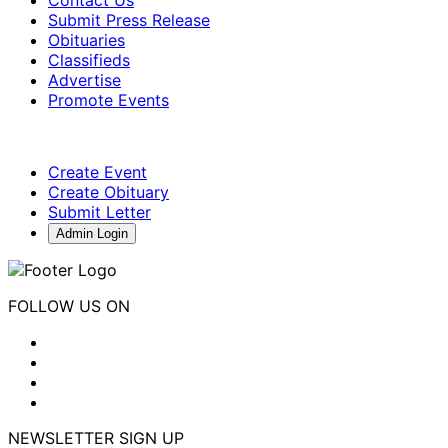
Submit Press Release
Obituaries
Classifieds
Advertise
Promote Events
Create Event
Create Obituary
Submit Letter
Admin Login
FOLLOW US ON
NEWSLETTER SIGN UP