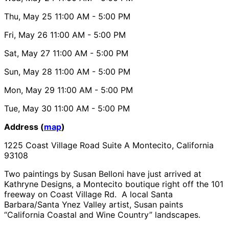
Thu, May 25
11:00 AM
- 5:00 PM
Fri, May 26
11:00 AM
- 5:00 PM
Sat, May 27
11:00 AM
- 5:00 PM
Sun, May 28
11:00 AM
- 5:00 PM
Mon, May 29
11:00 AM
- 5:00 PM
Tue, May 30
11:00 AM
- 5:00 PM
Address (
map
)
1225 Coast Village Road Suite A Montecito, California
93108
Two paintings by Susan Belloni have just arrived at
Kathryne Designs, a Montecito boutique right off the 101
freeway on Coast Village Rd. A local Santa
Barbara/Santa Ynez Valley artist, Susan paints
“California Coastal and Wine Country” landscapes.