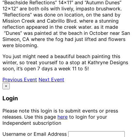
“Beachside Reflections” 14×11″ and “Autumn Dunes”
12×12″ are both oils with lively, impasto brushwork.
“Reflections” was done on location, on the sand by
Mission Creek and Cabrillo Blvd. where a stunning
reflection appeared in the creek water. as it made
“Dunes” was painted at the beach in October near San
Simeon, CA where the fog had just lifted and flowers
were blooming.
You just might need a beautiful beach painting this
winter, so treat yourself to a stop at Kathryne Designs
soon, it’s open 7 days a week 11 to 5!
Previous Event
Next Event
×
Login
Please note this login is to submit events or press
releases. Use this page
here
to login for your
Independent subscription
Username or Email Address