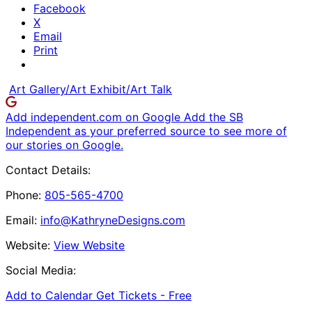
Facebook
X
Email
Print
Art Gallery/Art Exhibit/Art Talk
Add independent.com on Google
Add the SB
Independent as your preferred source to see more of
our stories on Google.
Contact Details:
Phone:
805-565-4700
Email:
info@KathryneDesigns.com
Website:
View Website
Social Media:
Add to Calendar
Get Tickets -
Free