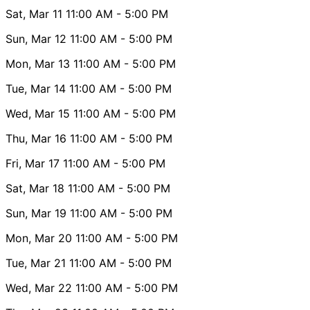
Sat, Mar 11
11:00 AM
- 5:00 PM
Sun, Mar 12
11:00 AM
- 5:00 PM
Mon, Mar 13
11:00 AM
- 5:00 PM
Tue, Mar 14
11:00 AM
- 5:00 PM
Wed, Mar 15
11:00 AM
- 5:00 PM
Thu, Mar 16
11:00 AM
- 5:00 PM
Fri, Mar 17
11:00 AM
- 5:00 PM
Sat, Mar 18
11:00 AM
- 5:00 PM
Sun, Mar 19
11:00 AM
- 5:00 PM
Mon, Mar 20
11:00 AM
- 5:00 PM
Tue, Mar 21
11:00 AM
- 5:00 PM
Wed, Mar 22
11:00 AM
- 5:00 PM