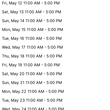
Fri, May 12
11:00 AM
- 5:00 PM
Sat, May 13
11:00 AM
- 5:00 PM
Sun, May 14
11:00 AM
- 5:00 PM
Mon, May 15
11:00 AM
- 5:00 PM
Tue, May 16
11:00 AM
- 5:00 PM
Wed, May 17
11:00 AM
- 5:00 PM
Thu, May 18
11:00 AM
- 5:00 PM
Fri, May 19
11:00 AM
- 5:00 PM
Sat, May 20
11:00 AM
- 5:00 PM
Sun, May 21
11:00 AM
- 5:00 PM
Mon, May 22
11:00 AM
- 5:00 PM
Tue, May 23
11:00 AM
- 5:00 PM
Wed, May 24
11:00 AM
- 5:00 PM