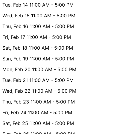
Tue, Feb 14
11:00 AM
- 5:00 PM
Wed, Feb 15
11:00 AM
- 5:00 PM
Thu, Feb 16
11:00 AM
- 5:00 PM
Fri, Feb 17
11:00 AM
- 5:00 PM
Sat, Feb 18
11:00 AM
- 5:00 PM
Sun, Feb 19
11:00 AM
- 5:00 PM
Mon, Feb 20
11:00 AM
- 5:00 PM
Tue, Feb 21
11:00 AM
- 5:00 PM
Wed, Feb 22
11:00 AM
- 5:00 PM
Thu, Feb 23
11:00 AM
- 5:00 PM
Fri, Feb 24
11:00 AM
- 5:00 PM
Sat, Feb 25
11:00 AM
- 5:00 PM
Sun, Feb 26
11:00 AM
- 5:00 PM