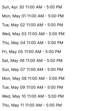
Sun, Apr 30
11:00 AM
- 5:00 PM
Mon, May 01
11:00 AM
- 5:00 PM
Tue, May 02
11:00 AM
- 5:00 PM
Wed, May 03
11:00 AM
- 5:00 PM
Thu, May 04
11:00 AM
- 5:00 PM
Fri, May 05
11:00 AM
- 5:00 PM
Sat, May 06
11:00 AM
- 5:00 PM
Sun, May 07
11:00 AM
- 5:00 PM
Mon, May 08
11:00 AM
- 5:00 PM
Tue, May 09
11:00 AM
- 5:00 PM
Wed, May 10
11:00 AM
- 5:00 PM
Thu, May 11
11:00 AM
- 5:00 PM