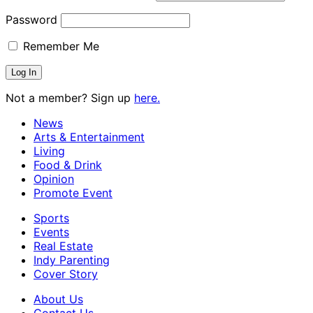
Password
Remember Me
Not a member? Sign up
here.
News
Arts & Entertainment
Living
Food & Drink
Opinion
Promote Event
Sports
Events
Real Estate
Indy Parenting
Cover Story
About Us
Contact Us