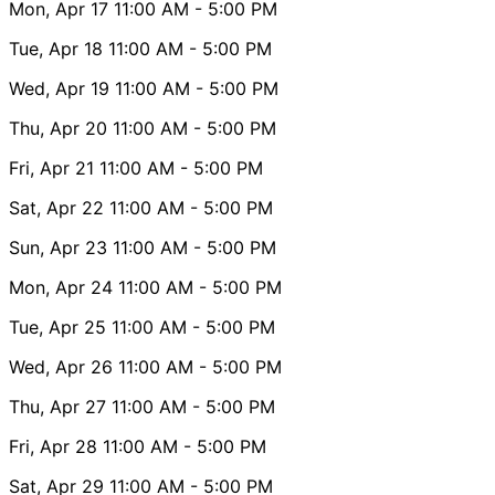
Mon, Apr 17
11:00 AM
- 5:00 PM
Tue, Apr 18
11:00 AM
- 5:00 PM
Wed, Apr 19
11:00 AM
- 5:00 PM
Thu, Apr 20
11:00 AM
- 5:00 PM
Fri, Apr 21
11:00 AM
- 5:00 PM
Sat, Apr 22
11:00 AM
- 5:00 PM
Sun, Apr 23
11:00 AM
- 5:00 PM
Mon, Apr 24
11:00 AM
- 5:00 PM
Tue, Apr 25
11:00 AM
- 5:00 PM
Wed, Apr 26
11:00 AM
- 5:00 PM
Thu, Apr 27
11:00 AM
- 5:00 PM
Fri, Apr 28
11:00 AM
- 5:00 PM
Sat, Apr 29
11:00 AM
- 5:00 PM