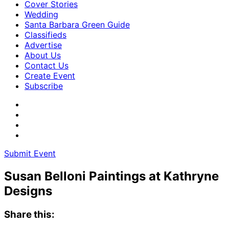
Cover Stories
Wedding
Santa Barbara Green Guide
Classifieds
Advertise
About Us
Contact Us
Create Event
Subscribe
Submit Event
Susan Belloni Paintings at Kathryne
Designs
Share this: