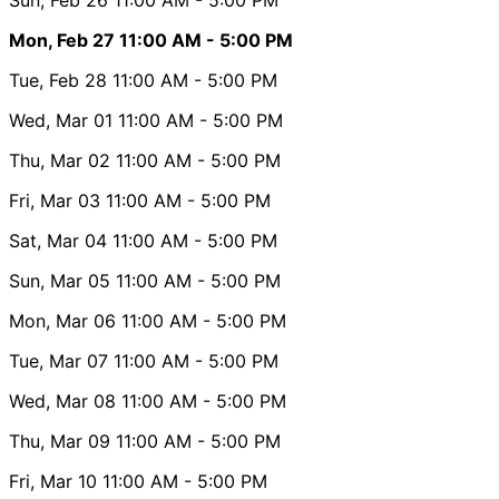
Mon, Feb 27
11:00 AM
- 5:00 PM
Tue, Feb 28
11:00 AM
- 5:00 PM
Wed, Mar 01
11:00 AM
- 5:00 PM
Thu, Mar 02
11:00 AM
- 5:00 PM
Fri, Mar 03
11:00 AM
- 5:00 PM
Sat, Mar 04
11:00 AM
- 5:00 PM
Sun, Mar 05
11:00 AM
- 5:00 PM
Mon, Mar 06
11:00 AM
- 5:00 PM
Tue, Mar 07
11:00 AM
- 5:00 PM
Wed, Mar 08
11:00 AM
- 5:00 PM
Thu, Mar 09
11:00 AM
- 5:00 PM
Fri, Mar 10
11:00 AM
- 5:00 PM