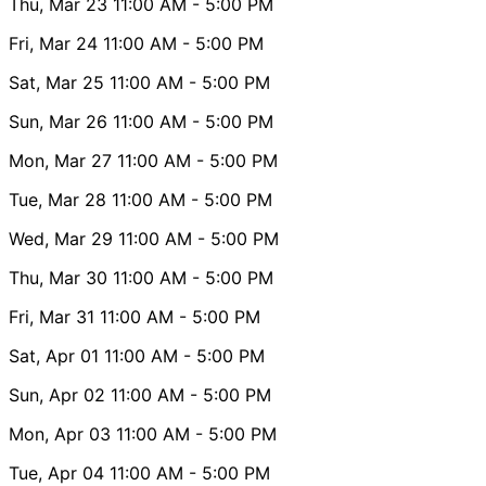
Thu, Mar 23
11:00 AM
- 5:00 PM
Fri, Mar 24
11:00 AM
- 5:00 PM
Sat, Mar 25
11:00 AM
- 5:00 PM
Sun, Mar 26
11:00 AM
- 5:00 PM
Mon, Mar 27
11:00 AM
- 5:00 PM
Tue, Mar 28
11:00 AM
- 5:00 PM
Wed, Mar 29
11:00 AM
- 5:00 PM
Thu, Mar 30
11:00 AM
- 5:00 PM
Fri, Mar 31
11:00 AM
- 5:00 PM
Sat, Apr 01
11:00 AM
- 5:00 PM
Sun, Apr 02
11:00 AM
- 5:00 PM
Mon, Apr 03
11:00 AM
- 5:00 PM
Tue, Apr 04
11:00 AM
- 5:00 PM