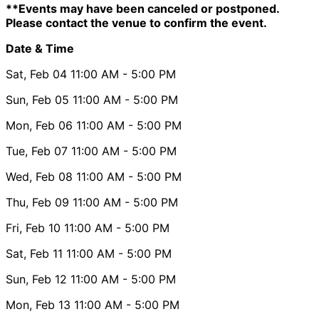
**Events may have been canceled or postponed.
Please contact the venue to confirm the event.
Date & Time
Sat, Feb 04
11:00 AM
- 5:00 PM
Sun, Feb 05
11:00 AM
- 5:00 PM
Mon, Feb 06
11:00 AM
- 5:00 PM
Tue, Feb 07
11:00 AM
- 5:00 PM
Wed, Feb 08
11:00 AM
- 5:00 PM
Thu, Feb 09
11:00 AM
- 5:00 PM
Fri, Feb 10
11:00 AM
- 5:00 PM
Sat, Feb 11
11:00 AM
- 5:00 PM
Sun, Feb 12
11:00 AM
- 5:00 PM
Mon, Feb 13
11:00 AM
- 5:00 PM