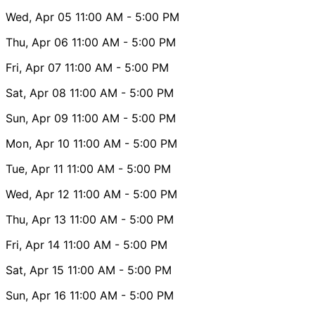
Wed, Apr 05
11:00 AM
- 5:00 PM
Thu, Apr 06
11:00 AM
- 5:00 PM
Fri, Apr 07
11:00 AM
- 5:00 PM
Sat, Apr 08
11:00 AM
- 5:00 PM
Sun, Apr 09
11:00 AM
- 5:00 PM
Mon, Apr 10
11:00 AM
- 5:00 PM
Tue, Apr 11
11:00 AM
- 5:00 PM
Wed, Apr 12
11:00 AM
- 5:00 PM
Thu, Apr 13
11:00 AM
- 5:00 PM
Fri, Apr 14
11:00 AM
- 5:00 PM
Sat, Apr 15
11:00 AM
- 5:00 PM
Sun, Apr 16
11:00 AM
- 5:00 PM