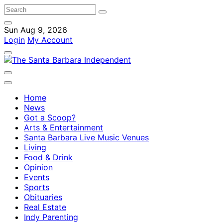
Sun Aug 9, 2026
Login
My Account
Home
News
Got a Scoop?
Arts & Entertainment
Santa Barbara Live Music Venues
Living
Food & Drink
Opinion
Events
Sports
Obituaries
Real Estate
Indy Parenting