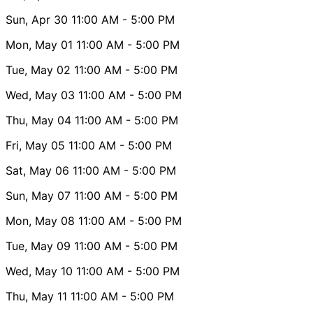
Sun, Apr 30
11:00 AM
- 5:00 PM
Mon, May 01
11:00 AM
- 5:00 PM
Tue, May 02
11:00 AM
- 5:00 PM
Wed, May 03
11:00 AM
- 5:00 PM
Thu, May 04
11:00 AM
- 5:00 PM
Fri, May 05
11:00 AM
- 5:00 PM
Sat, May 06
11:00 AM
- 5:00 PM
Sun, May 07
11:00 AM
- 5:00 PM
Mon, May 08
11:00 AM
- 5:00 PM
Tue, May 09
11:00 AM
- 5:00 PM
Wed, May 10
11:00 AM
- 5:00 PM
Thu, May 11
11:00 AM
- 5:00 PM