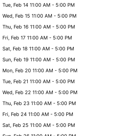
Tue, Feb 14
11:00 AM
- 5:00 PM
Wed, Feb 15
11:00 AM
- 5:00 PM
Thu, Feb 16
11:00 AM
- 5:00 PM
Fri, Feb 17
11:00 AM
- 5:00 PM
Sat, Feb 18
11:00 AM
- 5:00 PM
Sun, Feb 19
11:00 AM
- 5:00 PM
Mon, Feb 20
11:00 AM
- 5:00 PM
Tue, Feb 21
11:00 AM
- 5:00 PM
Wed, Feb 22
11:00 AM
- 5:00 PM
Thu, Feb 23
11:00 AM
- 5:00 PM
Fri, Feb 24
11:00 AM
- 5:00 PM
Sat, Feb 25
11:00 AM
- 5:00 PM
Sun, Feb 26
11:00 AM
- 5:00 PM