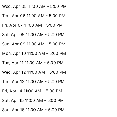
Wed, Apr 05
11:00 AM
- 5:00 PM
Thu, Apr 06
11:00 AM
- 5:00 PM
Fri, Apr 07
11:00 AM
- 5:00 PM
Sat, Apr 08
11:00 AM
- 5:00 PM
Sun, Apr 09
11:00 AM
- 5:00 PM
Mon, Apr 10
11:00 AM
- 5:00 PM
Tue, Apr 11
11:00 AM
- 5:00 PM
Wed, Apr 12
11:00 AM
- 5:00 PM
Thu, Apr 13
11:00 AM
- 5:00 PM
Fri, Apr 14
11:00 AM
- 5:00 PM
Sat, Apr 15
11:00 AM
- 5:00 PM
Sun, Apr 16
11:00 AM
- 5:00 PM