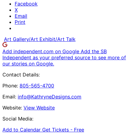
Facebook
X
Email
Print
Art Gallery/Art Exhibit/Art Talk
Add independent.com on Google
Add the SB
Independent as your preferred source to see more of
our stories on Google.
Contact Details:
Phone:
805-565-4700
Email:
info@KathryneDesigns.com
Website:
View Website
Social Media:
Add to Calendar
Get Tickets -
Free