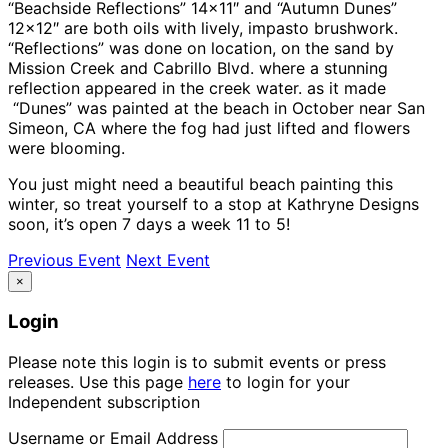
“Beachside Reflections” 14×11″ and “Autumn Dunes”
12×12″ are both oils with lively, impasto brushwork.
“Reflections” was done on location, on the sand by
Mission Creek and Cabrillo Blvd. where a stunning
reflection appeared in the creek water. as it made
“Dunes” was painted at the beach in October near San
Simeon, CA where the fog had just lifted and flowers
were blooming.
You just might need a beautiful beach painting this
winter, so treat yourself to a stop at Kathryne Designs
soon, it’s open 7 days a week 11 to 5!
Previous Event
Next Event
×
Login
Please note this login is to submit events or press
releases. Use this page
here
to login for your
Independent subscription
Username or Email Address