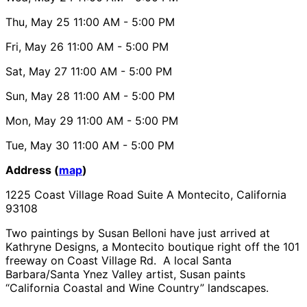
Thu, May 25
11:00 AM
- 5:00 PM
Fri, May 26
11:00 AM
- 5:00 PM
Sat, May 27
11:00 AM
- 5:00 PM
Sun, May 28
11:00 AM
- 5:00 PM
Mon, May 29
11:00 AM
- 5:00 PM
Tue, May 30
11:00 AM
- 5:00 PM
Address (
map
)
1225 Coast Village Road Suite A Montecito, California
93108
Two paintings by Susan Belloni have just arrived at
Kathryne Designs, a Montecito boutique right off the 101
freeway on Coast Village Rd. A local Santa
Barbara/Santa Ynez Valley artist, Susan paints
“California Coastal and Wine Country” landscapes.