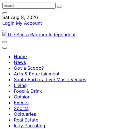
Sat Aug 8, 2026
Login
My Account
Home
News
Got a Scoop?
Arts & Entertainment
Santa Barbara Live Music Venues
Living
Food & Drink
Opinion
Events
Sports
Obituaries
Real Estate
Indy Parenting