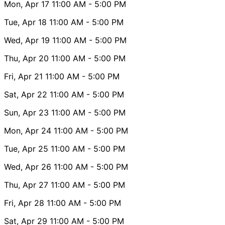
Mon, Apr 17
11:00 AM
- 5:00 PM
Tue, Apr 18
11:00 AM
- 5:00 PM
Wed, Apr 19
11:00 AM
- 5:00 PM
Thu, Apr 20
11:00 AM
- 5:00 PM
Fri, Apr 21
11:00 AM
- 5:00 PM
Sat, Apr 22
11:00 AM
- 5:00 PM
Sun, Apr 23
11:00 AM
- 5:00 PM
Mon, Apr 24
11:00 AM
- 5:00 PM
Tue, Apr 25
11:00 AM
- 5:00 PM
Wed, Apr 26
11:00 AM
- 5:00 PM
Thu, Apr 27
11:00 AM
- 5:00 PM
Fri, Apr 28
11:00 AM
- 5:00 PM
Sat, Apr 29
11:00 AM
- 5:00 PM