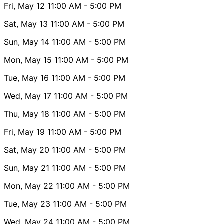
Fri, May 12
11:00 AM
- 5:00 PM
Sat, May 13
11:00 AM
- 5:00 PM
Sun, May 14
11:00 AM
- 5:00 PM
Mon, May 15
11:00 AM
- 5:00 PM
Tue, May 16
11:00 AM
- 5:00 PM
Wed, May 17
11:00 AM
- 5:00 PM
Thu, May 18
11:00 AM
- 5:00 PM
Fri, May 19
11:00 AM
- 5:00 PM
Sat, May 20
11:00 AM
- 5:00 PM
Sun, May 21
11:00 AM
- 5:00 PM
Mon, May 22
11:00 AM
- 5:00 PM
Tue, May 23
11:00 AM
- 5:00 PM
Wed, May 24
11:00 AM
- 5:00 PM