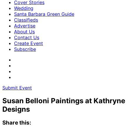
Cover Stories
Wedding
Santa Barbara Green Guide
Classifieds
Advertise
About Us
Contact Us
Create Event
Subscribe
Submit Event
Susan Belloni Paintings at Kathryne
Designs
Share this: