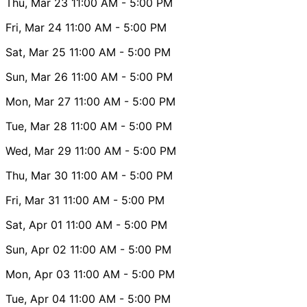
Thu, Mar 23
11:00 AM
- 5:00 PM
Fri, Mar 24
11:00 AM
- 5:00 PM
Sat, Mar 25
11:00 AM
- 5:00 PM
Sun, Mar 26
11:00 AM
- 5:00 PM
Mon, Mar 27
11:00 AM
- 5:00 PM
Tue, Mar 28
11:00 AM
- 5:00 PM
Wed, Mar 29
11:00 AM
- 5:00 PM
Thu, Mar 30
11:00 AM
- 5:00 PM
Fri, Mar 31
11:00 AM
- 5:00 PM
Sat, Apr 01
11:00 AM
- 5:00 PM
Sun, Apr 02
11:00 AM
- 5:00 PM
Mon, Apr 03
11:00 AM
- 5:00 PM
Tue, Apr 04
11:00 AM
- 5:00 PM