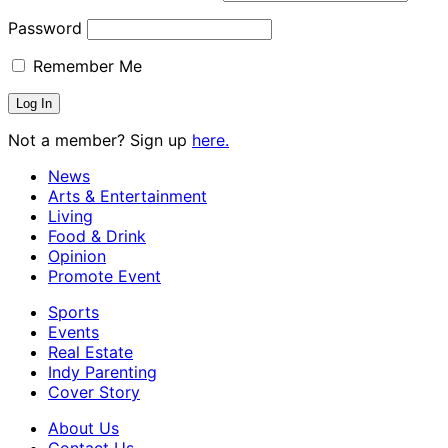
Password
Remember Me
Not a member? Sign up
here.
News
Arts & Entertainment
Living
Food & Drink
Opinion
Promote Event
Sports
Events
Real Estate
Indy Parenting
Cover Story
About Us
Contact Us