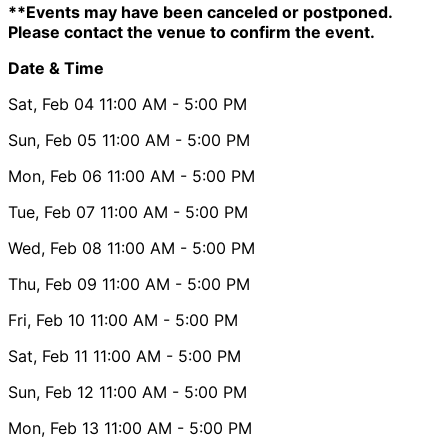
**Events may have been canceled or postponed.
Please contact the venue to confirm the event.
Date & Time
Sat, Feb 04
11:00 AM
- 5:00 PM
Sun, Feb 05
11:00 AM
- 5:00 PM
Mon, Feb 06
11:00 AM
- 5:00 PM
Tue, Feb 07
11:00 AM
- 5:00 PM
Wed, Feb 08
11:00 AM
- 5:00 PM
Thu, Feb 09
11:00 AM
- 5:00 PM
Fri, Feb 10
11:00 AM
- 5:00 PM
Sat, Feb 11
11:00 AM
- 5:00 PM
Sun, Feb 12
11:00 AM
- 5:00 PM
Mon, Feb 13
11:00 AM
- 5:00 PM