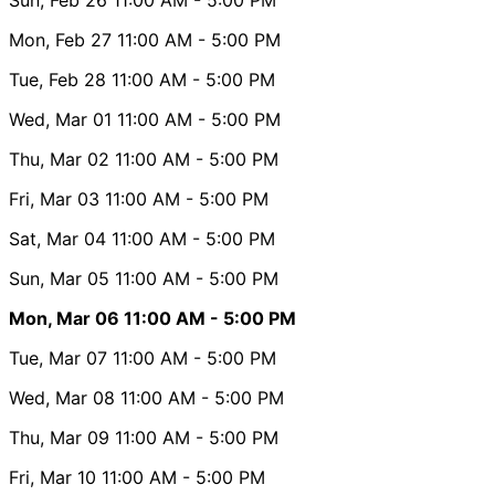
Mon, Feb 27
11:00 AM
- 5:00 PM
Tue, Feb 28
11:00 AM
- 5:00 PM
Wed, Mar 01
11:00 AM
- 5:00 PM
Thu, Mar 02
11:00 AM
- 5:00 PM
Fri, Mar 03
11:00 AM
- 5:00 PM
Sat, Mar 04
11:00 AM
- 5:00 PM
Sun, Mar 05
11:00 AM
- 5:00 PM
Mon, Mar 06
11:00 AM
- 5:00 PM
Tue, Mar 07
11:00 AM
- 5:00 PM
Wed, Mar 08
11:00 AM
- 5:00 PM
Thu, Mar 09
11:00 AM
- 5:00 PM
Fri, Mar 10
11:00 AM
- 5:00 PM