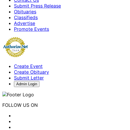
Submit Press Release
Obituaries
Classifieds
Advertise
Promote Events
Create Event
Create Obituary
Submit Letter
Admin Login
FOLLOW US ON