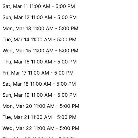
Sat, Mar 11
11:00 AM
- 5:00 PM
Sun, Mar 12
11:00 AM
- 5:00 PM
Mon, Mar 13
11:00 AM
- 5:00 PM
Tue, Mar 14
11:00 AM
- 5:00 PM
Wed, Mar 15
11:00 AM
- 5:00 PM
Thu, Mar 16
11:00 AM
- 5:00 PM
Fri, Mar 17
11:00 AM
- 5:00 PM
Sat, Mar 18
11:00 AM
- 5:00 PM
Sun, Mar 19
11:00 AM
- 5:00 PM
Mon, Mar 20
11:00 AM
- 5:00 PM
Tue, Mar 21
11:00 AM
- 5:00 PM
Wed, Mar 22
11:00 AM
- 5:00 PM