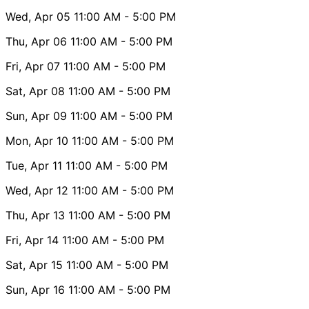
Wed, Apr 05
11:00 AM
- 5:00 PM
Thu, Apr 06
11:00 AM
- 5:00 PM
Fri, Apr 07
11:00 AM
- 5:00 PM
Sat, Apr 08
11:00 AM
- 5:00 PM
Sun, Apr 09
11:00 AM
- 5:00 PM
Mon, Apr 10
11:00 AM
- 5:00 PM
Tue, Apr 11
11:00 AM
- 5:00 PM
Wed, Apr 12
11:00 AM
- 5:00 PM
Thu, Apr 13
11:00 AM
- 5:00 PM
Fri, Apr 14
11:00 AM
- 5:00 PM
Sat, Apr 15
11:00 AM
- 5:00 PM
Sun, Apr 16
11:00 AM
- 5:00 PM