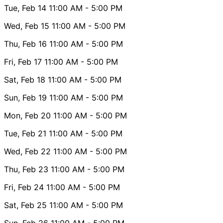
Tue, Feb 14
11:00 AM
- 5:00 PM
Wed, Feb 15
11:00 AM
- 5:00 PM
Thu, Feb 16
11:00 AM
- 5:00 PM
Fri, Feb 17
11:00 AM
- 5:00 PM
Sat, Feb 18
11:00 AM
- 5:00 PM
Sun, Feb 19
11:00 AM
- 5:00 PM
Mon, Feb 20
11:00 AM
- 5:00 PM
Tue, Feb 21
11:00 AM
- 5:00 PM
Wed, Feb 22
11:00 AM
- 5:00 PM
Thu, Feb 23
11:00 AM
- 5:00 PM
Fri, Feb 24
11:00 AM
- 5:00 PM
Sat, Feb 25
11:00 AM
- 5:00 PM
Sun, Feb 26
11:00 AM
- 5:00 PM