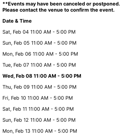
**Events may have been canceled or postponed.
Please contact the venue to confirm the event.
Date & Time
Sat, Feb 04
11:00 AM
- 5:00 PM
Sun, Feb 05
11:00 AM
- 5:00 PM
Mon, Feb 06
11:00 AM
- 5:00 PM
Tue, Feb 07
11:00 AM
- 5:00 PM
Wed, Feb 08
11:00 AM
- 5:00 PM
Thu, Feb 09
11:00 AM
- 5:00 PM
Fri, Feb 10
11:00 AM
- 5:00 PM
Sat, Feb 11
11:00 AM
- 5:00 PM
Sun, Feb 12
11:00 AM
- 5:00 PM
Mon, Feb 13
11:00 AM
- 5:00 PM