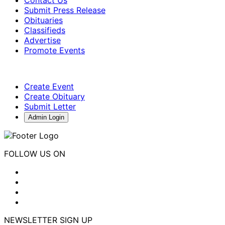
Submit Press Release
Obituaries
Classifieds
Advertise
Promote Events
Create Event
Create Obituary
Submit Letter
Admin Login
FOLLOW US ON
NEWSLETTER SIGN UP