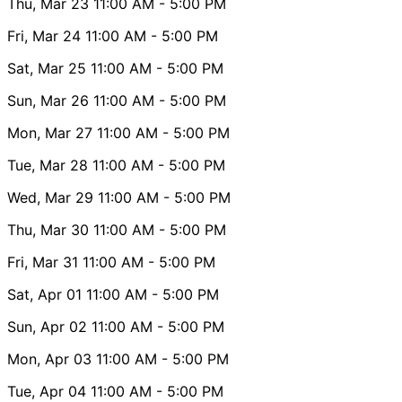
Thu, Mar 23
11:00 AM
- 5:00 PM
Fri, Mar 24
11:00 AM
- 5:00 PM
Sat, Mar 25
11:00 AM
- 5:00 PM
Sun, Mar 26
11:00 AM
- 5:00 PM
Mon, Mar 27
11:00 AM
- 5:00 PM
Tue, Mar 28
11:00 AM
- 5:00 PM
Wed, Mar 29
11:00 AM
- 5:00 PM
Thu, Mar 30
11:00 AM
- 5:00 PM
Fri, Mar 31
11:00 AM
- 5:00 PM
Sat, Apr 01
11:00 AM
- 5:00 PM
Sun, Apr 02
11:00 AM
- 5:00 PM
Mon, Apr 03
11:00 AM
- 5:00 PM
Tue, Apr 04
11:00 AM
- 5:00 PM