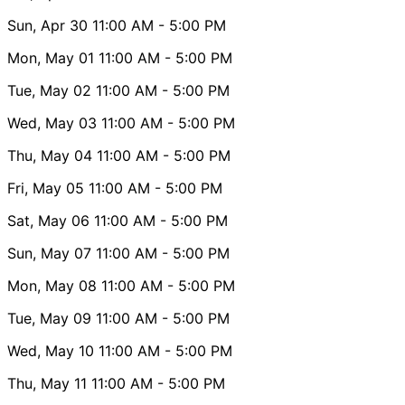
Sun, Apr 30
11:00 AM
- 5:00 PM
Mon, May 01
11:00 AM
- 5:00 PM
Tue, May 02
11:00 AM
- 5:00 PM
Wed, May 03
11:00 AM
- 5:00 PM
Thu, May 04
11:00 AM
- 5:00 PM
Fri, May 05
11:00 AM
- 5:00 PM
Sat, May 06
11:00 AM
- 5:00 PM
Sun, May 07
11:00 AM
- 5:00 PM
Mon, May 08
11:00 AM
- 5:00 PM
Tue, May 09
11:00 AM
- 5:00 PM
Wed, May 10
11:00 AM
- 5:00 PM
Thu, May 11
11:00 AM
- 5:00 PM