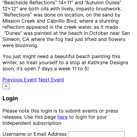
“Beachside Reflections” 14×11″ and “Autumn Dunes”
12×12″ are both oils with lively, impasto brushwork.
“Reflections” was done on location, on the sand by
Mission Creek and Cabrillo Blvd. where a stunning
reflection appeared in the creek water. as it made
“Dunes” was painted at the beach in October near San
Simeon, CA where the fog had just lifted and flowers
were blooming.
You just might need a beautiful beach painting this
winter, so treat yourself to a stop at Kathryne Designs
soon, it’s open 7 days a week 11 to 5!
Previous Event
Next Event
×
Login
Please note this login is to submit events or press
releases. Use this page
here
to login for your
Independent subscription
Username or Email Address