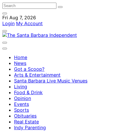
Fri Aug 7, 2026
Login
My Account
Home
News
Got a Scoop?
Arts & Entertainment
Santa Barbara Live Music Venues
Living
Food & Drink
Opinion
Events
Sports
Obituaries
Real Estate
Indy Parenting