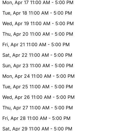
Mon, Apr 17
11:00 AM
- 5:00 PM
Tue, Apr 18
11:00 AM
- 5:00 PM
Wed, Apr 19
11:00 AM
- 5:00 PM
Thu, Apr 20
11:00 AM
- 5:00 PM
Fri, Apr 21
11:00 AM
- 5:00 PM
Sat, Apr 22
11:00 AM
- 5:00 PM
Sun, Apr 23
11:00 AM
- 5:00 PM
Mon, Apr 24
11:00 AM
- 5:00 PM
Tue, Apr 25
11:00 AM
- 5:00 PM
Wed, Apr 26
11:00 AM
- 5:00 PM
Thu, Apr 27
11:00 AM
- 5:00 PM
Fri, Apr 28
11:00 AM
- 5:00 PM
Sat, Apr 29
11:00 AM
- 5:00 PM