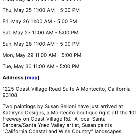
Thu, May 25
11:00 AM
- 5:00 PM
Fri, May 26
11:00 AM
- 5:00 PM
Sat, May 27
11:00 AM
- 5:00 PM
Sun, May 28
11:00 AM
- 5:00 PM
Mon, May 29
11:00 AM
- 5:00 PM
Tue, May 30
11:00 AM
- 5:00 PM
Address (
map
)
1225 Coast Village Road Suite A Montecito, California
93108
Two paintings by Susan Belloni have just arrived at
Kathryne Designs, a Montecito boutique right off the 101
freeway on Coast Village Rd. A local Santa
Barbara/Santa Ynez Valley artist, Susan paints
“California Coastal and Wine Country” landscapes.