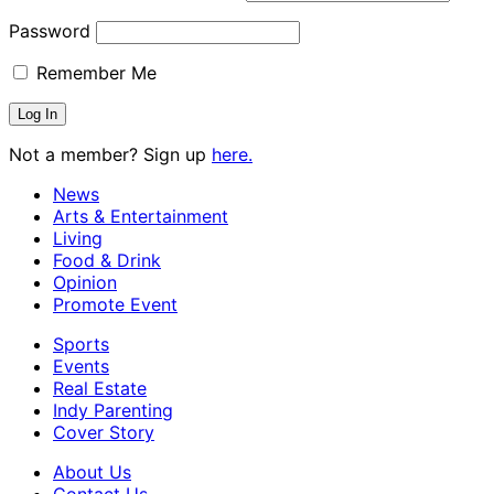
Password
Remember Me
Not a member? Sign up
here.
News
Arts & Entertainment
Living
Food & Drink
Opinion
Promote Event
Sports
Events
Real Estate
Indy Parenting
Cover Story
About Us
Contact Us