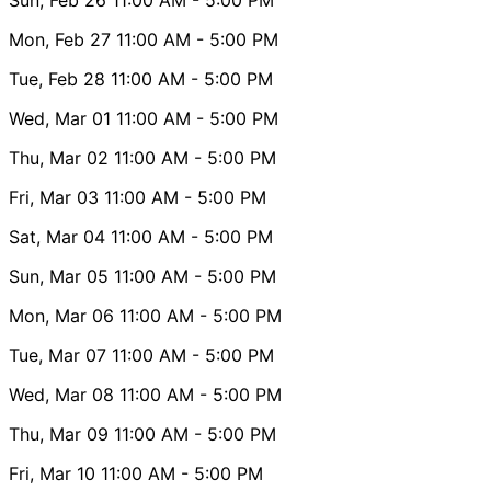
Mon, Feb 27
11:00 AM
- 5:00 PM
Tue, Feb 28
11:00 AM
- 5:00 PM
Wed, Mar 01
11:00 AM
- 5:00 PM
Thu, Mar 02
11:00 AM
- 5:00 PM
Fri, Mar 03
11:00 AM
- 5:00 PM
Sat, Mar 04
11:00 AM
- 5:00 PM
Sun, Mar 05
11:00 AM
- 5:00 PM
Mon, Mar 06
11:00 AM
- 5:00 PM
Tue, Mar 07
11:00 AM
- 5:00 PM
Wed, Mar 08
11:00 AM
- 5:00 PM
Thu, Mar 09
11:00 AM
- 5:00 PM
Fri, Mar 10
11:00 AM
- 5:00 PM