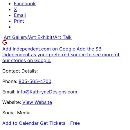
Facebook
X
Email
Print
Art Gallery/Art Exhibit/Art Talk
Add independent.com on Google
Add the SB
Independent as your preferred source to see more of
our stories on Google.
Contact Details:
Phone:
805-565-4700
Email:
info@KathryneDesigns.com
Website:
View Website
Social Media:
Add to Calendar
Get Tickets -
Free