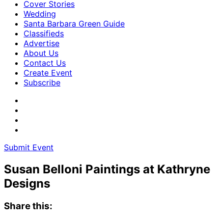
Cover Stories
Wedding
Santa Barbara Green Guide
Classifieds
Advertise
About Us
Contact Us
Create Event
Subscribe
Submit Event
Susan Belloni Paintings at Kathryne
Designs
Share this: