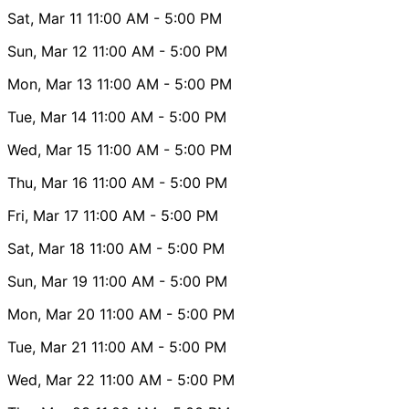
Sat, Mar 11
11:00 AM
- 5:00 PM
Sun, Mar 12
11:00 AM
- 5:00 PM
Mon, Mar 13
11:00 AM
- 5:00 PM
Tue, Mar 14
11:00 AM
- 5:00 PM
Wed, Mar 15
11:00 AM
- 5:00 PM
Thu, Mar 16
11:00 AM
- 5:00 PM
Fri, Mar 17
11:00 AM
- 5:00 PM
Sat, Mar 18
11:00 AM
- 5:00 PM
Sun, Mar 19
11:00 AM
- 5:00 PM
Mon, Mar 20
11:00 AM
- 5:00 PM
Tue, Mar 21
11:00 AM
- 5:00 PM
Wed, Mar 22
11:00 AM
- 5:00 PM