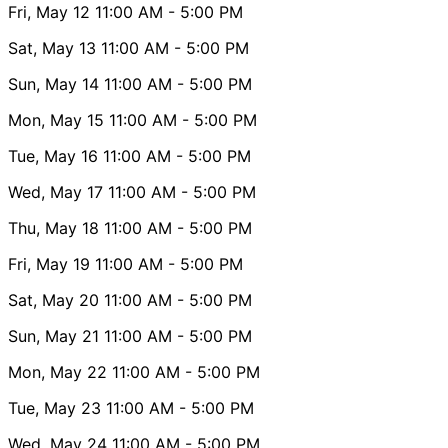
Fri, May 12
11:00 AM
- 5:00 PM
Sat, May 13
11:00 AM
- 5:00 PM
Sun, May 14
11:00 AM
- 5:00 PM
Mon, May 15
11:00 AM
- 5:00 PM
Tue, May 16
11:00 AM
- 5:00 PM
Wed, May 17
11:00 AM
- 5:00 PM
Thu, May 18
11:00 AM
- 5:00 PM
Fri, May 19
11:00 AM
- 5:00 PM
Sat, May 20
11:00 AM
- 5:00 PM
Sun, May 21
11:00 AM
- 5:00 PM
Mon, May 22
11:00 AM
- 5:00 PM
Tue, May 23
11:00 AM
- 5:00 PM
Wed, May 24
11:00 AM
- 5:00 PM