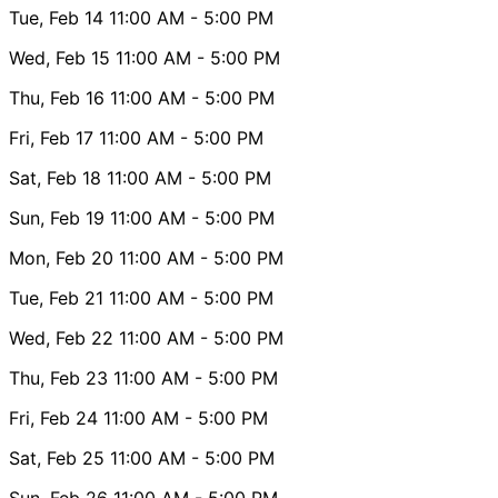
Tue, Feb 14
11:00 AM
- 5:00 PM
Wed, Feb 15
11:00 AM
- 5:00 PM
Thu, Feb 16
11:00 AM
- 5:00 PM
Fri, Feb 17
11:00 AM
- 5:00 PM
Sat, Feb 18
11:00 AM
- 5:00 PM
Sun, Feb 19
11:00 AM
- 5:00 PM
Mon, Feb 20
11:00 AM
- 5:00 PM
Tue, Feb 21
11:00 AM
- 5:00 PM
Wed, Feb 22
11:00 AM
- 5:00 PM
Thu, Feb 23
11:00 AM
- 5:00 PM
Fri, Feb 24
11:00 AM
- 5:00 PM
Sat, Feb 25
11:00 AM
- 5:00 PM
Sun, Feb 26
11:00 AM
- 5:00 PM