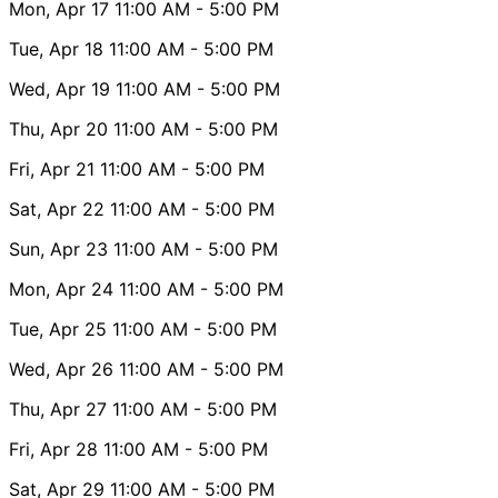
Mon, Apr 17
11:00 AM
- 5:00 PM
Tue, Apr 18
11:00 AM
- 5:00 PM
Wed, Apr 19
11:00 AM
- 5:00 PM
Thu, Apr 20
11:00 AM
- 5:00 PM
Fri, Apr 21
11:00 AM
- 5:00 PM
Sat, Apr 22
11:00 AM
- 5:00 PM
Sun, Apr 23
11:00 AM
- 5:00 PM
Mon, Apr 24
11:00 AM
- 5:00 PM
Tue, Apr 25
11:00 AM
- 5:00 PM
Wed, Apr 26
11:00 AM
- 5:00 PM
Thu, Apr 27
11:00 AM
- 5:00 PM
Fri, Apr 28
11:00 AM
- 5:00 PM
Sat, Apr 29
11:00 AM
- 5:00 PM