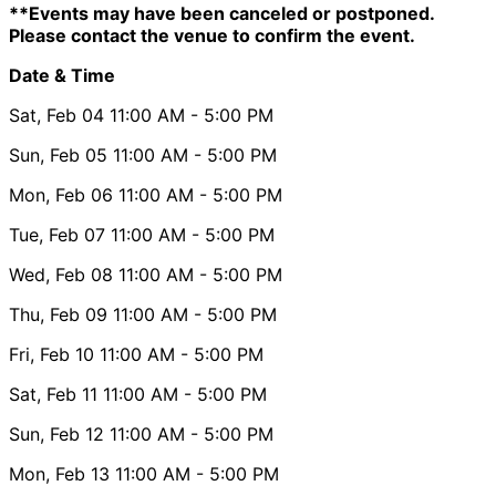
**Events may have been canceled or postponed.
Please contact the venue to confirm the event.
Date & Time
Sat, Feb 04
11:00 AM
- 5:00 PM
Sun, Feb 05
11:00 AM
- 5:00 PM
Mon, Feb 06
11:00 AM
- 5:00 PM
Tue, Feb 07
11:00 AM
- 5:00 PM
Wed, Feb 08
11:00 AM
- 5:00 PM
Thu, Feb 09
11:00 AM
- 5:00 PM
Fri, Feb 10
11:00 AM
- 5:00 PM
Sat, Feb 11
11:00 AM
- 5:00 PM
Sun, Feb 12
11:00 AM
- 5:00 PM
Mon, Feb 13
11:00 AM
- 5:00 PM