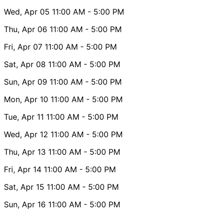
Wed, Apr 05
11:00 AM
- 5:00 PM
Thu, Apr 06
11:00 AM
- 5:00 PM
Fri, Apr 07
11:00 AM
- 5:00 PM
Sat, Apr 08
11:00 AM
- 5:00 PM
Sun, Apr 09
11:00 AM
- 5:00 PM
Mon, Apr 10
11:00 AM
- 5:00 PM
Tue, Apr 11
11:00 AM
- 5:00 PM
Wed, Apr 12
11:00 AM
- 5:00 PM
Thu, Apr 13
11:00 AM
- 5:00 PM
Fri, Apr 14
11:00 AM
- 5:00 PM
Sat, Apr 15
11:00 AM
- 5:00 PM
Sun, Apr 16
11:00 AM
- 5:00 PM