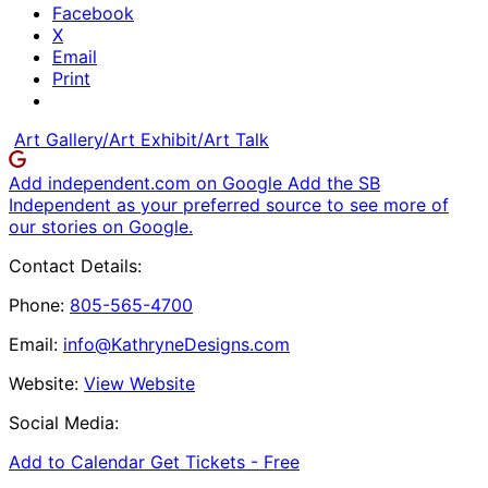
Facebook
X
Email
Print
Art Gallery/Art Exhibit/Art Talk
Add independent.com on Google
Add the SB
Independent as your preferred source to see more of
our stories on Google.
Contact Details:
Phone:
805-565-4700
Email:
info@KathryneDesigns.com
Website:
View Website
Social Media:
Add to Calendar
Get Tickets -
Free