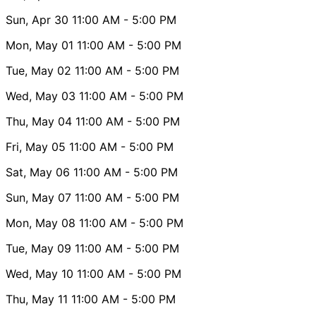
Sun, Apr 30
11:00 AM
- 5:00 PM
Mon, May 01
11:00 AM
- 5:00 PM
Tue, May 02
11:00 AM
- 5:00 PM
Wed, May 03
11:00 AM
- 5:00 PM
Thu, May 04
11:00 AM
- 5:00 PM
Fri, May 05
11:00 AM
- 5:00 PM
Sat, May 06
11:00 AM
- 5:00 PM
Sun, May 07
11:00 AM
- 5:00 PM
Mon, May 08
11:00 AM
- 5:00 PM
Tue, May 09
11:00 AM
- 5:00 PM
Wed, May 10
11:00 AM
- 5:00 PM
Thu, May 11
11:00 AM
- 5:00 PM