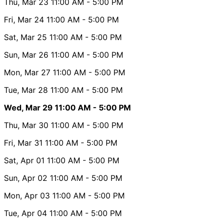
Thu, Mar 23
11:00 AM
- 5:00 PM
Fri, Mar 24
11:00 AM
- 5:00 PM
Sat, Mar 25
11:00 AM
- 5:00 PM
Sun, Mar 26
11:00 AM
- 5:00 PM
Mon, Mar 27
11:00 AM
- 5:00 PM
Tue, Mar 28
11:00 AM
- 5:00 PM
Wed, Mar 29
11:00 AM
- 5:00 PM
Thu, Mar 30
11:00 AM
- 5:00 PM
Fri, Mar 31
11:00 AM
- 5:00 PM
Sat, Apr 01
11:00 AM
- 5:00 PM
Sun, Apr 02
11:00 AM
- 5:00 PM
Mon, Apr 03
11:00 AM
- 5:00 PM
Tue, Apr 04
11:00 AM
- 5:00 PM