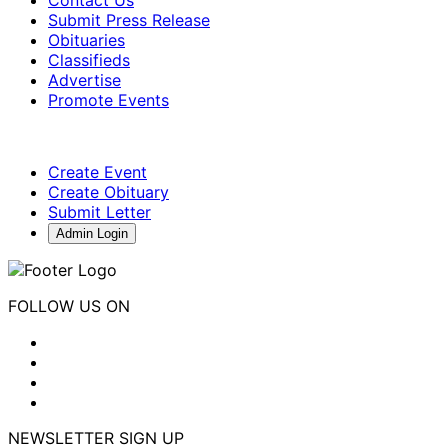
Submit Press Release
Obituaries
Classifieds
Advertise
Promote Events
Create Event
Create Obituary
Submit Letter
Admin Login
FOLLOW US ON
NEWSLETTER SIGN UP