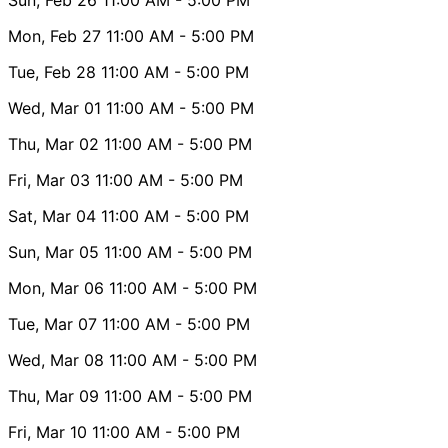
Mon, Feb 27
11:00 AM
- 5:00 PM
Tue, Feb 28
11:00 AM
- 5:00 PM
Wed, Mar 01
11:00 AM
- 5:00 PM
Thu, Mar 02
11:00 AM
- 5:00 PM
Fri, Mar 03
11:00 AM
- 5:00 PM
Sat, Mar 04
11:00 AM
- 5:00 PM
Sun, Mar 05
11:00 AM
- 5:00 PM
Mon, Mar 06
11:00 AM
- 5:00 PM
Tue, Mar 07
11:00 AM
- 5:00 PM
Wed, Mar 08
11:00 AM
- 5:00 PM
Thu, Mar 09
11:00 AM
- 5:00 PM
Fri, Mar 10
11:00 AM
- 5:00 PM