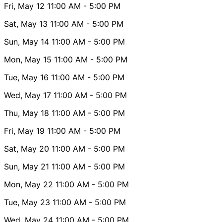
Fri, May 12
11:00 AM
- 5:00 PM
Sat, May 13
11:00 AM
- 5:00 PM
Sun, May 14
11:00 AM
- 5:00 PM
Mon, May 15
11:00 AM
- 5:00 PM
Tue, May 16
11:00 AM
- 5:00 PM
Wed, May 17
11:00 AM
- 5:00 PM
Thu, May 18
11:00 AM
- 5:00 PM
Fri, May 19
11:00 AM
- 5:00 PM
Sat, May 20
11:00 AM
- 5:00 PM
Sun, May 21
11:00 AM
- 5:00 PM
Mon, May 22
11:00 AM
- 5:00 PM
Tue, May 23
11:00 AM
- 5:00 PM
Wed, May 24
11:00 AM
- 5:00 PM