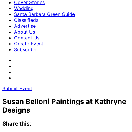
Cover Stories
Wedding
Santa Barbara Green Guide
Classifieds
Advertise
About Us
Contact Us
Create Event
Subscribe
Submit Event
Susan Belloni Paintings at Kathryne
Designs
Share this: