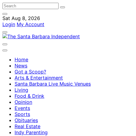
Sat Aug 8, 2026
Login
My Account
Home
News
Got a Scoop?
Arts & Entertainment
Santa Barbara Live Music Venues
Living
Food & Drink
Opinion
Events
Sports
Obituaries
Real Estate
Indy Parenting