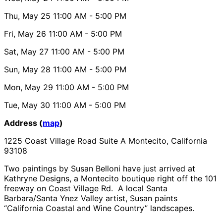
Thu, May 25
11:00 AM
- 5:00 PM
Fri, May 26
11:00 AM
- 5:00 PM
Sat, May 27
11:00 AM
- 5:00 PM
Sun, May 28
11:00 AM
- 5:00 PM
Mon, May 29
11:00 AM
- 5:00 PM
Tue, May 30
11:00 AM
- 5:00 PM
Address (
map
)
1225 Coast Village Road Suite A Montecito, California
93108
Two paintings by Susan Belloni have just arrived at
Kathryne Designs, a Montecito boutique right off the 101
freeway on Coast Village Rd. A local Santa
Barbara/Santa Ynez Valley artist, Susan paints
“California Coastal and Wine Country” landscapes.