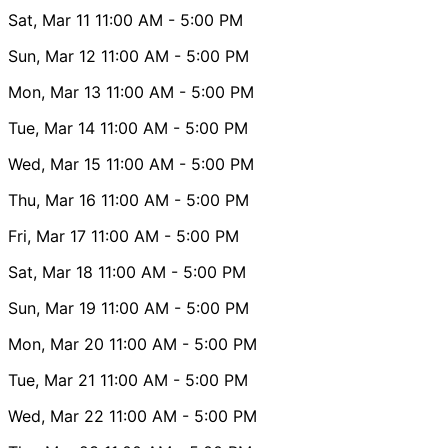
Sat, Mar 11
11:00 AM
- 5:00 PM
Sun, Mar 12
11:00 AM
- 5:00 PM
Mon, Mar 13
11:00 AM
- 5:00 PM
Tue, Mar 14
11:00 AM
- 5:00 PM
Wed, Mar 15
11:00 AM
- 5:00 PM
Thu, Mar 16
11:00 AM
- 5:00 PM
Fri, Mar 17
11:00 AM
- 5:00 PM
Sat, Mar 18
11:00 AM
- 5:00 PM
Sun, Mar 19
11:00 AM
- 5:00 PM
Mon, Mar 20
11:00 AM
- 5:00 PM
Tue, Mar 21
11:00 AM
- 5:00 PM
Wed, Mar 22
11:00 AM
- 5:00 PM