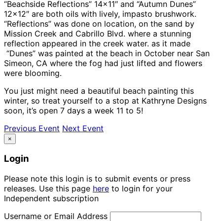
“Beachside Reflections” 14×11″ and “Autumn Dunes”
12×12″ are both oils with lively, impasto brushwork.
“Reflections” was done on location, on the sand by
Mission Creek and Cabrillo Blvd. where a stunning
reflection appeared in the creek water. as it made
“Dunes” was painted at the beach in October near San
Simeon, CA where the fog had just lifted and flowers
were blooming.
You just might need a beautiful beach painting this
winter, so treat yourself to a stop at Kathryne Designs
soon, it’s open 7 days a week 11 to 5!
Previous Event
Next Event
×
Login
Please note this login is to submit events or press
releases. Use this page
here
to login for your
Independent subscription
Username or Email Address