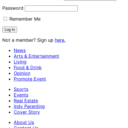
Password
Remember Me
Not a member? Sign up
here.
News
Arts & Entertainment
Living
Food & Drink
Opinion
Promote Event
Sports
Events
Real Estate
Indy Parenting
Cover Story
About Us
Contact Us