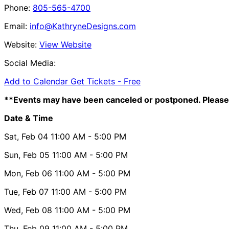
Phone:
805-565-4700
Email:
info@KathryneDesigns.com
Website:
View Website
Social Media:
Add to Calendar
Get Tickets -
Free
**Events may have been canceled or postponed. Please 
Date & Time
Sat, Feb 04
11:00 AM
- 5:00 PM
Sun, Feb 05
11:00 AM
- 5:00 PM
Mon, Feb 06
11:00 AM
- 5:00 PM
Tue, Feb 07
11:00 AM
- 5:00 PM
Wed, Feb 08
11:00 AM
- 5:00 PM
Thu, Feb 09
11:00 AM
- 5:00 PM