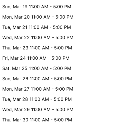
Sun, Mar 19
11:00 AM
- 5:00 PM
Mon, Mar 20
11:00 AM
- 5:00 PM
Tue, Mar 21
11:00 AM
- 5:00 PM
Wed, Mar 22
11:00 AM
- 5:00 PM
Thu, Mar 23
11:00 AM
- 5:00 PM
Fri, Mar 24
11:00 AM
- 5:00 PM
Sat, Mar 25
11:00 AM
- 5:00 PM
Sun, Mar 26
11:00 AM
- 5:00 PM
Mon, Mar 27
11:00 AM
- 5:00 PM
Tue, Mar 28
11:00 AM
- 5:00 PM
Wed, Mar 29
11:00 AM
- 5:00 PM
Thu, Mar 30
11:00 AM
- 5:00 PM