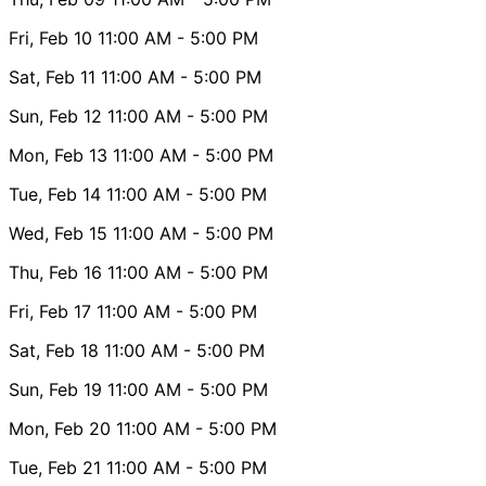
Fri, Feb 10
11:00 AM
- 5:00 PM
Sat, Feb 11
11:00 AM
- 5:00 PM
Sun, Feb 12
11:00 AM
- 5:00 PM
Mon, Feb 13
11:00 AM
- 5:00 PM
Tue, Feb 14
11:00 AM
- 5:00 PM
Wed, Feb 15
11:00 AM
- 5:00 PM
Thu, Feb 16
11:00 AM
- 5:00 PM
Fri, Feb 17
11:00 AM
- 5:00 PM
Sat, Feb 18
11:00 AM
- 5:00 PM
Sun, Feb 19
11:00 AM
- 5:00 PM
Mon, Feb 20
11:00 AM
- 5:00 PM
Tue, Feb 21
11:00 AM
- 5:00 PM