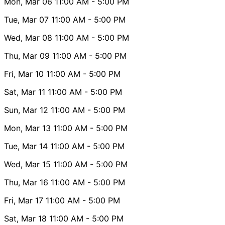
Mon, Mar 06
11:00 AM
- 5:00 PM
Tue, Mar 07
11:00 AM
- 5:00 PM
Wed, Mar 08
11:00 AM
- 5:00 PM
Thu, Mar 09
11:00 AM
- 5:00 PM
Fri, Mar 10
11:00 AM
- 5:00 PM
Sat, Mar 11
11:00 AM
- 5:00 PM
Sun, Mar 12
11:00 AM
- 5:00 PM
Mon, Mar 13
11:00 AM
- 5:00 PM
Tue, Mar 14
11:00 AM
- 5:00 PM
Wed, Mar 15
11:00 AM
- 5:00 PM
Thu, Mar 16
11:00 AM
- 5:00 PM
Fri, Mar 17
11:00 AM
- 5:00 PM
Sat, Mar 18
11:00 AM
- 5:00 PM