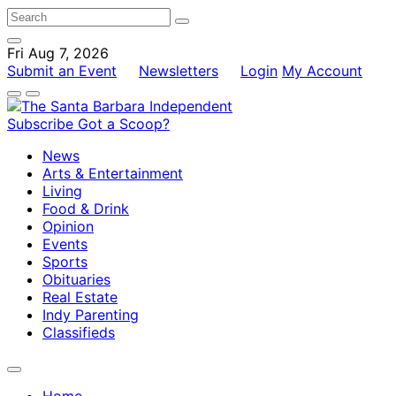
Fri Aug 7, 2026
Submit an Event
Newsletters
Login
My Account
Subscribe
Got a Scoop?
News
Arts & Entertainment
Living
Food & Drink
Opinion
Events
Sports
Obituaries
Real Estate
Indy Parenting
Classifieds