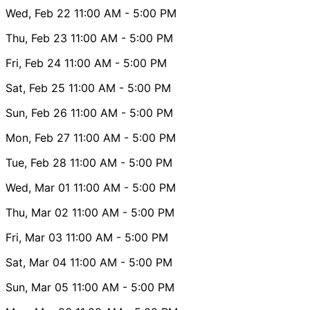
Wed, Feb 22
11:00 AM
- 5:00 PM
Thu, Feb 23
11:00 AM
- 5:00 PM
Fri, Feb 24
11:00 AM
- 5:00 PM
Sat, Feb 25
11:00 AM
- 5:00 PM
Sun, Feb 26
11:00 AM
- 5:00 PM
Mon, Feb 27
11:00 AM
- 5:00 PM
Tue, Feb 28
11:00 AM
- 5:00 PM
Wed, Mar 01
11:00 AM
- 5:00 PM
Thu, Mar 02
11:00 AM
- 5:00 PM
Fri, Mar 03
11:00 AM
- 5:00 PM
Sat, Mar 04
11:00 AM
- 5:00 PM
Sun, Mar 05
11:00 AM
- 5:00 PM