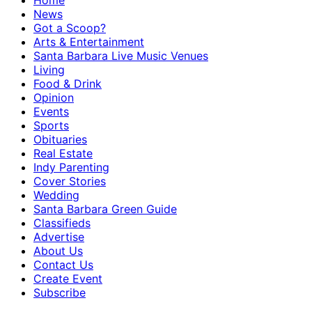
Home
News
Got a Scoop?
Arts & Entertainment
Santa Barbara Live Music Venues
Living
Food & Drink
Opinion
Events
Sports
Obituaries
Real Estate
Indy Parenting
Cover Stories
Wedding
Santa Barbara Green Guide
Classifieds
Advertise
About Us
Contact Us
Create Event
Subscribe