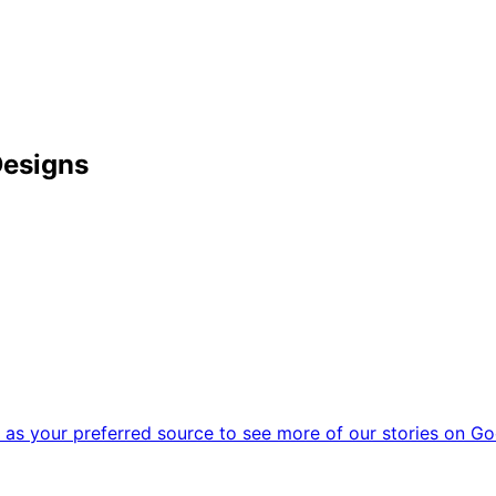
Designs
as your preferred source to see more of our stories on Go