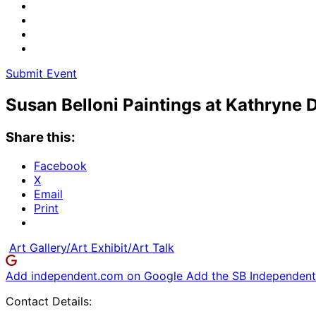
Submit Event
Susan Belloni Paintings at Kathryne 
Share this:
Facebook
X
Email
Print
Art Gallery/Art Exhibit/Art Talk
Add independent.com on Google
Add the SB Independent 
Contact Details: