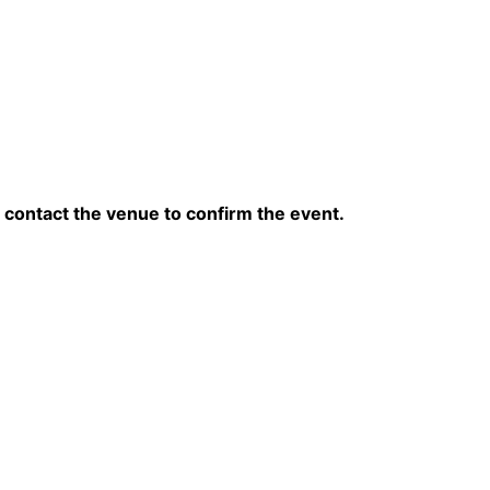
contact the venue to confirm the event.