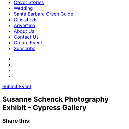
Cover Stories
Wedding
Santa Barbara Green Guide
Classifieds
Advertise
About Us
Contact Us
Create Event
Subscribe
Submit Event
Susanne Schenck Photography
Exhibit – Cypress Gallery
Share this: