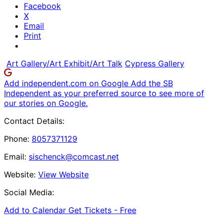
Facebook
X
Email
Print
Art Gallery/Art Exhibit/Art Talk
Cypress Gallery
Add independent.com on Google
Add the SB
Independent as your preferred source to see more of
our stories on Google.
Contact Details:
Phone:
8057371129
Email:
sischenck@comcast.net
Website:
View Website
Social Media:
Add to Calendar
Get Tickets -
Free