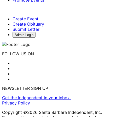
Create Event
Create Obituary
Submit Letter
Admin Login
FOLLOW US ON
NEWSLETTER SIGN UP
Get the Independent in your inbox.
Privacy Policy
Copyright ©2026 Santa Barbara Independent, Inc.