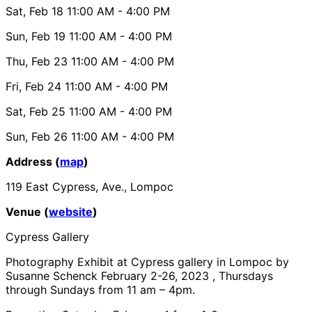
Sat, Feb 18
11:00 AM
- 4:00 PM
Sun, Feb 19
11:00 AM
- 4:00 PM
Thu, Feb 23
11:00 AM
- 4:00 PM
Fri, Feb 24
11:00 AM
- 4:00 PM
Sat, Feb 25
11:00 AM
- 4:00 PM
Sun, Feb 26
11:00 AM
- 4:00 PM
Address (
map
)
119 East Cypress, Ave., Lompoc
Venue (
website
)
Cypress Gallery
Photography Exhibit at Cypress gallery in Lompoc by
Susanne Schenck February 2-26, 2023 , Thursdays
through Sundays from 11 am – 4pm.