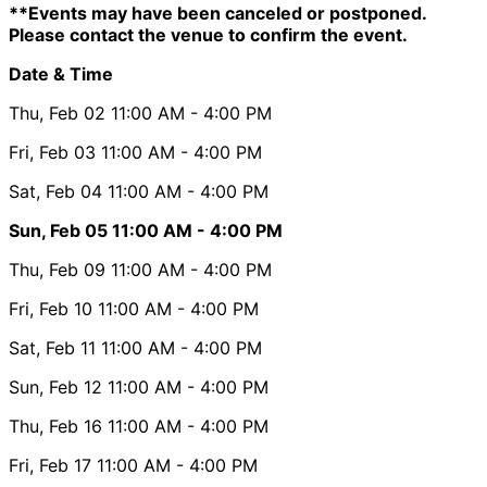
**Events may have been canceled or postponed.
Please contact the venue to confirm the event.
Date & Time
Thu, Feb 02
11:00 AM
- 4:00 PM
Fri, Feb 03
11:00 AM
- 4:00 PM
Sat, Feb 04
11:00 AM
- 4:00 PM
Sun, Feb 05
11:00 AM
- 4:00 PM
Thu, Feb 09
11:00 AM
- 4:00 PM
Fri, Feb 10
11:00 AM
- 4:00 PM
Sat, Feb 11
11:00 AM
- 4:00 PM
Sun, Feb 12
11:00 AM
- 4:00 PM
Thu, Feb 16
11:00 AM
- 4:00 PM
Fri, Feb 17
11:00 AM
- 4:00 PM