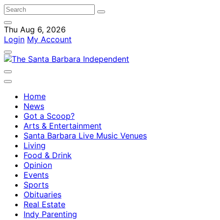
Thu Aug 6, 2026
Login
My Account
Home
News
Got a Scoop?
Arts & Entertainment
Santa Barbara Live Music Venues
Living
Food & Drink
Opinion
Events
Sports
Obituaries
Real Estate
Indy Parenting