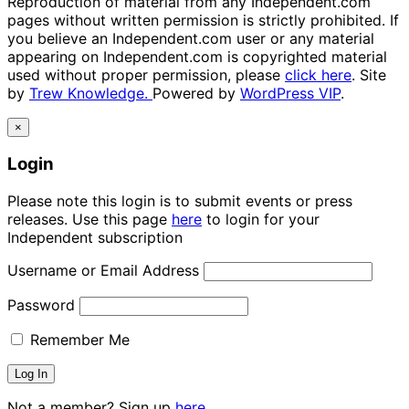
Reproduction of material from any Independent.com
pages without written permission is strictly prohibited. If
you believe an Independent.com user or any material
appearing on Independent.com is copyrighted material
used without proper permission, please
click here
. Site
by
Trew Knowledge.
Powered by
WordPress VIP
.
×
Login
Please note this login is to submit events or press
releases. Use this page
here
to login for your
Independent subscription
Username or Email Address
Password
Remember Me
Not a member? Sign up
here.