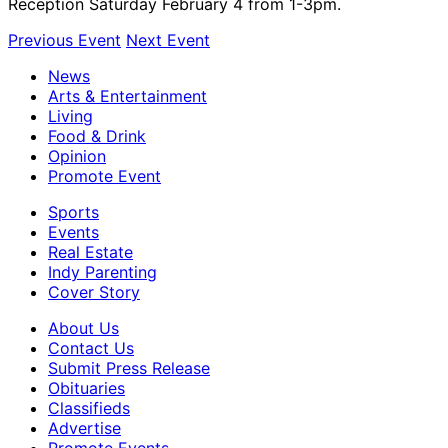
Reception Saturday February 4 from 1-3pm.
Previous Event
Next Event
News
Arts & Entertainment
Living
Food & Drink
Opinion
Promote Event
Sports
Events
Real Estate
Indy Parenting
Cover Story
About Us
Contact Us
Submit Press Release
Obituaries
Classifieds
Advertise
Promote Events