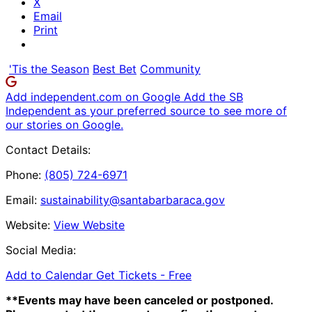
X
Email
Print
'Tis the Season
Best Bet
Community
Add independent.com on Google
Add the SB
Independent as your preferred source to see more of
our stories on Google.
Contact Details:
Phone:
(805) 724-6971
Email:
sustainability@santabarbaraca.gov
Website:
View Website
Social Media:
Add to Calendar
Get Tickets -
Free
**Events may have been canceled or postponed.