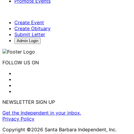
Promote Events
Create Event
Create Obituary
Submit Letter
Admin Login
FOLLOW US ON
NEWSLETTER SIGN UP
Get the Independent in your inbox.
Privacy Policy
Copyright ©2026 Santa Barbara Independent, Inc.