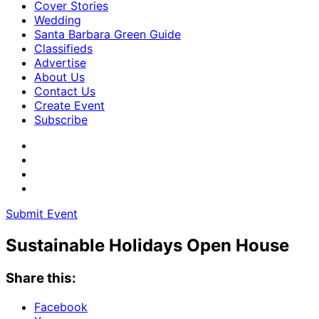
Cover Stories
Wedding
Santa Barbara Green Guide
Classifieds
Advertise
About Us
Contact Us
Create Event
Subscribe
Submit Event
Sustainable Holidays Open House
Share this:
Facebook