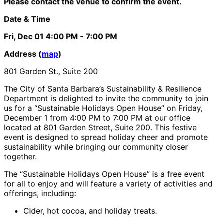
Please contact the venue to confirm the event.
Date & Time
Fri, Dec 01
4:00 PM
- 7:00 PM
Address (
map
)
801 Garden St., Suite 200
The City of Santa Barbara’s Sustainability & Resilience
Department is delighted to invite the community to join
us for a “Sustainable Holidays Open House” on Friday,
December 1 from 4:00 PM to 7:00 PM at our office
located at 801 Garden Street, Suite 200. This festive
event is designed to spread holiday cheer and promote
sustainability while bringing our community closer
together.
The “Sustainable Holidays Open House” is a free event
for all to enjoy and will feature a variety of activities and
offerings, including:
Cider, hot cocoa, and holiday treats.