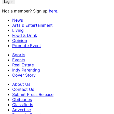
Not a member? Sign up
here.
News
Arts & Entertainment
Living
Food & Drink
Opinion
Promote Event
Sports
Events
Real Estate
Indy Parenting
Cover Story
About Us
Contact Us
Submit Press Release
Obituaries
Classifieds
Advertise