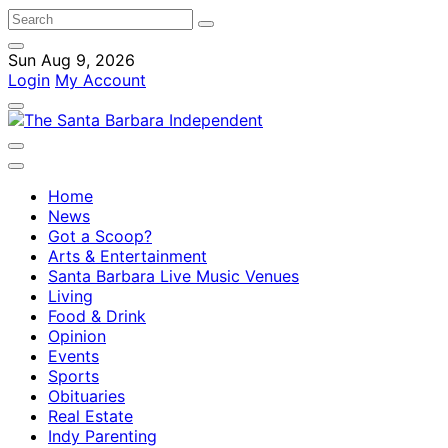
Sun Aug 9, 2026
Login
My Account
Home
News
Got a Scoop?
Arts & Entertainment
Santa Barbara Live Music Venues
Living
Food & Drink
Opinion
Events
Sports
Obituaries
Real Estate
Indy Parenting