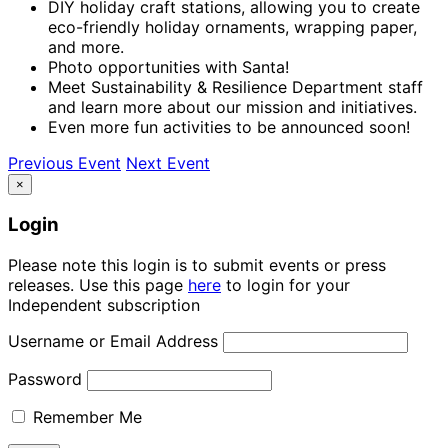
DIY holiday craft stations, allowing you to create
eco-friendly holiday ornaments, wrapping paper,
and more.
Photo opportunities with Santa!
Meet Sustainability & Resilience Department staff
and learn more about our mission and initiatives.
Even more fun activities to be announced soon!
Previous Event
Next Event
×
Login
Please note this login is to submit events or press
releases. Use this page
here
to login for your
Independent subscription
Username or Email Address
Password
Remember Me