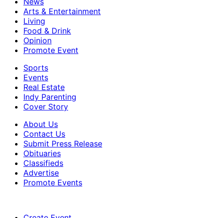
News
Arts & Entertainment
Living
Food & Drink
Opinion
Promote Event
Sports
Events
Real Estate
Indy Parenting
Cover Story
About Us
Contact Us
Submit Press Release
Obituaries
Classifieds
Advertise
Promote Events
Create Event