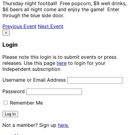
Thursday night football! Free popcorn, $9 well drinks,
$6 beers all night come and enjoy the game! Enter
through the blue side door.
Previous Event
Next Event
×
Login
Please note this login is to submit events or press
releases. Use this page
here
to login for your
Independent subscription
Username or Email Address
Password
Remember Me
Not a member? Sign up
here.