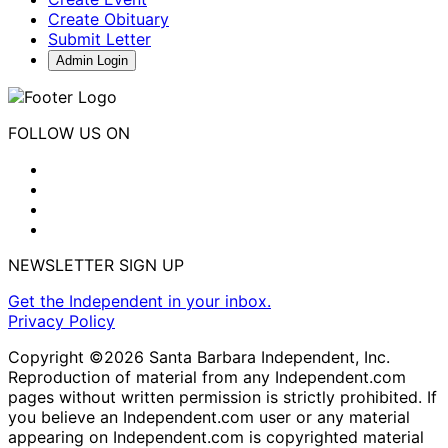
Create Obituary
Submit Letter
Admin Login
FOLLOW US ON
NEWSLETTER SIGN UP
Get the Independent in your inbox.
Privacy Policy
Copyright ©2026 Santa Barbara Independent, Inc.
Reproduction of material from any Independent.com
pages without written permission is strictly prohibited. If
you believe an Independent.com user or any material
appearing on Independent.com is copyrighted material