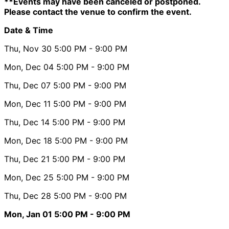
**Events may have been canceled or postponed.
Please contact the venue to confirm the event.
Date & Time
Thu, Nov 30
5:00 PM
- 9:00 PM
Mon, Dec 04
5:00 PM
- 9:00 PM
Thu, Dec 07
5:00 PM
- 9:00 PM
Mon, Dec 11
5:00 PM
- 9:00 PM
Thu, Dec 14
5:00 PM
- 9:00 PM
Mon, Dec 18
5:00 PM
- 9:00 PM
Thu, Dec 21
5:00 PM
- 9:00 PM
Mon, Dec 25
5:00 PM
- 9:00 PM
Thu, Dec 28
5:00 PM
- 9:00 PM
Mon, Jan 01
5:00 PM
- 9:00 PM