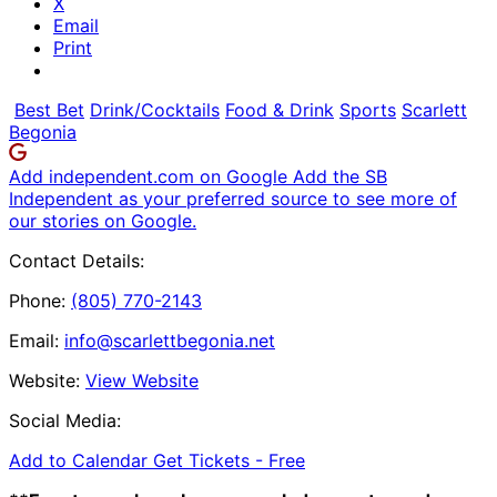
X
Email
Print
Best Bet
Drink/Cocktails
Food & Drink
Sports
Scarlett
Begonia
Add independent.com on Google
Add the SB
Independent as your preferred source to see more of
our stories on Google.
Contact Details:
Phone:
(805) 770-2143
Email:
info@scarlettbegonia.net
Website:
View Website
Social Media:
Add to Calendar
Get Tickets -
Free