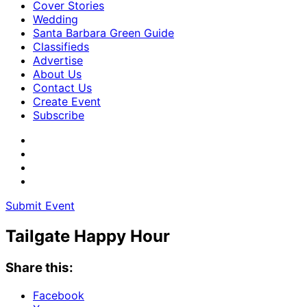
Cover Stories
Wedding
Santa Barbara Green Guide
Classifieds
Advertise
About Us
Contact Us
Create Event
Subscribe
Submit Event
Tailgate Happy Hour
Share this:
Facebook