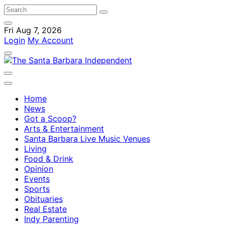
Fri Aug 7, 2026
Login
My Account
Home
News
Got a Scoop?
Arts & Entertainment
Santa Barbara Live Music Venues
Living
Food & Drink
Opinion
Events
Sports
Obituaries
Real Estate
Indy Parenting