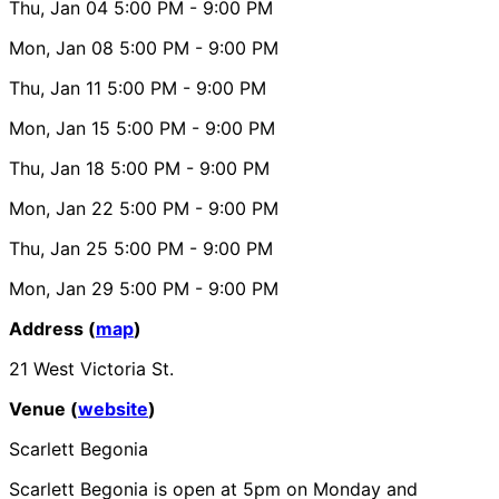
Thu, Jan 04
5:00 PM
- 9:00 PM
Mon, Jan 08
5:00 PM
- 9:00 PM
Thu, Jan 11
5:00 PM
- 9:00 PM
Mon, Jan 15
5:00 PM
- 9:00 PM
Thu, Jan 18
5:00 PM
- 9:00 PM
Mon, Jan 22
5:00 PM
- 9:00 PM
Thu, Jan 25
5:00 PM
- 9:00 PM
Mon, Jan 29
5:00 PM
- 9:00 PM
Address (
map
)
21 West Victoria St.
Venue (
website
)
Scarlett Begonia
Scarlett Begonia is open at 5pm on Monday and