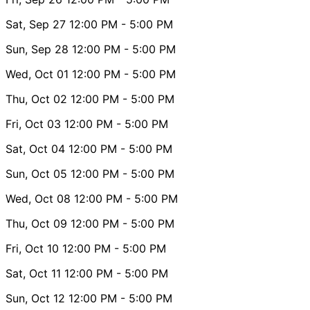
Sat, Sep 27
12:00 PM
- 5:00 PM
Sun, Sep 28
12:00 PM
- 5:00 PM
Wed, Oct 01
12:00 PM
- 5:00 PM
Thu, Oct 02
12:00 PM
- 5:00 PM
Fri, Oct 03
12:00 PM
- 5:00 PM
Sat, Oct 04
12:00 PM
- 5:00 PM
Sun, Oct 05
12:00 PM
- 5:00 PM
Wed, Oct 08
12:00 PM
- 5:00 PM
Thu, Oct 09
12:00 PM
- 5:00 PM
Fri, Oct 10
12:00 PM
- 5:00 PM
Sat, Oct 11
12:00 PM
- 5:00 PM
Sun, Oct 12
12:00 PM
- 5:00 PM