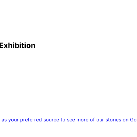
Exhibition
as your preferred source to see more of our stories on Go