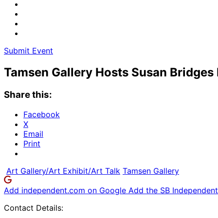
Submit Event
Tamsen Gallery Hosts Susan Bridges 
Share this:
Facebook
X
Email
Print
Art Gallery/Art Exhibit/Art Talk
Tamsen Gallery
Add independent.com on Google
Add the SB Independent 
Contact Details: