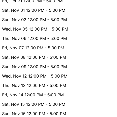
Fri, Oct 31
12:00 PM
- 5:00 PM
Sat, Nov 01
12:00 PM
- 5:00 PM
Sun, Nov 02
12:00 PM
- 5:00 PM
Wed, Nov 05
12:00 PM
- 5:00 PM
Thu, Nov 06
12:00 PM
- 5:00 PM
Fri, Nov 07
12:00 PM
- 5:00 PM
Sat, Nov 08
12:00 PM
- 5:00 PM
Sun, Nov 09
12:00 PM
- 5:00 PM
Wed, Nov 12
12:00 PM
- 5:00 PM
Thu, Nov 13
12:00 PM
- 5:00 PM
Fri, Nov 14
12:00 PM
- 5:00 PM
Sat, Nov 15
12:00 PM
- 5:00 PM
Sun, Nov 16
12:00 PM
- 5:00 PM