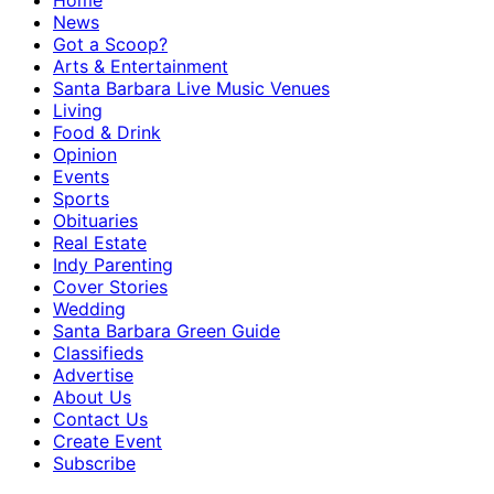
Home
News
Got a Scoop?
Arts & Entertainment
Santa Barbara Live Music Venues
Living
Food & Drink
Opinion
Events
Sports
Obituaries
Real Estate
Indy Parenting
Cover Stories
Wedding
Santa Barbara Green Guide
Classifieds
Advertise
About Us
Contact Us
Create Event
Subscribe