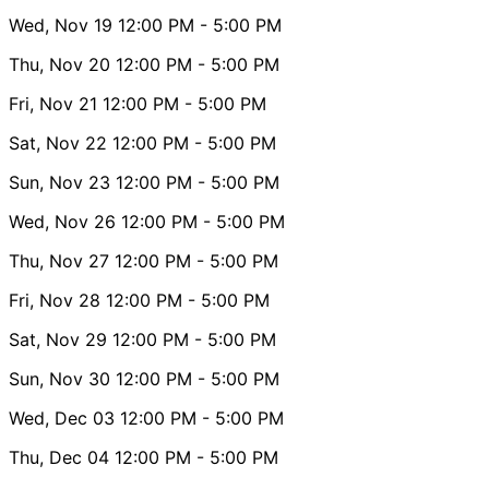
Wed, Nov 19
12:00 PM
- 5:00 PM
Thu, Nov 20
12:00 PM
- 5:00 PM
Fri, Nov 21
12:00 PM
- 5:00 PM
Sat, Nov 22
12:00 PM
- 5:00 PM
Sun, Nov 23
12:00 PM
- 5:00 PM
Wed, Nov 26
12:00 PM
- 5:00 PM
Thu, Nov 27
12:00 PM
- 5:00 PM
Fri, Nov 28
12:00 PM
- 5:00 PM
Sat, Nov 29
12:00 PM
- 5:00 PM
Sun, Nov 30
12:00 PM
- 5:00 PM
Wed, Dec 03
12:00 PM
- 5:00 PM
Thu, Dec 04
12:00 PM
- 5:00 PM