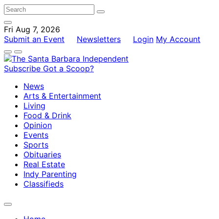
Fri Aug 7, 2026
Submit an Event
Newsletters
Login
My Account
Subscribe
Got a Scoop?
News
Arts & Entertainment
Living
Food & Drink
Opinion
Events
Sports
Obituaries
Real Estate
Indy Parenting
Classifieds