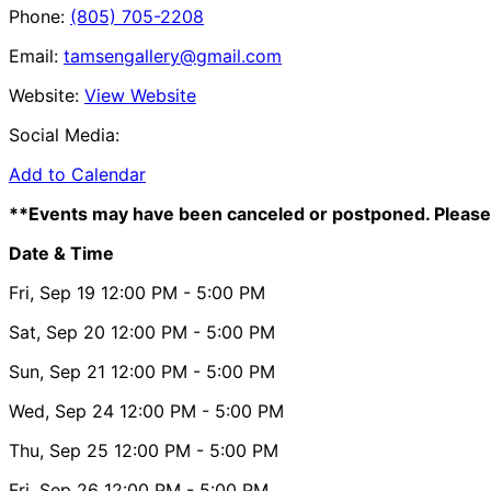
Phone:
(805) 705-2208
Email:
tamsengallery@gmail.com
Website:
View Website
Social Media:
Add to Calendar
**Events may have been canceled or postponed. Please 
Date & Time
Fri, Sep 19
12:00 PM
- 5:00 PM
Sat, Sep 20
12:00 PM
- 5:00 PM
Sun, Sep 21
12:00 PM
- 5:00 PM
Wed, Sep 24
12:00 PM
- 5:00 PM
Thu, Sep 25
12:00 PM
- 5:00 PM
Fri, Sep 26
12:00 PM
- 5:00 PM