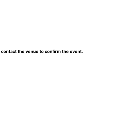
contact the venue to confirm the event.