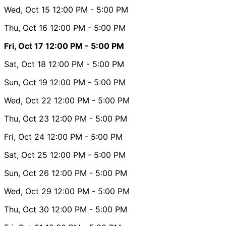
Wed, Oct 15
12:00 PM
- 5:00 PM
Thu, Oct 16
12:00 PM
- 5:00 PM
Fri, Oct 17
12:00 PM
- 5:00 PM
Sat, Oct 18
12:00 PM
- 5:00 PM
Sun, Oct 19
12:00 PM
- 5:00 PM
Wed, Oct 22
12:00 PM
- 5:00 PM
Thu, Oct 23
12:00 PM
- 5:00 PM
Fri, Oct 24
12:00 PM
- 5:00 PM
Sat, Oct 25
12:00 PM
- 5:00 PM
Sun, Oct 26
12:00 PM
- 5:00 PM
Wed, Oct 29
12:00 PM
- 5:00 PM
Thu, Oct 30
12:00 PM
- 5:00 PM