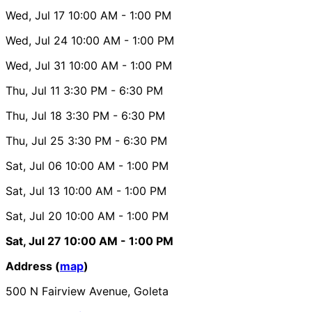
Wed, Jul 17
10:00 AM
- 1:00 PM
Wed, Jul 24
10:00 AM
- 1:00 PM
Wed, Jul 31
10:00 AM
- 1:00 PM
Thu, Jul 11
3:30 PM
- 6:30 PM
Thu, Jul 18
3:30 PM
- 6:30 PM
Thu, Jul 25
3:30 PM
- 6:30 PM
Sat, Jul 06
10:00 AM
- 1:00 PM
Sat, Jul 13
10:00 AM
- 1:00 PM
Sat, Jul 20
10:00 AM
- 1:00 PM
Sat, Jul 27
10:00 AM
- 1:00 PM
Address (
map
)
500 N Fairview Avenue, Goleta