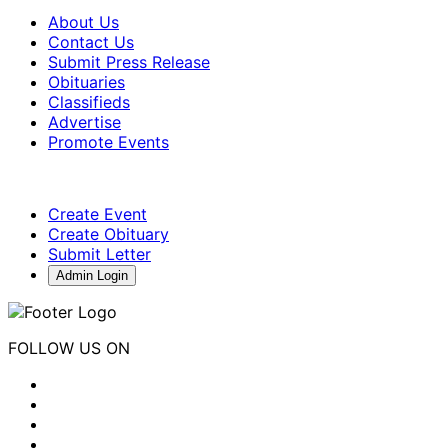
About Us
Contact Us
Submit Press Release
Obituaries
Classifieds
Advertise
Promote Events
Create Event
Create Obituary
Submit Letter
Admin Login
FOLLOW US ON