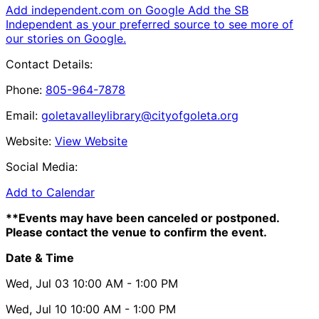
Add independent.com on Google
Add the SB
Independent as your preferred source to see more of
our stories on Google.
Contact Details:
Phone:
805-964-7878
Email:
goletavalleylibrary@cityofgoleta.org
Website:
View Website
Social Media:
Add to Calendar
**Events may have been canceled or postponed.
Please contact the venue to confirm the event.
Date & Time
Wed, Jul 03
10:00 AM
- 1:00 PM
Wed, Jul 10
10:00 AM
- 1:00 PM