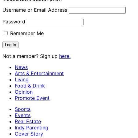
Username or Email Address
Password
Remember Me
Not a member? Sign up
here.
News
Arts & Entertainment
Living
Food & Drink
Opinion
Promote Event
Sports
Events
Real Estate
Indy Parenting
Cover Story