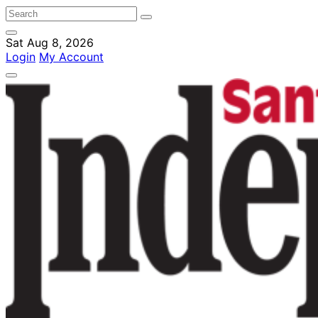
Sat Aug 8, 2026
Login
My Account