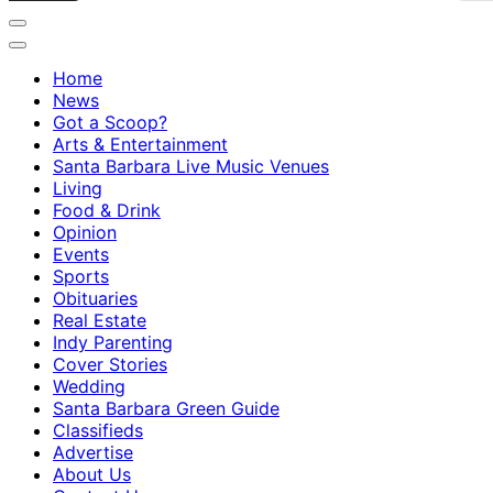
Home
News
Got a Scoop?
Arts & Entertainment
Santa Barbara Live Music Venues
Living
Food & Drink
Opinion
Events
Sports
Obituaries
Real Estate
Indy Parenting
Cover Stories
Wedding
Santa Barbara Green Guide
Classifieds
Advertise
About Us