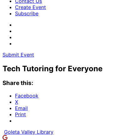
Contact Us
Create Event
Subscribe
Submit Event
Tech Tutoring for Everyone
Share this:
Facebook
X
Email
Print
Goleta Valley Library