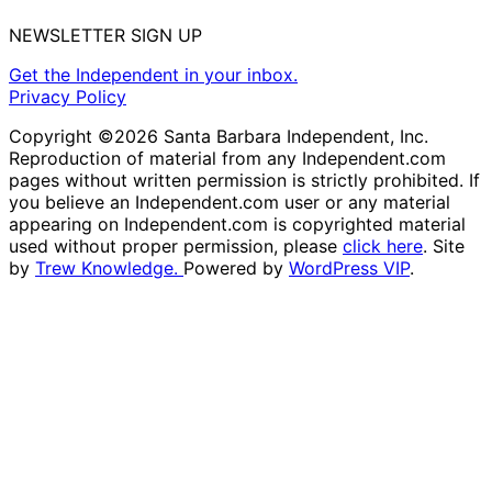
NEWSLETTER SIGN UP
Get the Independent in your inbox.
Privacy Policy
Copyright ©2026 Santa Barbara Independent, Inc.
Reproduction of material from any Independent.com
pages without written permission is strictly prohibited. If
you believe an Independent.com user or any material
appearing on Independent.com is copyrighted material
used without proper permission, please
click here
. Site
by
Trew Knowledge.
Powered by
WordPress VIP
.