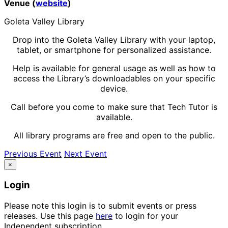
Venue (
website
)
Goleta Valley Library
Drop into the Goleta Valley Library with your laptop,
tablet, or smartphone for personalized assistance.
Help is available for general usage as well as how to
access the Library’s downloadables on your specific
device.
Call before you come to make sure that Tech Tutor is
available.
All library programs are free and open to the public.
Previous Event
Next Event
×
Login
Please note this login is to submit events or press
releases. Use this page
here
to login for your
Independent subscription