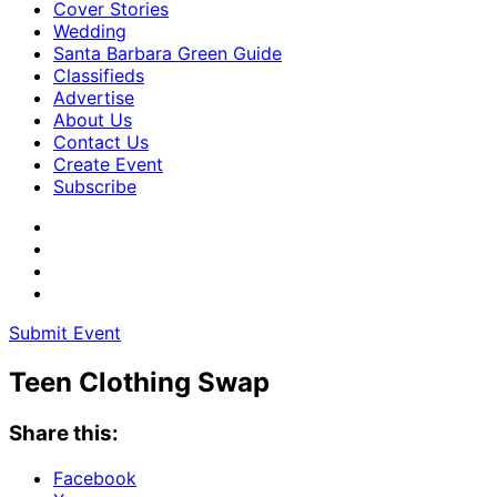
Cover Stories
Wedding
Santa Barbara Green Guide
Classifieds
Advertise
About Us
Contact Us
Create Event
Subscribe
Submit Event
Teen Clothing Swap
Share this:
Facebook