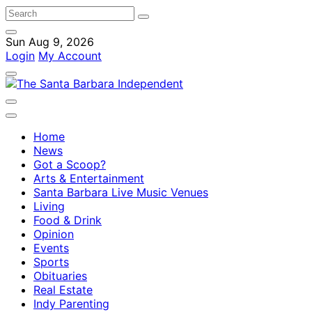
Sun Aug 9, 2026
Login
My Account
Home
News
Got a Scoop?
Arts & Entertainment
Santa Barbara Live Music Venues
Living
Food & Drink
Opinion
Events
Sports
Obituaries
Real Estate
Indy Parenting