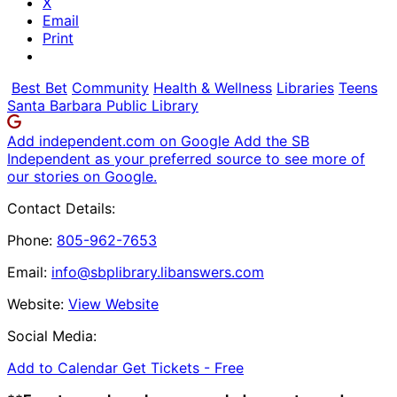
X
Email
Print
Best Bet
Community
Health & Wellness
Libraries
Teens
Santa Barbara Public Library
Add independent.com on Google
Add the SB
Independent as your preferred source to see more of
our stories on Google.
Contact Details:
Phone:
805-962-7653
Email:
info@sbplibrary.libanswers.com
Website:
View Website
Social Media:
Add to Calendar
Get Tickets -
Free