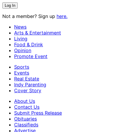
Not a member? Sign up
here.
News
Arts & Entertainment
Living
Food & Drink
Opinion
Promote Event
Sports
Events
Real Estate
Indy Parenting
Cover Story
About Us
Contact Us
Submit Press Release
Obituaries
Classifieds
Advertise