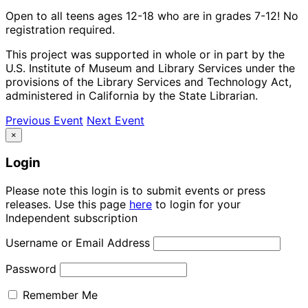
Open to all teens ages 12-18 who are in grades 7-12! No
registration required.
This project was supported in whole or in part by the
U.S. Institute of Museum and Library Services under the
provisions of the Library Services and Technology Act,
administered in California by the State Librarian.
Previous Event
Next Event
×
Login
Please note this login is to submit events or press
releases. Use this page
here
to login for your
Independent subscription
Username or Email Address
Password
Remember Me