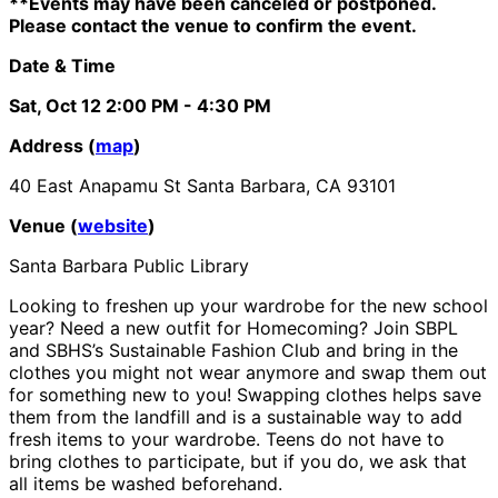
**Events may have been canceled or postponed.
Please contact the venue to confirm the event.
Date & Time
Sat, Oct 12
2:00 PM
- 4:30 PM
Address (
map
)
40 East Anapamu St Santa Barbara, CA 93101
Venue (
website
)
Santa Barbara Public Library
Looking to freshen up your wardrobe for the new school
year? Need a new outfit for Homecoming? Join SBPL
and SBHS’s Sustainable Fashion Club and bring in the
clothes you might not wear anymore and swap them out
for something new to you! Swapping clothes helps save
them from the landfill and is a sustainable way to add
fresh items to your wardrobe. Teens do not have to
bring clothes to participate, but if you do, we ask that
all items be washed beforehand.