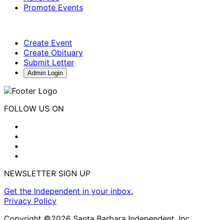
Promote Events
Create Event
Create Obituary
Submit Letter
Admin Login
FOLLOW US ON
NEWSLETTER SIGN UP
Get the Independent in your inbox.
Privacy Policy
Copyright ©2026 Santa Barbara Independent, Inc.