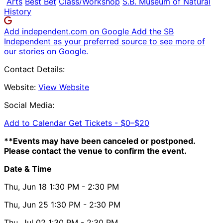
Arts
Best Bet
Class/Workshop
S.B. Museum of Natural
History
Add independent.com on Google
Add the SB
Independent as your preferred source to see more of
our stories on Google.
Contact Details:
Website:
View Website
Social Media:
Add to Calendar
Get Tickets -
$0–$20
**Events may have been canceled or postponed.
Please contact the venue to confirm the event.
Date & Time
Thu, Jun 18
1:30 PM
- 2:30 PM
Thu, Jun 25
1:30 PM
- 2:30 PM
Thu, Jul 02
1:30 PM
- 2:30 PM