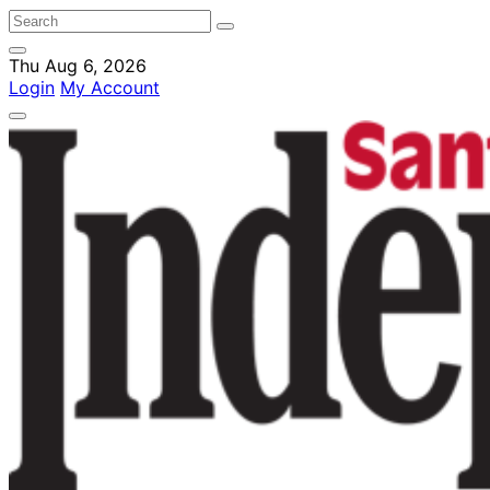
Thu Aug 6, 2026
Login
My Account