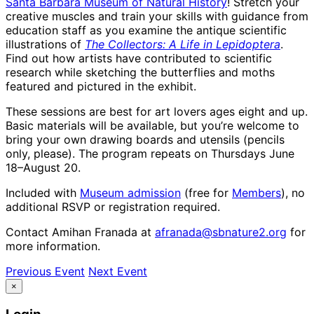
Santa Barbara Museum of Natural History
! Stretch your
creative muscles and train your skills with guidance from
education staff as you examine the antique scientific
illustrations of
The Collectors: A Life in Lepidoptera
.
Find out how artists have contributed to scientific
research while sketching the butterflies and moths
featured and pictured in the exhibit.
These sessions are best for art lovers ages eight and up.
Basic materials will be available, but you’re welcome to
bring your own drawing boards and utensils (pencils
only, please). The program repeats on Thursdays June
18–August 20.
Included with
Museum admission
(free for
Members
), no
additional RSVP or registration required.
Contact Amihan Franada at
afranada@sbnature2.org
for
more information.
Previous Event
Next Event
×