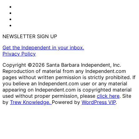
NEWSLETTER SIGN UP
Get the Independent in your inbox.
Privacy Policy
Copyright ©2026 Santa Barbara Independent, Inc.
Reproduction of material from any Independent.com
pages without written permission is strictly prohibited. If
you believe an Independent.com user or any material
appearing on Independent.com is copyrighted material
used without proper permission, please
click here
. Site
by
Trew Knowledge.
Powered by
WordPress VIP
.