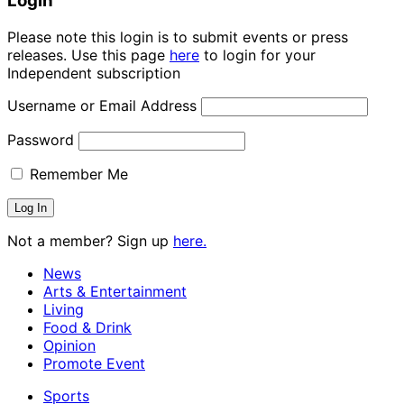
Login
Please note this login is to submit events or press
releases. Use this page
here
to login for your
Independent subscription
Username or Email Address
Password
Remember Me
Not a member? Sign up
here.
News
Arts & Entertainment
Living
Food & Drink
Opinion
Promote Event
Sports