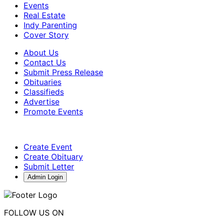
Events
Real Estate
Indy Parenting
Cover Story
About Us
Contact Us
Submit Press Release
Obituaries
Classifieds
Advertise
Promote Events
Create Event
Create Obituary
Submit Letter
Admin Login
FOLLOW US ON