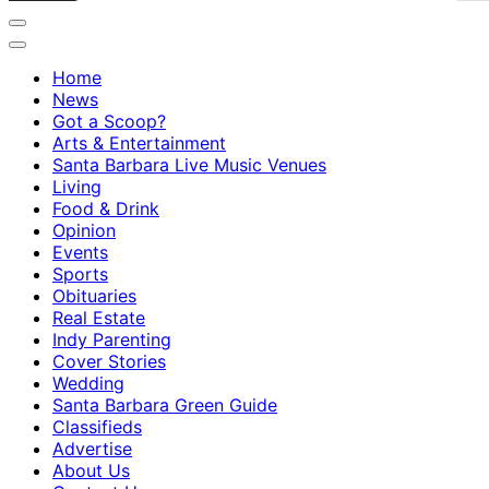
Home
News
Got a Scoop?
Arts & Entertainment
Santa Barbara Live Music Venues
Living
Food & Drink
Opinion
Events
Sports
Obituaries
Real Estate
Indy Parenting
Cover Stories
Wedding
Santa Barbara Green Guide
Classifieds
Advertise
About Us