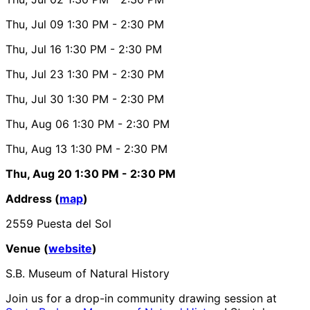
Thu, Jul 09
1:30 PM
- 2:30 PM
Thu, Jul 16
1:30 PM
- 2:30 PM
Thu, Jul 23
1:30 PM
- 2:30 PM
Thu, Jul 30
1:30 PM
- 2:30 PM
Thu, Aug 06
1:30 PM
- 2:30 PM
Thu, Aug 13
1:30 PM
- 2:30 PM
Thu, Aug 20
1:30 PM
- 2:30 PM
Address (
map
)
2559 Puesta del Sol
Venue (
website
)
S.B. Museum of Natural History
Join us for a drop-in community drawing session at