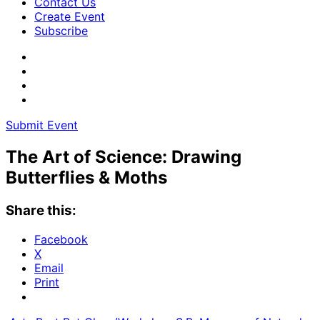
Contact Us
Create Event
Subscribe
Submit Event
The Art of Science: Drawing
Butterflies & Moths
Share this:
Facebook
X
Email
Print