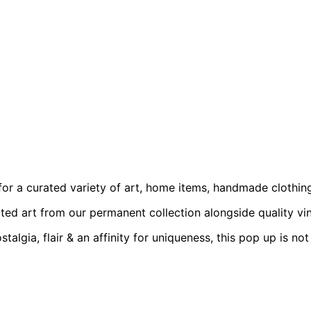
 for a curated variety of art, home items, handmade clothin
ted art from our permanent collection alongside quality vinta
talgia, flair & an affinity for uniqueness, this pop up is no