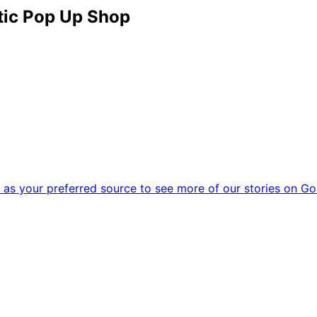
ctic Pop Up Shop
as your preferred source to see more of our stories on Go