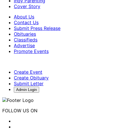
Indy Parenting
Cover Story
About Us
Contact Us
Submit Press Release
Obituaries
Classifieds
Advertise
Promote Events
Create Event
Create Obituary
Submit Letter
Admin Login
FOLLOW US ON