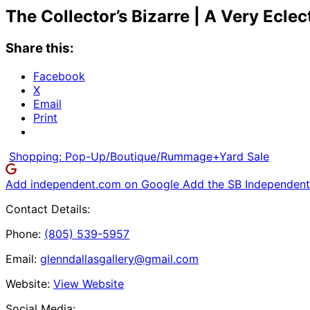
The Collector’s Bizarre | A Very Ecle
Share this:
Facebook
X
Email
Print
Shopping: Pop-Up/Boutique/Rummage+Yard Sale
Add independent.com on Google
Add the SB Independent 
Contact Details:
Phone:
(805) 539-5957
Email:
glenndallasgallery@gmail.com
Website:
View Website
Social Media: