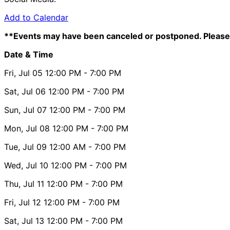
Add to Calendar
**Events may have been canceled or postponed. Please 
Date & Time
Fri, Jul 05
12:00 PM
- 7:00 PM
Sat, Jul 06
12:00 PM
- 7:00 PM
Sun, Jul 07
12:00 PM
- 7:00 PM
Mon, Jul 08
12:00 PM
- 7:00 PM
Tue, Jul 09
12:00 AM
- 7:00 PM
Wed, Jul 10
12:00 PM
- 7:00 PM
Thu, Jul 11
12:00 PM
- 7:00 PM
Fri, Jul 12
12:00 PM
- 7:00 PM
Sat, Jul 13
12:00 PM
- 7:00 PM