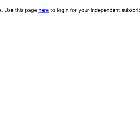
es. Use this page
here
to login for your Independent subscri