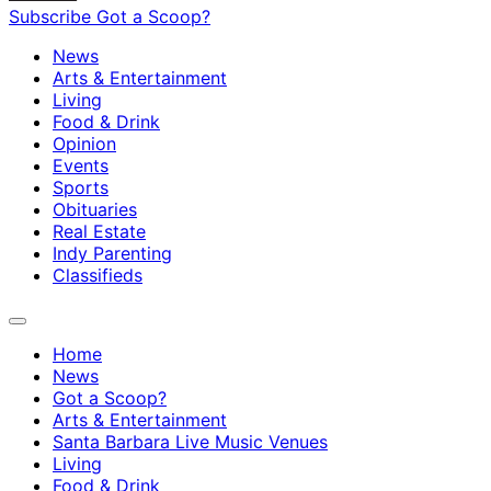
Subscribe
Got a Scoop?
News
Arts & Entertainment
Living
Food & Drink
Opinion
Events
Sports
Obituaries
Real Estate
Indy Parenting
Classifieds
Home
News
Got a Scoop?
Arts & Entertainment
Santa Barbara Live Music Venues
Living
Food & Drink