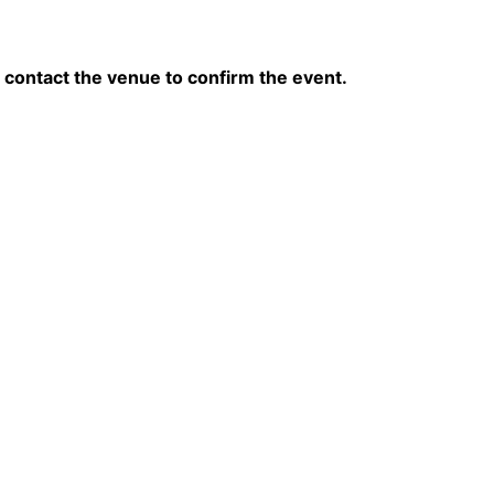
contact the venue to confirm the event.