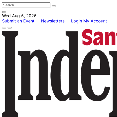
Wed Aug 5, 2026
Submit an Event
Newsletters
Login
My Account