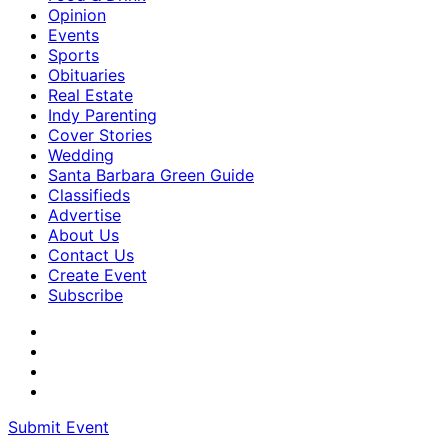
Opinion
Events
Sports
Obituaries
Real Estate
Indy Parenting
Cover Stories
Wedding
Santa Barbara Green Guide
Classifieds
Advertise
About Us
Contact Us
Create Event
Subscribe
Submit Event