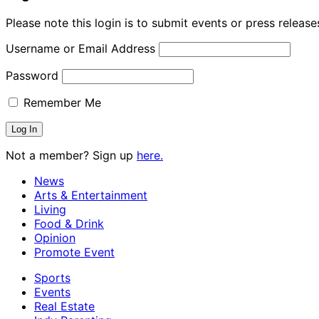
Please note this login is to submit events or press releas
Username or Email Address
Password
Remember Me
Not a member? Sign up
here.
News
Arts & Entertainment
Living
Food & Drink
Opinion
Promote Event
Sports
Events
Real Estate