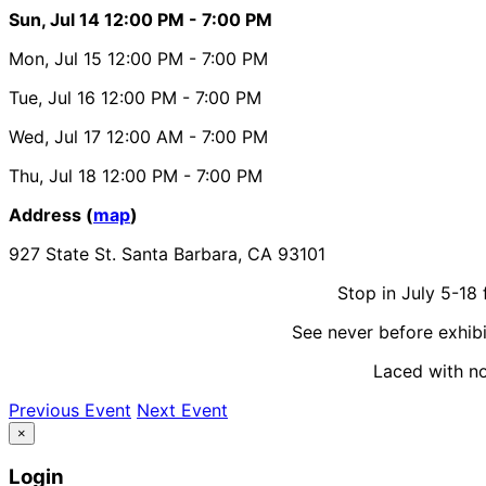
Sun, Jul 14
12:00 PM
- 7:00 PM
Mon, Jul 15
12:00 PM
- 7:00 PM
Tue, Jul 16
12:00 PM
- 7:00 PM
Wed, Jul 17
12:00 AM
- 7:00 PM
Thu, Jul 18
12:00 PM
- 7:00 PM
Address (
map
)
927 State St. Santa Barbara, CA 93101
Stop in July 5-18
See never before exhibi
Laced with nos
Previous Event
Next Event
×
Login