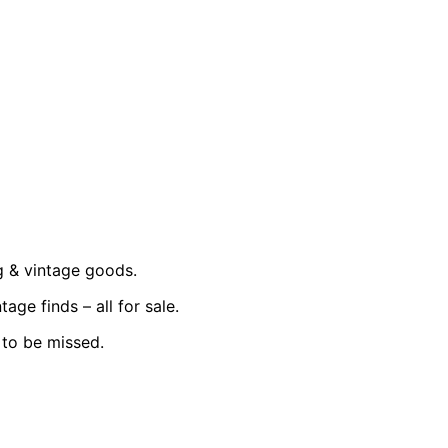
g & vintage goods.
ge finds – all for sale.
t to be missed.