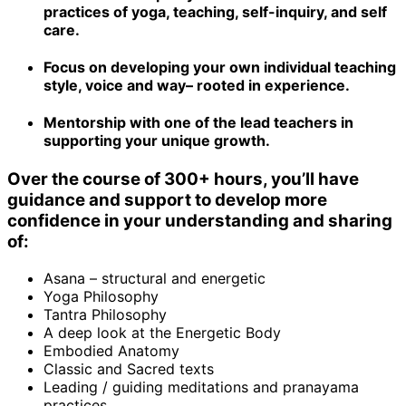
practices of yoga, teaching, self-inquiry, and self
care.
Focus on developing your own individual teaching
style, voice and way– rooted in experience.
Mentorship with one of the lead teachers in
supporting your unique growth.
Over the course of 300+ hours, you’ll have
guidance and support to develop more
confidence in your understanding and sharing
of:
Asana – structural and energetic
Yoga Philosophy
Tantra Philosophy
A deep look at the Energetic Body
Embodied Anatomy
Classic and Sacred texts
Leading / guiding meditations and pranayama
practices