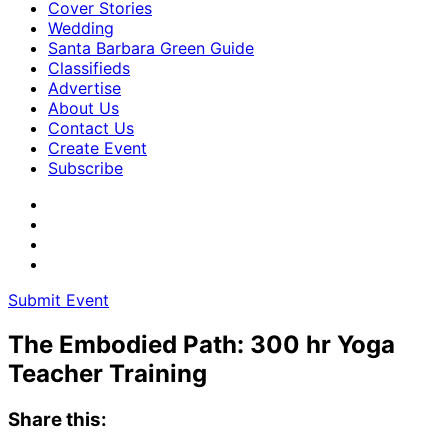
Cover Stories
Wedding
Santa Barbara Green Guide
Classifieds
Advertise
About Us
Contact Us
Create Event
Subscribe
Submit Event
The Embodied Path: 300 hr Yoga
Teacher Training
Share this: