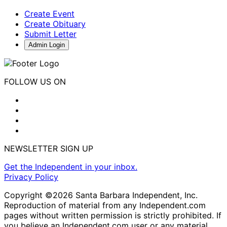
Create Event
Create Obituary
Submit Letter
Admin Login
FOLLOW US ON
NEWSLETTER SIGN UP
Get the Independent in your inbox.
Privacy Policy
Copyright ©2026 Santa Barbara Independent, Inc.
Reproduction of material from any Independent.com
pages without written permission is strictly prohibited. If
you believe an Independent.com user or any material