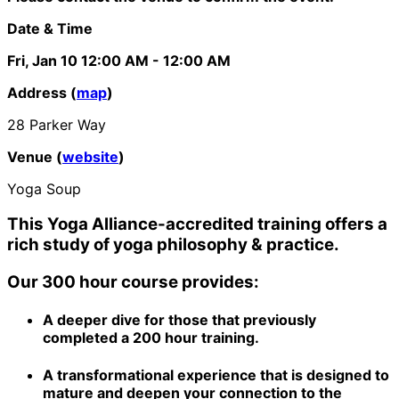
Date & Time
Fri, Jan 10
12:00 AM
- 12:00 AM
Address (
map
)
28 Parker Way
Venue (
website
)
Yoga Soup
This Yoga Alliance-accredited training offers a
rich study of yoga philosophy & practice.
Our 300 hour course provides:
A deeper dive for those that previously
completed a 200 hour training.
A transformational experience that is designed to
mature and deepen your connection to the