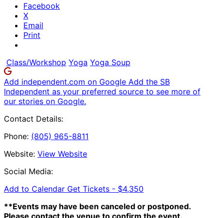
Facebook
X
Email
Print
Class/Workshop
Yoga
Yoga Soup
Add independent.com on Google
Add the SB
Independent as your preferred source to see more of
our stories on Google.
Contact Details:
Phone:
(805) 965-8811
Website:
View Website
Social Media:
Add to Calendar
Get Tickets -
$4,350
**Events may have been canceled or postponed.
Please contact the venue to confirm the event.