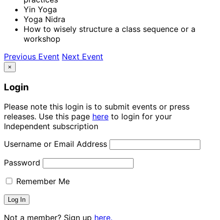
Yin Yoga
Yoga Nidra
How to wisely structure a class sequence or a
workshop
Previous Event
Next Event
×
Login
Please note this login is to submit events or press
releases. Use this page
here
to login for your
Independent subscription
Username or Email Address
Password
Remember Me
Not a member? Sign up
here.