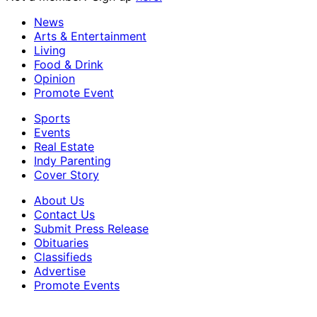
News
Arts & Entertainment
Living
Food & Drink
Opinion
Promote Event
Sports
Events
Real Estate
Indy Parenting
Cover Story
About Us
Contact Us
Submit Press Release
Obituaries
Classifieds
Advertise
Promote Events