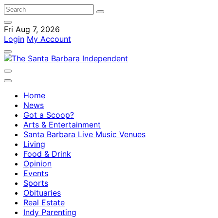
Fri Aug 7, 2026
Login
My Account
Home
News
Got a Scoop?
Arts & Entertainment
Santa Barbara Live Music Venues
Living
Food & Drink
Opinion
Events
Sports
Obituaries
Real Estate
Indy Parenting