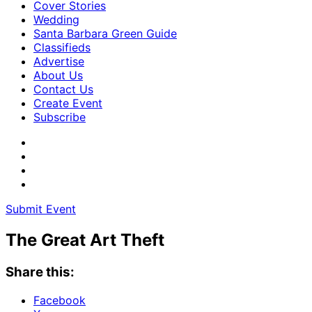
Cover Stories
Wedding
Santa Barbara Green Guide
Classifieds
Advertise
About Us
Contact Us
Create Event
Subscribe
Submit Event
The Great Art Theft
Share this:
Facebook