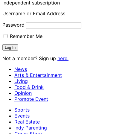
Independent subscription
Username or Email Address
Password
Remember Me
Not a member? Sign up
here.
News
Arts & Entertainment
Living
Food & Drink
Opinion
Promote Event
Sports
Events
Real Estate
Indy Parenting
Cover Story