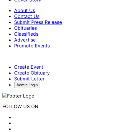
About Us
Contact Us
Submit Press Release
Obituaries
Classifieds
Advertise
Promote Events
Create Event
Create Obituary
Submit Letter
Admin Login
FOLLOW US ON