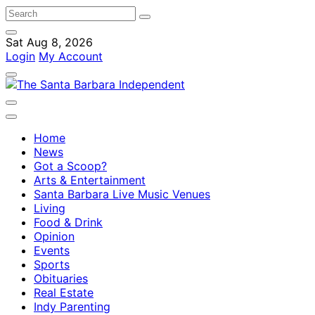
Sat Aug 8, 2026
Login
My Account
Home
News
Got a Scoop?
Arts & Entertainment
Santa Barbara Live Music Venues
Living
Food & Drink
Opinion
Events
Sports
Obituaries
Real Estate
Indy Parenting