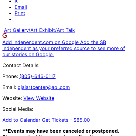
X
Email
Print
Art Gallery/Art Exhibit/Art Talk
Add independent.com on Google
Add the SB
Independent as your preferred source to see more of
our stories on Google.
Contact Details:
Phone:
(805)-646-0117
Email:
ojaiartcenter@aol.com
Website:
View Website
Social Media:
Add to Calendar
Get Tickets -
$85.00
**Events may have been canceled or postponed.