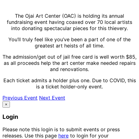
The Ojai Art Center (OAC) is holding its annual
fundraising event having coaxed over 70 local artists
into donating spectacular pieces for this thievery.
You’ll truly feel like you’ve been a part of one of the
greatest art heists of all time.
The admission/get out of jail free card is well worth $85,
as all proceeds help the art center make needed repairs
and renovations.
Each ticket admits a holder plus one. Due to COVID, this
is a ticket holder-only event.
Previous Event
Next Event
×
Login
Please note this login is to submit events or press
releases. Use this page
here
to login for your