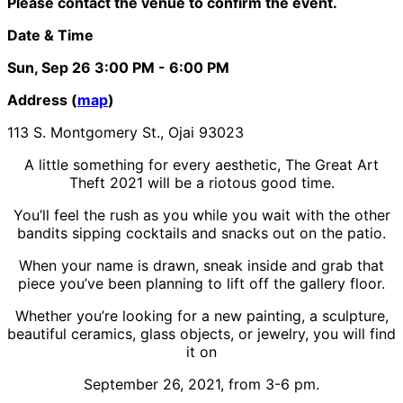
Please contact the venue to confirm the event.
Date & Time
Sun, Sep 26
3:00 PM
- 6:00 PM
Address (
map
)
113 S. Montgomery St., Ojai 93023
A little something for every aesthetic, The Great Art
Theft 2021 will be a riotous good time.
You’ll feel the rush as you while you wait with the other
bandits sipping cocktails and snacks out on the patio.
When your name is drawn, sneak inside and grab that
piece you’ve been planning to lift off the gallery floor.
Whether you’re looking for a new painting, a sculpture,
beautiful ceramics, glass objects, or jewelry, you will find
it on
September 26, 2021, from 3-6 pm.