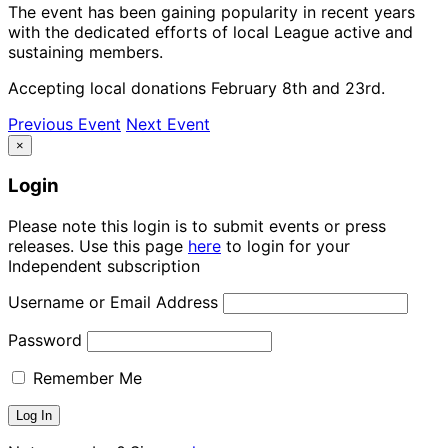
The event has been gaining popularity in recent years
with the dedicated efforts of local League active and
sustaining members.
Accepting local donations February 8th and 23rd.
Previous Event
Next Event
×
Login
Please note this login is to submit events or press
releases. Use this page
here
to login for your
Independent subscription
Username or Email Address
Password
Remember Me