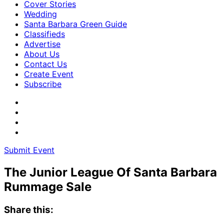
Cover Stories
Wedding
Santa Barbara Green Guide
Classifieds
Advertise
About Us
Contact Us
Create Event
Subscribe
Submit Event
The Junior League Of Santa Barbara
Rummage Sale
Share this: