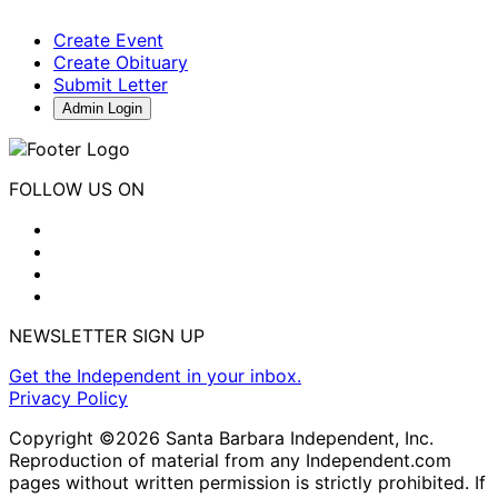
Create Event
Create Obituary
Submit Letter
Admin Login
FOLLOW US ON
NEWSLETTER SIGN UP
Get the Independent in your inbox.
Privacy Policy
Copyright ©2026 Santa Barbara Independent, Inc.
Reproduction of material from any Independent.com
pages without written permission is strictly prohibited. If