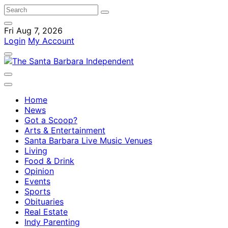
Fri Aug 7, 2026
Login
My Account
Home
News
Got a Scoop?
Arts & Entertainment
Santa Barbara Live Music Venues
Living
Food & Drink
Opinion
Events
Sports
Obituaries
Real Estate
Indy Parenting