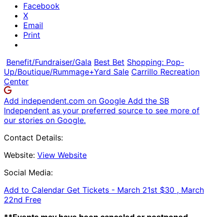
Facebook
X
Email
Print
Benefit/Fundraiser/Gala
Best Bet
Shopping: Pop-
Up/Boutique/Rummage+Yard Sale
Carrillo Recreation
Center
Add independent.com on Google
Add the SB
Independent as your preferred source to see more of
our stories on Google.
Contact Details:
Website:
View Website
Social Media:
Add to Calendar
Get Tickets -
March 21st $30 , March
22nd Free
**Events may have been canceled or postponed.