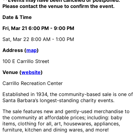
Please contact the venue to confirm the event.
Date & Time
Fri, Mar 21
6:00 PM
- 9:00 PM
Sat, Mar 22
8:00 AM
- 1:00 PM
Address (
map
)
100 E Carrillo Street
Venue (
website
)
Carrillo Recreation Center
Established in 1934, the community-based sale is one of
Santa Barbara’s longest-standing charity events.
The sale features new and gently-used merchandise to
the community at affordable prices; including: baby
items, clothing for all, art, housewares, appliances,
furniture, kitchen and dining wares, and more!