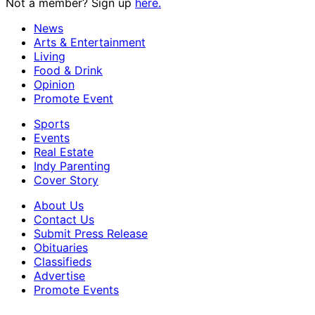
Not a member? Sign up
here.
News
Arts & Entertainment
Living
Food & Drink
Opinion
Promote Event
Sports
Events
Real Estate
Indy Parenting
Cover Story
About Us
Contact Us
Submit Press Release
Obituaries
Classifieds
Advertise
Promote Events