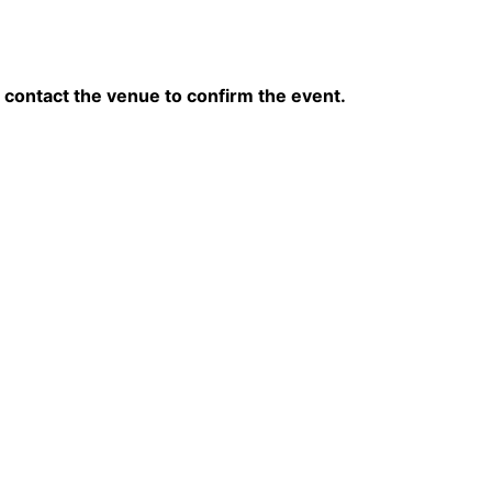
contact the venue to confirm the event.