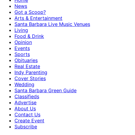
Home
News
Got a Scoop?
Arts & Entertainment
Santa Barbara Live Music Venues
Living
Food & Drink
Opinion
Events
Sports
Obituaries
Real Estate
Indy Parenting
Cover Stories
Wedding
Santa Barbara Green Guide
Classifieds
Advertise
About Us
Contact Us
Create Event
Subscribe