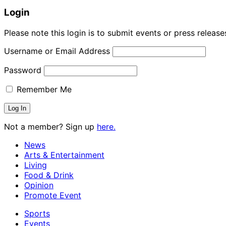
Login
Please note this login is to submit events or press releas
Username or Email Address
Password
Remember Me
Not a member? Sign up
here.
News
Arts & Entertainment
Living
Food & Drink
Opinion
Promote Event
Sports
Events