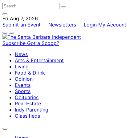
Fri Aug 7, 2026
Submit an Event
Newsletters
Login
My Account
Subscribe
Got a Scoop?
News
Arts & Entertainment
Living
Food & Drink
Opinion
Events
Sports
Obituaries
Real Estate
Indy Parenting
Classifieds