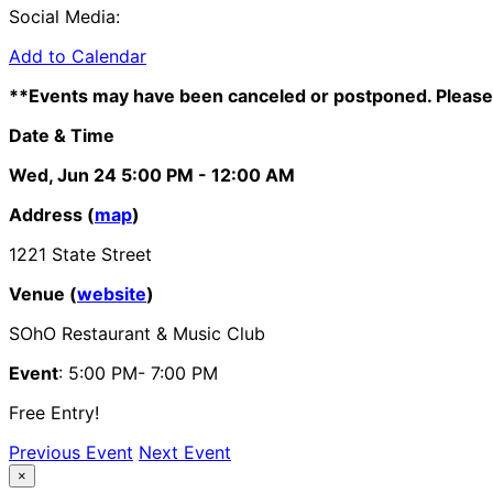
Social Media:
Add to Calendar
**Events may have been canceled or postponed. Please 
Date & Time
Wed, Jun 24
5:00 PM
- 12:00 AM
Address (
map
)
1221 State Street
Venue (
website
)
SOhO Restaurant & Music Club
Event
: 5:00 PM- 7:00 PM
Free Entry!
Previous Event
Next Event
×