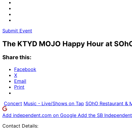
Submit Event
The KTYD MOJO Happy Hour at SOh
Share this:
Facebook
X
Email
Print
Concert
Music - Live/Shows on Tap
SOhO Restaurant & 
Add independent.com on Google
Add the SB Independent 
Contact Details: