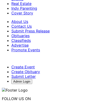
Real Estate
Indy Parenting
Cover Story
About Us
Contact Us
Submit Press Release
Obituaries
Classifieds
Advertise
Promote Events
Create Event
Create Obituary
Submit Letter
Admin Login
FOLLOW US ON