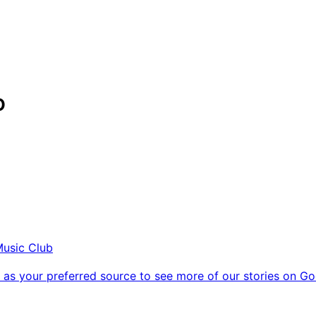
O
Music Club
as your preferred source to see more of our stories on Go