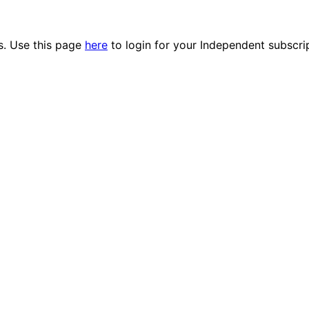
es. Use this page
here
to login for your Independent subscri