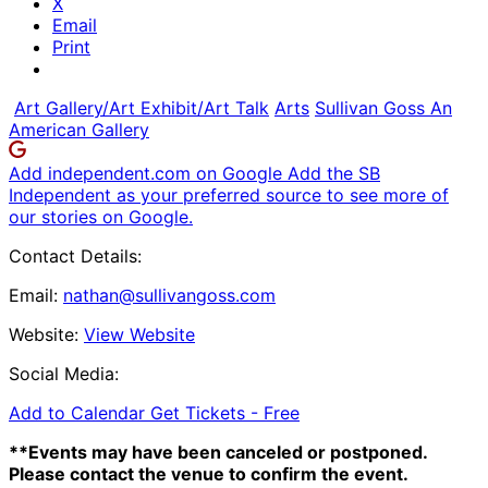
X
Email
Print
Art Gallery/Art Exhibit/Art Talk
Arts
Sullivan Goss An
American Gallery
Add independent.com on Google
Add the SB
Independent as your preferred source to see more of
our stories on Google.
Contact Details:
Email:
nathan@sullivangoss.com
Website:
View Website
Social Media:
Add to Calendar
Get Tickets -
Free
**Events may have been canceled or postponed.
Please contact the venue to confirm the event.