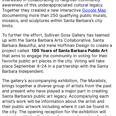
awareness of this underappreciated cultural legacy.
Together they created a new interactive
Google Map
documenting more than 250 qualifying public murals,
mosaics, and sculptures within Santa Barbara’s city
limits.
To further the effort, Sullivan Goss Gallery has teamed
up with the Santa Barbara Arts Collaborative, Santa
Barbara Beautiful, and Irene Hoffman Design to create a
project called
100 Years of Santa Barbara Public Art
that aims to engage the community in voting for their
favorite public art pieces in the city. Voting will take
place September 4–24 in a partnership with the Santa
Barbara Independent.
The gallery’s accompanying exhibition,
The Muralists
,
brings together a diverse group of artists from the past
and present who have played a major part in creating
Santa Barbara’s public art legacy. Accompanying each
artist’s work will be information about the artist and
their public artwork including where it can be found in
the city. The opening reception for the exhibition will