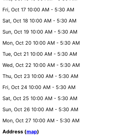
Fri, Oct 17
10:00 AM
- 5:30 AM
Sat, Oct 18
10:00 AM
- 5:30 AM
Sun, Oct 19
10:00 AM
- 5:30 AM
Mon, Oct 20
10:00 AM
- 5:30 AM
Tue, Oct 21
10:00 AM
- 5:30 AM
Wed, Oct 22
10:00 AM
- 5:30 AM
Thu, Oct 23
10:00 AM
- 5:30 AM
Fri, Oct 24
10:00 AM
- 5:30 AM
Sat, Oct 25
10:00 AM
- 5:30 AM
Sun, Oct 26
10:00 AM
- 5:30 AM
Mon, Oct 27
10:00 AM
- 5:30 AM
Address (
map
)