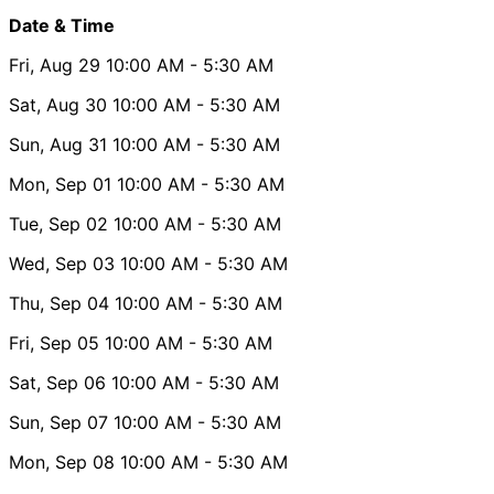
Date & Time
Fri, Aug 29
10:00 AM
- 5:30 AM
Sat, Aug 30
10:00 AM
- 5:30 AM
Sun, Aug 31
10:00 AM
- 5:30 AM
Mon, Sep 01
10:00 AM
- 5:30 AM
Tue, Sep 02
10:00 AM
- 5:30 AM
Wed, Sep 03
10:00 AM
- 5:30 AM
Thu, Sep 04
10:00 AM
- 5:30 AM
Fri, Sep 05
10:00 AM
- 5:30 AM
Sat, Sep 06
10:00 AM
- 5:30 AM
Sun, Sep 07
10:00 AM
- 5:30 AM
Mon, Sep 08
10:00 AM
- 5:30 AM