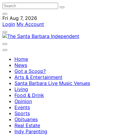
Fri Aug 7, 2026
Login
My Account
Home
News
Got a Scoop?
Arts & Entertainment
Santa Barbara Live Music Venues
Living
Food & Drink
Opinion
Events
Sports
Obituaries
Real Estate
Indy Parenting