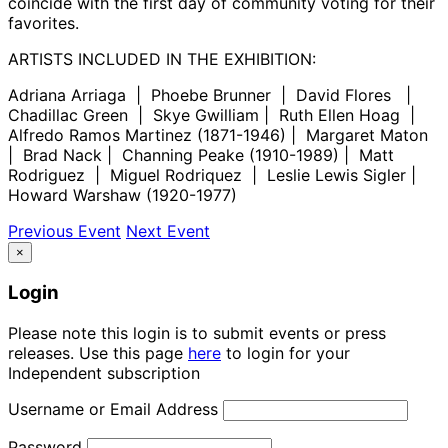
coincide with the first day of community voting for their
favorites.
ARTISTS INCLUDED IN THE EXHIBITION:
Adriana Arriaga | Phoebe Brunner | David Flores |
Chadillac Green | Skye Gwilliam | Ruth Ellen Hoag |
Alfredo Ramos Martinez (1871-1946) | Margaret Maton
| Brad Nack | Channing Peake (1910-1989) | Matt
Rodriguez | Miguel Rodriquez | Leslie Lewis Sigler |
Howard Warshaw (1920-1977)
Previous Event
Next Event
×
Login
Please note this login is to submit events or press
releases. Use this page
here
to login for your
Independent subscription
Username or Email Address
Password