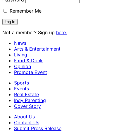
Remember Me
Not a member? Sign up
here.
News
Arts & Entertainment
Living
Food & Drink
Opinion
Promote Event
Sports
Events
Real Estate
Indy Parenting
Cover Story
About Us
Contact Us
Submit Press Release