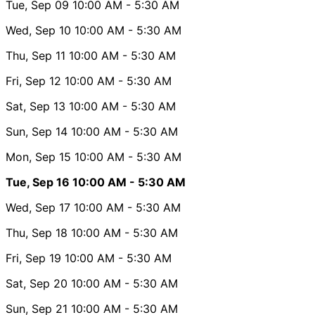
Tue, Sep 09
10:00 AM
- 5:30 AM
Wed, Sep 10
10:00 AM
- 5:30 AM
Thu, Sep 11
10:00 AM
- 5:30 AM
Fri, Sep 12
10:00 AM
- 5:30 AM
Sat, Sep 13
10:00 AM
- 5:30 AM
Sun, Sep 14
10:00 AM
- 5:30 AM
Mon, Sep 15
10:00 AM
- 5:30 AM
Tue, Sep 16
10:00 AM
- 5:30 AM
Wed, Sep 17
10:00 AM
- 5:30 AM
Thu, Sep 18
10:00 AM
- 5:30 AM
Fri, Sep 19
10:00 AM
- 5:30 AM
Sat, Sep 20
10:00 AM
- 5:30 AM
Sun, Sep 21
10:00 AM
- 5:30 AM