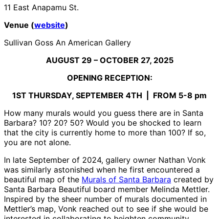
11 East Anapamu St.
Venue (
website
)
Sullivan Goss An American Gallery
AUGUST 29 – OCTOBER 27, 2025
OPENING RECEPTION:
1
ST
THURSDAY, SEPTEMBER 4
TH
| FROM 5-8 pm
How many murals would you guess there are in Santa
Barbara? 10? 20? 50? Would you be shocked to learn
that the city is currently home to more than 100? If so,
you are not alone.
In late September of 2024, gallery owner Nathan Vonk
was similarly astonished when he first encountered a
beautiful map of the
Murals of Santa Barbara
created by
Santa Barbara Beautiful board member Melinda Mettler.
Inspired by the sheer number of murals documented in
Mettler’s map, Vonk reached out to see if she would be
interested in collaborating to heighten community