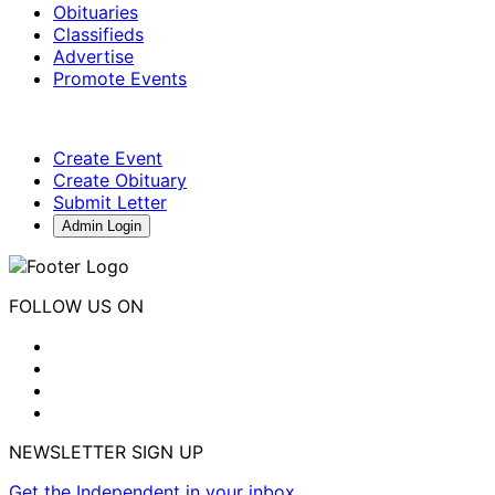
Obituaries
Classifieds
Advertise
Promote Events
Create Event
Create Obituary
Submit Letter
Admin Login
FOLLOW US ON
NEWSLETTER SIGN UP
Get the Independent in your inbox.