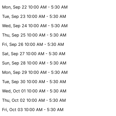
Mon, Sep 22
10:00 AM
- 5:30 AM
Tue, Sep 23
10:00 AM
- 5:30 AM
Wed, Sep 24
10:00 AM
- 5:30 AM
Thu, Sep 25
10:00 AM
- 5:30 AM
Fri, Sep 26
10:00 AM
- 5:30 AM
Sat, Sep 27
10:00 AM
- 5:30 AM
Sun, Sep 28
10:00 AM
- 5:30 AM
Mon, Sep 29
10:00 AM
- 5:30 AM
Tue, Sep 30
10:00 AM
- 5:30 AM
Wed, Oct 01
10:00 AM
- 5:30 AM
Thu, Oct 02
10:00 AM
- 5:30 AM
Fri, Oct 03
10:00 AM
- 5:30 AM