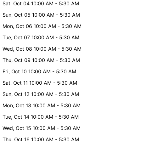
Sat, Oct 04
10:00 AM
- 5:30 AM
Sun, Oct 05
10:00 AM
- 5:30 AM
Mon, Oct 06
10:00 AM
- 5:30 AM
Tue, Oct 07
10:00 AM
- 5:30 AM
Wed, Oct 08
10:00 AM
- 5:30 AM
Thu, Oct 09
10:00 AM
- 5:30 AM
Fri, Oct 10
10:00 AM
- 5:30 AM
Sat, Oct 11
10:00 AM
- 5:30 AM
Sun, Oct 12
10:00 AM
- 5:30 AM
Mon, Oct 13
10:00 AM
- 5:30 AM
Tue, Oct 14
10:00 AM
- 5:30 AM
Wed, Oct 15
10:00 AM
- 5:30 AM
Thu, Oct 16
10:00 AM
- 5:30 AM