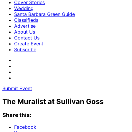
Cover Stories
Wedding
Santa Barbara Green Guide
Classifieds
Advertise
About Us
Contact Us
Create Event
Subscribe
Submit Event
The Muralist at Sullivan Goss
Share this:
Facebook