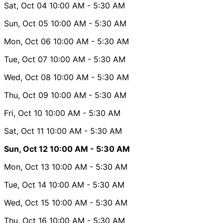
Sat, Oct 04
10:00 AM
- 5:30 AM
Sun, Oct 05
10:00 AM
- 5:30 AM
Mon, Oct 06
10:00 AM
- 5:30 AM
Tue, Oct 07
10:00 AM
- 5:30 AM
Wed, Oct 08
10:00 AM
- 5:30 AM
Thu, Oct 09
10:00 AM
- 5:30 AM
Fri, Oct 10
10:00 AM
- 5:30 AM
Sat, Oct 11
10:00 AM
- 5:30 AM
Sun, Oct 12
10:00 AM
- 5:30 AM
Mon, Oct 13
10:00 AM
- 5:30 AM
Tue, Oct 14
10:00 AM
- 5:30 AM
Wed, Oct 15
10:00 AM
- 5:30 AM
Thu, Oct 16
10:00 AM
- 5:30 AM