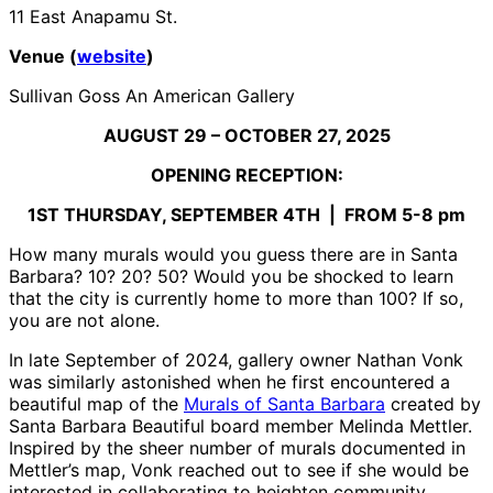
11 East Anapamu St.
Venue (
website
)
Sullivan Goss An American Gallery
AUGUST 29 – OCTOBER 27, 2025
OPENING RECEPTION:
1
ST
THURSDAY, SEPTEMBER 4
TH
| FROM 5-8 pm
How many murals would you guess there are in Santa
Barbara? 10? 20? 50? Would you be shocked to learn
that the city is currently home to more than 100? If so,
you are not alone.
In late September of 2024, gallery owner Nathan Vonk
was similarly astonished when he first encountered a
beautiful map of the
Murals of Santa Barbara
created by
Santa Barbara Beautiful board member Melinda Mettler.
Inspired by the sheer number of murals documented in
Mettler’s map, Vonk reached out to see if she would be
interested in collaborating to heighten community