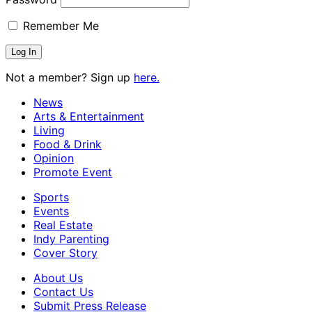
Remember Me
Not a member? Sign up
here.
News
Arts & Entertainment
Living
Food & Drink
Opinion
Promote Event
Sports
Events
Real Estate
Indy Parenting
Cover Story
About Us
Contact Us
Submit Press Release