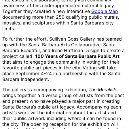
awareness of this underappreciated cultural legacy.
Together they created a new interactive
Google Map
documenting more than 250 qualifying public murals,
mosaics, and sculptures within Santa Barbara’s city
limits.
To further the effort, Sullivan Goss Gallery has teamed
up with the Santa Barbara Arts Collaborative, Santa
Barbara Beautiful, and Irene Hoffman Design to create a
project called
100 Years of Santa Barbara Public Art
that aims to engage the community in voting for their
favorite public art pieces in the city. Voting will take
place September 4–24 in a partnership with the Santa
Barbara Independent.
The gallery’s accompanying exhibition,
The Muralists
,
brings together a diverse group of artists from the past
and present who have played a major part in creating
Santa Barbara’s public art legacy. Accompanying each
artist’s work will be information about the artist and
their public artwork including where it can be found in
the city. The opening reception for the exhibition will