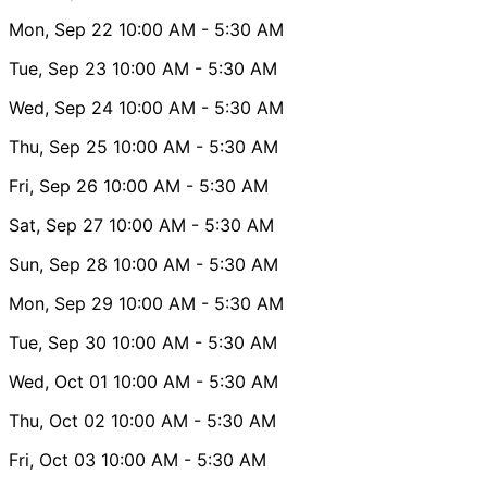
Mon, Sep 22
10:00 AM
- 5:30 AM
Tue, Sep 23
10:00 AM
- 5:30 AM
Wed, Sep 24
10:00 AM
- 5:30 AM
Thu, Sep 25
10:00 AM
- 5:30 AM
Fri, Sep 26
10:00 AM
- 5:30 AM
Sat, Sep 27
10:00 AM
- 5:30 AM
Sun, Sep 28
10:00 AM
- 5:30 AM
Mon, Sep 29
10:00 AM
- 5:30 AM
Tue, Sep 30
10:00 AM
- 5:30 AM
Wed, Oct 01
10:00 AM
- 5:30 AM
Thu, Oct 02
10:00 AM
- 5:30 AM
Fri, Oct 03
10:00 AM
- 5:30 AM