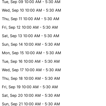
Tue, Sep 09
10:00 AM
- 5:30 AM
Wed, Sep 10
10:00 AM
- 5:30 AM
Thu, Sep 11
10:00 AM
- 5:30 AM
Fri, Sep 12
10:00 AM
- 5:30 AM
Sat, Sep 13
10:00 AM
- 5:30 AM
Sun, Sep 14
10:00 AM
- 5:30 AM
Mon, Sep 15
10:00 AM
- 5:30 AM
Tue, Sep 16
10:00 AM
- 5:30 AM
Wed, Sep 17
10:00 AM
- 5:30 AM
Thu, Sep 18
10:00 AM
- 5:30 AM
Fri, Sep 19
10:00 AM
- 5:30 AM
Sat, Sep 20
10:00 AM
- 5:30 AM
Sun, Sep 21
10:00 AM
- 5:30 AM