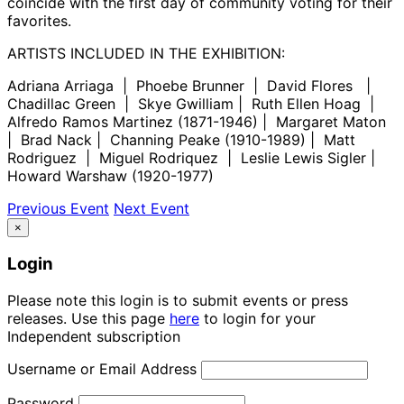
coincide with the first day of community voting for their
favorites.
ARTISTS INCLUDED IN THE EXHIBITION:
Adriana Arriaga | Phoebe Brunner | David Flores |
Chadillac Green | Skye Gwilliam | Ruth Ellen Hoag |
Alfredo Ramos Martinez (1871-1946) | Margaret Maton
| Brad Nack | Channing Peake (1910-1989) | Matt
Rodriguez | Miguel Rodriquez | Leslie Lewis Sigler |
Howard Warshaw (1920-1977)
Previous Event
Next Event
×
Login
Please note this login is to submit events or press
releases. Use this page
here
to login for your
Independent subscription
Username or Email Address
Password