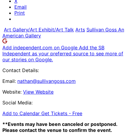
X
Email
Print
Art Gallery/Art Exhibit/Art Talk
Arts
Sullivan Goss An
American Gallery
Add independent.com on Google
Add the SB
Independent as your preferred source to see more of
our stories on Google.
Contact Details:
Email:
nathan@sullivangoss.com
Website:
View Website
Social Media:
Add to Calendar
Get Tickets -
Free
**Events may have been canceled or postponed.
Please contact the venue to confirm the event.