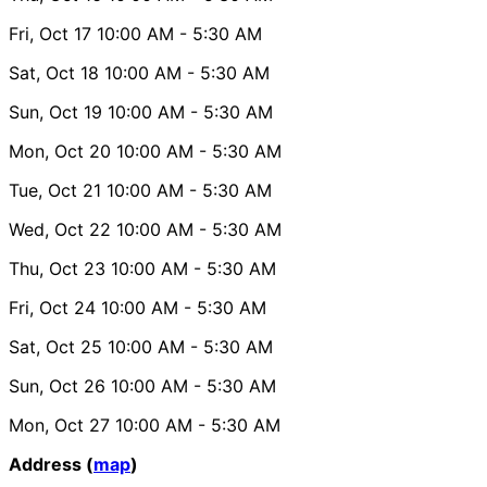
Fri, Oct 17
10:00 AM
- 5:30 AM
Sat, Oct 18
10:00 AM
- 5:30 AM
Sun, Oct 19
10:00 AM
- 5:30 AM
Mon, Oct 20
10:00 AM
- 5:30 AM
Tue, Oct 21
10:00 AM
- 5:30 AM
Wed, Oct 22
10:00 AM
- 5:30 AM
Thu, Oct 23
10:00 AM
- 5:30 AM
Fri, Oct 24
10:00 AM
- 5:30 AM
Sat, Oct 25
10:00 AM
- 5:30 AM
Sun, Oct 26
10:00 AM
- 5:30 AM
Mon, Oct 27
10:00 AM
- 5:30 AM
Address (
map
)