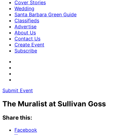
Cover Stories
Wedding
Santa Barbara Green Guide
Classifieds
Advertise
About Us
Contact Us
Create Event
Subscribe
Submit Event
The Muralist at Sullivan Goss
Share this:
Facebook