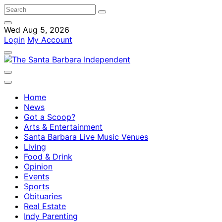
Wed Aug 5, 2026
Login
My Account
Home
News
Got a Scoop?
Arts & Entertainment
Santa Barbara Live Music Venues
Living
Food & Drink
Opinion
Events
Sports
Obituaries
Real Estate
Indy Parenting