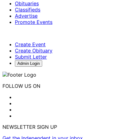
Obituaries
Classifieds
Advertise
Promote Events
Create Event
Create Obituary
Submit Letter
Admin Login
FOLLOW US ON
NEWSLETTER SIGN UP
Get the Independent in your inbox.