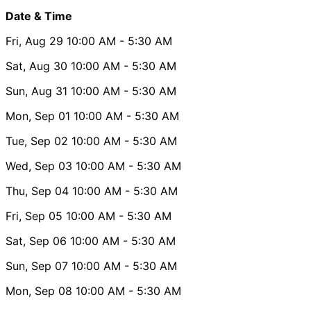
Date & Time
Fri, Aug 29
10:00 AM
- 5:30 AM
Sat, Aug 30
10:00 AM
- 5:30 AM
Sun, Aug 31
10:00 AM
- 5:30 AM
Mon, Sep 01
10:00 AM
- 5:30 AM
Tue, Sep 02
10:00 AM
- 5:30 AM
Wed, Sep 03
10:00 AM
- 5:30 AM
Thu, Sep 04
10:00 AM
- 5:30 AM
Fri, Sep 05
10:00 AM
- 5:30 AM
Sat, Sep 06
10:00 AM
- 5:30 AM
Sun, Sep 07
10:00 AM
- 5:30 AM
Mon, Sep 08
10:00 AM
- 5:30 AM