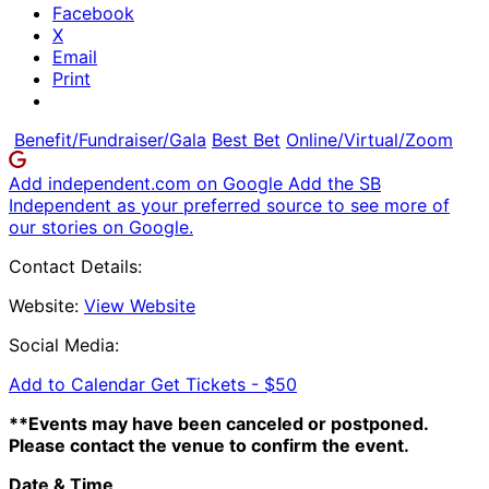
Facebook
X
Email
Print
Benefit/Fundraiser/Gala
Best Bet
Online/Virtual/Zoom
Add independent.com on Google
Add the SB
Independent as your preferred source to see more of
our stories on Google.
Contact Details:
Website:
View Website
Social Media:
Add to Calendar
Get Tickets -
$50
**Events may have been canceled or postponed.
Please contact the venue to confirm the event.
Date & Time