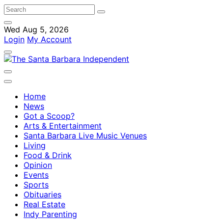
Wed Aug 5, 2026
Login
My Account
Home
News
Got a Scoop?
Arts & Entertainment
Santa Barbara Live Music Venues
Living
Food & Drink
Opinion
Events
Sports
Obituaries
Real Estate
Indy Parenting