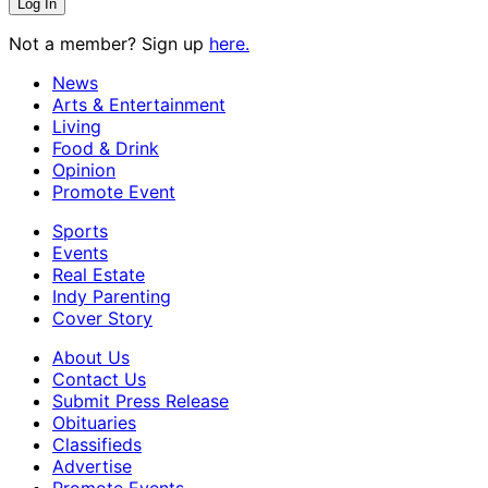
Not a member? Sign up
here.
News
Arts & Entertainment
Living
Food & Drink
Opinion
Promote Event
Sports
Events
Real Estate
Indy Parenting
Cover Story
About Us
Contact Us
Submit Press Release
Obituaries
Classifieds
Advertise
Promote Events