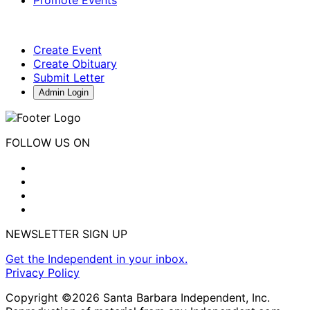
Create Event
Create Obituary
Submit Letter
Admin Login
FOLLOW US ON
NEWSLETTER SIGN UP
Get the Independent in your inbox.
Privacy Policy
Copyright ©2026 Santa Barbara Independent, Inc.