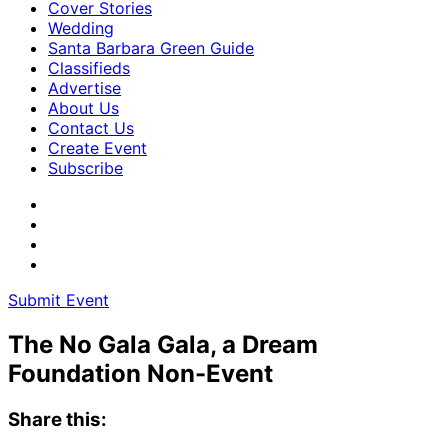
Cover Stories
Wedding
Santa Barbara Green Guide
Classifieds
Advertise
About Us
Contact Us
Create Event
Subscribe
Submit Event
The No Gala Gala, a Dream
Foundation Non-Event
Share this: