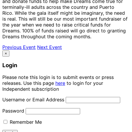
and donate funds to help make Dreams come true for
terminally-ill adults across the country and Puerto
Rico. While the gala itself might be imaginary, the need
is real. This will still be our most important fundraiser of
the year when we need to raise critical funds for
Dreams. 100% of funds raised will go direct to granting
Dreams throughout the coming months.
Previous Event
Next Event
×
Login
Please note this login is to submit events or press
releases. Use this page
here
to login for your
Independent subscription
Username or Email Address
Password
Remember Me