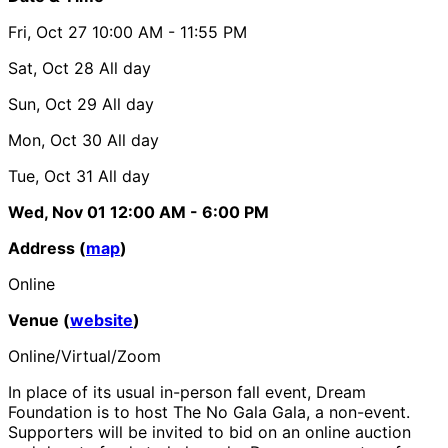
Fri, Oct 27
10:00 AM
- 11:55 PM
Sat, Oct 28
All day
Sun, Oct 29
All day
Mon, Oct 30
All day
Tue, Oct 31
All day
Wed, Nov 01
12:00 AM
- 6:00 PM
Address (
map
)
Online
Venue (
website
)
Online/Virtual/Zoom
In place of its usual in-person fall event, Dream
Foundation is to host The No Gala Gala, a non-event.
Supporters will be invited to bid on an online auction