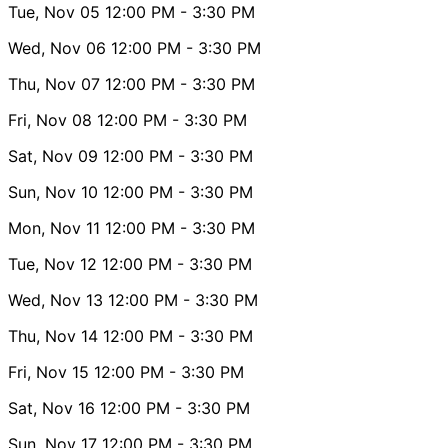
Tue, Nov 05
12:00 PM
- 3:30 PM
Wed, Nov 06
12:00 PM
- 3:30 PM
Thu, Nov 07
12:00 PM
- 3:30 PM
Fri, Nov 08
12:00 PM
- 3:30 PM
Sat, Nov 09
12:00 PM
- 3:30 PM
Sun, Nov 10
12:00 PM
- 3:30 PM
Mon, Nov 11
12:00 PM
- 3:30 PM
Tue, Nov 12
12:00 PM
- 3:30 PM
Wed, Nov 13
12:00 PM
- 3:30 PM
Thu, Nov 14
12:00 PM
- 3:30 PM
Fri, Nov 15
12:00 PM
- 3:30 PM
Sat, Nov 16
12:00 PM
- 3:30 PM
Sun, Nov 17
12:00 PM
- 3:30 PM