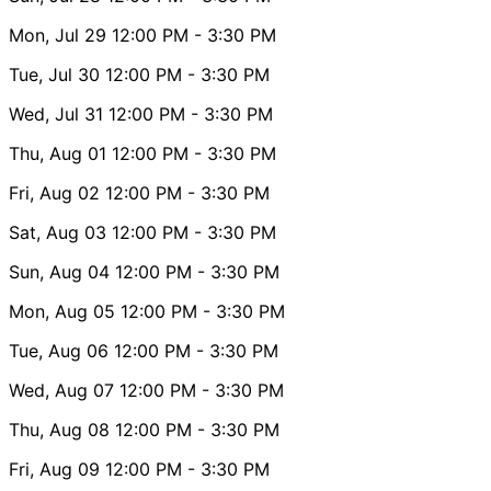
Mon, Jul 29
12:00 PM
- 3:30 PM
Tue, Jul 30
12:00 PM
- 3:30 PM
Wed, Jul 31
12:00 PM
- 3:30 PM
Thu, Aug 01
12:00 PM
- 3:30 PM
Fri, Aug 02
12:00 PM
- 3:30 PM
Sat, Aug 03
12:00 PM
- 3:30 PM
Sun, Aug 04
12:00 PM
- 3:30 PM
Mon, Aug 05
12:00 PM
- 3:30 PM
Tue, Aug 06
12:00 PM
- 3:30 PM
Wed, Aug 07
12:00 PM
- 3:30 PM
Thu, Aug 08
12:00 PM
- 3:30 PM
Fri, Aug 09
12:00 PM
- 3:30 PM