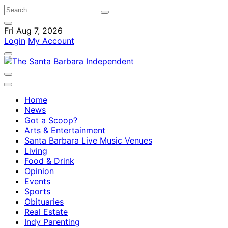
Fri Aug 7, 2026
Login
My Account
Home
News
Got a Scoop?
Arts & Entertainment
Santa Barbara Live Music Venues
Living
Food & Drink
Opinion
Events
Sports
Obituaries
Real Estate
Indy Parenting