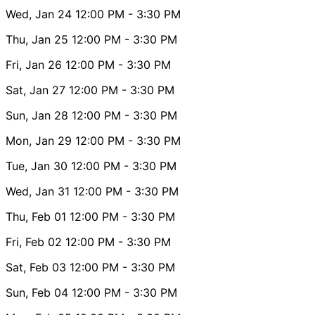
Wed, Jan 24
12:00 PM
- 3:30 PM
Thu, Jan 25
12:00 PM
- 3:30 PM
Fri, Jan 26
12:00 PM
- 3:30 PM
Sat, Jan 27
12:00 PM
- 3:30 PM
Sun, Jan 28
12:00 PM
- 3:30 PM
Mon, Jan 29
12:00 PM
- 3:30 PM
Tue, Jan 30
12:00 PM
- 3:30 PM
Wed, Jan 31
12:00 PM
- 3:30 PM
Thu, Feb 01
12:00 PM
- 3:30 PM
Fri, Feb 02
12:00 PM
- 3:30 PM
Sat, Feb 03
12:00 PM
- 3:30 PM
Sun, Feb 04
12:00 PM
- 3:30 PM