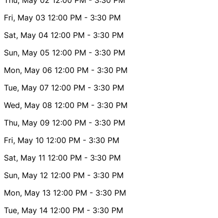
Fri, May 03
12:00 PM
- 3:30 PM
Sat, May 04
12:00 PM
- 3:30 PM
Sun, May 05
12:00 PM
- 3:30 PM
Mon, May 06
12:00 PM
- 3:30 PM
Tue, May 07
12:00 PM
- 3:30 PM
Wed, May 08
12:00 PM
- 3:30 PM
Thu, May 09
12:00 PM
- 3:30 PM
Fri, May 10
12:00 PM
- 3:30 PM
Sat, May 11
12:00 PM
- 3:30 PM
Sun, May 12
12:00 PM
- 3:30 PM
Mon, May 13
12:00 PM
- 3:30 PM
Tue, May 14
12:00 PM
- 3:30 PM