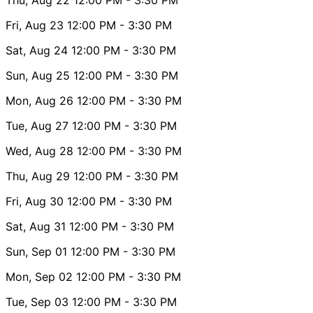
Fri, Aug 23
12:00 PM
- 3:30 PM
Sat, Aug 24
12:00 PM
- 3:30 PM
Sun, Aug 25
12:00 PM
- 3:30 PM
Mon, Aug 26
12:00 PM
- 3:30 PM
Tue, Aug 27
12:00 PM
- 3:30 PM
Wed, Aug 28
12:00 PM
- 3:30 PM
Thu, Aug 29
12:00 PM
- 3:30 PM
Fri, Aug 30
12:00 PM
- 3:30 PM
Sat, Aug 31
12:00 PM
- 3:30 PM
Sun, Sep 01
12:00 PM
- 3:30 PM
Mon, Sep 02
12:00 PM
- 3:30 PM
Tue, Sep 03
12:00 PM
- 3:30 PM