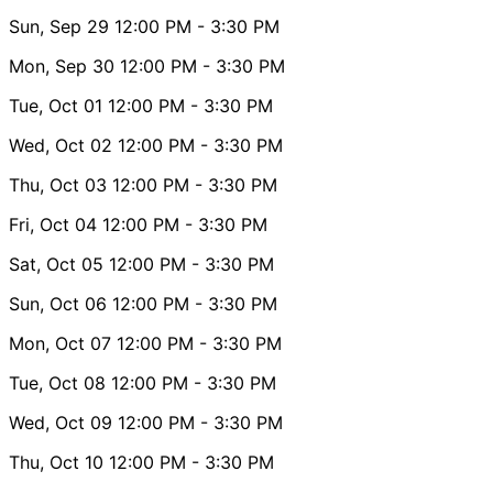
Sun, Sep 29
12:00 PM
- 3:30 PM
Mon, Sep 30
12:00 PM
- 3:30 PM
Tue, Oct 01
12:00 PM
- 3:30 PM
Wed, Oct 02
12:00 PM
- 3:30 PM
Thu, Oct 03
12:00 PM
- 3:30 PM
Fri, Oct 04
12:00 PM
- 3:30 PM
Sat, Oct 05
12:00 PM
- 3:30 PM
Sun, Oct 06
12:00 PM
- 3:30 PM
Mon, Oct 07
12:00 PM
- 3:30 PM
Tue, Oct 08
12:00 PM
- 3:30 PM
Wed, Oct 09
12:00 PM
- 3:30 PM
Thu, Oct 10
12:00 PM
- 3:30 PM