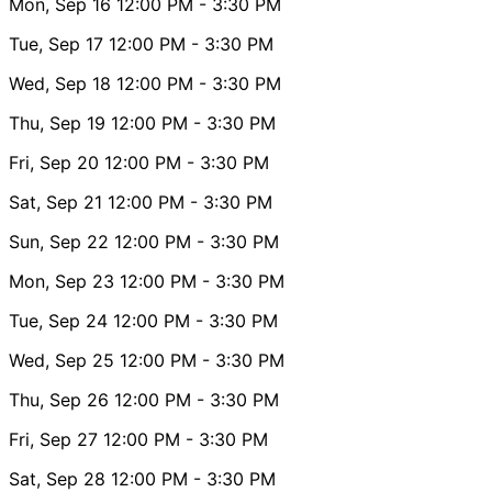
Mon, Sep 16
12:00 PM
- 3:30 PM
Tue, Sep 17
12:00 PM
- 3:30 PM
Wed, Sep 18
12:00 PM
- 3:30 PM
Thu, Sep 19
12:00 PM
- 3:30 PM
Fri, Sep 20
12:00 PM
- 3:30 PM
Sat, Sep 21
12:00 PM
- 3:30 PM
Sun, Sep 22
12:00 PM
- 3:30 PM
Mon, Sep 23
12:00 PM
- 3:30 PM
Tue, Sep 24
12:00 PM
- 3:30 PM
Wed, Sep 25
12:00 PM
- 3:30 PM
Thu, Sep 26
12:00 PM
- 3:30 PM
Fri, Sep 27
12:00 PM
- 3:30 PM
Sat, Sep 28
12:00 PM
- 3:30 PM