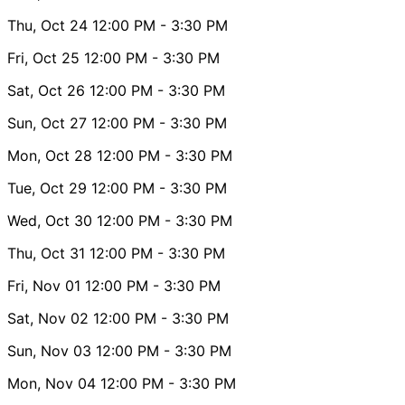
Thu, Oct 24
12:00 PM
- 3:30 PM
Fri, Oct 25
12:00 PM
- 3:30 PM
Sat, Oct 26
12:00 PM
- 3:30 PM
Sun, Oct 27
12:00 PM
- 3:30 PM
Mon, Oct 28
12:00 PM
- 3:30 PM
Tue, Oct 29
12:00 PM
- 3:30 PM
Wed, Oct 30
12:00 PM
- 3:30 PM
Thu, Oct 31
12:00 PM
- 3:30 PM
Fri, Nov 01
12:00 PM
- 3:30 PM
Sat, Nov 02
12:00 PM
- 3:30 PM
Sun, Nov 03
12:00 PM
- 3:30 PM
Mon, Nov 04
12:00 PM
- 3:30 PM