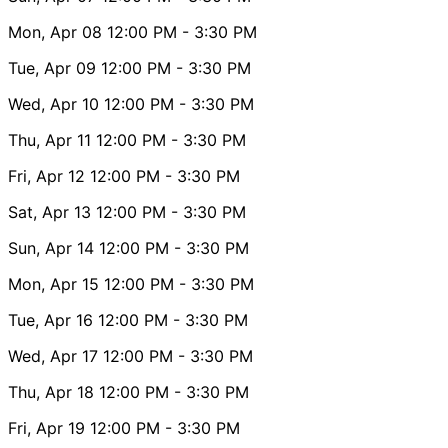
Mon, Apr 08
12:00 PM
- 3:30 PM
Tue, Apr 09
12:00 PM
- 3:30 PM
Wed, Apr 10
12:00 PM
- 3:30 PM
Thu, Apr 11
12:00 PM
- 3:30 PM
Fri, Apr 12
12:00 PM
- 3:30 PM
Sat, Apr 13
12:00 PM
- 3:30 PM
Sun, Apr 14
12:00 PM
- 3:30 PM
Mon, Apr 15
12:00 PM
- 3:30 PM
Tue, Apr 16
12:00 PM
- 3:30 PM
Wed, Apr 17
12:00 PM
- 3:30 PM
Thu, Apr 18
12:00 PM
- 3:30 PM
Fri, Apr 19
12:00 PM
- 3:30 PM