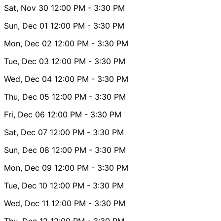
Sat, Nov 30
12:00 PM
- 3:30 PM
Sun, Dec 01
12:00 PM
- 3:30 PM
Mon, Dec 02
12:00 PM
- 3:30 PM
Tue, Dec 03
12:00 PM
- 3:30 PM
Wed, Dec 04
12:00 PM
- 3:30 PM
Thu, Dec 05
12:00 PM
- 3:30 PM
Fri, Dec 06
12:00 PM
- 3:30 PM
Sat, Dec 07
12:00 PM
- 3:30 PM
Sun, Dec 08
12:00 PM
- 3:30 PM
Mon, Dec 09
12:00 PM
- 3:30 PM
Tue, Dec 10
12:00 PM
- 3:30 PM
Wed, Dec 11
12:00 PM
- 3:30 PM
Thu, Dec 12
12:00 PM
- 3:30 PM