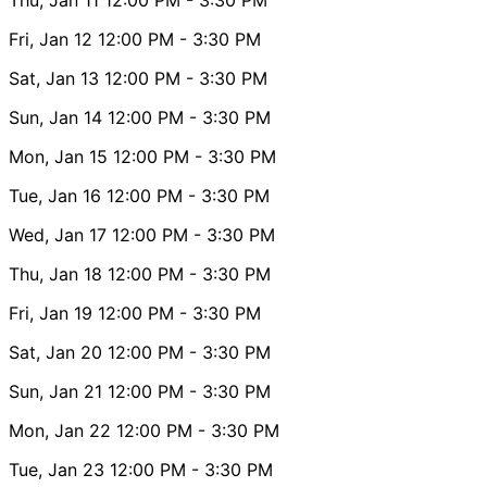
Fri, Jan 12
12:00 PM
- 3:30 PM
Sat, Jan 13
12:00 PM
- 3:30 PM
Sun, Jan 14
12:00 PM
- 3:30 PM
Mon, Jan 15
12:00 PM
- 3:30 PM
Tue, Jan 16
12:00 PM
- 3:30 PM
Wed, Jan 17
12:00 PM
- 3:30 PM
Thu, Jan 18
12:00 PM
- 3:30 PM
Fri, Jan 19
12:00 PM
- 3:30 PM
Sat, Jan 20
12:00 PM
- 3:30 PM
Sun, Jan 21
12:00 PM
- 3:30 PM
Mon, Jan 22
12:00 PM
- 3:30 PM
Tue, Jan 23
12:00 PM
- 3:30 PM