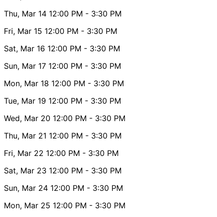
Thu, Mar 14
12:00 PM
- 3:30 PM
Fri, Mar 15
12:00 PM
- 3:30 PM
Sat, Mar 16
12:00 PM
- 3:30 PM
Sun, Mar 17
12:00 PM
- 3:30 PM
Mon, Mar 18
12:00 PM
- 3:30 PM
Tue, Mar 19
12:00 PM
- 3:30 PM
Wed, Mar 20
12:00 PM
- 3:30 PM
Thu, Mar 21
12:00 PM
- 3:30 PM
Fri, Mar 22
12:00 PM
- 3:30 PM
Sat, Mar 23
12:00 PM
- 3:30 PM
Sun, Mar 24
12:00 PM
- 3:30 PM
Mon, Mar 25
12:00 PM
- 3:30 PM