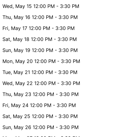
Wed, May 15
12:00 PM
- 3:30 PM
Thu, May 16
12:00 PM
- 3:30 PM
Fri, May 17
12:00 PM
- 3:30 PM
Sat, May 18
12:00 PM
- 3:30 PM
Sun, May 19
12:00 PM
- 3:30 PM
Mon, May 20
12:00 PM
- 3:30 PM
Tue, May 21
12:00 PM
- 3:30 PM
Wed, May 22
12:00 PM
- 3:30 PM
Thu, May 23
12:00 PM
- 3:30 PM
Fri, May 24
12:00 PM
- 3:30 PM
Sat, May 25
12:00 PM
- 3:30 PM
Sun, May 26
12:00 PM
- 3:30 PM