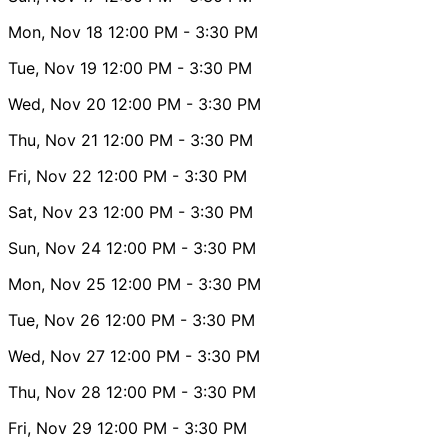
Mon, Nov 18
12:00 PM
- 3:30 PM
Tue, Nov 19
12:00 PM
- 3:30 PM
Wed, Nov 20
12:00 PM
- 3:30 PM
Thu, Nov 21
12:00 PM
- 3:30 PM
Fri, Nov 22
12:00 PM
- 3:30 PM
Sat, Nov 23
12:00 PM
- 3:30 PM
Sun, Nov 24
12:00 PM
- 3:30 PM
Mon, Nov 25
12:00 PM
- 3:30 PM
Tue, Nov 26
12:00 PM
- 3:30 PM
Wed, Nov 27
12:00 PM
- 3:30 PM
Thu, Nov 28
12:00 PM
- 3:30 PM
Fri, Nov 29
12:00 PM
- 3:30 PM