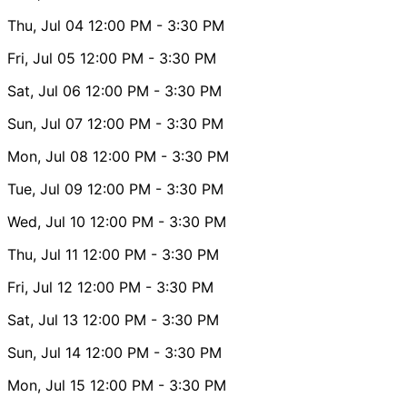
Thu, Jul 04
12:00 PM
- 3:30 PM
Fri, Jul 05
12:00 PM
- 3:30 PM
Sat, Jul 06
12:00 PM
- 3:30 PM
Sun, Jul 07
12:00 PM
- 3:30 PM
Mon, Jul 08
12:00 PM
- 3:30 PM
Tue, Jul 09
12:00 PM
- 3:30 PM
Wed, Jul 10
12:00 PM
- 3:30 PM
Thu, Jul 11
12:00 PM
- 3:30 PM
Fri, Jul 12
12:00 PM
- 3:30 PM
Sat, Jul 13
12:00 PM
- 3:30 PM
Sun, Jul 14
12:00 PM
- 3:30 PM
Mon, Jul 15
12:00 PM
- 3:30 PM