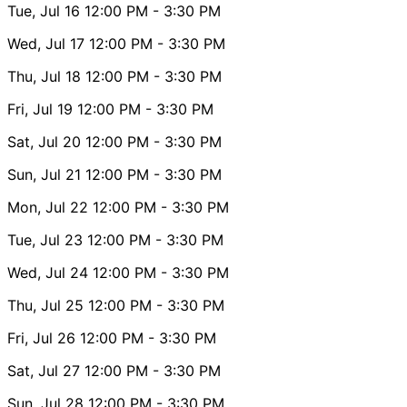
Tue, Jul 16
12:00 PM
- 3:30 PM
Wed, Jul 17
12:00 PM
- 3:30 PM
Thu, Jul 18
12:00 PM
- 3:30 PM
Fri, Jul 19
12:00 PM
- 3:30 PM
Sat, Jul 20
12:00 PM
- 3:30 PM
Sun, Jul 21
12:00 PM
- 3:30 PM
Mon, Jul 22
12:00 PM
- 3:30 PM
Tue, Jul 23
12:00 PM
- 3:30 PM
Wed, Jul 24
12:00 PM
- 3:30 PM
Thu, Jul 25
12:00 PM
- 3:30 PM
Fri, Jul 26
12:00 PM
- 3:30 PM
Sat, Jul 27
12:00 PM
- 3:30 PM
Sun, Jul 28
12:00 PM
- 3:30 PM