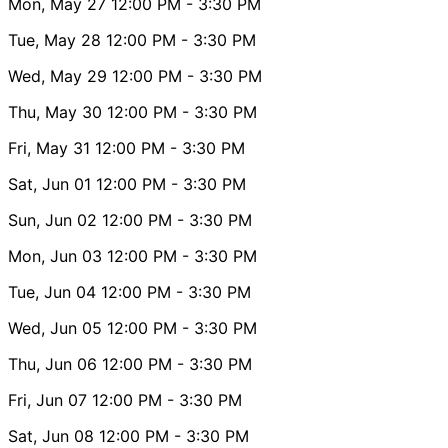
Mon, May 27
12:00 PM
- 3:30 PM
Tue, May 28
12:00 PM
- 3:30 PM
Wed, May 29
12:00 PM
- 3:30 PM
Thu, May 30
12:00 PM
- 3:30 PM
Fri, May 31
12:00 PM
- 3:30 PM
Sat, Jun 01
12:00 PM
- 3:30 PM
Sun, Jun 02
12:00 PM
- 3:30 PM
Mon, Jun 03
12:00 PM
- 3:30 PM
Tue, Jun 04
12:00 PM
- 3:30 PM
Wed, Jun 05
12:00 PM
- 3:30 PM
Thu, Jun 06
12:00 PM
- 3:30 PM
Fri, Jun 07
12:00 PM
- 3:30 PM
Sat, Jun 08
12:00 PM
- 3:30 PM