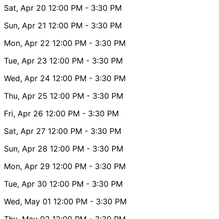
Sat, Apr 20
12:00 PM
- 3:30 PM
Sun, Apr 21
12:00 PM
- 3:30 PM
Mon, Apr 22
12:00 PM
- 3:30 PM
Tue, Apr 23
12:00 PM
- 3:30 PM
Wed, Apr 24
12:00 PM
- 3:30 PM
Thu, Apr 25
12:00 PM
- 3:30 PM
Fri, Apr 26
12:00 PM
- 3:30 PM
Sat, Apr 27
12:00 PM
- 3:30 PM
Sun, Apr 28
12:00 PM
- 3:30 PM
Mon, Apr 29
12:00 PM
- 3:30 PM
Tue, Apr 30
12:00 PM
- 3:30 PM
Wed, May 01
12:00 PM
- 3:30 PM
Thu, May 02
12:00 PM
- 3:30 PM