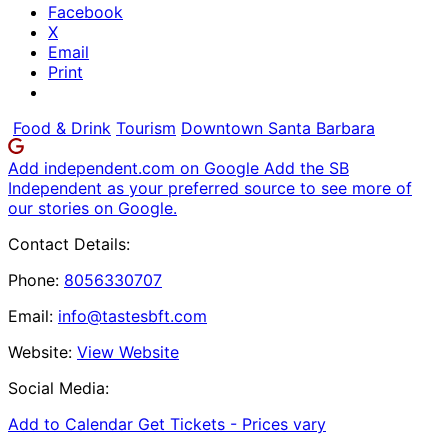
Facebook
X
Email
Print
Food & Drink
Tourism
Downtown Santa Barbara
Add independent.com on Google
Add the SB
Independent as your preferred source to see more of
our stories on Google.
Contact Details:
Phone:
8056330707
Email:
info@tastesbft.com
Website:
View Website
Social Media:
Add to Calendar
Get Tickets -
Prices vary