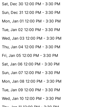
Sat, Dec 30
12:00 PM
- 3:30 PM
Sun, Dec 31
12:00 PM
- 3:30 PM
Mon, Jan 01
12:00 PM
- 3:30 PM
Tue, Jan 02
12:00 PM
- 3:30 PM
Wed, Jan 03
12:00 PM
- 3:30 PM
Thu, Jan 04
12:00 PM
- 3:30 PM
Fri, Jan 05
12:00 PM
- 3:30 PM
Sat, Jan 06
12:00 PM
- 3:30 PM
Sun, Jan 07
12:00 PM
- 3:30 PM
Mon, Jan 08
12:00 PM
- 3:30 PM
Tue, Jan 09
12:00 PM
- 3:30 PM
Wed, Jan 10
12:00 PM
- 3:30 PM
Thu, Jan 11
12:00 PM
- 3:30 PM