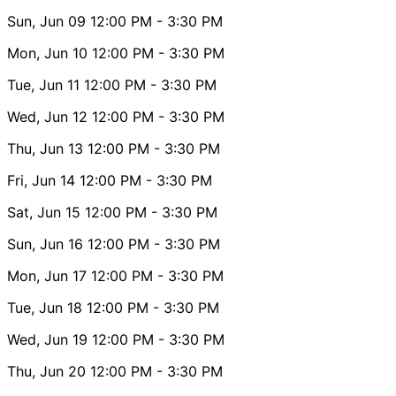
Sun, Jun 09
12:00 PM
- 3:30 PM
Mon, Jun 10
12:00 PM
- 3:30 PM
Tue, Jun 11
12:00 PM
- 3:30 PM
Wed, Jun 12
12:00 PM
- 3:30 PM
Thu, Jun 13
12:00 PM
- 3:30 PM
Fri, Jun 14
12:00 PM
- 3:30 PM
Sat, Jun 15
12:00 PM
- 3:30 PM
Sun, Jun 16
12:00 PM
- 3:30 PM
Mon, Jun 17
12:00 PM
- 3:30 PM
Tue, Jun 18
12:00 PM
- 3:30 PM
Wed, Jun 19
12:00 PM
- 3:30 PM
Thu, Jun 20
12:00 PM
- 3:30 PM