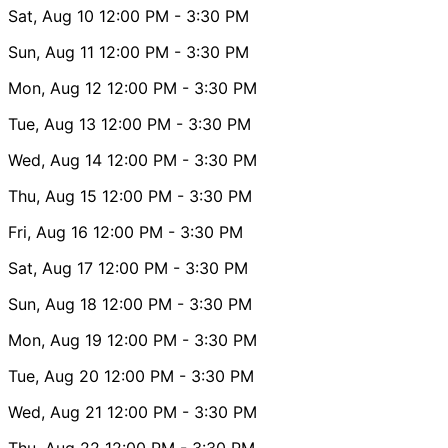
Sat, Aug 10
12:00 PM
- 3:30 PM
Sun, Aug 11
12:00 PM
- 3:30 PM
Mon, Aug 12
12:00 PM
- 3:30 PM
Tue, Aug 13
12:00 PM
- 3:30 PM
Wed, Aug 14
12:00 PM
- 3:30 PM
Thu, Aug 15
12:00 PM
- 3:30 PM
Fri, Aug 16
12:00 PM
- 3:30 PM
Sat, Aug 17
12:00 PM
- 3:30 PM
Sun, Aug 18
12:00 PM
- 3:30 PM
Mon, Aug 19
12:00 PM
- 3:30 PM
Tue, Aug 20
12:00 PM
- 3:30 PM
Wed, Aug 21
12:00 PM
- 3:30 PM
Thu, Aug 22
12:00 PM
- 3:30 PM