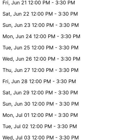
Fri, Jun 21
12:00 PM
- 3:30 PM
Sat, Jun 22
12:00 PM
- 3:30 PM
Sun, Jun 23
12:00 PM
- 3:30 PM
Mon, Jun 24
12:00 PM
- 3:30 PM
Tue, Jun 25
12:00 PM
- 3:30 PM
Wed, Jun 26
12:00 PM
- 3:30 PM
Thu, Jun 27
12:00 PM
- 3:30 PM
Fri, Jun 28
12:00 PM
- 3:30 PM
Sat, Jun 29
12:00 PM
- 3:30 PM
Sun, Jun 30
12:00 PM
- 3:30 PM
Mon, Jul 01
12:00 PM
- 3:30 PM
Tue, Jul 02
12:00 PM
- 3:30 PM
Wed, Jul 03
12:00 PM
- 3:30 PM