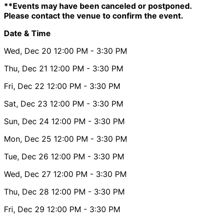
**Events may have been canceled or postponed.
Please contact the venue to confirm the event.
Date & Time
Wed, Dec 20
12:00 PM
- 3:30 PM
Thu, Dec 21
12:00 PM
- 3:30 PM
Fri, Dec 22
12:00 PM
- 3:30 PM
Sat, Dec 23
12:00 PM
- 3:30 PM
Sun, Dec 24
12:00 PM
- 3:30 PM
Mon, Dec 25
12:00 PM
- 3:30 PM
Tue, Dec 26
12:00 PM
- 3:30 PM
Wed, Dec 27
12:00 PM
- 3:30 PM
Thu, Dec 28
12:00 PM
- 3:30 PM
Fri, Dec 29
12:00 PM
- 3:30 PM