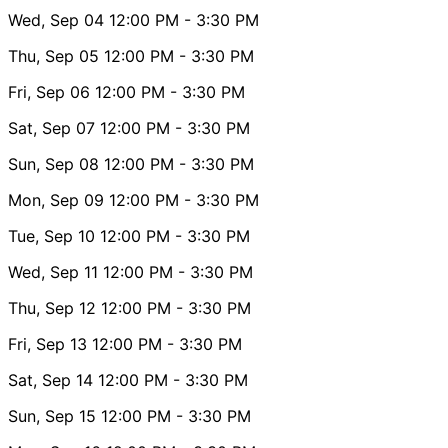
Wed, Sep 04
12:00 PM
- 3:30 PM
Thu, Sep 05
12:00 PM
- 3:30 PM
Fri, Sep 06
12:00 PM
- 3:30 PM
Sat, Sep 07
12:00 PM
- 3:30 PM
Sun, Sep 08
12:00 PM
- 3:30 PM
Mon, Sep 09
12:00 PM
- 3:30 PM
Tue, Sep 10
12:00 PM
- 3:30 PM
Wed, Sep 11
12:00 PM
- 3:30 PM
Thu, Sep 12
12:00 PM
- 3:30 PM
Fri, Sep 13
12:00 PM
- 3:30 PM
Sat, Sep 14
12:00 PM
- 3:30 PM
Sun, Sep 15
12:00 PM
- 3:30 PM