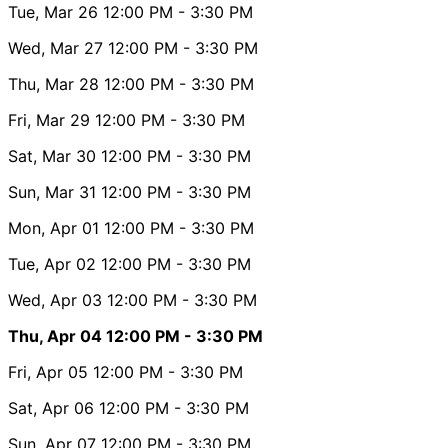
Tue, Mar 26
12:00 PM
- 3:30 PM
Wed, Mar 27
12:00 PM
- 3:30 PM
Thu, Mar 28
12:00 PM
- 3:30 PM
Fri, Mar 29
12:00 PM
- 3:30 PM
Sat, Mar 30
12:00 PM
- 3:30 PM
Sun, Mar 31
12:00 PM
- 3:30 PM
Mon, Apr 01
12:00 PM
- 3:30 PM
Tue, Apr 02
12:00 PM
- 3:30 PM
Wed, Apr 03
12:00 PM
- 3:30 PM
Thu, Apr 04
12:00 PM
- 3:30 PM
Fri, Apr 05
12:00 PM
- 3:30 PM
Sat, Apr 06
12:00 PM
- 3:30 PM
Sun, Apr 07
12:00 PM
- 3:30 PM