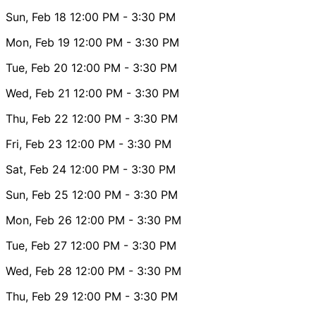
Sun, Feb 18
12:00 PM
- 3:30 PM
Mon, Feb 19
12:00 PM
- 3:30 PM
Tue, Feb 20
12:00 PM
- 3:30 PM
Wed, Feb 21
12:00 PM
- 3:30 PM
Thu, Feb 22
12:00 PM
- 3:30 PM
Fri, Feb 23
12:00 PM
- 3:30 PM
Sat, Feb 24
12:00 PM
- 3:30 PM
Sun, Feb 25
12:00 PM
- 3:30 PM
Mon, Feb 26
12:00 PM
- 3:30 PM
Tue, Feb 27
12:00 PM
- 3:30 PM
Wed, Feb 28
12:00 PM
- 3:30 PM
Thu, Feb 29
12:00 PM
- 3:30 PM