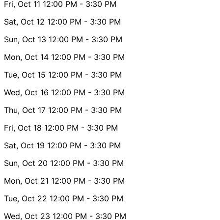
Fri, Oct 11
12:00 PM
- 3:30 PM
Sat, Oct 12
12:00 PM
- 3:30 PM
Sun, Oct 13
12:00 PM
- 3:30 PM
Mon, Oct 14
12:00 PM
- 3:30 PM
Tue, Oct 15
12:00 PM
- 3:30 PM
Wed, Oct 16
12:00 PM
- 3:30 PM
Thu, Oct 17
12:00 PM
- 3:30 PM
Fri, Oct 18
12:00 PM
- 3:30 PM
Sat, Oct 19
12:00 PM
- 3:30 PM
Sun, Oct 20
12:00 PM
- 3:30 PM
Mon, Oct 21
12:00 PM
- 3:30 PM
Tue, Oct 22
12:00 PM
- 3:30 PM
Wed, Oct 23
12:00 PM
- 3:30 PM