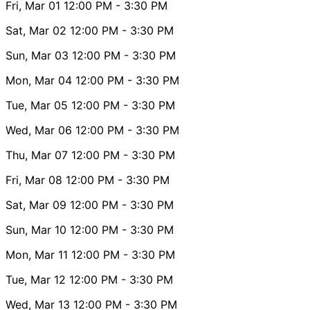
Fri, Mar 01
12:00 PM
- 3:30 PM
Sat, Mar 02
12:00 PM
- 3:30 PM
Sun, Mar 03
12:00 PM
- 3:30 PM
Mon, Mar 04
12:00 PM
- 3:30 PM
Tue, Mar 05
12:00 PM
- 3:30 PM
Wed, Mar 06
12:00 PM
- 3:30 PM
Thu, Mar 07
12:00 PM
- 3:30 PM
Fri, Mar 08
12:00 PM
- 3:30 PM
Sat, Mar 09
12:00 PM
- 3:30 PM
Sun, Mar 10
12:00 PM
- 3:30 PM
Mon, Mar 11
12:00 PM
- 3:30 PM
Tue, Mar 12
12:00 PM
- 3:30 PM
Wed, Mar 13
12:00 PM
- 3:30 PM