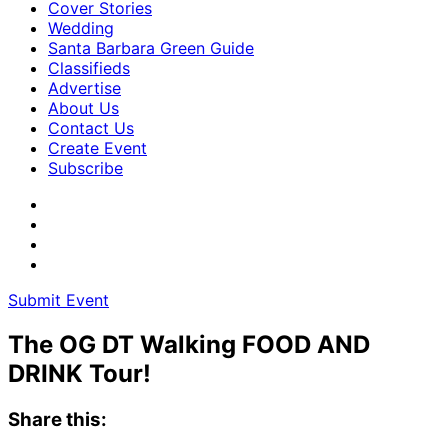
Cover Stories
Wedding
Santa Barbara Green Guide
Classifieds
Advertise
About Us
Contact Us
Create Event
Subscribe
Submit Event
The OG DT Walking FOOD AND
DRINK Tour!
Share this: