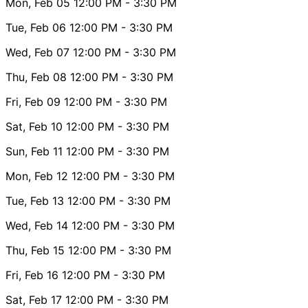
Mon, Feb 05
12:00 PM
- 3:30 PM
Tue, Feb 06
12:00 PM
- 3:30 PM
Wed, Feb 07
12:00 PM
- 3:30 PM
Thu, Feb 08
12:00 PM
- 3:30 PM
Fri, Feb 09
12:00 PM
- 3:30 PM
Sat, Feb 10
12:00 PM
- 3:30 PM
Sun, Feb 11
12:00 PM
- 3:30 PM
Mon, Feb 12
12:00 PM
- 3:30 PM
Tue, Feb 13
12:00 PM
- 3:30 PM
Wed, Feb 14
12:00 PM
- 3:30 PM
Thu, Feb 15
12:00 PM
- 3:30 PM
Fri, Feb 16
12:00 PM
- 3:30 PM
Sat, Feb 17
12:00 PM
- 3:30 PM