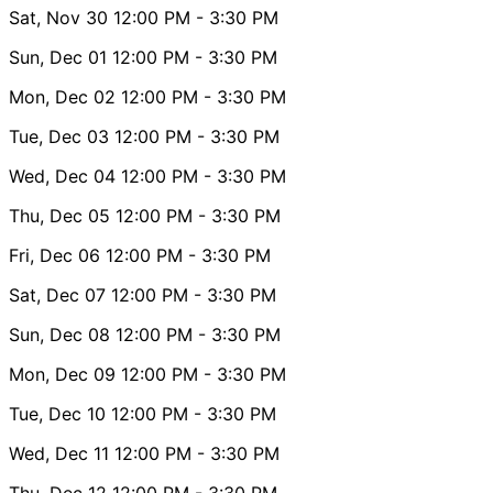
Sat, Nov 30
12:00 PM
- 3:30 PM
Sun, Dec 01
12:00 PM
- 3:30 PM
Mon, Dec 02
12:00 PM
- 3:30 PM
Tue, Dec 03
12:00 PM
- 3:30 PM
Wed, Dec 04
12:00 PM
- 3:30 PM
Thu, Dec 05
12:00 PM
- 3:30 PM
Fri, Dec 06
12:00 PM
- 3:30 PM
Sat, Dec 07
12:00 PM
- 3:30 PM
Sun, Dec 08
12:00 PM
- 3:30 PM
Mon, Dec 09
12:00 PM
- 3:30 PM
Tue, Dec 10
12:00 PM
- 3:30 PM
Wed, Dec 11
12:00 PM
- 3:30 PM
Thu, Dec 12
12:00 PM
- 3:30 PM