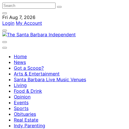
Fri Aug 7, 2026
Login
My Account
Home
News
Got a Scoop?
Arts & Entertainment
Santa Barbara Live Music Venues
Living
Food & Drink
Opinion
Events
Sports
Obituaries
Real Estate
Indy Parenting