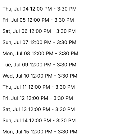
Thu, Jul 04
12:00 PM
- 3:30 PM
Fri, Jul 05
12:00 PM
- 3:30 PM
Sat, Jul 06
12:00 PM
- 3:30 PM
Sun, Jul 07
12:00 PM
- 3:30 PM
Mon, Jul 08
12:00 PM
- 3:30 PM
Tue, Jul 09
12:00 PM
- 3:30 PM
Wed, Jul 10
12:00 PM
- 3:30 PM
Thu, Jul 11
12:00 PM
- 3:30 PM
Fri, Jul 12
12:00 PM
- 3:30 PM
Sat, Jul 13
12:00 PM
- 3:30 PM
Sun, Jul 14
12:00 PM
- 3:30 PM
Mon, Jul 15
12:00 PM
- 3:30 PM