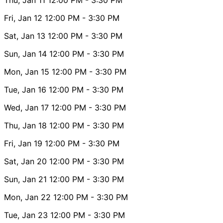
Fri, Jan 12
12:00 PM
- 3:30 PM
Sat, Jan 13
12:00 PM
- 3:30 PM
Sun, Jan 14
12:00 PM
- 3:30 PM
Mon, Jan 15
12:00 PM
- 3:30 PM
Tue, Jan 16
12:00 PM
- 3:30 PM
Wed, Jan 17
12:00 PM
- 3:30 PM
Thu, Jan 18
12:00 PM
- 3:30 PM
Fri, Jan 19
12:00 PM
- 3:30 PM
Sat, Jan 20
12:00 PM
- 3:30 PM
Sun, Jan 21
12:00 PM
- 3:30 PM
Mon, Jan 22
12:00 PM
- 3:30 PM
Tue, Jan 23
12:00 PM
- 3:30 PM