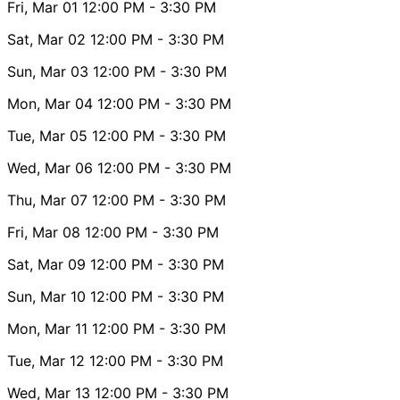
Fri, Mar 01
12:00 PM
- 3:30 PM
Sat, Mar 02
12:00 PM
- 3:30 PM
Sun, Mar 03
12:00 PM
- 3:30 PM
Mon, Mar 04
12:00 PM
- 3:30 PM
Tue, Mar 05
12:00 PM
- 3:30 PM
Wed, Mar 06
12:00 PM
- 3:30 PM
Thu, Mar 07
12:00 PM
- 3:30 PM
Fri, Mar 08
12:00 PM
- 3:30 PM
Sat, Mar 09
12:00 PM
- 3:30 PM
Sun, Mar 10
12:00 PM
- 3:30 PM
Mon, Mar 11
12:00 PM
- 3:30 PM
Tue, Mar 12
12:00 PM
- 3:30 PM
Wed, Mar 13
12:00 PM
- 3:30 PM