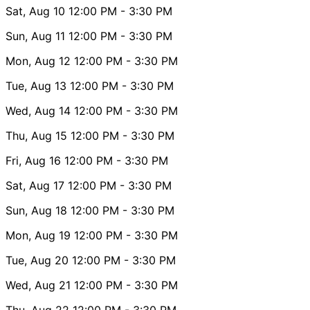
Sat, Aug 10
12:00 PM
- 3:30 PM
Sun, Aug 11
12:00 PM
- 3:30 PM
Mon, Aug 12
12:00 PM
- 3:30 PM
Tue, Aug 13
12:00 PM
- 3:30 PM
Wed, Aug 14
12:00 PM
- 3:30 PM
Thu, Aug 15
12:00 PM
- 3:30 PM
Fri, Aug 16
12:00 PM
- 3:30 PM
Sat, Aug 17
12:00 PM
- 3:30 PM
Sun, Aug 18
12:00 PM
- 3:30 PM
Mon, Aug 19
12:00 PM
- 3:30 PM
Tue, Aug 20
12:00 PM
- 3:30 PM
Wed, Aug 21
12:00 PM
- 3:30 PM
Thu, Aug 22
12:00 PM
- 3:30 PM