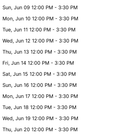
Sun, Jun 09
12:00 PM
- 3:30 PM
Mon, Jun 10
12:00 PM
- 3:30 PM
Tue, Jun 11
12:00 PM
- 3:30 PM
Wed, Jun 12
12:00 PM
- 3:30 PM
Thu, Jun 13
12:00 PM
- 3:30 PM
Fri, Jun 14
12:00 PM
- 3:30 PM
Sat, Jun 15
12:00 PM
- 3:30 PM
Sun, Jun 16
12:00 PM
- 3:30 PM
Mon, Jun 17
12:00 PM
- 3:30 PM
Tue, Jun 18
12:00 PM
- 3:30 PM
Wed, Jun 19
12:00 PM
- 3:30 PM
Thu, Jun 20
12:00 PM
- 3:30 PM