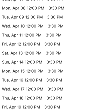
Mon, Apr 08
12:00 PM
- 3:30 PM
Tue, Apr 09
12:00 PM
- 3:30 PM
Wed, Apr 10
12:00 PM
- 3:30 PM
Thu, Apr 11
12:00 PM
- 3:30 PM
Fri, Apr 12
12:00 PM
- 3:30 PM
Sat, Apr 13
12:00 PM
- 3:30 PM
Sun, Apr 14
12:00 PM
- 3:30 PM
Mon, Apr 15
12:00 PM
- 3:30 PM
Tue, Apr 16
12:00 PM
- 3:30 PM
Wed, Apr 17
12:00 PM
- 3:30 PM
Thu, Apr 18
12:00 PM
- 3:30 PM
Fri, Apr 19
12:00 PM
- 3:30 PM