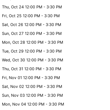
Thu, Oct 24
12:00 PM
- 3:30 PM
Fri, Oct 25
12:00 PM
- 3:30 PM
Sat, Oct 26
12:00 PM
- 3:30 PM
Sun, Oct 27
12:00 PM
- 3:30 PM
Mon, Oct 28
12:00 PM
- 3:30 PM
Tue, Oct 29
12:00 PM
- 3:30 PM
Wed, Oct 30
12:00 PM
- 3:30 PM
Thu, Oct 31
12:00 PM
- 3:30 PM
Fri, Nov 01
12:00 PM
- 3:30 PM
Sat, Nov 02
12:00 PM
- 3:30 PM
Sun, Nov 03
12:00 PM
- 3:30 PM
Mon, Nov 04
12:00 PM
- 3:30 PM