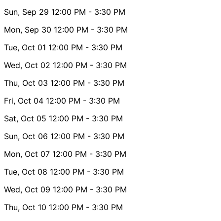
Sun, Sep 29
12:00 PM
- 3:30 PM
Mon, Sep 30
12:00 PM
- 3:30 PM
Tue, Oct 01
12:00 PM
- 3:30 PM
Wed, Oct 02
12:00 PM
- 3:30 PM
Thu, Oct 03
12:00 PM
- 3:30 PM
Fri, Oct 04
12:00 PM
- 3:30 PM
Sat, Oct 05
12:00 PM
- 3:30 PM
Sun, Oct 06
12:00 PM
- 3:30 PM
Mon, Oct 07
12:00 PM
- 3:30 PM
Tue, Oct 08
12:00 PM
- 3:30 PM
Wed, Oct 09
12:00 PM
- 3:30 PM
Thu, Oct 10
12:00 PM
- 3:30 PM