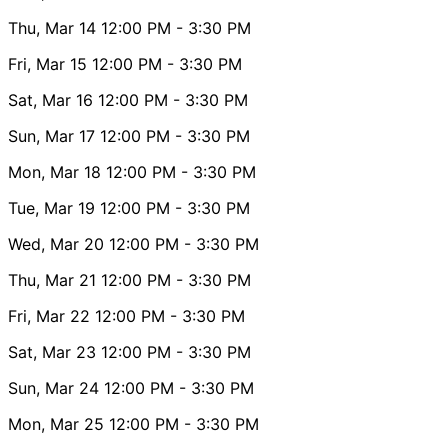
Thu, Mar 14
12:00 PM
- 3:30 PM
Fri, Mar 15
12:00 PM
- 3:30 PM
Sat, Mar 16
12:00 PM
- 3:30 PM
Sun, Mar 17
12:00 PM
- 3:30 PM
Mon, Mar 18
12:00 PM
- 3:30 PM
Tue, Mar 19
12:00 PM
- 3:30 PM
Wed, Mar 20
12:00 PM
- 3:30 PM
Thu, Mar 21
12:00 PM
- 3:30 PM
Fri, Mar 22
12:00 PM
- 3:30 PM
Sat, Mar 23
12:00 PM
- 3:30 PM
Sun, Mar 24
12:00 PM
- 3:30 PM
Mon, Mar 25
12:00 PM
- 3:30 PM