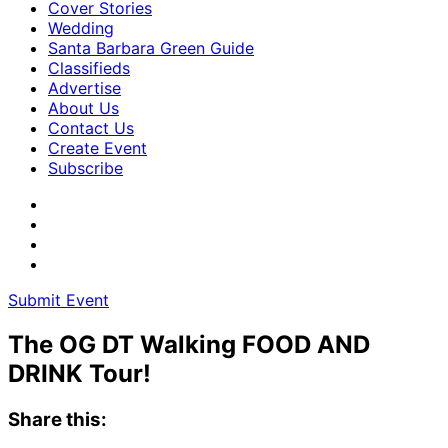
Cover Stories
Wedding
Santa Barbara Green Guide
Classifieds
Advertise
About Us
Contact Us
Create Event
Subscribe
Submit Event
The OG DT Walking FOOD AND
DRINK Tour!
Share this: