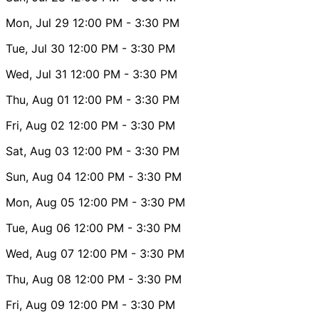
Mon, Jul 29
12:00 PM
- 3:30 PM
Tue, Jul 30
12:00 PM
- 3:30 PM
Wed, Jul 31
12:00 PM
- 3:30 PM
Thu, Aug 01
12:00 PM
- 3:30 PM
Fri, Aug 02
12:00 PM
- 3:30 PM
Sat, Aug 03
12:00 PM
- 3:30 PM
Sun, Aug 04
12:00 PM
- 3:30 PM
Mon, Aug 05
12:00 PM
- 3:30 PM
Tue, Aug 06
12:00 PM
- 3:30 PM
Wed, Aug 07
12:00 PM
- 3:30 PM
Thu, Aug 08
12:00 PM
- 3:30 PM
Fri, Aug 09
12:00 PM
- 3:30 PM