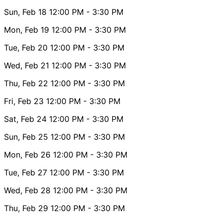
Sun, Feb 18
12:00 PM
- 3:30 PM
Mon, Feb 19
12:00 PM
- 3:30 PM
Tue, Feb 20
12:00 PM
- 3:30 PM
Wed, Feb 21
12:00 PM
- 3:30 PM
Thu, Feb 22
12:00 PM
- 3:30 PM
Fri, Feb 23
12:00 PM
- 3:30 PM
Sat, Feb 24
12:00 PM
- 3:30 PM
Sun, Feb 25
12:00 PM
- 3:30 PM
Mon, Feb 26
12:00 PM
- 3:30 PM
Tue, Feb 27
12:00 PM
- 3:30 PM
Wed, Feb 28
12:00 PM
- 3:30 PM
Thu, Feb 29
12:00 PM
- 3:30 PM