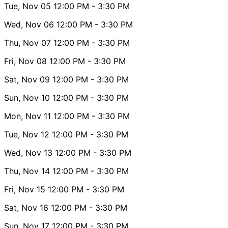
Tue, Nov 05
12:00 PM
- 3:30 PM
Wed, Nov 06
12:00 PM
- 3:30 PM
Thu, Nov 07
12:00 PM
- 3:30 PM
Fri, Nov 08
12:00 PM
- 3:30 PM
Sat, Nov 09
12:00 PM
- 3:30 PM
Sun, Nov 10
12:00 PM
- 3:30 PM
Mon, Nov 11
12:00 PM
- 3:30 PM
Tue, Nov 12
12:00 PM
- 3:30 PM
Wed, Nov 13
12:00 PM
- 3:30 PM
Thu, Nov 14
12:00 PM
- 3:30 PM
Fri, Nov 15
12:00 PM
- 3:30 PM
Sat, Nov 16
12:00 PM
- 3:30 PM
Sun, Nov 17
12:00 PM
- 3:30 PM