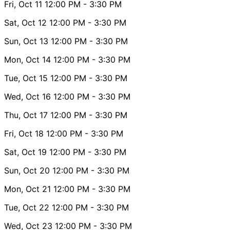
Fri, Oct 11
12:00 PM
- 3:30 PM
Sat, Oct 12
12:00 PM
- 3:30 PM
Sun, Oct 13
12:00 PM
- 3:30 PM
Mon, Oct 14
12:00 PM
- 3:30 PM
Tue, Oct 15
12:00 PM
- 3:30 PM
Wed, Oct 16
12:00 PM
- 3:30 PM
Thu, Oct 17
12:00 PM
- 3:30 PM
Fri, Oct 18
12:00 PM
- 3:30 PM
Sat, Oct 19
12:00 PM
- 3:30 PM
Sun, Oct 20
12:00 PM
- 3:30 PM
Mon, Oct 21
12:00 PM
- 3:30 PM
Tue, Oct 22
12:00 PM
- 3:30 PM
Wed, Oct 23
12:00 PM
- 3:30 PM