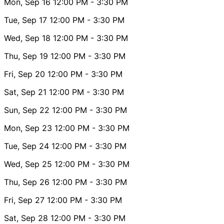
Mon, Sep 16
12:00 PM
- 3:30 PM
Tue, Sep 17
12:00 PM
- 3:30 PM
Wed, Sep 18
12:00 PM
- 3:30 PM
Thu, Sep 19
12:00 PM
- 3:30 PM
Fri, Sep 20
12:00 PM
- 3:30 PM
Sat, Sep 21
12:00 PM
- 3:30 PM
Sun, Sep 22
12:00 PM
- 3:30 PM
Mon, Sep 23
12:00 PM
- 3:30 PM
Tue, Sep 24
12:00 PM
- 3:30 PM
Wed, Sep 25
12:00 PM
- 3:30 PM
Thu, Sep 26
12:00 PM
- 3:30 PM
Fri, Sep 27
12:00 PM
- 3:30 PM
Sat, Sep 28
12:00 PM
- 3:30 PM