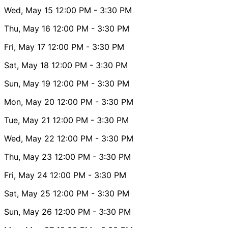
Wed, May 15
12:00 PM
- 3:30 PM
Thu, May 16
12:00 PM
- 3:30 PM
Fri, May 17
12:00 PM
- 3:30 PM
Sat, May 18
12:00 PM
- 3:30 PM
Sun, May 19
12:00 PM
- 3:30 PM
Mon, May 20
12:00 PM
- 3:30 PM
Tue, May 21
12:00 PM
- 3:30 PM
Wed, May 22
12:00 PM
- 3:30 PM
Thu, May 23
12:00 PM
- 3:30 PM
Fri, May 24
12:00 PM
- 3:30 PM
Sat, May 25
12:00 PM
- 3:30 PM
Sun, May 26
12:00 PM
- 3:30 PM