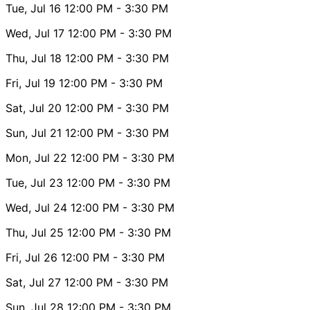
Tue, Jul 16
12:00 PM
- 3:30 PM
Wed, Jul 17
12:00 PM
- 3:30 PM
Thu, Jul 18
12:00 PM
- 3:30 PM
Fri, Jul 19
12:00 PM
- 3:30 PM
Sat, Jul 20
12:00 PM
- 3:30 PM
Sun, Jul 21
12:00 PM
- 3:30 PM
Mon, Jul 22
12:00 PM
- 3:30 PM
Tue, Jul 23
12:00 PM
- 3:30 PM
Wed, Jul 24
12:00 PM
- 3:30 PM
Thu, Jul 25
12:00 PM
- 3:30 PM
Fri, Jul 26
12:00 PM
- 3:30 PM
Sat, Jul 27
12:00 PM
- 3:30 PM
Sun, Jul 28
12:00 PM
- 3:30 PM