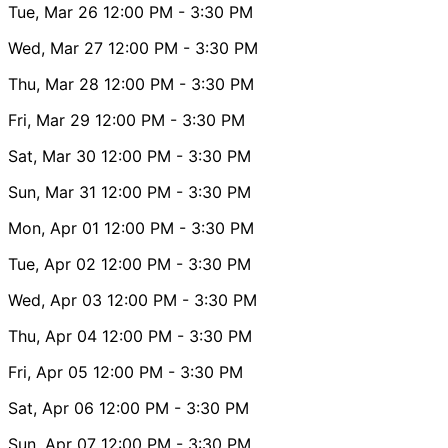
Tue, Mar 26
12:00 PM
- 3:30 PM
Wed, Mar 27
12:00 PM
- 3:30 PM
Thu, Mar 28
12:00 PM
- 3:30 PM
Fri, Mar 29
12:00 PM
- 3:30 PM
Sat, Mar 30
12:00 PM
- 3:30 PM
Sun, Mar 31
12:00 PM
- 3:30 PM
Mon, Apr 01
12:00 PM
- 3:30 PM
Tue, Apr 02
12:00 PM
- 3:30 PM
Wed, Apr 03
12:00 PM
- 3:30 PM
Thu, Apr 04
12:00 PM
- 3:30 PM
Fri, Apr 05
12:00 PM
- 3:30 PM
Sat, Apr 06
12:00 PM
- 3:30 PM
Sun, Apr 07
12:00 PM
- 3:30 PM