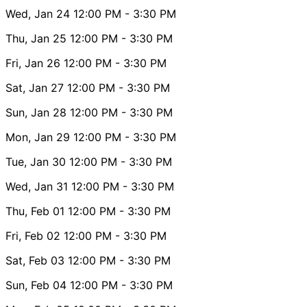
Wed, Jan 24
12:00 PM
- 3:30 PM
Thu, Jan 25
12:00 PM
- 3:30 PM
Fri, Jan 26
12:00 PM
- 3:30 PM
Sat, Jan 27
12:00 PM
- 3:30 PM
Sun, Jan 28
12:00 PM
- 3:30 PM
Mon, Jan 29
12:00 PM
- 3:30 PM
Tue, Jan 30
12:00 PM
- 3:30 PM
Wed, Jan 31
12:00 PM
- 3:30 PM
Thu, Feb 01
12:00 PM
- 3:30 PM
Fri, Feb 02
12:00 PM
- 3:30 PM
Sat, Feb 03
12:00 PM
- 3:30 PM
Sun, Feb 04
12:00 PM
- 3:30 PM