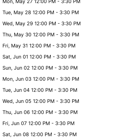
Mon, May 27
12:00 PM
- 3:30 PM
Tue, May 28
12:00 PM
- 3:30 PM
Wed, May 29
12:00 PM
- 3:30 PM
Thu, May 30
12:00 PM
- 3:30 PM
Fri, May 31
12:00 PM
- 3:30 PM
Sat, Jun 01
12:00 PM
- 3:30 PM
Sun, Jun 02
12:00 PM
- 3:30 PM
Mon, Jun 03
12:00 PM
- 3:30 PM
Tue, Jun 04
12:00 PM
- 3:30 PM
Wed, Jun 05
12:00 PM
- 3:30 PM
Thu, Jun 06
12:00 PM
- 3:30 PM
Fri, Jun 07
12:00 PM
- 3:30 PM
Sat, Jun 08
12:00 PM
- 3:30 PM