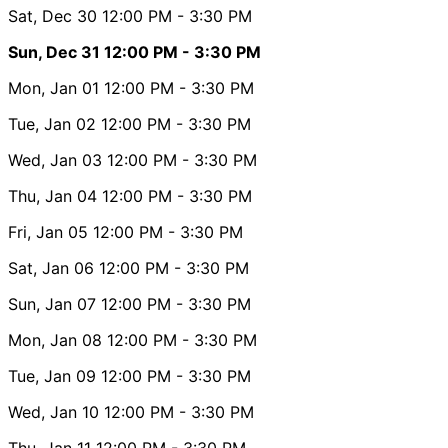
Sat, Dec 30
12:00 PM
- 3:30 PM
Sun, Dec 31
12:00 PM
- 3:30 PM
Mon, Jan 01
12:00 PM
- 3:30 PM
Tue, Jan 02
12:00 PM
- 3:30 PM
Wed, Jan 03
12:00 PM
- 3:30 PM
Thu, Jan 04
12:00 PM
- 3:30 PM
Fri, Jan 05
12:00 PM
- 3:30 PM
Sat, Jan 06
12:00 PM
- 3:30 PM
Sun, Jan 07
12:00 PM
- 3:30 PM
Mon, Jan 08
12:00 PM
- 3:30 PM
Tue, Jan 09
12:00 PM
- 3:30 PM
Wed, Jan 10
12:00 PM
- 3:30 PM
Thu, Jan 11
12:00 PM
- 3:30 PM