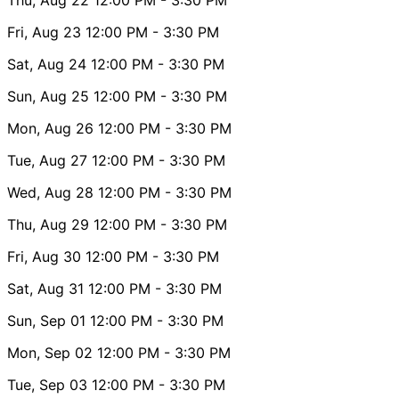
Fri, Aug 23
12:00 PM
- 3:30 PM
Sat, Aug 24
12:00 PM
- 3:30 PM
Sun, Aug 25
12:00 PM
- 3:30 PM
Mon, Aug 26
12:00 PM
- 3:30 PM
Tue, Aug 27
12:00 PM
- 3:30 PM
Wed, Aug 28
12:00 PM
- 3:30 PM
Thu, Aug 29
12:00 PM
- 3:30 PM
Fri, Aug 30
12:00 PM
- 3:30 PM
Sat, Aug 31
12:00 PM
- 3:30 PM
Sun, Sep 01
12:00 PM
- 3:30 PM
Mon, Sep 02
12:00 PM
- 3:30 PM
Tue, Sep 03
12:00 PM
- 3:30 PM