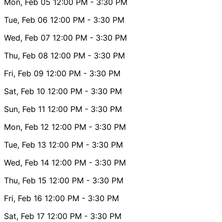
Mon, Feb 05
12:00 PM
- 3:30 PM
Tue, Feb 06
12:00 PM
- 3:30 PM
Wed, Feb 07
12:00 PM
- 3:30 PM
Thu, Feb 08
12:00 PM
- 3:30 PM
Fri, Feb 09
12:00 PM
- 3:30 PM
Sat, Feb 10
12:00 PM
- 3:30 PM
Sun, Feb 11
12:00 PM
- 3:30 PM
Mon, Feb 12
12:00 PM
- 3:30 PM
Tue, Feb 13
12:00 PM
- 3:30 PM
Wed, Feb 14
12:00 PM
- 3:30 PM
Thu, Feb 15
12:00 PM
- 3:30 PM
Fri, Feb 16
12:00 PM
- 3:30 PM
Sat, Feb 17
12:00 PM
- 3:30 PM