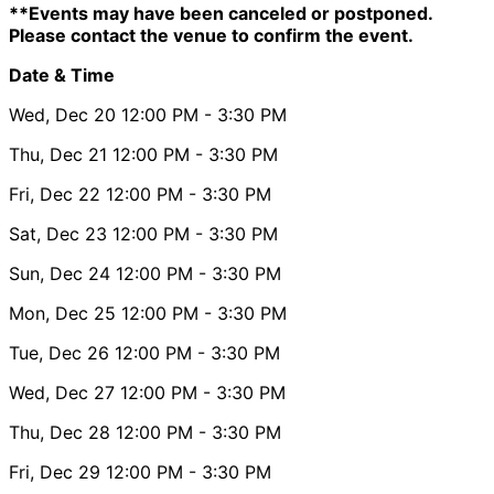
**Events may have been canceled or postponed.
Please contact the venue to confirm the event.
Date & Time
Wed, Dec 20
12:00 PM
- 3:30 PM
Thu, Dec 21
12:00 PM
- 3:30 PM
Fri, Dec 22
12:00 PM
- 3:30 PM
Sat, Dec 23
12:00 PM
- 3:30 PM
Sun, Dec 24
12:00 PM
- 3:30 PM
Mon, Dec 25
12:00 PM
- 3:30 PM
Tue, Dec 26
12:00 PM
- 3:30 PM
Wed, Dec 27
12:00 PM
- 3:30 PM
Thu, Dec 28
12:00 PM
- 3:30 PM
Fri, Dec 29
12:00 PM
- 3:30 PM