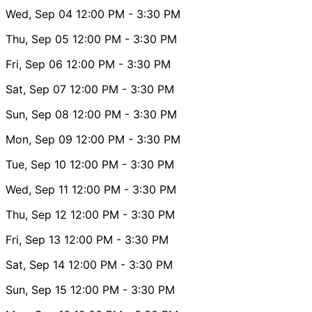
Wed, Sep 04
12:00 PM
- 3:30 PM
Thu, Sep 05
12:00 PM
- 3:30 PM
Fri, Sep 06
12:00 PM
- 3:30 PM
Sat, Sep 07
12:00 PM
- 3:30 PM
Sun, Sep 08
12:00 PM
- 3:30 PM
Mon, Sep 09
12:00 PM
- 3:30 PM
Tue, Sep 10
12:00 PM
- 3:30 PM
Wed, Sep 11
12:00 PM
- 3:30 PM
Thu, Sep 12
12:00 PM
- 3:30 PM
Fri, Sep 13
12:00 PM
- 3:30 PM
Sat, Sep 14
12:00 PM
- 3:30 PM
Sun, Sep 15
12:00 PM
- 3:30 PM