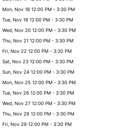
Mon, Nov 18
12:00 PM
- 3:30 PM
Tue, Nov 19
12:00 PM
- 3:30 PM
Wed, Nov 20
12:00 PM
- 3:30 PM
Thu, Nov 21
12:00 PM
- 3:30 PM
Fri, Nov 22
12:00 PM
- 3:30 PM
Sat, Nov 23
12:00 PM
- 3:30 PM
Sun, Nov 24
12:00 PM
- 3:30 PM
Mon, Nov 25
12:00 PM
- 3:30 PM
Tue, Nov 26
12:00 PM
- 3:30 PM
Wed, Nov 27
12:00 PM
- 3:30 PM
Thu, Nov 28
12:00 PM
- 3:30 PM
Fri, Nov 29
12:00 PM
- 3:30 PM