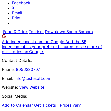
Facebook
X
Email
Print
Food & Drink
Tourism
Downtown Santa Barbara
Add independent.com on Google
Add the SB
Independent as your preferred source to see more of
our stories on Google.
Contact Details:
Phone:
8056330707
Email:
info@tastesbft.com
Website:
View Website
Social Media:
Add to Calendar
Get Tickets -
Prices vary