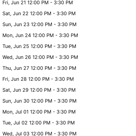
Fri, Jun 21
12:00 PM
- 3:30 PM
Sat, Jun 22
12:00 PM
- 3:30 PM
Sun, Jun 23
12:00 PM
- 3:30 PM
Mon, Jun 24
12:00 PM
- 3:30 PM
Tue, Jun 25
12:00 PM
- 3:30 PM
Wed, Jun 26
12:00 PM
- 3:30 PM
Thu, Jun 27
12:00 PM
- 3:30 PM
Fri, Jun 28
12:00 PM
- 3:30 PM
Sat, Jun 29
12:00 PM
- 3:30 PM
Sun, Jun 30
12:00 PM
- 3:30 PM
Mon, Jul 01
12:00 PM
- 3:30 PM
Tue, Jul 02
12:00 PM
- 3:30 PM
Wed, Jul 03
12:00 PM
- 3:30 PM