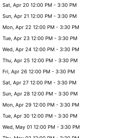
Sat, Apr 20
12:00 PM
- 3:30 PM
Sun, Apr 21
12:00 PM
- 3:30 PM
Mon, Apr 22
12:00 PM
- 3:30 PM
Tue, Apr 23
12:00 PM
- 3:30 PM
Wed, Apr 24
12:00 PM
- 3:30 PM
Thu, Apr 25
12:00 PM
- 3:30 PM
Fri, Apr 26
12:00 PM
- 3:30 PM
Sat, Apr 27
12:00 PM
- 3:30 PM
Sun, Apr 28
12:00 PM
- 3:30 PM
Mon, Apr 29
12:00 PM
- 3:30 PM
Tue, Apr 30
12:00 PM
- 3:30 PM
Wed, May 01
12:00 PM
- 3:30 PM
Thu, May 02
12:00 PM
- 3:30 PM