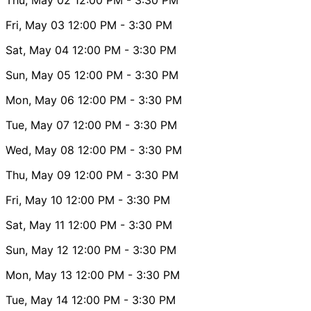
Fri, May 03
12:00 PM
- 3:30 PM
Sat, May 04
12:00 PM
- 3:30 PM
Sun, May 05
12:00 PM
- 3:30 PM
Mon, May 06
12:00 PM
- 3:30 PM
Tue, May 07
12:00 PM
- 3:30 PM
Wed, May 08
12:00 PM
- 3:30 PM
Thu, May 09
12:00 PM
- 3:30 PM
Fri, May 10
12:00 PM
- 3:30 PM
Sat, May 11
12:00 PM
- 3:30 PM
Sun, May 12
12:00 PM
- 3:30 PM
Mon, May 13
12:00 PM
- 3:30 PM
Tue, May 14
12:00 PM
- 3:30 PM