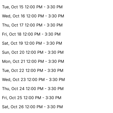
Tue, Oct 15
12:00 PM
- 3:30 PM
Wed, Oct 16
12:00 PM
- 3:30 PM
Thu, Oct 17
12:00 PM
- 3:30 PM
Fri, Oct 18
12:00 PM
- 3:30 PM
Sat, Oct 19
12:00 PM
- 3:30 PM
Sun, Oct 20
12:00 PM
- 3:30 PM
Mon, Oct 21
12:00 PM
- 3:30 PM
Tue, Oct 22
12:00 PM
- 3:30 PM
Wed, Oct 23
12:00 PM
- 3:30 PM
Thu, Oct 24
12:00 PM
- 3:30 PM
Fri, Oct 25
12:00 PM
- 3:30 PM
Sat, Oct 26
12:00 PM
- 3:30 PM