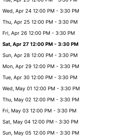
Wed, Apr 24
12:00 PM
- 3:30 PM
Thu, Apr 25
12:00 PM
- 3:30 PM
Fri, Apr 26
12:00 PM
- 3:30 PM
Sat, Apr 27
12:00 PM
- 3:30 PM
Sun, Apr 28
12:00 PM
- 3:30 PM
Mon, Apr 29
12:00 PM
- 3:30 PM
Tue, Apr 30
12:00 PM
- 3:30 PM
Wed, May 01
12:00 PM
- 3:30 PM
Thu, May 02
12:00 PM
- 3:30 PM
Fri, May 03
12:00 PM
- 3:30 PM
Sat, May 04
12:00 PM
- 3:30 PM
Sun, May 05
12:00 PM
- 3:30 PM