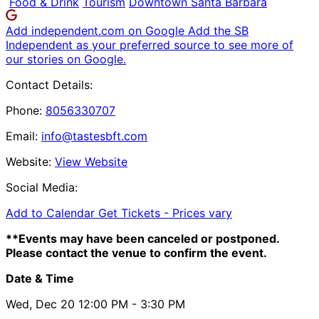
Food & Drink
Tourism
Downtown Santa Barbara
Add independent.com on Google
Add the SB
Independent as your preferred source to see more of
our stories on Google.
Contact Details:
Phone:
8056330707
Email:
info@tastesbft.com
Website:
View Website
Social Media:
Add to Calendar
Get Tickets -
Prices vary
**Events may have been canceled or postponed.
Please contact the venue to confirm the event.
Date & Time
Wed, Dec 20
12:00 PM
- 3:30 PM