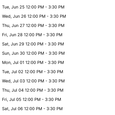
Tue, Jun 25
12:00 PM
- 3:30 PM
Wed, Jun 26
12:00 PM
- 3:30 PM
Thu, Jun 27
12:00 PM
- 3:30 PM
Fri, Jun 28
12:00 PM
- 3:30 PM
Sat, Jun 29
12:00 PM
- 3:30 PM
Sun, Jun 30
12:00 PM
- 3:30 PM
Mon, Jul 01
12:00 PM
- 3:30 PM
Tue, Jul 02
12:00 PM
- 3:30 PM
Wed, Jul 03
12:00 PM
- 3:30 PM
Thu, Jul 04
12:00 PM
- 3:30 PM
Fri, Jul 05
12:00 PM
- 3:30 PM
Sat, Jul 06
12:00 PM
- 3:30 PM