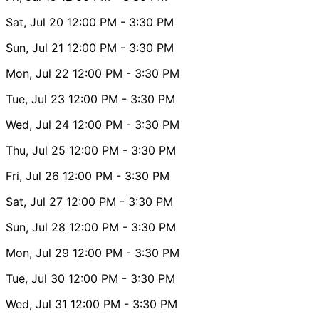
Sat, Jul 20
12:00 PM
- 3:30 PM
Sun, Jul 21
12:00 PM
- 3:30 PM
Mon, Jul 22
12:00 PM
- 3:30 PM
Tue, Jul 23
12:00 PM
- 3:30 PM
Wed, Jul 24
12:00 PM
- 3:30 PM
Thu, Jul 25
12:00 PM
- 3:30 PM
Fri, Jul 26
12:00 PM
- 3:30 PM
Sat, Jul 27
12:00 PM
- 3:30 PM
Sun, Jul 28
12:00 PM
- 3:30 PM
Mon, Jul 29
12:00 PM
- 3:30 PM
Tue, Jul 30
12:00 PM
- 3:30 PM
Wed, Jul 31
12:00 PM
- 3:30 PM