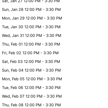
Sat, Jan 27
12:00 PM
- 3:30 PM
Sun, Jan 28
12:00 PM
- 3:30 PM
Mon, Jan 29
12:00 PM
- 3:30 PM
Tue, Jan 30
12:00 PM
- 3:30 PM
Wed, Jan 31
12:00 PM
- 3:30 PM
Thu, Feb 01
12:00 PM
- 3:30 PM
Fri, Feb 02
12:00 PM
- 3:30 PM
Sat, Feb 03
12:00 PM
- 3:30 PM
Sun, Feb 04
12:00 PM
- 3:30 PM
Mon, Feb 05
12:00 PM
- 3:30 PM
Tue, Feb 06
12:00 PM
- 3:30 PM
Wed, Feb 07
12:00 PM
- 3:30 PM
Thu, Feb 08
12:00 PM
- 3:30 PM