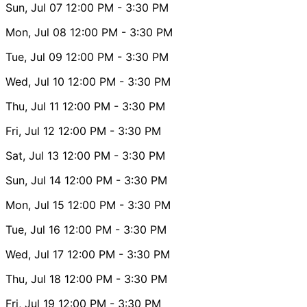
Sun, Jul 07
12:00 PM
- 3:30 PM
Mon, Jul 08
12:00 PM
- 3:30 PM
Tue, Jul 09
12:00 PM
- 3:30 PM
Wed, Jul 10
12:00 PM
- 3:30 PM
Thu, Jul 11
12:00 PM
- 3:30 PM
Fri, Jul 12
12:00 PM
- 3:30 PM
Sat, Jul 13
12:00 PM
- 3:30 PM
Sun, Jul 14
12:00 PM
- 3:30 PM
Mon, Jul 15
12:00 PM
- 3:30 PM
Tue, Jul 16
12:00 PM
- 3:30 PM
Wed, Jul 17
12:00 PM
- 3:30 PM
Thu, Jul 18
12:00 PM
- 3:30 PM
Fri, Jul 19
12:00 PM
- 3:30 PM