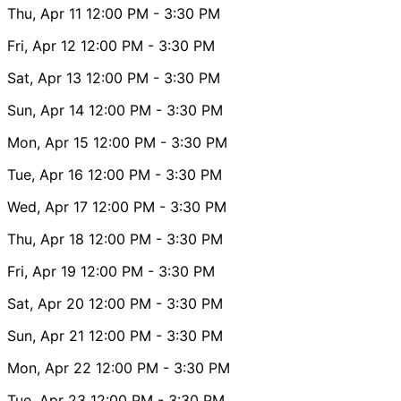
Thu, Apr 11
12:00 PM
- 3:30 PM
Fri, Apr 12
12:00 PM
- 3:30 PM
Sat, Apr 13
12:00 PM
- 3:30 PM
Sun, Apr 14
12:00 PM
- 3:30 PM
Mon, Apr 15
12:00 PM
- 3:30 PM
Tue, Apr 16
12:00 PM
- 3:30 PM
Wed, Apr 17
12:00 PM
- 3:30 PM
Thu, Apr 18
12:00 PM
- 3:30 PM
Fri, Apr 19
12:00 PM
- 3:30 PM
Sat, Apr 20
12:00 PM
- 3:30 PM
Sun, Apr 21
12:00 PM
- 3:30 PM
Mon, Apr 22
12:00 PM
- 3:30 PM
Tue, Apr 23
12:00 PM
- 3:30 PM