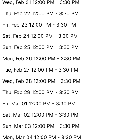
Wed, Feb 21
12:00 PM
- 3:30 PM
Thu, Feb 22
12:00 PM
- 3:30 PM
Fri, Feb 23
12:00 PM
- 3:30 PM
Sat, Feb 24
12:00 PM
- 3:30 PM
Sun, Feb 25
12:00 PM
- 3:30 PM
Mon, Feb 26
12:00 PM
- 3:30 PM
Tue, Feb 27
12:00 PM
- 3:30 PM
Wed, Feb 28
12:00 PM
- 3:30 PM
Thu, Feb 29
12:00 PM
- 3:30 PM
Fri, Mar 01
12:00 PM
- 3:30 PM
Sat, Mar 02
12:00 PM
- 3:30 PM
Sun, Mar 03
12:00 PM
- 3:30 PM
Mon, Mar 04
12:00 PM
- 3:30 PM