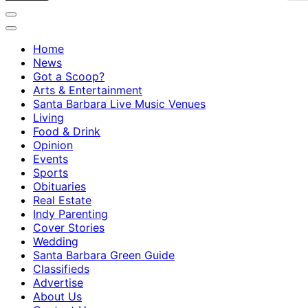
Home
News
Got a Scoop?
Arts & Entertainment
Santa Barbara Live Music Venues
Living
Food & Drink
Opinion
Events
Sports
Obituaries
Real Estate
Indy Parenting
Cover Stories
Wedding
Santa Barbara Green Guide
Classifieds
Advertise
About Us