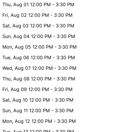
Thu, Aug 01
12:00 PM
- 3:30 PM
Fri, Aug 02
12:00 PM
- 3:30 PM
Sat, Aug 03
12:00 PM
- 3:30 PM
Sun, Aug 04
12:00 PM
- 3:30 PM
Mon, Aug 05
12:00 PM
- 3:30 PM
Tue, Aug 06
12:00 PM
- 3:30 PM
Wed, Aug 07
12:00 PM
- 3:30 PM
Thu, Aug 08
12:00 PM
- 3:30 PM
Fri, Aug 09
12:00 PM
- 3:30 PM
Sat, Aug 10
12:00 PM
- 3:30 PM
Sun, Aug 11
12:00 PM
- 3:30 PM
Mon, Aug 12
12:00 PM
- 3:30 PM
Tue, Aug 13
12:00 PM
- 3:30 PM