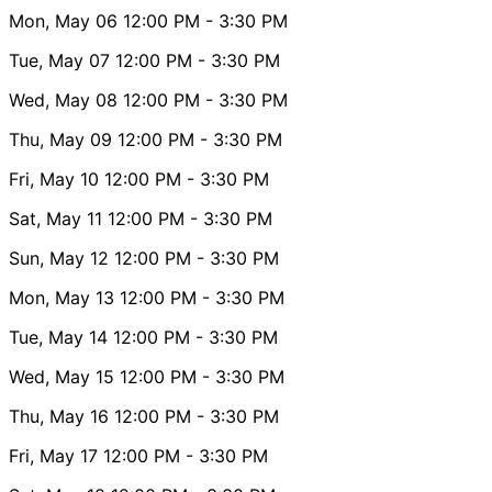
Mon, May 06
12:00 PM
- 3:30 PM
Tue, May 07
12:00 PM
- 3:30 PM
Wed, May 08
12:00 PM
- 3:30 PM
Thu, May 09
12:00 PM
- 3:30 PM
Fri, May 10
12:00 PM
- 3:30 PM
Sat, May 11
12:00 PM
- 3:30 PM
Sun, May 12
12:00 PM
- 3:30 PM
Mon, May 13
12:00 PM
- 3:30 PM
Tue, May 14
12:00 PM
- 3:30 PM
Wed, May 15
12:00 PM
- 3:30 PM
Thu, May 16
12:00 PM
- 3:30 PM
Fri, May 17
12:00 PM
- 3:30 PM