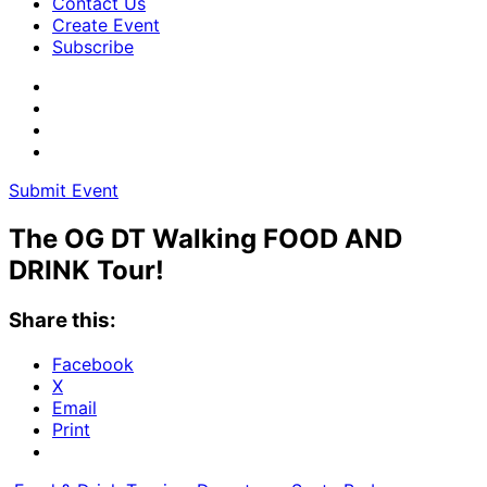
Contact Us
Create Event
Subscribe
Submit Event
The OG DT Walking FOOD AND
DRINK Tour!
Share this:
Facebook
X
Email
Print