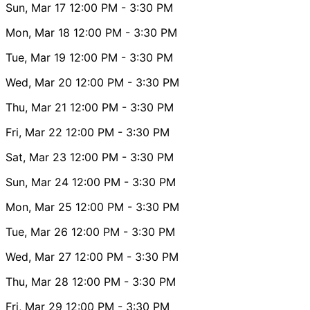
Sun, Mar 17
12:00 PM
- 3:30 PM
Mon, Mar 18
12:00 PM
- 3:30 PM
Tue, Mar 19
12:00 PM
- 3:30 PM
Wed, Mar 20
12:00 PM
- 3:30 PM
Thu, Mar 21
12:00 PM
- 3:30 PM
Fri, Mar 22
12:00 PM
- 3:30 PM
Sat, Mar 23
12:00 PM
- 3:30 PM
Sun, Mar 24
12:00 PM
- 3:30 PM
Mon, Mar 25
12:00 PM
- 3:30 PM
Tue, Mar 26
12:00 PM
- 3:30 PM
Wed, Mar 27
12:00 PM
- 3:30 PM
Thu, Mar 28
12:00 PM
- 3:30 PM
Fri, Mar 29
12:00 PM
- 3:30 PM