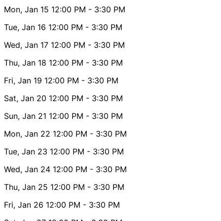
Mon, Jan 15
12:00 PM
- 3:30 PM
Tue, Jan 16
12:00 PM
- 3:30 PM
Wed, Jan 17
12:00 PM
- 3:30 PM
Thu, Jan 18
12:00 PM
- 3:30 PM
Fri, Jan 19
12:00 PM
- 3:30 PM
Sat, Jan 20
12:00 PM
- 3:30 PM
Sun, Jan 21
12:00 PM
- 3:30 PM
Mon, Jan 22
12:00 PM
- 3:30 PM
Tue, Jan 23
12:00 PM
- 3:30 PM
Wed, Jan 24
12:00 PM
- 3:30 PM
Thu, Jan 25
12:00 PM
- 3:30 PM
Fri, Jan 26
12:00 PM
- 3:30 PM