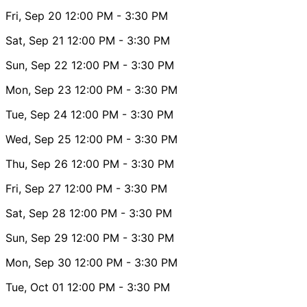
Fri, Sep 20
12:00 PM
- 3:30 PM
Sat, Sep 21
12:00 PM
- 3:30 PM
Sun, Sep 22
12:00 PM
- 3:30 PM
Mon, Sep 23
12:00 PM
- 3:30 PM
Tue, Sep 24
12:00 PM
- 3:30 PM
Wed, Sep 25
12:00 PM
- 3:30 PM
Thu, Sep 26
12:00 PM
- 3:30 PM
Fri, Sep 27
12:00 PM
- 3:30 PM
Sat, Sep 28
12:00 PM
- 3:30 PM
Sun, Sep 29
12:00 PM
- 3:30 PM
Mon, Sep 30
12:00 PM
- 3:30 PM
Tue, Oct 01
12:00 PM
- 3:30 PM