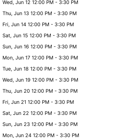
Wed, Jun 12
12:00 PM
- 3:30 PM
Thu, Jun 13
12:00 PM
- 3:30 PM
Fri, Jun 14
12:00 PM
- 3:30 PM
Sat, Jun 15
12:00 PM
- 3:30 PM
Sun, Jun 16
12:00 PM
- 3:30 PM
Mon, Jun 17
12:00 PM
- 3:30 PM
Tue, Jun 18
12:00 PM
- 3:30 PM
Wed, Jun 19
12:00 PM
- 3:30 PM
Thu, Jun 20
12:00 PM
- 3:30 PM
Fri, Jun 21
12:00 PM
- 3:30 PM
Sat, Jun 22
12:00 PM
- 3:30 PM
Sun, Jun 23
12:00 PM
- 3:30 PM
Mon, Jun 24
12:00 PM
- 3:30 PM