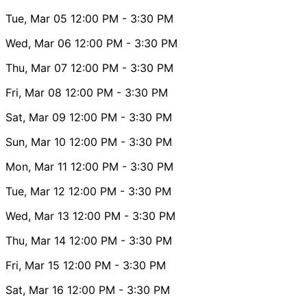
Tue, Mar 05
12:00 PM
- 3:30 PM
Wed, Mar 06
12:00 PM
- 3:30 PM
Thu, Mar 07
12:00 PM
- 3:30 PM
Fri, Mar 08
12:00 PM
- 3:30 PM
Sat, Mar 09
12:00 PM
- 3:30 PM
Sun, Mar 10
12:00 PM
- 3:30 PM
Mon, Mar 11
12:00 PM
- 3:30 PM
Tue, Mar 12
12:00 PM
- 3:30 PM
Wed, Mar 13
12:00 PM
- 3:30 PM
Thu, Mar 14
12:00 PM
- 3:30 PM
Fri, Mar 15
12:00 PM
- 3:30 PM
Sat, Mar 16
12:00 PM
- 3:30 PM