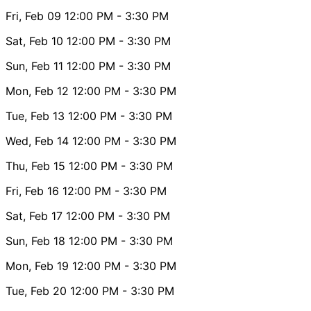
Fri, Feb 09
12:00 PM
- 3:30 PM
Sat, Feb 10
12:00 PM
- 3:30 PM
Sun, Feb 11
12:00 PM
- 3:30 PM
Mon, Feb 12
12:00 PM
- 3:30 PM
Tue, Feb 13
12:00 PM
- 3:30 PM
Wed, Feb 14
12:00 PM
- 3:30 PM
Thu, Feb 15
12:00 PM
- 3:30 PM
Fri, Feb 16
12:00 PM
- 3:30 PM
Sat, Feb 17
12:00 PM
- 3:30 PM
Sun, Feb 18
12:00 PM
- 3:30 PM
Mon, Feb 19
12:00 PM
- 3:30 PM
Tue, Feb 20
12:00 PM
- 3:30 PM