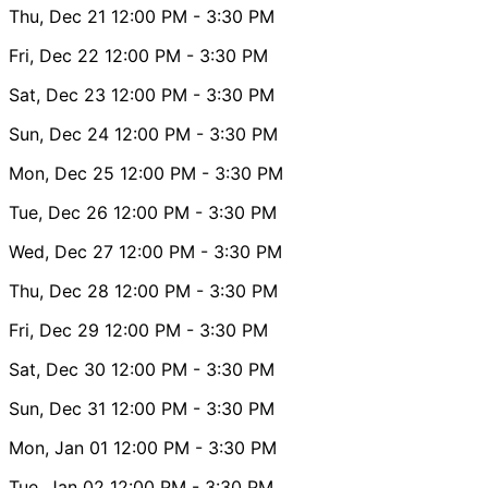
Thu, Dec 21
12:00 PM
- 3:30 PM
Fri, Dec 22
12:00 PM
- 3:30 PM
Sat, Dec 23
12:00 PM
- 3:30 PM
Sun, Dec 24
12:00 PM
- 3:30 PM
Mon, Dec 25
12:00 PM
- 3:30 PM
Tue, Dec 26
12:00 PM
- 3:30 PM
Wed, Dec 27
12:00 PM
- 3:30 PM
Thu, Dec 28
12:00 PM
- 3:30 PM
Fri, Dec 29
12:00 PM
- 3:30 PM
Sat, Dec 30
12:00 PM
- 3:30 PM
Sun, Dec 31
12:00 PM
- 3:30 PM
Mon, Jan 01
12:00 PM
- 3:30 PM
Tue, Jan 02
12:00 PM
- 3:30 PM