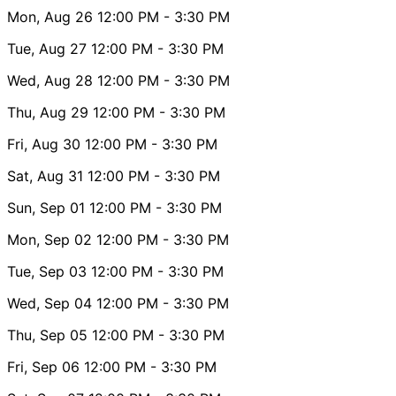
Mon, Aug 26
12:00 PM
- 3:30 PM
Tue, Aug 27
12:00 PM
- 3:30 PM
Wed, Aug 28
12:00 PM
- 3:30 PM
Thu, Aug 29
12:00 PM
- 3:30 PM
Fri, Aug 30
12:00 PM
- 3:30 PM
Sat, Aug 31
12:00 PM
- 3:30 PM
Sun, Sep 01
12:00 PM
- 3:30 PM
Mon, Sep 02
12:00 PM
- 3:30 PM
Tue, Sep 03
12:00 PM
- 3:30 PM
Wed, Sep 04
12:00 PM
- 3:30 PM
Thu, Sep 05
12:00 PM
- 3:30 PM
Fri, Sep 06
12:00 PM
- 3:30 PM