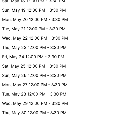
Sat, May 18
12:00 PM
- 3:30 PM
Sun, May 19
12:00 PM
- 3:30 PM
Mon, May 20
12:00 PM
- 3:30 PM
Tue, May 21
12:00 PM
- 3:30 PM
Wed, May 22
12:00 PM
- 3:30 PM
Thu, May 23
12:00 PM
- 3:30 PM
Fri, May 24
12:00 PM
- 3:30 PM
Sat, May 25
12:00 PM
- 3:30 PM
Sun, May 26
12:00 PM
- 3:30 PM
Mon, May 27
12:00 PM
- 3:30 PM
Tue, May 28
12:00 PM
- 3:30 PM
Wed, May 29
12:00 PM
- 3:30 PM
Thu, May 30
12:00 PM
- 3:30 PM