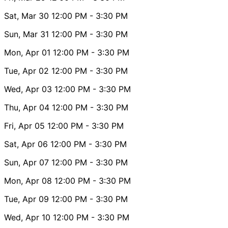
Sat, Mar 30
12:00 PM
- 3:30 PM
Sun, Mar 31
12:00 PM
- 3:30 PM
Mon, Apr 01
12:00 PM
- 3:30 PM
Tue, Apr 02
12:00 PM
- 3:30 PM
Wed, Apr 03
12:00 PM
- 3:30 PM
Thu, Apr 04
12:00 PM
- 3:30 PM
Fri, Apr 05
12:00 PM
- 3:30 PM
Sat, Apr 06
12:00 PM
- 3:30 PM
Sun, Apr 07
12:00 PM
- 3:30 PM
Mon, Apr 08
12:00 PM
- 3:30 PM
Tue, Apr 09
12:00 PM
- 3:30 PM
Wed, Apr 10
12:00 PM
- 3:30 PM