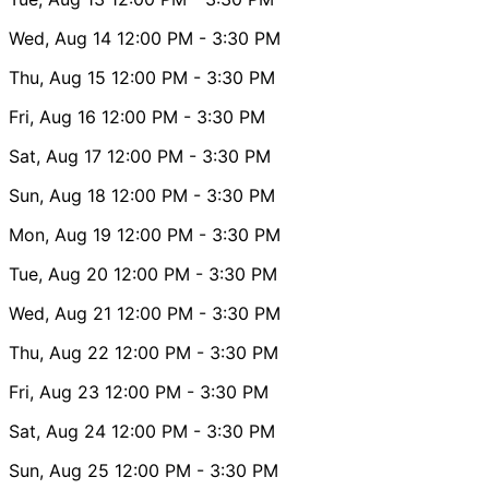
Wed, Aug 14
12:00 PM
- 3:30 PM
Thu, Aug 15
12:00 PM
- 3:30 PM
Fri, Aug 16
12:00 PM
- 3:30 PM
Sat, Aug 17
12:00 PM
- 3:30 PM
Sun, Aug 18
12:00 PM
- 3:30 PM
Mon, Aug 19
12:00 PM
- 3:30 PM
Tue, Aug 20
12:00 PM
- 3:30 PM
Wed, Aug 21
12:00 PM
- 3:30 PM
Thu, Aug 22
12:00 PM
- 3:30 PM
Fri, Aug 23
12:00 PM
- 3:30 PM
Sat, Aug 24
12:00 PM
- 3:30 PM
Sun, Aug 25
12:00 PM
- 3:30 PM