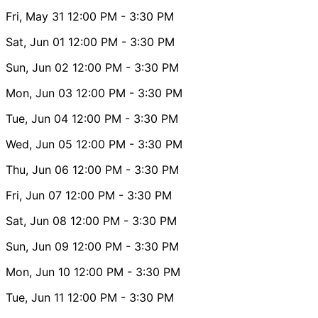
Fri, May 31
12:00 PM
- 3:30 PM
Sat, Jun 01
12:00 PM
- 3:30 PM
Sun, Jun 02
12:00 PM
- 3:30 PM
Mon, Jun 03
12:00 PM
- 3:30 PM
Tue, Jun 04
12:00 PM
- 3:30 PM
Wed, Jun 05
12:00 PM
- 3:30 PM
Thu, Jun 06
12:00 PM
- 3:30 PM
Fri, Jun 07
12:00 PM
- 3:30 PM
Sat, Jun 08
12:00 PM
- 3:30 PM
Sun, Jun 09
12:00 PM
- 3:30 PM
Mon, Jun 10
12:00 PM
- 3:30 PM
Tue, Jun 11
12:00 PM
- 3:30 PM