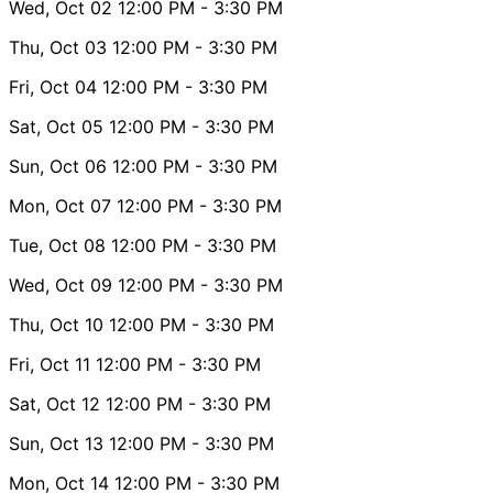
Wed, Oct 02
12:00 PM
- 3:30 PM
Thu, Oct 03
12:00 PM
- 3:30 PM
Fri, Oct 04
12:00 PM
- 3:30 PM
Sat, Oct 05
12:00 PM
- 3:30 PM
Sun, Oct 06
12:00 PM
- 3:30 PM
Mon, Oct 07
12:00 PM
- 3:30 PM
Tue, Oct 08
12:00 PM
- 3:30 PM
Wed, Oct 09
12:00 PM
- 3:30 PM
Thu, Oct 10
12:00 PM
- 3:30 PM
Fri, Oct 11
12:00 PM
- 3:30 PM
Sat, Oct 12
12:00 PM
- 3:30 PM
Sun, Oct 13
12:00 PM
- 3:30 PM
Mon, Oct 14
12:00 PM
- 3:30 PM