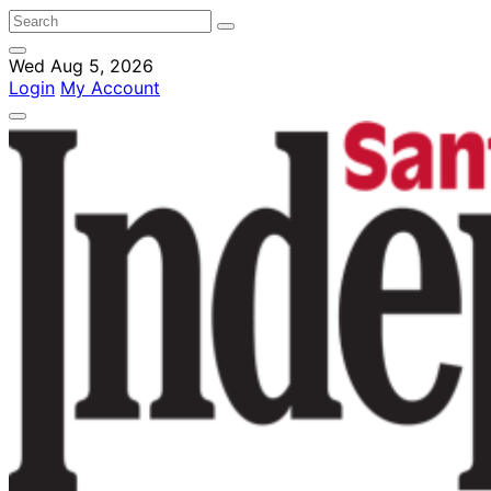
Wed Aug 5, 2026
Login
My Account