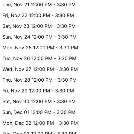
Thu, Nov 21
12:00 PM
- 3:30 PM
Fri, Nov 22
12:00 PM
- 3:30 PM
Sat, Nov 23
12:00 PM
- 3:30 PM
Sun, Nov 24
12:00 PM
- 3:30 PM
Mon, Nov 25
12:00 PM
- 3:30 PM
Tue, Nov 26
12:00 PM
- 3:30 PM
Wed, Nov 27
12:00 PM
- 3:30 PM
Thu, Nov 28
12:00 PM
- 3:30 PM
Fri, Nov 29
12:00 PM
- 3:30 PM
Sat, Nov 30
12:00 PM
- 3:30 PM
Sun, Dec 01
12:00 PM
- 3:30 PM
Mon, Dec 02
12:00 PM
- 3:30 PM
Tue, Dec 03
12:00 PM
- 3:30 PM