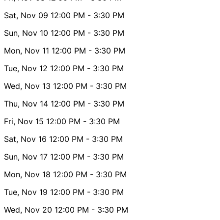
Sat, Nov 09
12:00 PM
- 3:30 PM
Sun, Nov 10
12:00 PM
- 3:30 PM
Mon, Nov 11
12:00 PM
- 3:30 PM
Tue, Nov 12
12:00 PM
- 3:30 PM
Wed, Nov 13
12:00 PM
- 3:30 PM
Thu, Nov 14
12:00 PM
- 3:30 PM
Fri, Nov 15
12:00 PM
- 3:30 PM
Sat, Nov 16
12:00 PM
- 3:30 PM
Sun, Nov 17
12:00 PM
- 3:30 PM
Mon, Nov 18
12:00 PM
- 3:30 PM
Tue, Nov 19
12:00 PM
- 3:30 PM
Wed, Nov 20
12:00 PM
- 3:30 PM