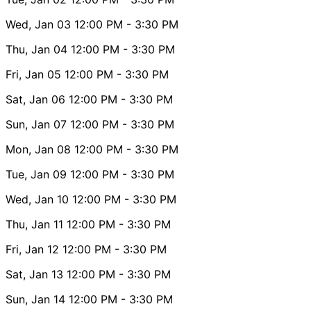
Wed, Jan 03
12:00 PM
- 3:30 PM
Thu, Jan 04
12:00 PM
- 3:30 PM
Fri, Jan 05
12:00 PM
- 3:30 PM
Sat, Jan 06
12:00 PM
- 3:30 PM
Sun, Jan 07
12:00 PM
- 3:30 PM
Mon, Jan 08
12:00 PM
- 3:30 PM
Tue, Jan 09
12:00 PM
- 3:30 PM
Wed, Jan 10
12:00 PM
- 3:30 PM
Thu, Jan 11
12:00 PM
- 3:30 PM
Fri, Jan 12
12:00 PM
- 3:30 PM
Sat, Jan 13
12:00 PM
- 3:30 PM
Sun, Jan 14
12:00 PM
- 3:30 PM