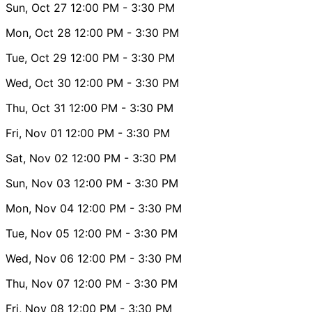
Sun, Oct 27
12:00 PM
- 3:30 PM
Mon, Oct 28
12:00 PM
- 3:30 PM
Tue, Oct 29
12:00 PM
- 3:30 PM
Wed, Oct 30
12:00 PM
- 3:30 PM
Thu, Oct 31
12:00 PM
- 3:30 PM
Fri, Nov 01
12:00 PM
- 3:30 PM
Sat, Nov 02
12:00 PM
- 3:30 PM
Sun, Nov 03
12:00 PM
- 3:30 PM
Mon, Nov 04
12:00 PM
- 3:30 PM
Tue, Nov 05
12:00 PM
- 3:30 PM
Wed, Nov 06
12:00 PM
- 3:30 PM
Thu, Nov 07
12:00 PM
- 3:30 PM
Fri, Nov 08
12:00 PM
- 3:30 PM