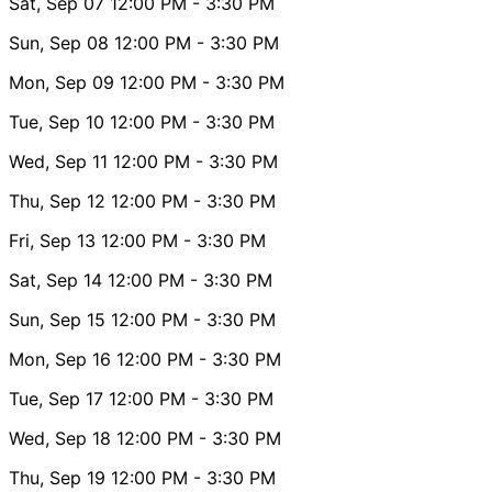
Sat, Sep 07
12:00 PM
- 3:30 PM
Sun, Sep 08
12:00 PM
- 3:30 PM
Mon, Sep 09
12:00 PM
- 3:30 PM
Tue, Sep 10
12:00 PM
- 3:30 PM
Wed, Sep 11
12:00 PM
- 3:30 PM
Thu, Sep 12
12:00 PM
- 3:30 PM
Fri, Sep 13
12:00 PM
- 3:30 PM
Sat, Sep 14
12:00 PM
- 3:30 PM
Sun, Sep 15
12:00 PM
- 3:30 PM
Mon, Sep 16
12:00 PM
- 3:30 PM
Tue, Sep 17
12:00 PM
- 3:30 PM
Wed, Sep 18
12:00 PM
- 3:30 PM
Thu, Sep 19
12:00 PM
- 3:30 PM