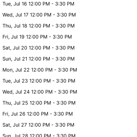
Tue, Jul 16
12:00 PM
- 3:30 PM
Wed, Jul 17
12:00 PM
- 3:30 PM
Thu, Jul 18
12:00 PM
- 3:30 PM
Fri, Jul 19
12:00 PM
- 3:30 PM
Sat, Jul 20
12:00 PM
- 3:30 PM
Sun, Jul 21
12:00 PM
- 3:30 PM
Mon, Jul 22
12:00 PM
- 3:30 PM
Tue, Jul 23
12:00 PM
- 3:30 PM
Wed, Jul 24
12:00 PM
- 3:30 PM
Thu, Jul 25
12:00 PM
- 3:30 PM
Fri, Jul 26
12:00 PM
- 3:30 PM
Sat, Jul 27
12:00 PM
- 3:30 PM
Sun, Jul 28
12:00 PM
- 3:30 PM