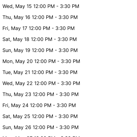
Wed, May 15
12:00 PM
- 3:30 PM
Thu, May 16
12:00 PM
- 3:30 PM
Fri, May 17
12:00 PM
- 3:30 PM
Sat, May 18
12:00 PM
- 3:30 PM
Sun, May 19
12:00 PM
- 3:30 PM
Mon, May 20
12:00 PM
- 3:30 PM
Tue, May 21
12:00 PM
- 3:30 PM
Wed, May 22
12:00 PM
- 3:30 PM
Thu, May 23
12:00 PM
- 3:30 PM
Fri, May 24
12:00 PM
- 3:30 PM
Sat, May 25
12:00 PM
- 3:30 PM
Sun, May 26
12:00 PM
- 3:30 PM