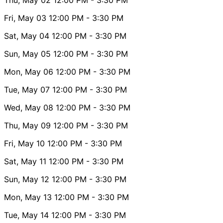
Fri, May 03
12:00 PM
- 3:30 PM
Sat, May 04
12:00 PM
- 3:30 PM
Sun, May 05
12:00 PM
- 3:30 PM
Mon, May 06
12:00 PM
- 3:30 PM
Tue, May 07
12:00 PM
- 3:30 PM
Wed, May 08
12:00 PM
- 3:30 PM
Thu, May 09
12:00 PM
- 3:30 PM
Fri, May 10
12:00 PM
- 3:30 PM
Sat, May 11
12:00 PM
- 3:30 PM
Sun, May 12
12:00 PM
- 3:30 PM
Mon, May 13
12:00 PM
- 3:30 PM
Tue, May 14
12:00 PM
- 3:30 PM