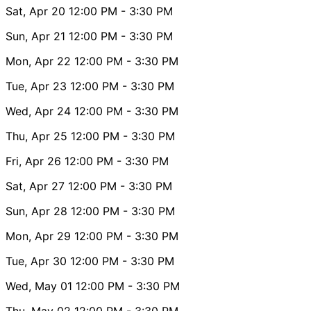
Sat, Apr 20
12:00 PM
- 3:30 PM
Sun, Apr 21
12:00 PM
- 3:30 PM
Mon, Apr 22
12:00 PM
- 3:30 PM
Tue, Apr 23
12:00 PM
- 3:30 PM
Wed, Apr 24
12:00 PM
- 3:30 PM
Thu, Apr 25
12:00 PM
- 3:30 PM
Fri, Apr 26
12:00 PM
- 3:30 PM
Sat, Apr 27
12:00 PM
- 3:30 PM
Sun, Apr 28
12:00 PM
- 3:30 PM
Mon, Apr 29
12:00 PM
- 3:30 PM
Tue, Apr 30
12:00 PM
- 3:30 PM
Wed, May 01
12:00 PM
- 3:30 PM
Thu, May 02
12:00 PM
- 3:30 PM