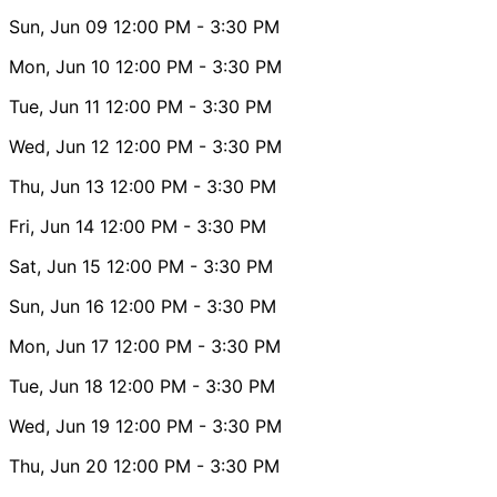
Sun, Jun 09
12:00 PM
- 3:30 PM
Mon, Jun 10
12:00 PM
- 3:30 PM
Tue, Jun 11
12:00 PM
- 3:30 PM
Wed, Jun 12
12:00 PM
- 3:30 PM
Thu, Jun 13
12:00 PM
- 3:30 PM
Fri, Jun 14
12:00 PM
- 3:30 PM
Sat, Jun 15
12:00 PM
- 3:30 PM
Sun, Jun 16
12:00 PM
- 3:30 PM
Mon, Jun 17
12:00 PM
- 3:30 PM
Tue, Jun 18
12:00 PM
- 3:30 PM
Wed, Jun 19
12:00 PM
- 3:30 PM
Thu, Jun 20
12:00 PM
- 3:30 PM