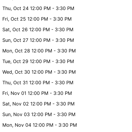
Thu, Oct 24
12:00 PM
- 3:30 PM
Fri, Oct 25
12:00 PM
- 3:30 PM
Sat, Oct 26
12:00 PM
- 3:30 PM
Sun, Oct 27
12:00 PM
- 3:30 PM
Mon, Oct 28
12:00 PM
- 3:30 PM
Tue, Oct 29
12:00 PM
- 3:30 PM
Wed, Oct 30
12:00 PM
- 3:30 PM
Thu, Oct 31
12:00 PM
- 3:30 PM
Fri, Nov 01
12:00 PM
- 3:30 PM
Sat, Nov 02
12:00 PM
- 3:30 PM
Sun, Nov 03
12:00 PM
- 3:30 PM
Mon, Nov 04
12:00 PM
- 3:30 PM