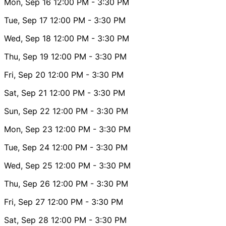
Mon, Sep 16
12:00 PM
- 3:30 PM
Tue, Sep 17
12:00 PM
- 3:30 PM
Wed, Sep 18
12:00 PM
- 3:30 PM
Thu, Sep 19
12:00 PM
- 3:30 PM
Fri, Sep 20
12:00 PM
- 3:30 PM
Sat, Sep 21
12:00 PM
- 3:30 PM
Sun, Sep 22
12:00 PM
- 3:30 PM
Mon, Sep 23
12:00 PM
- 3:30 PM
Tue, Sep 24
12:00 PM
- 3:30 PM
Wed, Sep 25
12:00 PM
- 3:30 PM
Thu, Sep 26
12:00 PM
- 3:30 PM
Fri, Sep 27
12:00 PM
- 3:30 PM
Sat, Sep 28
12:00 PM
- 3:30 PM