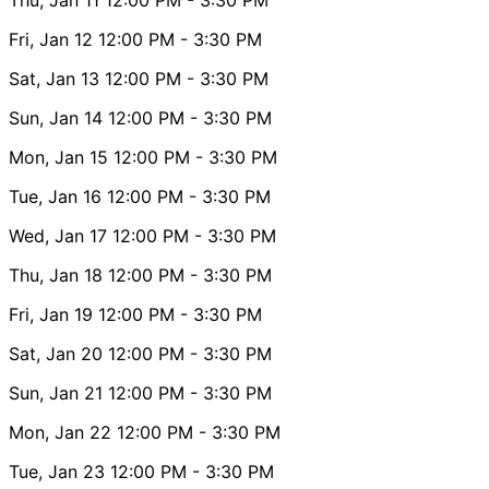
Fri, Jan 12
12:00 PM
- 3:30 PM
Sat, Jan 13
12:00 PM
- 3:30 PM
Sun, Jan 14
12:00 PM
- 3:30 PM
Mon, Jan 15
12:00 PM
- 3:30 PM
Tue, Jan 16
12:00 PM
- 3:30 PM
Wed, Jan 17
12:00 PM
- 3:30 PM
Thu, Jan 18
12:00 PM
- 3:30 PM
Fri, Jan 19
12:00 PM
- 3:30 PM
Sat, Jan 20
12:00 PM
- 3:30 PM
Sun, Jan 21
12:00 PM
- 3:30 PM
Mon, Jan 22
12:00 PM
- 3:30 PM
Tue, Jan 23
12:00 PM
- 3:30 PM