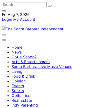
Fri Aug 7, 2026
Login
My Account
Home
News
Got a Scoop?
Arts & Entertainment
Santa Barbara Live Music Venues
Living
Food & Drink
Opinion
Events
Sports
Obituaries
Real Estate
Indy Parenting