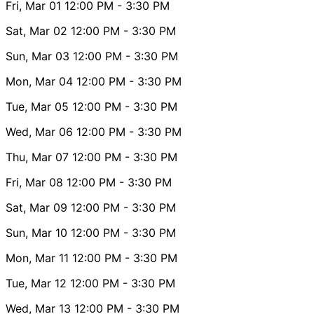
Fri, Mar 01
12:00 PM
- 3:30 PM
Sat, Mar 02
12:00 PM
- 3:30 PM
Sun, Mar 03
12:00 PM
- 3:30 PM
Mon, Mar 04
12:00 PM
- 3:30 PM
Tue, Mar 05
12:00 PM
- 3:30 PM
Wed, Mar 06
12:00 PM
- 3:30 PM
Thu, Mar 07
12:00 PM
- 3:30 PM
Fri, Mar 08
12:00 PM
- 3:30 PM
Sat, Mar 09
12:00 PM
- 3:30 PM
Sun, Mar 10
12:00 PM
- 3:30 PM
Mon, Mar 11
12:00 PM
- 3:30 PM
Tue, Mar 12
12:00 PM
- 3:30 PM
Wed, Mar 13
12:00 PM
- 3:30 PM