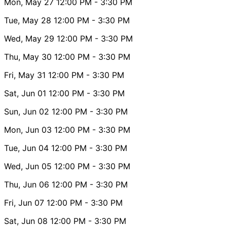
Mon, May 27
12:00 PM
- 3:30 PM
Tue, May 28
12:00 PM
- 3:30 PM
Wed, May 29
12:00 PM
- 3:30 PM
Thu, May 30
12:00 PM
- 3:30 PM
Fri, May 31
12:00 PM
- 3:30 PM
Sat, Jun 01
12:00 PM
- 3:30 PM
Sun, Jun 02
12:00 PM
- 3:30 PM
Mon, Jun 03
12:00 PM
- 3:30 PM
Tue, Jun 04
12:00 PM
- 3:30 PM
Wed, Jun 05
12:00 PM
- 3:30 PM
Thu, Jun 06
12:00 PM
- 3:30 PM
Fri, Jun 07
12:00 PM
- 3:30 PM
Sat, Jun 08
12:00 PM
- 3:30 PM