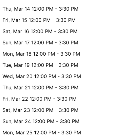
Thu, Mar 14
12:00 PM
- 3:30 PM
Fri, Mar 15
12:00 PM
- 3:30 PM
Sat, Mar 16
12:00 PM
- 3:30 PM
Sun, Mar 17
12:00 PM
- 3:30 PM
Mon, Mar 18
12:00 PM
- 3:30 PM
Tue, Mar 19
12:00 PM
- 3:30 PM
Wed, Mar 20
12:00 PM
- 3:30 PM
Thu, Mar 21
12:00 PM
- 3:30 PM
Fri, Mar 22
12:00 PM
- 3:30 PM
Sat, Mar 23
12:00 PM
- 3:30 PM
Sun, Mar 24
12:00 PM
- 3:30 PM
Mon, Mar 25
12:00 PM
- 3:30 PM