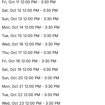
Fri, Oct 11
12:00 PM
- 3:30 PM
Sat, Oct 12
12:00 PM
- 3:30 PM
Sun, Oct 13
12:00 PM
- 3:30 PM
Mon, Oct 14
12:00 PM
- 3:30 PM
Tue, Oct 15
12:00 PM
- 3:30 PM
Wed, Oct 16
12:00 PM
- 3:30 PM
Thu, Oct 17
12:00 PM
- 3:30 PM
Fri, Oct 18
12:00 PM
- 3:30 PM
Sat, Oct 19
12:00 PM
- 3:30 PM
Sun, Oct 20
12:00 PM
- 3:30 PM
Mon, Oct 21
12:00 PM
- 3:30 PM
Tue, Oct 22
12:00 PM
- 3:30 PM
Wed, Oct 23
12:00 PM
- 3:30 PM