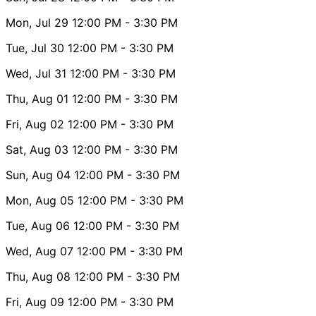
Mon, Jul 29
12:00 PM
- 3:30 PM
Tue, Jul 30
12:00 PM
- 3:30 PM
Wed, Jul 31
12:00 PM
- 3:30 PM
Thu, Aug 01
12:00 PM
- 3:30 PM
Fri, Aug 02
12:00 PM
- 3:30 PM
Sat, Aug 03
12:00 PM
- 3:30 PM
Sun, Aug 04
12:00 PM
- 3:30 PM
Mon, Aug 05
12:00 PM
- 3:30 PM
Tue, Aug 06
12:00 PM
- 3:30 PM
Wed, Aug 07
12:00 PM
- 3:30 PM
Thu, Aug 08
12:00 PM
- 3:30 PM
Fri, Aug 09
12:00 PM
- 3:30 PM