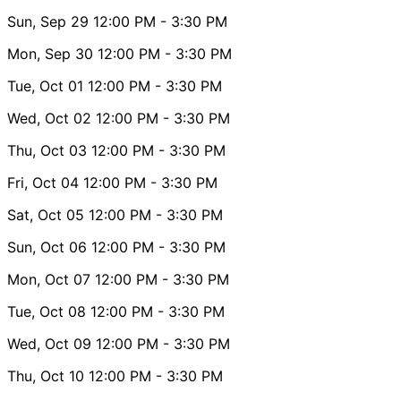
Sun, Sep 29
12:00 PM
- 3:30 PM
Mon, Sep 30
12:00 PM
- 3:30 PM
Tue, Oct 01
12:00 PM
- 3:30 PM
Wed, Oct 02
12:00 PM
- 3:30 PM
Thu, Oct 03
12:00 PM
- 3:30 PM
Fri, Oct 04
12:00 PM
- 3:30 PM
Sat, Oct 05
12:00 PM
- 3:30 PM
Sun, Oct 06
12:00 PM
- 3:30 PM
Mon, Oct 07
12:00 PM
- 3:30 PM
Tue, Oct 08
12:00 PM
- 3:30 PM
Wed, Oct 09
12:00 PM
- 3:30 PM
Thu, Oct 10
12:00 PM
- 3:30 PM