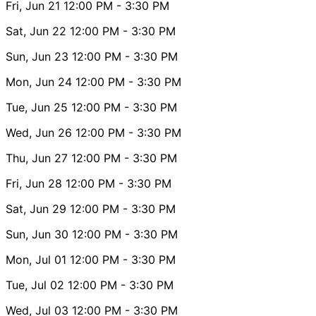
Fri, Jun 21
12:00 PM
- 3:30 PM
Sat, Jun 22
12:00 PM
- 3:30 PM
Sun, Jun 23
12:00 PM
- 3:30 PM
Mon, Jun 24
12:00 PM
- 3:30 PM
Tue, Jun 25
12:00 PM
- 3:30 PM
Wed, Jun 26
12:00 PM
- 3:30 PM
Thu, Jun 27
12:00 PM
- 3:30 PM
Fri, Jun 28
12:00 PM
- 3:30 PM
Sat, Jun 29
12:00 PM
- 3:30 PM
Sun, Jun 30
12:00 PM
- 3:30 PM
Mon, Jul 01
12:00 PM
- 3:30 PM
Tue, Jul 02
12:00 PM
- 3:30 PM
Wed, Jul 03
12:00 PM
- 3:30 PM