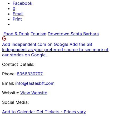
Facebook
X
Email
Print
Food & Drink
Tourism
Downtown Santa Barbara
Add independent.com on Google
Add the SB
Independent as your preferred source to see more of
our stories on Google.
Contact Details:
Phone:
8056330707
Email:
info@tastesbft.com
Website:
View Website
Social Media:
Add to Calendar
Get Tickets -
Prices vary