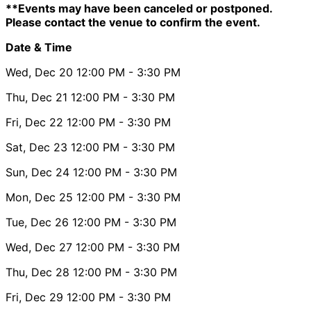
**Events may have been canceled or postponed.
Please contact the venue to confirm the event.
Date & Time
Wed, Dec 20
12:00 PM
- 3:30 PM
Thu, Dec 21
12:00 PM
- 3:30 PM
Fri, Dec 22
12:00 PM
- 3:30 PM
Sat, Dec 23
12:00 PM
- 3:30 PM
Sun, Dec 24
12:00 PM
- 3:30 PM
Mon, Dec 25
12:00 PM
- 3:30 PM
Tue, Dec 26
12:00 PM
- 3:30 PM
Wed, Dec 27
12:00 PM
- 3:30 PM
Thu, Dec 28
12:00 PM
- 3:30 PM
Fri, Dec 29
12:00 PM
- 3:30 PM