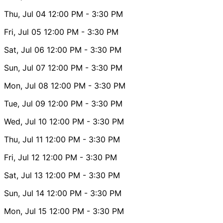
Thu, Jul 04
12:00 PM
- 3:30 PM
Fri, Jul 05
12:00 PM
- 3:30 PM
Sat, Jul 06
12:00 PM
- 3:30 PM
Sun, Jul 07
12:00 PM
- 3:30 PM
Mon, Jul 08
12:00 PM
- 3:30 PM
Tue, Jul 09
12:00 PM
- 3:30 PM
Wed, Jul 10
12:00 PM
- 3:30 PM
Thu, Jul 11
12:00 PM
- 3:30 PM
Fri, Jul 12
12:00 PM
- 3:30 PM
Sat, Jul 13
12:00 PM
- 3:30 PM
Sun, Jul 14
12:00 PM
- 3:30 PM
Mon, Jul 15
12:00 PM
- 3:30 PM