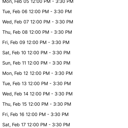
Mon, Feb 05
12:00 PM
- 3:30 PM
Tue, Feb 06
12:00 PM
- 3:30 PM
Wed, Feb 07
12:00 PM
- 3:30 PM
Thu, Feb 08
12:00 PM
- 3:30 PM
Fri, Feb 09
12:00 PM
- 3:30 PM
Sat, Feb 10
12:00 PM
- 3:30 PM
Sun, Feb 11
12:00 PM
- 3:30 PM
Mon, Feb 12
12:00 PM
- 3:30 PM
Tue, Feb 13
12:00 PM
- 3:30 PM
Wed, Feb 14
12:00 PM
- 3:30 PM
Thu, Feb 15
12:00 PM
- 3:30 PM
Fri, Feb 16
12:00 PM
- 3:30 PM
Sat, Feb 17
12:00 PM
- 3:30 PM