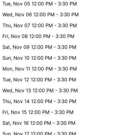
Tue, Nov 05
12:00 PM
- 3:30 PM
Wed, Nov 06
12:00 PM
- 3:30 PM
Thu, Nov 07
12:00 PM
- 3:30 PM
Fri, Nov 08
12:00 PM
- 3:30 PM
Sat, Nov 09
12:00 PM
- 3:30 PM
Sun, Nov 10
12:00 PM
- 3:30 PM
Mon, Nov 11
12:00 PM
- 3:30 PM
Tue, Nov 12
12:00 PM
- 3:30 PM
Wed, Nov 13
12:00 PM
- 3:30 PM
Thu, Nov 14
12:00 PM
- 3:30 PM
Fri, Nov 15
12:00 PM
- 3:30 PM
Sat, Nov 16
12:00 PM
- 3:30 PM
Sun, Nov 17
12:00 PM
- 3:30 PM