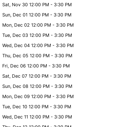
Sat, Nov 30
12:00 PM
- 3:30 PM
Sun, Dec 01
12:00 PM
- 3:30 PM
Mon, Dec 02
12:00 PM
- 3:30 PM
Tue, Dec 03
12:00 PM
- 3:30 PM
Wed, Dec 04
12:00 PM
- 3:30 PM
Thu, Dec 05
12:00 PM
- 3:30 PM
Fri, Dec 06
12:00 PM
- 3:30 PM
Sat, Dec 07
12:00 PM
- 3:30 PM
Sun, Dec 08
12:00 PM
- 3:30 PM
Mon, Dec 09
12:00 PM
- 3:30 PM
Tue, Dec 10
12:00 PM
- 3:30 PM
Wed, Dec 11
12:00 PM
- 3:30 PM
Thu, Dec 12
12:00 PM
- 3:30 PM