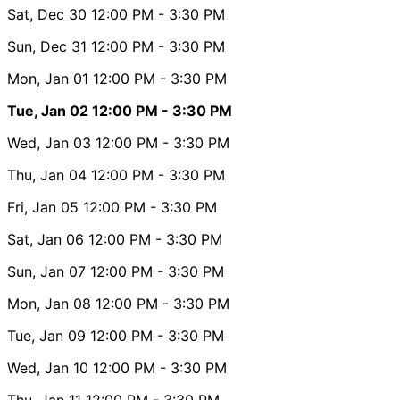
Sat, Dec 30
12:00 PM
- 3:30 PM
Sun, Dec 31
12:00 PM
- 3:30 PM
Mon, Jan 01
12:00 PM
- 3:30 PM
Tue, Jan 02
12:00 PM
- 3:30 PM
Wed, Jan 03
12:00 PM
- 3:30 PM
Thu, Jan 04
12:00 PM
- 3:30 PM
Fri, Jan 05
12:00 PM
- 3:30 PM
Sat, Jan 06
12:00 PM
- 3:30 PM
Sun, Jan 07
12:00 PM
- 3:30 PM
Mon, Jan 08
12:00 PM
- 3:30 PM
Tue, Jan 09
12:00 PM
- 3:30 PM
Wed, Jan 10
12:00 PM
- 3:30 PM
Thu, Jan 11
12:00 PM
- 3:30 PM