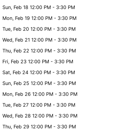
Sun, Feb 18
12:00 PM
- 3:30 PM
Mon, Feb 19
12:00 PM
- 3:30 PM
Tue, Feb 20
12:00 PM
- 3:30 PM
Wed, Feb 21
12:00 PM
- 3:30 PM
Thu, Feb 22
12:00 PM
- 3:30 PM
Fri, Feb 23
12:00 PM
- 3:30 PM
Sat, Feb 24
12:00 PM
- 3:30 PM
Sun, Feb 25
12:00 PM
- 3:30 PM
Mon, Feb 26
12:00 PM
- 3:30 PM
Tue, Feb 27
12:00 PM
- 3:30 PM
Wed, Feb 28
12:00 PM
- 3:30 PM
Thu, Feb 29
12:00 PM
- 3:30 PM