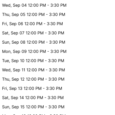
Wed, Sep 04
12:00 PM
- 3:30 PM
Thu, Sep 05
12:00 PM
- 3:30 PM
Fri, Sep 06
12:00 PM
- 3:30 PM
Sat, Sep 07
12:00 PM
- 3:30 PM
Sun, Sep 08
12:00 PM
- 3:30 PM
Mon, Sep 09
12:00 PM
- 3:30 PM
Tue, Sep 10
12:00 PM
- 3:30 PM
Wed, Sep 11
12:00 PM
- 3:30 PM
Thu, Sep 12
12:00 PM
- 3:30 PM
Fri, Sep 13
12:00 PM
- 3:30 PM
Sat, Sep 14
12:00 PM
- 3:30 PM
Sun, Sep 15
12:00 PM
- 3:30 PM