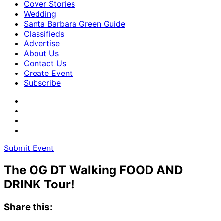
Cover Stories
Wedding
Santa Barbara Green Guide
Classifieds
Advertise
About Us
Contact Us
Create Event
Subscribe
Submit Event
The OG DT Walking FOOD AND
DRINK Tour!
Share this: