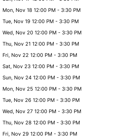
Mon, Nov 18
12:00 PM
- 3:30 PM
Tue, Nov 19
12:00 PM
- 3:30 PM
Wed, Nov 20
12:00 PM
- 3:30 PM
Thu, Nov 21
12:00 PM
- 3:30 PM
Fri, Nov 22
12:00 PM
- 3:30 PM
Sat, Nov 23
12:00 PM
- 3:30 PM
Sun, Nov 24
12:00 PM
- 3:30 PM
Mon, Nov 25
12:00 PM
- 3:30 PM
Tue, Nov 26
12:00 PM
- 3:30 PM
Wed, Nov 27
12:00 PM
- 3:30 PM
Thu, Nov 28
12:00 PM
- 3:30 PM
Fri, Nov 29
12:00 PM
- 3:30 PM