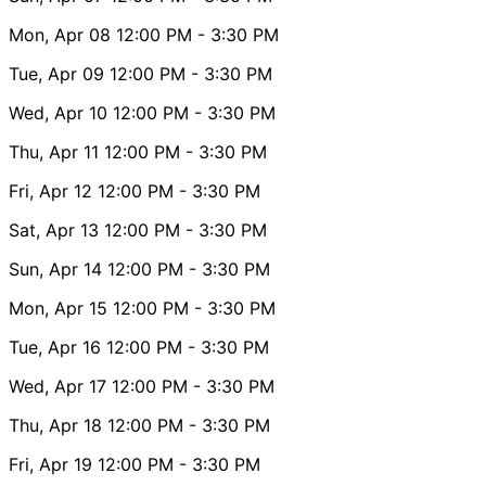
Mon, Apr 08
12:00 PM
- 3:30 PM
Tue, Apr 09
12:00 PM
- 3:30 PM
Wed, Apr 10
12:00 PM
- 3:30 PM
Thu, Apr 11
12:00 PM
- 3:30 PM
Fri, Apr 12
12:00 PM
- 3:30 PM
Sat, Apr 13
12:00 PM
- 3:30 PM
Sun, Apr 14
12:00 PM
- 3:30 PM
Mon, Apr 15
12:00 PM
- 3:30 PM
Tue, Apr 16
12:00 PM
- 3:30 PM
Wed, Apr 17
12:00 PM
- 3:30 PM
Thu, Apr 18
12:00 PM
- 3:30 PM
Fri, Apr 19
12:00 PM
- 3:30 PM