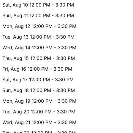
Sat, Aug 10
12:00 PM
- 3:30 PM
Sun, Aug 11
12:00 PM
- 3:30 PM
Mon, Aug 12
12:00 PM
- 3:30 PM
Tue, Aug 13
12:00 PM
- 3:30 PM
Wed, Aug 14
12:00 PM
- 3:30 PM
Thu, Aug 15
12:00 PM
- 3:30 PM
Fri, Aug 16
12:00 PM
- 3:30 PM
Sat, Aug 17
12:00 PM
- 3:30 PM
Sun, Aug 18
12:00 PM
- 3:30 PM
Mon, Aug 19
12:00 PM
- 3:30 PM
Tue, Aug 20
12:00 PM
- 3:30 PM
Wed, Aug 21
12:00 PM
- 3:30 PM
Thu, Aug 22
12:00 PM
- 3:30 PM