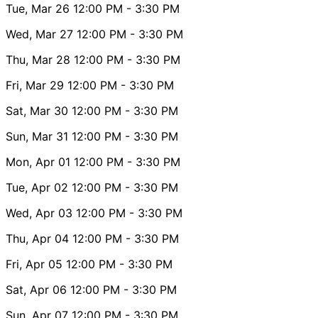
Tue, Mar 26
12:00 PM
- 3:30 PM
Wed, Mar 27
12:00 PM
- 3:30 PM
Thu, Mar 28
12:00 PM
- 3:30 PM
Fri, Mar 29
12:00 PM
- 3:30 PM
Sat, Mar 30
12:00 PM
- 3:30 PM
Sun, Mar 31
12:00 PM
- 3:30 PM
Mon, Apr 01
12:00 PM
- 3:30 PM
Tue, Apr 02
12:00 PM
- 3:30 PM
Wed, Apr 03
12:00 PM
- 3:30 PM
Thu, Apr 04
12:00 PM
- 3:30 PM
Fri, Apr 05
12:00 PM
- 3:30 PM
Sat, Apr 06
12:00 PM
- 3:30 PM
Sun, Apr 07
12:00 PM
- 3:30 PM