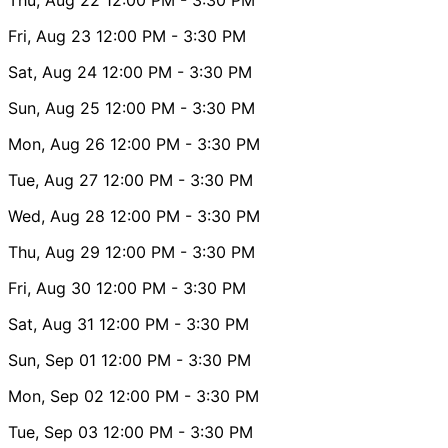
Fri, Aug 23
12:00 PM
- 3:30 PM
Sat, Aug 24
12:00 PM
- 3:30 PM
Sun, Aug 25
12:00 PM
- 3:30 PM
Mon, Aug 26
12:00 PM
- 3:30 PM
Tue, Aug 27
12:00 PM
- 3:30 PM
Wed, Aug 28
12:00 PM
- 3:30 PM
Thu, Aug 29
12:00 PM
- 3:30 PM
Fri, Aug 30
12:00 PM
- 3:30 PM
Sat, Aug 31
12:00 PM
- 3:30 PM
Sun, Sep 01
12:00 PM
- 3:30 PM
Mon, Sep 02
12:00 PM
- 3:30 PM
Tue, Sep 03
12:00 PM
- 3:30 PM