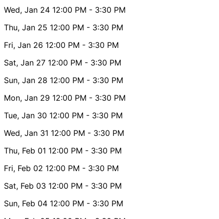
Wed, Jan 24
12:00 PM
- 3:30 PM
Thu, Jan 25
12:00 PM
- 3:30 PM
Fri, Jan 26
12:00 PM
- 3:30 PM
Sat, Jan 27
12:00 PM
- 3:30 PM
Sun, Jan 28
12:00 PM
- 3:30 PM
Mon, Jan 29
12:00 PM
- 3:30 PM
Tue, Jan 30
12:00 PM
- 3:30 PM
Wed, Jan 31
12:00 PM
- 3:30 PM
Thu, Feb 01
12:00 PM
- 3:30 PM
Fri, Feb 02
12:00 PM
- 3:30 PM
Sat, Feb 03
12:00 PM
- 3:30 PM
Sun, Feb 04
12:00 PM
- 3:30 PM