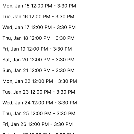
Mon, Jan 15
12:00 PM
- 3:30 PM
Tue, Jan 16
12:00 PM
- 3:30 PM
Wed, Jan 17
12:00 PM
- 3:30 PM
Thu, Jan 18
12:00 PM
- 3:30 PM
Fri, Jan 19
12:00 PM
- 3:30 PM
Sat, Jan 20
12:00 PM
- 3:30 PM
Sun, Jan 21
12:00 PM
- 3:30 PM
Mon, Jan 22
12:00 PM
- 3:30 PM
Tue, Jan 23
12:00 PM
- 3:30 PM
Wed, Jan 24
12:00 PM
- 3:30 PM
Thu, Jan 25
12:00 PM
- 3:30 PM
Fri, Jan 26
12:00 PM
- 3:30 PM