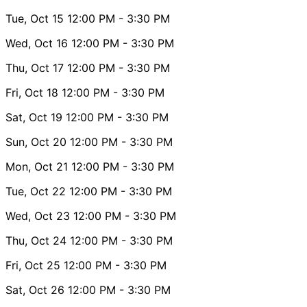
Tue, Oct 15
12:00 PM
- 3:30 PM
Wed, Oct 16
12:00 PM
- 3:30 PM
Thu, Oct 17
12:00 PM
- 3:30 PM
Fri, Oct 18
12:00 PM
- 3:30 PM
Sat, Oct 19
12:00 PM
- 3:30 PM
Sun, Oct 20
12:00 PM
- 3:30 PM
Mon, Oct 21
12:00 PM
- 3:30 PM
Tue, Oct 22
12:00 PM
- 3:30 PM
Wed, Oct 23
12:00 PM
- 3:30 PM
Thu, Oct 24
12:00 PM
- 3:30 PM
Fri, Oct 25
12:00 PM
- 3:30 PM
Sat, Oct 26
12:00 PM
- 3:30 PM