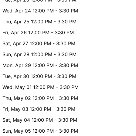
Wed, Apr 24
12:00 PM
- 3:30 PM
Thu, Apr 25
12:00 PM
- 3:30 PM
Fri, Apr 26
12:00 PM
- 3:30 PM
Sat, Apr 27
12:00 PM
- 3:30 PM
Sun, Apr 28
12:00 PM
- 3:30 PM
Mon, Apr 29
12:00 PM
- 3:30 PM
Tue, Apr 30
12:00 PM
- 3:30 PM
Wed, May 01
12:00 PM
- 3:30 PM
Thu, May 02
12:00 PM
- 3:30 PM
Fri, May 03
12:00 PM
- 3:30 PM
Sat, May 04
12:00 PM
- 3:30 PM
Sun, May 05
12:00 PM
- 3:30 PM