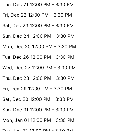
Thu, Dec 21
12:00 PM
- 3:30 PM
Fri, Dec 22
12:00 PM
- 3:30 PM
Sat, Dec 23
12:00 PM
- 3:30 PM
Sun, Dec 24
12:00 PM
- 3:30 PM
Mon, Dec 25
12:00 PM
- 3:30 PM
Tue, Dec 26
12:00 PM
- 3:30 PM
Wed, Dec 27
12:00 PM
- 3:30 PM
Thu, Dec 28
12:00 PM
- 3:30 PM
Fri, Dec 29
12:00 PM
- 3:30 PM
Sat, Dec 30
12:00 PM
- 3:30 PM
Sun, Dec 31
12:00 PM
- 3:30 PM
Mon, Jan 01
12:00 PM
- 3:30 PM
Tue, Jan 02
12:00 PM
- 3:30 PM