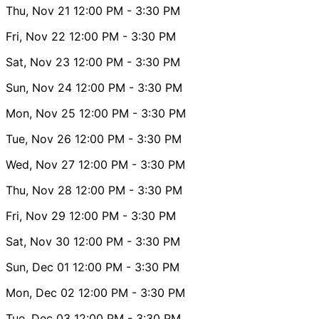
Thu, Nov 21
12:00 PM
- 3:30 PM
Fri, Nov 22
12:00 PM
- 3:30 PM
Sat, Nov 23
12:00 PM
- 3:30 PM
Sun, Nov 24
12:00 PM
- 3:30 PM
Mon, Nov 25
12:00 PM
- 3:30 PM
Tue, Nov 26
12:00 PM
- 3:30 PM
Wed, Nov 27
12:00 PM
- 3:30 PM
Thu, Nov 28
12:00 PM
- 3:30 PM
Fri, Nov 29
12:00 PM
- 3:30 PM
Sat, Nov 30
12:00 PM
- 3:30 PM
Sun, Dec 01
12:00 PM
- 3:30 PM
Mon, Dec 02
12:00 PM
- 3:30 PM
Tue, Dec 03
12:00 PM
- 3:30 PM