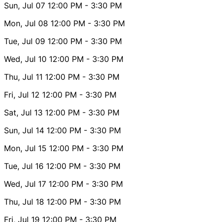
Sun, Jul 07
12:00 PM
- 3:30 PM
Mon, Jul 08
12:00 PM
- 3:30 PM
Tue, Jul 09
12:00 PM
- 3:30 PM
Wed, Jul 10
12:00 PM
- 3:30 PM
Thu, Jul 11
12:00 PM
- 3:30 PM
Fri, Jul 12
12:00 PM
- 3:30 PM
Sat, Jul 13
12:00 PM
- 3:30 PM
Sun, Jul 14
12:00 PM
- 3:30 PM
Mon, Jul 15
12:00 PM
- 3:30 PM
Tue, Jul 16
12:00 PM
- 3:30 PM
Wed, Jul 17
12:00 PM
- 3:30 PM
Thu, Jul 18
12:00 PM
- 3:30 PM
Fri, Jul 19
12:00 PM
- 3:30 PM