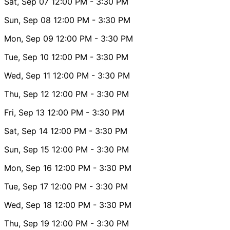
Sat, Sep 07
12:00 PM
- 3:30 PM
Sun, Sep 08
12:00 PM
- 3:30 PM
Mon, Sep 09
12:00 PM
- 3:30 PM
Tue, Sep 10
12:00 PM
- 3:30 PM
Wed, Sep 11
12:00 PM
- 3:30 PM
Thu, Sep 12
12:00 PM
- 3:30 PM
Fri, Sep 13
12:00 PM
- 3:30 PM
Sat, Sep 14
12:00 PM
- 3:30 PM
Sun, Sep 15
12:00 PM
- 3:30 PM
Mon, Sep 16
12:00 PM
- 3:30 PM
Tue, Sep 17
12:00 PM
- 3:30 PM
Wed, Sep 18
12:00 PM
- 3:30 PM
Thu, Sep 19
12:00 PM
- 3:30 PM