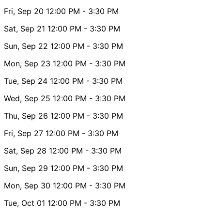
Fri, Sep 20
12:00 PM
- 3:30 PM
Sat, Sep 21
12:00 PM
- 3:30 PM
Sun, Sep 22
12:00 PM
- 3:30 PM
Mon, Sep 23
12:00 PM
- 3:30 PM
Tue, Sep 24
12:00 PM
- 3:30 PM
Wed, Sep 25
12:00 PM
- 3:30 PM
Thu, Sep 26
12:00 PM
- 3:30 PM
Fri, Sep 27
12:00 PM
- 3:30 PM
Sat, Sep 28
12:00 PM
- 3:30 PM
Sun, Sep 29
12:00 PM
- 3:30 PM
Mon, Sep 30
12:00 PM
- 3:30 PM
Tue, Oct 01
12:00 PM
- 3:30 PM