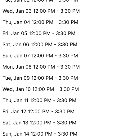
Wed, Jan 03
12:00 PM
- 3:30 PM
Thu, Jan 04
12:00 PM
- 3:30 PM
Fri, Jan 05
12:00 PM
- 3:30 PM
Sat, Jan 06
12:00 PM
- 3:30 PM
Sun, Jan 07
12:00 PM
- 3:30 PM
Mon, Jan 08
12:00 PM
- 3:30 PM
Tue, Jan 09
12:00 PM
- 3:30 PM
Wed, Jan 10
12:00 PM
- 3:30 PM
Thu, Jan 11
12:00 PM
- 3:30 PM
Fri, Jan 12
12:00 PM
- 3:30 PM
Sat, Jan 13
12:00 PM
- 3:30 PM
Sun, Jan 14
12:00 PM
- 3:30 PM