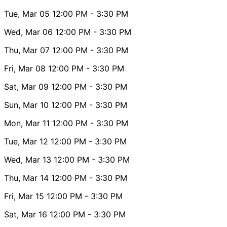
Tue, Mar 05
12:00 PM
- 3:30 PM
Wed, Mar 06
12:00 PM
- 3:30 PM
Thu, Mar 07
12:00 PM
- 3:30 PM
Fri, Mar 08
12:00 PM
- 3:30 PM
Sat, Mar 09
12:00 PM
- 3:30 PM
Sun, Mar 10
12:00 PM
- 3:30 PM
Mon, Mar 11
12:00 PM
- 3:30 PM
Tue, Mar 12
12:00 PM
- 3:30 PM
Wed, Mar 13
12:00 PM
- 3:30 PM
Thu, Mar 14
12:00 PM
- 3:30 PM
Fri, Mar 15
12:00 PM
- 3:30 PM
Sat, Mar 16
12:00 PM
- 3:30 PM