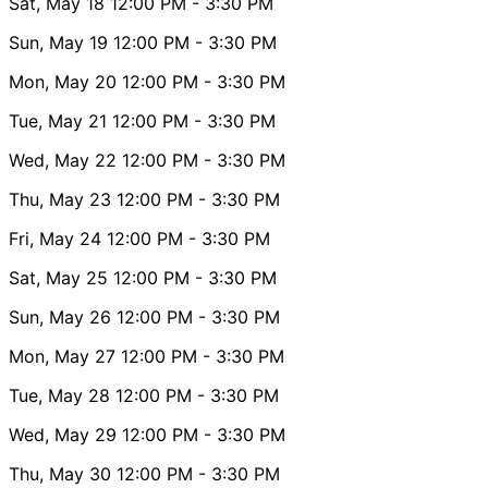
Sat, May 18
12:00 PM
- 3:30 PM
Sun, May 19
12:00 PM
- 3:30 PM
Mon, May 20
12:00 PM
- 3:30 PM
Tue, May 21
12:00 PM
- 3:30 PM
Wed, May 22
12:00 PM
- 3:30 PM
Thu, May 23
12:00 PM
- 3:30 PM
Fri, May 24
12:00 PM
- 3:30 PM
Sat, May 25
12:00 PM
- 3:30 PM
Sun, May 26
12:00 PM
- 3:30 PM
Mon, May 27
12:00 PM
- 3:30 PM
Tue, May 28
12:00 PM
- 3:30 PM
Wed, May 29
12:00 PM
- 3:30 PM
Thu, May 30
12:00 PM
- 3:30 PM