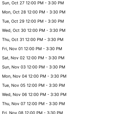
Sun, Oct 27
12:00 PM
- 3:30 PM
Mon, Oct 28
12:00 PM
- 3:30 PM
Tue, Oct 29
12:00 PM
- 3:30 PM
Wed, Oct 30
12:00 PM
- 3:30 PM
Thu, Oct 31
12:00 PM
- 3:30 PM
Fri, Nov 01
12:00 PM
- 3:30 PM
Sat, Nov 02
12:00 PM
- 3:30 PM
Sun, Nov 03
12:00 PM
- 3:30 PM
Mon, Nov 04
12:00 PM
- 3:30 PM
Tue, Nov 05
12:00 PM
- 3:30 PM
Wed, Nov 06
12:00 PM
- 3:30 PM
Thu, Nov 07
12:00 PM
- 3:30 PM
Fri, Nov 08
12:00 PM
- 3:30 PM