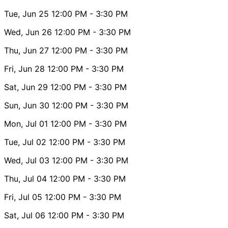
Tue, Jun 25
12:00 PM
- 3:30 PM
Wed, Jun 26
12:00 PM
- 3:30 PM
Thu, Jun 27
12:00 PM
- 3:30 PM
Fri, Jun 28
12:00 PM
- 3:30 PM
Sat, Jun 29
12:00 PM
- 3:30 PM
Sun, Jun 30
12:00 PM
- 3:30 PM
Mon, Jul 01
12:00 PM
- 3:30 PM
Tue, Jul 02
12:00 PM
- 3:30 PM
Wed, Jul 03
12:00 PM
- 3:30 PM
Thu, Jul 04
12:00 PM
- 3:30 PM
Fri, Jul 05
12:00 PM
- 3:30 PM
Sat, Jul 06
12:00 PM
- 3:30 PM