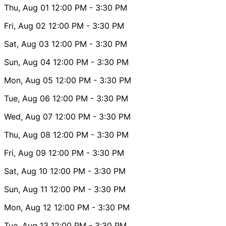
Thu, Aug 01
12:00 PM
- 3:30 PM
Fri, Aug 02
12:00 PM
- 3:30 PM
Sat, Aug 03
12:00 PM
- 3:30 PM
Sun, Aug 04
12:00 PM
- 3:30 PM
Mon, Aug 05
12:00 PM
- 3:30 PM
Tue, Aug 06
12:00 PM
- 3:30 PM
Wed, Aug 07
12:00 PM
- 3:30 PM
Thu, Aug 08
12:00 PM
- 3:30 PM
Fri, Aug 09
12:00 PM
- 3:30 PM
Sat, Aug 10
12:00 PM
- 3:30 PM
Sun, Aug 11
12:00 PM
- 3:30 PM
Mon, Aug 12
12:00 PM
- 3:30 PM
Tue, Aug 13
12:00 PM
- 3:30 PM