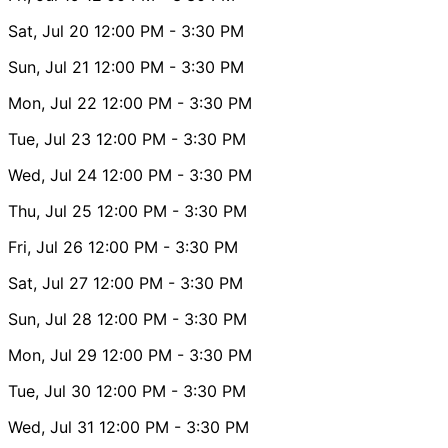
Sat, Jul 20
12:00 PM
- 3:30 PM
Sun, Jul 21
12:00 PM
- 3:30 PM
Mon, Jul 22
12:00 PM
- 3:30 PM
Tue, Jul 23
12:00 PM
- 3:30 PM
Wed, Jul 24
12:00 PM
- 3:30 PM
Thu, Jul 25
12:00 PM
- 3:30 PM
Fri, Jul 26
12:00 PM
- 3:30 PM
Sat, Jul 27
12:00 PM
- 3:30 PM
Sun, Jul 28
12:00 PM
- 3:30 PM
Mon, Jul 29
12:00 PM
- 3:30 PM
Tue, Jul 30
12:00 PM
- 3:30 PM
Wed, Jul 31
12:00 PM
- 3:30 PM