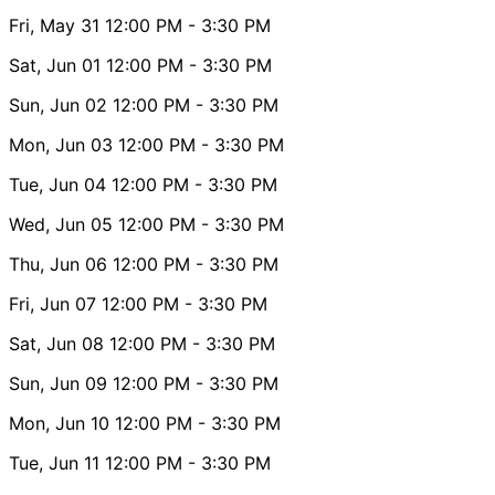
Fri, May 31
12:00 PM
- 3:30 PM
Sat, Jun 01
12:00 PM
- 3:30 PM
Sun, Jun 02
12:00 PM
- 3:30 PM
Mon, Jun 03
12:00 PM
- 3:30 PM
Tue, Jun 04
12:00 PM
- 3:30 PM
Wed, Jun 05
12:00 PM
- 3:30 PM
Thu, Jun 06
12:00 PM
- 3:30 PM
Fri, Jun 07
12:00 PM
- 3:30 PM
Sat, Jun 08
12:00 PM
- 3:30 PM
Sun, Jun 09
12:00 PM
- 3:30 PM
Mon, Jun 10
12:00 PM
- 3:30 PM
Tue, Jun 11
12:00 PM
- 3:30 PM