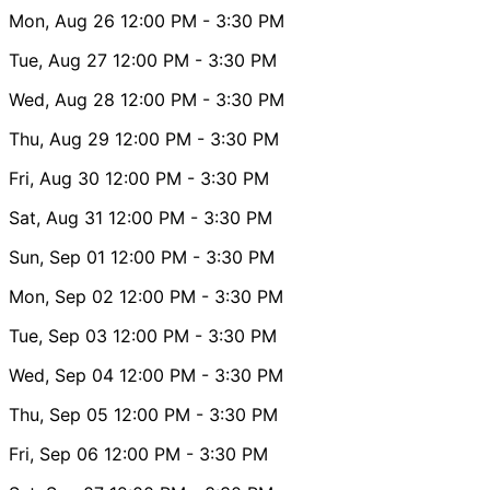
Mon, Aug 26
12:00 PM
- 3:30 PM
Tue, Aug 27
12:00 PM
- 3:30 PM
Wed, Aug 28
12:00 PM
- 3:30 PM
Thu, Aug 29
12:00 PM
- 3:30 PM
Fri, Aug 30
12:00 PM
- 3:30 PM
Sat, Aug 31
12:00 PM
- 3:30 PM
Sun, Sep 01
12:00 PM
- 3:30 PM
Mon, Sep 02
12:00 PM
- 3:30 PM
Tue, Sep 03
12:00 PM
- 3:30 PM
Wed, Sep 04
12:00 PM
- 3:30 PM
Thu, Sep 05
12:00 PM
- 3:30 PM
Fri, Sep 06
12:00 PM
- 3:30 PM