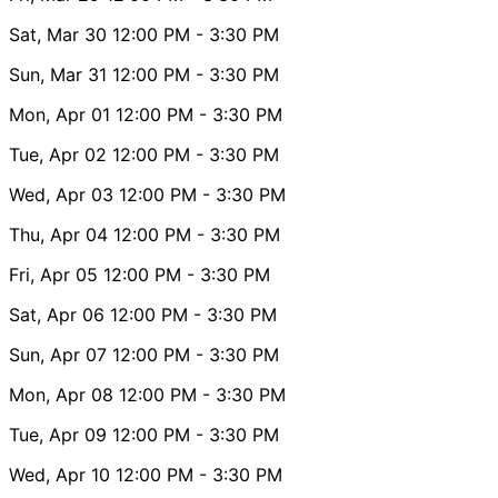
Sat, Mar 30
12:00 PM
- 3:30 PM
Sun, Mar 31
12:00 PM
- 3:30 PM
Mon, Apr 01
12:00 PM
- 3:30 PM
Tue, Apr 02
12:00 PM
- 3:30 PM
Wed, Apr 03
12:00 PM
- 3:30 PM
Thu, Apr 04
12:00 PM
- 3:30 PM
Fri, Apr 05
12:00 PM
- 3:30 PM
Sat, Apr 06
12:00 PM
- 3:30 PM
Sun, Apr 07
12:00 PM
- 3:30 PM
Mon, Apr 08
12:00 PM
- 3:30 PM
Tue, Apr 09
12:00 PM
- 3:30 PM
Wed, Apr 10
12:00 PM
- 3:30 PM