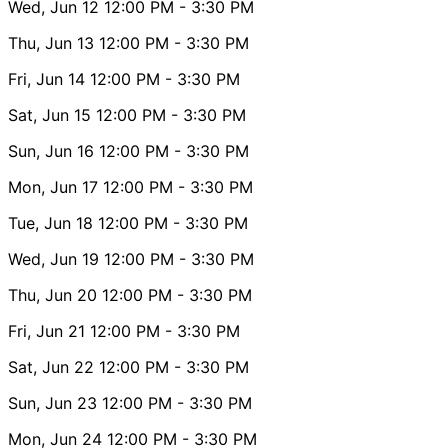
Wed, Jun 12
12:00 PM
- 3:30 PM
Thu, Jun 13
12:00 PM
- 3:30 PM
Fri, Jun 14
12:00 PM
- 3:30 PM
Sat, Jun 15
12:00 PM
- 3:30 PM
Sun, Jun 16
12:00 PM
- 3:30 PM
Mon, Jun 17
12:00 PM
- 3:30 PM
Tue, Jun 18
12:00 PM
- 3:30 PM
Wed, Jun 19
12:00 PM
- 3:30 PM
Thu, Jun 20
12:00 PM
- 3:30 PM
Fri, Jun 21
12:00 PM
- 3:30 PM
Sat, Jun 22
12:00 PM
- 3:30 PM
Sun, Jun 23
12:00 PM
- 3:30 PM
Mon, Jun 24
12:00 PM
- 3:30 PM