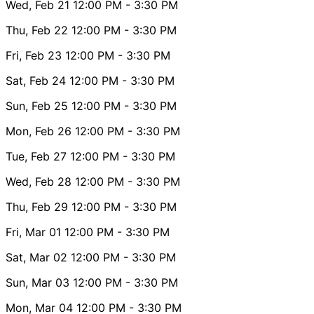
Wed, Feb 21
12:00 PM
- 3:30 PM
Thu, Feb 22
12:00 PM
- 3:30 PM
Fri, Feb 23
12:00 PM
- 3:30 PM
Sat, Feb 24
12:00 PM
- 3:30 PM
Sun, Feb 25
12:00 PM
- 3:30 PM
Mon, Feb 26
12:00 PM
- 3:30 PM
Tue, Feb 27
12:00 PM
- 3:30 PM
Wed, Feb 28
12:00 PM
- 3:30 PM
Thu, Feb 29
12:00 PM
- 3:30 PM
Fri, Mar 01
12:00 PM
- 3:30 PM
Sat, Mar 02
12:00 PM
- 3:30 PM
Sun, Mar 03
12:00 PM
- 3:30 PM
Mon, Mar 04
12:00 PM
- 3:30 PM