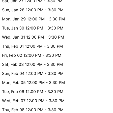
Sat, Jan 27
12:00 PM
- 3:30 PM
Sun, Jan 28
12:00 PM
- 3:30 PM
Mon, Jan 29
12:00 PM
- 3:30 PM
Tue, Jan 30
12:00 PM
- 3:30 PM
Wed, Jan 31
12:00 PM
- 3:30 PM
Thu, Feb 01
12:00 PM
- 3:30 PM
Fri, Feb 02
12:00 PM
- 3:30 PM
Sat, Feb 03
12:00 PM
- 3:30 PM
Sun, Feb 04
12:00 PM
- 3:30 PM
Mon, Feb 05
12:00 PM
- 3:30 PM
Tue, Feb 06
12:00 PM
- 3:30 PM
Wed, Feb 07
12:00 PM
- 3:30 PM
Thu, Feb 08
12:00 PM
- 3:30 PM