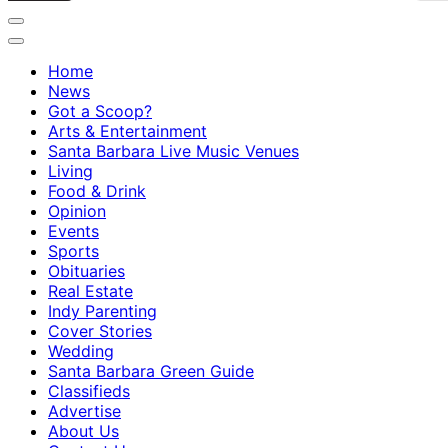
Home
News
Got a Scoop?
Arts & Entertainment
Santa Barbara Live Music Venues
Living
Food & Drink
Opinion
Events
Sports
Obituaries
Real Estate
Indy Parenting
Cover Stories
Wedding
Santa Barbara Green Guide
Classifieds
Advertise
About Us