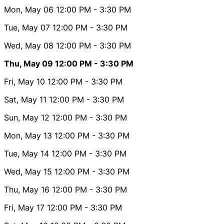
Mon, May 06
12:00 PM
- 3:30 PM
Tue, May 07
12:00 PM
- 3:30 PM
Wed, May 08
12:00 PM
- 3:30 PM
Thu, May 09
12:00 PM
- 3:30 PM
Fri, May 10
12:00 PM
- 3:30 PM
Sat, May 11
12:00 PM
- 3:30 PM
Sun, May 12
12:00 PM
- 3:30 PM
Mon, May 13
12:00 PM
- 3:30 PM
Tue, May 14
12:00 PM
- 3:30 PM
Wed, May 15
12:00 PM
- 3:30 PM
Thu, May 16
12:00 PM
- 3:30 PM
Fri, May 17
12:00 PM
- 3:30 PM