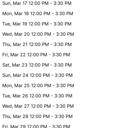
Sun, Mar 17
12:00 PM
- 3:30 PM
Mon, Mar 18
12:00 PM
- 3:30 PM
Tue, Mar 19
12:00 PM
- 3:30 PM
Wed, Mar 20
12:00 PM
- 3:30 PM
Thu, Mar 21
12:00 PM
- 3:30 PM
Fri, Mar 22
12:00 PM
- 3:30 PM
Sat, Mar 23
12:00 PM
- 3:30 PM
Sun, Mar 24
12:00 PM
- 3:30 PM
Mon, Mar 25
12:00 PM
- 3:30 PM
Tue, Mar 26
12:00 PM
- 3:30 PM
Wed, Mar 27
12:00 PM
- 3:30 PM
Thu, Mar 28
12:00 PM
- 3:30 PM
Fri, Mar 29
12:00 PM
- 3:30 PM