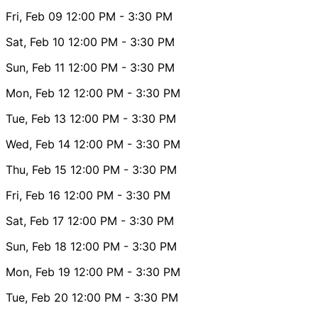
Fri, Feb 09
12:00 PM
- 3:30 PM
Sat, Feb 10
12:00 PM
- 3:30 PM
Sun, Feb 11
12:00 PM
- 3:30 PM
Mon, Feb 12
12:00 PM
- 3:30 PM
Tue, Feb 13
12:00 PM
- 3:30 PM
Wed, Feb 14
12:00 PM
- 3:30 PM
Thu, Feb 15
12:00 PM
- 3:30 PM
Fri, Feb 16
12:00 PM
- 3:30 PM
Sat, Feb 17
12:00 PM
- 3:30 PM
Sun, Feb 18
12:00 PM
- 3:30 PM
Mon, Feb 19
12:00 PM
- 3:30 PM
Tue, Feb 20
12:00 PM
- 3:30 PM