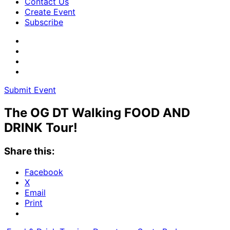
Contact Us
Create Event
Subscribe
Submit Event
The OG DT Walking FOOD AND
DRINK Tour!
Share this:
Facebook
X
Email
Print