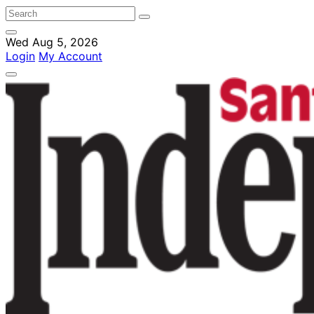
Wed Aug 5, 2026
Login
My Account