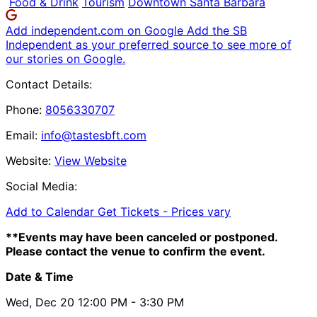
Food & Drink
Tourism
Downtown Santa Barbara
Add independent.com on Google
Add the SB
Independent as your preferred source to see more of
our stories on Google.
Contact Details:
Phone:
8056330707
Email:
info@tastesbft.com
Website:
View Website
Social Media:
Add to Calendar
Get Tickets -
Prices vary
**Events may have been canceled or postponed.
Please contact the venue to confirm the event.
Date & Time
Wed, Dec 20
12:00 PM
- 3:30 PM