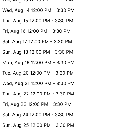
Wed, Aug 14
12:00 PM
- 3:30 PM
Thu, Aug 15
12:00 PM
- 3:30 PM
Fri, Aug 16
12:00 PM
- 3:30 PM
Sat, Aug 17
12:00 PM
- 3:30 PM
Sun, Aug 18
12:00 PM
- 3:30 PM
Mon, Aug 19
12:00 PM
- 3:30 PM
Tue, Aug 20
12:00 PM
- 3:30 PM
Wed, Aug 21
12:00 PM
- 3:30 PM
Thu, Aug 22
12:00 PM
- 3:30 PM
Fri, Aug 23
12:00 PM
- 3:30 PM
Sat, Aug 24
12:00 PM
- 3:30 PM
Sun, Aug 25
12:00 PM
- 3:30 PM