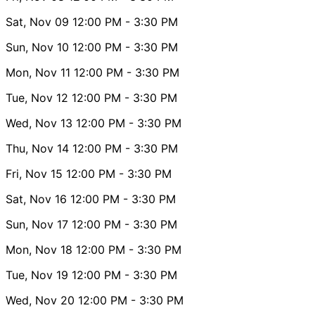
Sat, Nov 09
12:00 PM
- 3:30 PM
Sun, Nov 10
12:00 PM
- 3:30 PM
Mon, Nov 11
12:00 PM
- 3:30 PM
Tue, Nov 12
12:00 PM
- 3:30 PM
Wed, Nov 13
12:00 PM
- 3:30 PM
Thu, Nov 14
12:00 PM
- 3:30 PM
Fri, Nov 15
12:00 PM
- 3:30 PM
Sat, Nov 16
12:00 PM
- 3:30 PM
Sun, Nov 17
12:00 PM
- 3:30 PM
Mon, Nov 18
12:00 PM
- 3:30 PM
Tue, Nov 19
12:00 PM
- 3:30 PM
Wed, Nov 20
12:00 PM
- 3:30 PM