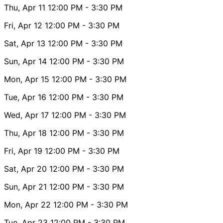
Thu, Apr 11
12:00 PM
- 3:30 PM
Fri, Apr 12
12:00 PM
- 3:30 PM
Sat, Apr 13
12:00 PM
- 3:30 PM
Sun, Apr 14
12:00 PM
- 3:30 PM
Mon, Apr 15
12:00 PM
- 3:30 PM
Tue, Apr 16
12:00 PM
- 3:30 PM
Wed, Apr 17
12:00 PM
- 3:30 PM
Thu, Apr 18
12:00 PM
- 3:30 PM
Fri, Apr 19
12:00 PM
- 3:30 PM
Sat, Apr 20
12:00 PM
- 3:30 PM
Sun, Apr 21
12:00 PM
- 3:30 PM
Mon, Apr 22
12:00 PM
- 3:30 PM
Tue, Apr 23
12:00 PM
- 3:30 PM