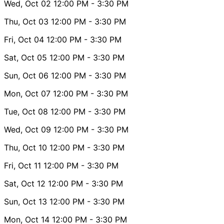
Wed, Oct 02
12:00 PM
- 3:30 PM
Thu, Oct 03
12:00 PM
- 3:30 PM
Fri, Oct 04
12:00 PM
- 3:30 PM
Sat, Oct 05
12:00 PM
- 3:30 PM
Sun, Oct 06
12:00 PM
- 3:30 PM
Mon, Oct 07
12:00 PM
- 3:30 PM
Tue, Oct 08
12:00 PM
- 3:30 PM
Wed, Oct 09
12:00 PM
- 3:30 PM
Thu, Oct 10
12:00 PM
- 3:30 PM
Fri, Oct 11
12:00 PM
- 3:30 PM
Sat, Oct 12
12:00 PM
- 3:30 PM
Sun, Oct 13
12:00 PM
- 3:30 PM
Mon, Oct 14
12:00 PM
- 3:30 PM