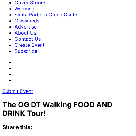
Cover Stories
Wedding
Santa Barbara Green Guide
Classifieds
Advertise
About Us
Contact Us
Create Event
Subscribe
Submit Event
The OG DT Walking FOOD AND
DRINK Tour!
Share this: