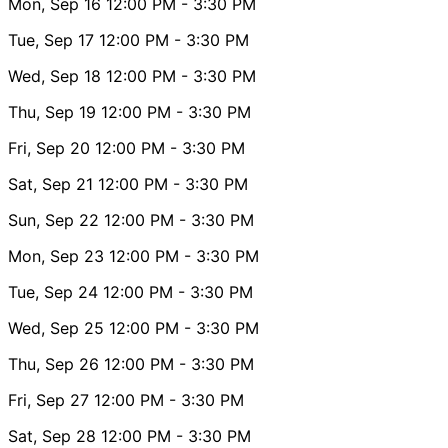
Mon, Sep 16
12:00 PM
- 3:30 PM
Tue, Sep 17
12:00 PM
- 3:30 PM
Wed, Sep 18
12:00 PM
- 3:30 PM
Thu, Sep 19
12:00 PM
- 3:30 PM
Fri, Sep 20
12:00 PM
- 3:30 PM
Sat, Sep 21
12:00 PM
- 3:30 PM
Sun, Sep 22
12:00 PM
- 3:30 PM
Mon, Sep 23
12:00 PM
- 3:30 PM
Tue, Sep 24
12:00 PM
- 3:30 PM
Wed, Sep 25
12:00 PM
- 3:30 PM
Thu, Sep 26
12:00 PM
- 3:30 PM
Fri, Sep 27
12:00 PM
- 3:30 PM
Sat, Sep 28
12:00 PM
- 3:30 PM