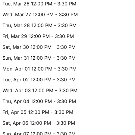
Tue, Mar 26
12:00 PM
- 3:30 PM
Wed, Mar 27
12:00 PM
- 3:30 PM
Thu, Mar 28
12:00 PM
- 3:30 PM
Fri, Mar 29
12:00 PM
- 3:30 PM
Sat, Mar 30
12:00 PM
- 3:30 PM
Sun, Mar 31
12:00 PM
- 3:30 PM
Mon, Apr 01
12:00 PM
- 3:30 PM
Tue, Apr 02
12:00 PM
- 3:30 PM
Wed, Apr 03
12:00 PM
- 3:30 PM
Thu, Apr 04
12:00 PM
- 3:30 PM
Fri, Apr 05
12:00 PM
- 3:30 PM
Sat, Apr 06
12:00 PM
- 3:30 PM
Sun, Apr 07
12:00 PM
- 3:30 PM