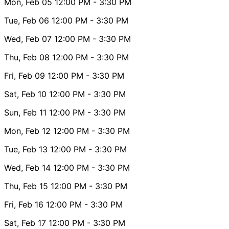
Mon, Feb 05
12:00 PM
- 3:30 PM
Tue, Feb 06
12:00 PM
- 3:30 PM
Wed, Feb 07
12:00 PM
- 3:30 PM
Thu, Feb 08
12:00 PM
- 3:30 PM
Fri, Feb 09
12:00 PM
- 3:30 PM
Sat, Feb 10
12:00 PM
- 3:30 PM
Sun, Feb 11
12:00 PM
- 3:30 PM
Mon, Feb 12
12:00 PM
- 3:30 PM
Tue, Feb 13
12:00 PM
- 3:30 PM
Wed, Feb 14
12:00 PM
- 3:30 PM
Thu, Feb 15
12:00 PM
- 3:30 PM
Fri, Feb 16
12:00 PM
- 3:30 PM
Sat, Feb 17
12:00 PM
- 3:30 PM