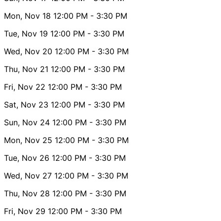
Mon, Nov 18
12:00 PM
- 3:30 PM
Tue, Nov 19
12:00 PM
- 3:30 PM
Wed, Nov 20
12:00 PM
- 3:30 PM
Thu, Nov 21
12:00 PM
- 3:30 PM
Fri, Nov 22
12:00 PM
- 3:30 PM
Sat, Nov 23
12:00 PM
- 3:30 PM
Sun, Nov 24
12:00 PM
- 3:30 PM
Mon, Nov 25
12:00 PM
- 3:30 PM
Tue, Nov 26
12:00 PM
- 3:30 PM
Wed, Nov 27
12:00 PM
- 3:30 PM
Thu, Nov 28
12:00 PM
- 3:30 PM
Fri, Nov 29
12:00 PM
- 3:30 PM