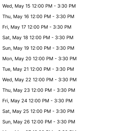
Wed, May 15
12:00 PM
- 3:30 PM
Thu, May 16
12:00 PM
- 3:30 PM
Fri, May 17
12:00 PM
- 3:30 PM
Sat, May 18
12:00 PM
- 3:30 PM
Sun, May 19
12:00 PM
- 3:30 PM
Mon, May 20
12:00 PM
- 3:30 PM
Tue, May 21
12:00 PM
- 3:30 PM
Wed, May 22
12:00 PM
- 3:30 PM
Thu, May 23
12:00 PM
- 3:30 PM
Fri, May 24
12:00 PM
- 3:30 PM
Sat, May 25
12:00 PM
- 3:30 PM
Sun, May 26
12:00 PM
- 3:30 PM