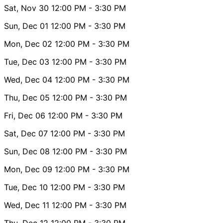
Sat, Nov 30
12:00 PM
- 3:30 PM
Sun, Dec 01
12:00 PM
- 3:30 PM
Mon, Dec 02
12:00 PM
- 3:30 PM
Tue, Dec 03
12:00 PM
- 3:30 PM
Wed, Dec 04
12:00 PM
- 3:30 PM
Thu, Dec 05
12:00 PM
- 3:30 PM
Fri, Dec 06
12:00 PM
- 3:30 PM
Sat, Dec 07
12:00 PM
- 3:30 PM
Sun, Dec 08
12:00 PM
- 3:30 PM
Mon, Dec 09
12:00 PM
- 3:30 PM
Tue, Dec 10
12:00 PM
- 3:30 PM
Wed, Dec 11
12:00 PM
- 3:30 PM
Thu, Dec 12
12:00 PM
- 3:30 PM