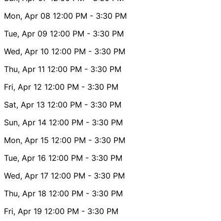
Mon, Apr 08
12:00 PM
- 3:30 PM
Tue, Apr 09
12:00 PM
- 3:30 PM
Wed, Apr 10
12:00 PM
- 3:30 PM
Thu, Apr 11
12:00 PM
- 3:30 PM
Fri, Apr 12
12:00 PM
- 3:30 PM
Sat, Apr 13
12:00 PM
- 3:30 PM
Sun, Apr 14
12:00 PM
- 3:30 PM
Mon, Apr 15
12:00 PM
- 3:30 PM
Tue, Apr 16
12:00 PM
- 3:30 PM
Wed, Apr 17
12:00 PM
- 3:30 PM
Thu, Apr 18
12:00 PM
- 3:30 PM
Fri, Apr 19
12:00 PM
- 3:30 PM