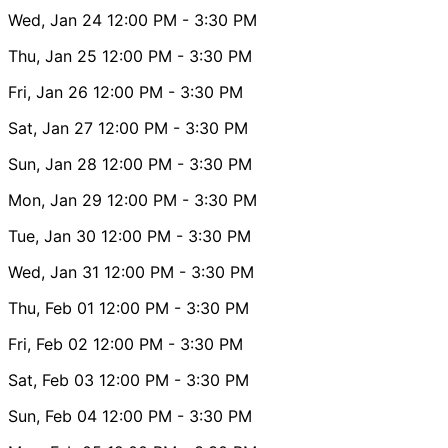
Wed, Jan 24
12:00 PM
- 3:30 PM
Thu, Jan 25
12:00 PM
- 3:30 PM
Fri, Jan 26
12:00 PM
- 3:30 PM
Sat, Jan 27
12:00 PM
- 3:30 PM
Sun, Jan 28
12:00 PM
- 3:30 PM
Mon, Jan 29
12:00 PM
- 3:30 PM
Tue, Jan 30
12:00 PM
- 3:30 PM
Wed, Jan 31
12:00 PM
- 3:30 PM
Thu, Feb 01
12:00 PM
- 3:30 PM
Fri, Feb 02
12:00 PM
- 3:30 PM
Sat, Feb 03
12:00 PM
- 3:30 PM
Sun, Feb 04
12:00 PM
- 3:30 PM