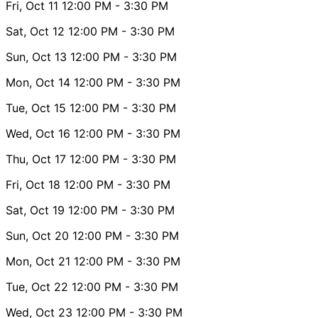
Fri, Oct 11
12:00 PM
- 3:30 PM
Sat, Oct 12
12:00 PM
- 3:30 PM
Sun, Oct 13
12:00 PM
- 3:30 PM
Mon, Oct 14
12:00 PM
- 3:30 PM
Tue, Oct 15
12:00 PM
- 3:30 PM
Wed, Oct 16
12:00 PM
- 3:30 PM
Thu, Oct 17
12:00 PM
- 3:30 PM
Fri, Oct 18
12:00 PM
- 3:30 PM
Sat, Oct 19
12:00 PM
- 3:30 PM
Sun, Oct 20
12:00 PM
- 3:30 PM
Mon, Oct 21
12:00 PM
- 3:30 PM
Tue, Oct 22
12:00 PM
- 3:30 PM
Wed, Oct 23
12:00 PM
- 3:30 PM