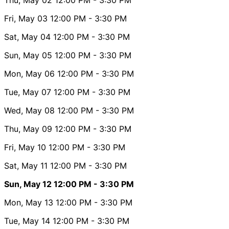
Fri, May 03
12:00 PM
- 3:30 PM
Sat, May 04
12:00 PM
- 3:30 PM
Sun, May 05
12:00 PM
- 3:30 PM
Mon, May 06
12:00 PM
- 3:30 PM
Tue, May 07
12:00 PM
- 3:30 PM
Wed, May 08
12:00 PM
- 3:30 PM
Thu, May 09
12:00 PM
- 3:30 PM
Fri, May 10
12:00 PM
- 3:30 PM
Sat, May 11
12:00 PM
- 3:30 PM
Sun, May 12
12:00 PM
- 3:30 PM
Mon, May 13
12:00 PM
- 3:30 PM
Tue, May 14
12:00 PM
- 3:30 PM