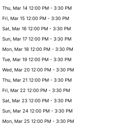
Thu, Mar 14
12:00 PM
- 3:30 PM
Fri, Mar 15
12:00 PM
- 3:30 PM
Sat, Mar 16
12:00 PM
- 3:30 PM
Sun, Mar 17
12:00 PM
- 3:30 PM
Mon, Mar 18
12:00 PM
- 3:30 PM
Tue, Mar 19
12:00 PM
- 3:30 PM
Wed, Mar 20
12:00 PM
- 3:30 PM
Thu, Mar 21
12:00 PM
- 3:30 PM
Fri, Mar 22
12:00 PM
- 3:30 PM
Sat, Mar 23
12:00 PM
- 3:30 PM
Sun, Mar 24
12:00 PM
- 3:30 PM
Mon, Mar 25
12:00 PM
- 3:30 PM