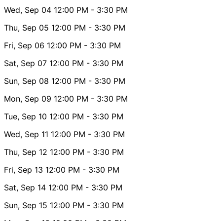
Wed, Sep 04
12:00 PM
- 3:30 PM
Thu, Sep 05
12:00 PM
- 3:30 PM
Fri, Sep 06
12:00 PM
- 3:30 PM
Sat, Sep 07
12:00 PM
- 3:30 PM
Sun, Sep 08
12:00 PM
- 3:30 PM
Mon, Sep 09
12:00 PM
- 3:30 PM
Tue, Sep 10
12:00 PM
- 3:30 PM
Wed, Sep 11
12:00 PM
- 3:30 PM
Thu, Sep 12
12:00 PM
- 3:30 PM
Fri, Sep 13
12:00 PM
- 3:30 PM
Sat, Sep 14
12:00 PM
- 3:30 PM
Sun, Sep 15
12:00 PM
- 3:30 PM