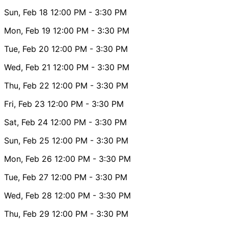
Sun, Feb 18
12:00 PM
- 3:30 PM
Mon, Feb 19
12:00 PM
- 3:30 PM
Tue, Feb 20
12:00 PM
- 3:30 PM
Wed, Feb 21
12:00 PM
- 3:30 PM
Thu, Feb 22
12:00 PM
- 3:30 PM
Fri, Feb 23
12:00 PM
- 3:30 PM
Sat, Feb 24
12:00 PM
- 3:30 PM
Sun, Feb 25
12:00 PM
- 3:30 PM
Mon, Feb 26
12:00 PM
- 3:30 PM
Tue, Feb 27
12:00 PM
- 3:30 PM
Wed, Feb 28
12:00 PM
- 3:30 PM
Thu, Feb 29
12:00 PM
- 3:30 PM