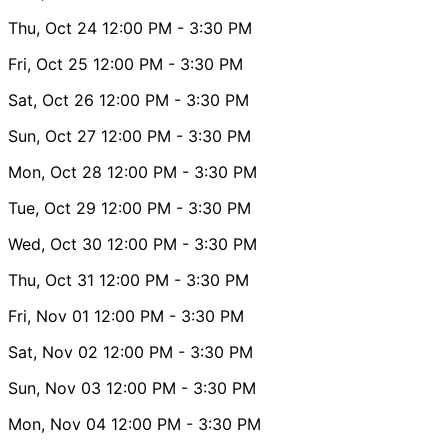
Thu, Oct 24
12:00 PM
- 3:30 PM
Fri, Oct 25
12:00 PM
- 3:30 PM
Sat, Oct 26
12:00 PM
- 3:30 PM
Sun, Oct 27
12:00 PM
- 3:30 PM
Mon, Oct 28
12:00 PM
- 3:30 PM
Tue, Oct 29
12:00 PM
- 3:30 PM
Wed, Oct 30
12:00 PM
- 3:30 PM
Thu, Oct 31
12:00 PM
- 3:30 PM
Fri, Nov 01
12:00 PM
- 3:30 PM
Sat, Nov 02
12:00 PM
- 3:30 PM
Sun, Nov 03
12:00 PM
- 3:30 PM
Mon, Nov 04
12:00 PM
- 3:30 PM