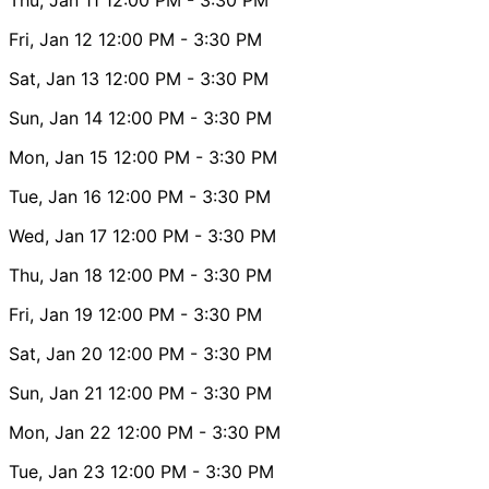
Fri, Jan 12
12:00 PM
- 3:30 PM
Sat, Jan 13
12:00 PM
- 3:30 PM
Sun, Jan 14
12:00 PM
- 3:30 PM
Mon, Jan 15
12:00 PM
- 3:30 PM
Tue, Jan 16
12:00 PM
- 3:30 PM
Wed, Jan 17
12:00 PM
- 3:30 PM
Thu, Jan 18
12:00 PM
- 3:30 PM
Fri, Jan 19
12:00 PM
- 3:30 PM
Sat, Jan 20
12:00 PM
- 3:30 PM
Sun, Jan 21
12:00 PM
- 3:30 PM
Mon, Jan 22
12:00 PM
- 3:30 PM
Tue, Jan 23
12:00 PM
- 3:30 PM