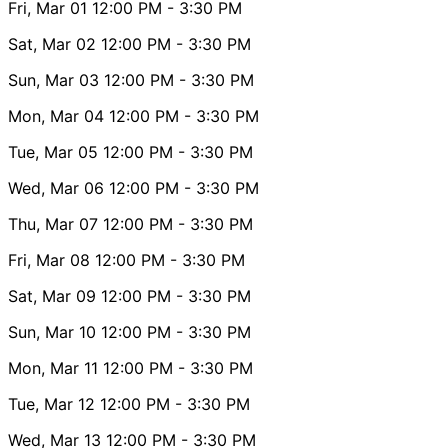
Fri, Mar 01
12:00 PM
- 3:30 PM
Sat, Mar 02
12:00 PM
- 3:30 PM
Sun, Mar 03
12:00 PM
- 3:30 PM
Mon, Mar 04
12:00 PM
- 3:30 PM
Tue, Mar 05
12:00 PM
- 3:30 PM
Wed, Mar 06
12:00 PM
- 3:30 PM
Thu, Mar 07
12:00 PM
- 3:30 PM
Fri, Mar 08
12:00 PM
- 3:30 PM
Sat, Mar 09
12:00 PM
- 3:30 PM
Sun, Mar 10
12:00 PM
- 3:30 PM
Mon, Mar 11
12:00 PM
- 3:30 PM
Tue, Mar 12
12:00 PM
- 3:30 PM
Wed, Mar 13
12:00 PM
- 3:30 PM