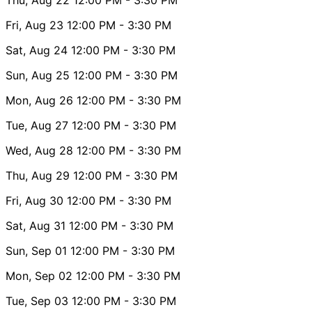
Fri, Aug 23
12:00 PM
- 3:30 PM
Sat, Aug 24
12:00 PM
- 3:30 PM
Sun, Aug 25
12:00 PM
- 3:30 PM
Mon, Aug 26
12:00 PM
- 3:30 PM
Tue, Aug 27
12:00 PM
- 3:30 PM
Wed, Aug 28
12:00 PM
- 3:30 PM
Thu, Aug 29
12:00 PM
- 3:30 PM
Fri, Aug 30
12:00 PM
- 3:30 PM
Sat, Aug 31
12:00 PM
- 3:30 PM
Sun, Sep 01
12:00 PM
- 3:30 PM
Mon, Sep 02
12:00 PM
- 3:30 PM
Tue, Sep 03
12:00 PM
- 3:30 PM