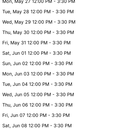
Mon, May 27
12:00 PM
- 3:30 PM
Tue, May 28
12:00 PM
- 3:30 PM
Wed, May 29
12:00 PM
- 3:30 PM
Thu, May 30
12:00 PM
- 3:30 PM
Fri, May 31
12:00 PM
- 3:30 PM
Sat, Jun 01
12:00 PM
- 3:30 PM
Sun, Jun 02
12:00 PM
- 3:30 PM
Mon, Jun 03
12:00 PM
- 3:30 PM
Tue, Jun 04
12:00 PM
- 3:30 PM
Wed, Jun 05
12:00 PM
- 3:30 PM
Thu, Jun 06
12:00 PM
- 3:30 PM
Fri, Jun 07
12:00 PM
- 3:30 PM
Sat, Jun 08
12:00 PM
- 3:30 PM