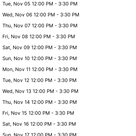
Tue, Nov 05
12:00 PM
- 3:30 PM
Wed, Nov 06
12:00 PM
- 3:30 PM
Thu, Nov 07
12:00 PM
- 3:30 PM
Fri, Nov 08
12:00 PM
- 3:30 PM
Sat, Nov 09
12:00 PM
- 3:30 PM
Sun, Nov 10
12:00 PM
- 3:30 PM
Mon, Nov 11
12:00 PM
- 3:30 PM
Tue, Nov 12
12:00 PM
- 3:30 PM
Wed, Nov 13
12:00 PM
- 3:30 PM
Thu, Nov 14
12:00 PM
- 3:30 PM
Fri, Nov 15
12:00 PM
- 3:30 PM
Sat, Nov 16
12:00 PM
- 3:30 PM
Sun, Nov 17
12:00 PM
- 3:30 PM