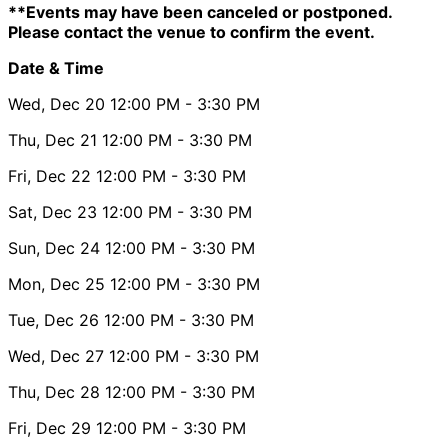
**Events may have been canceled or postponed.
Please contact the venue to confirm the event.
Date & Time
Wed, Dec 20
12:00 PM
- 3:30 PM
Thu, Dec 21
12:00 PM
- 3:30 PM
Fri, Dec 22
12:00 PM
- 3:30 PM
Sat, Dec 23
12:00 PM
- 3:30 PM
Sun, Dec 24
12:00 PM
- 3:30 PM
Mon, Dec 25
12:00 PM
- 3:30 PM
Tue, Dec 26
12:00 PM
- 3:30 PM
Wed, Dec 27
12:00 PM
- 3:30 PM
Thu, Dec 28
12:00 PM
- 3:30 PM
Fri, Dec 29
12:00 PM
- 3:30 PM