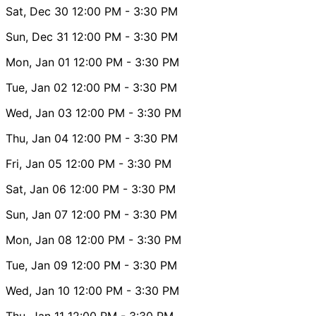
Sat, Dec 30
12:00 PM
- 3:30 PM
Sun, Dec 31
12:00 PM
- 3:30 PM
Mon, Jan 01
12:00 PM
- 3:30 PM
Tue, Jan 02
12:00 PM
- 3:30 PM
Wed, Jan 03
12:00 PM
- 3:30 PM
Thu, Jan 04
12:00 PM
- 3:30 PM
Fri, Jan 05
12:00 PM
- 3:30 PM
Sat, Jan 06
12:00 PM
- 3:30 PM
Sun, Jan 07
12:00 PM
- 3:30 PM
Mon, Jan 08
12:00 PM
- 3:30 PM
Tue, Jan 09
12:00 PM
- 3:30 PM
Wed, Jan 10
12:00 PM
- 3:30 PM
Thu, Jan 11
12:00 PM
- 3:30 PM