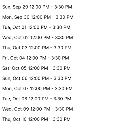
Sun, Sep 29
12:00 PM
- 3:30 PM
Mon, Sep 30
12:00 PM
- 3:30 PM
Tue, Oct 01
12:00 PM
- 3:30 PM
Wed, Oct 02
12:00 PM
- 3:30 PM
Thu, Oct 03
12:00 PM
- 3:30 PM
Fri, Oct 04
12:00 PM
- 3:30 PM
Sat, Oct 05
12:00 PM
- 3:30 PM
Sun, Oct 06
12:00 PM
- 3:30 PM
Mon, Oct 07
12:00 PM
- 3:30 PM
Tue, Oct 08
12:00 PM
- 3:30 PM
Wed, Oct 09
12:00 PM
- 3:30 PM
Thu, Oct 10
12:00 PM
- 3:30 PM