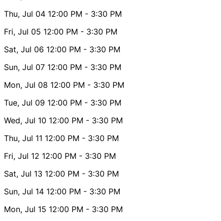
Thu, Jul 04
12:00 PM
- 3:30 PM
Fri, Jul 05
12:00 PM
- 3:30 PM
Sat, Jul 06
12:00 PM
- 3:30 PM
Sun, Jul 07
12:00 PM
- 3:30 PM
Mon, Jul 08
12:00 PM
- 3:30 PM
Tue, Jul 09
12:00 PM
- 3:30 PM
Wed, Jul 10
12:00 PM
- 3:30 PM
Thu, Jul 11
12:00 PM
- 3:30 PM
Fri, Jul 12
12:00 PM
- 3:30 PM
Sat, Jul 13
12:00 PM
- 3:30 PM
Sun, Jul 14
12:00 PM
- 3:30 PM
Mon, Jul 15
12:00 PM
- 3:30 PM