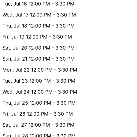
Tue, Jul 16
12:00 PM
- 3:30 PM
Wed, Jul 17
12:00 PM
- 3:30 PM
Thu, Jul 18
12:00 PM
- 3:30 PM
Fri, Jul 19
12:00 PM
- 3:30 PM
Sat, Jul 20
12:00 PM
- 3:30 PM
Sun, Jul 21
12:00 PM
- 3:30 PM
Mon, Jul 22
12:00 PM
- 3:30 PM
Tue, Jul 23
12:00 PM
- 3:30 PM
Wed, Jul 24
12:00 PM
- 3:30 PM
Thu, Jul 25
12:00 PM
- 3:30 PM
Fri, Jul 26
12:00 PM
- 3:30 PM
Sat, Jul 27
12:00 PM
- 3:30 PM
Sun, Jul 28
12:00 PM
- 3:30 PM