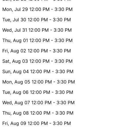
Mon, Jul 29
12:00 PM
- 3:30 PM
Tue, Jul 30
12:00 PM
- 3:30 PM
Wed, Jul 31
12:00 PM
- 3:30 PM
Thu, Aug 01
12:00 PM
- 3:30 PM
Fri, Aug 02
12:00 PM
- 3:30 PM
Sat, Aug 03
12:00 PM
- 3:30 PM
Sun, Aug 04
12:00 PM
- 3:30 PM
Mon, Aug 05
12:00 PM
- 3:30 PM
Tue, Aug 06
12:00 PM
- 3:30 PM
Wed, Aug 07
12:00 PM
- 3:30 PM
Thu, Aug 08
12:00 PM
- 3:30 PM
Fri, Aug 09
12:00 PM
- 3:30 PM