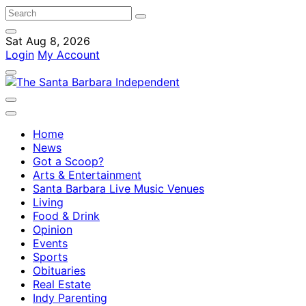
Sat Aug 8, 2026
Login
My Account
Home
News
Got a Scoop?
Arts & Entertainment
Santa Barbara Live Music Venues
Living
Food & Drink
Opinion
Events
Sports
Obituaries
Real Estate
Indy Parenting