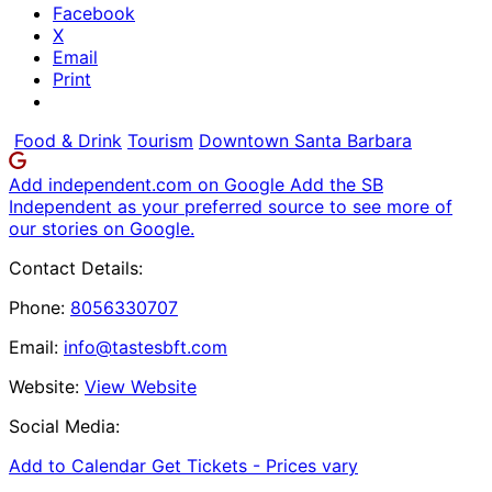
Facebook
X
Email
Print
Food & Drink
Tourism
Downtown Santa Barbara
Add independent.com on Google
Add the SB
Independent as your preferred source to see more of
our stories on Google.
Contact Details:
Phone:
8056330707
Email:
info@tastesbft.com
Website:
View Website
Social Media:
Add to Calendar
Get Tickets -
Prices vary