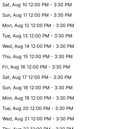
Sat, Aug 10
12:00 PM
- 3:30 PM
Sun, Aug 11
12:00 PM
- 3:30 PM
Mon, Aug 12
12:00 PM
- 3:30 PM
Tue, Aug 13
12:00 PM
- 3:30 PM
Wed, Aug 14
12:00 PM
- 3:30 PM
Thu, Aug 15
12:00 PM
- 3:30 PM
Fri, Aug 16
12:00 PM
- 3:30 PM
Sat, Aug 17
12:00 PM
- 3:30 PM
Sun, Aug 18
12:00 PM
- 3:30 PM
Mon, Aug 19
12:00 PM
- 3:30 PM
Tue, Aug 20
12:00 PM
- 3:30 PM
Wed, Aug 21
12:00 PM
- 3:30 PM
Thu, Aug 22
12:00 PM
- 3:30 PM