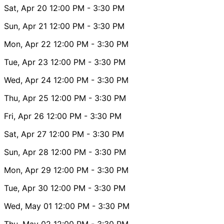
Sat, Apr 20
12:00 PM
- 3:30 PM
Sun, Apr 21
12:00 PM
- 3:30 PM
Mon, Apr 22
12:00 PM
- 3:30 PM
Tue, Apr 23
12:00 PM
- 3:30 PM
Wed, Apr 24
12:00 PM
- 3:30 PM
Thu, Apr 25
12:00 PM
- 3:30 PM
Fri, Apr 26
12:00 PM
- 3:30 PM
Sat, Apr 27
12:00 PM
- 3:30 PM
Sun, Apr 28
12:00 PM
- 3:30 PM
Mon, Apr 29
12:00 PM
- 3:30 PM
Tue, Apr 30
12:00 PM
- 3:30 PM
Wed, May 01
12:00 PM
- 3:30 PM
Thu, May 02
12:00 PM
- 3:30 PM