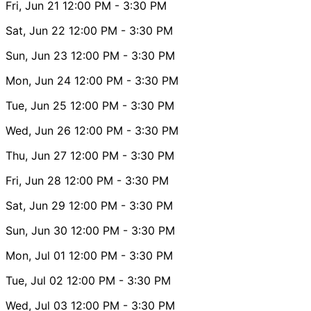
Fri, Jun 21
12:00 PM
- 3:30 PM
Sat, Jun 22
12:00 PM
- 3:30 PM
Sun, Jun 23
12:00 PM
- 3:30 PM
Mon, Jun 24
12:00 PM
- 3:30 PM
Tue, Jun 25
12:00 PM
- 3:30 PM
Wed, Jun 26
12:00 PM
- 3:30 PM
Thu, Jun 27
12:00 PM
- 3:30 PM
Fri, Jun 28
12:00 PM
- 3:30 PM
Sat, Jun 29
12:00 PM
- 3:30 PM
Sun, Jun 30
12:00 PM
- 3:30 PM
Mon, Jul 01
12:00 PM
- 3:30 PM
Tue, Jul 02
12:00 PM
- 3:30 PM
Wed, Jul 03
12:00 PM
- 3:30 PM