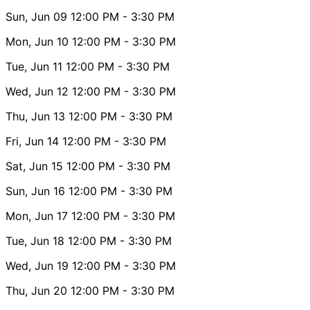
Sun, Jun 09
12:00 PM
- 3:30 PM
Mon, Jun 10
12:00 PM
- 3:30 PM
Tue, Jun 11
12:00 PM
- 3:30 PM
Wed, Jun 12
12:00 PM
- 3:30 PM
Thu, Jun 13
12:00 PM
- 3:30 PM
Fri, Jun 14
12:00 PM
- 3:30 PM
Sat, Jun 15
12:00 PM
- 3:30 PM
Sun, Jun 16
12:00 PM
- 3:30 PM
Mon, Jun 17
12:00 PM
- 3:30 PM
Tue, Jun 18
12:00 PM
- 3:30 PM
Wed, Jun 19
12:00 PM
- 3:30 PM
Thu, Jun 20
12:00 PM
- 3:30 PM