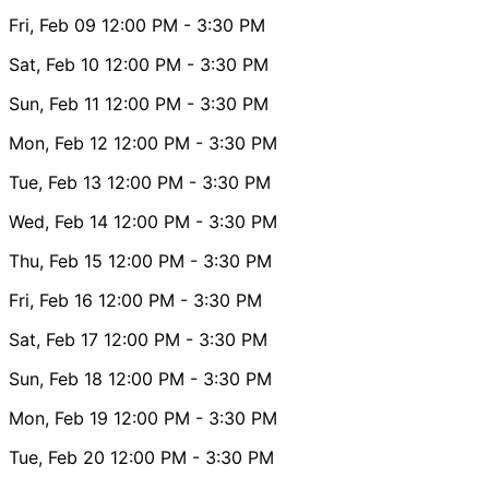
Fri, Feb 09
12:00 PM
- 3:30 PM
Sat, Feb 10
12:00 PM
- 3:30 PM
Sun, Feb 11
12:00 PM
- 3:30 PM
Mon, Feb 12
12:00 PM
- 3:30 PM
Tue, Feb 13
12:00 PM
- 3:30 PM
Wed, Feb 14
12:00 PM
- 3:30 PM
Thu, Feb 15
12:00 PM
- 3:30 PM
Fri, Feb 16
12:00 PM
- 3:30 PM
Sat, Feb 17
12:00 PM
- 3:30 PM
Sun, Feb 18
12:00 PM
- 3:30 PM
Mon, Feb 19
12:00 PM
- 3:30 PM
Tue, Feb 20
12:00 PM
- 3:30 PM