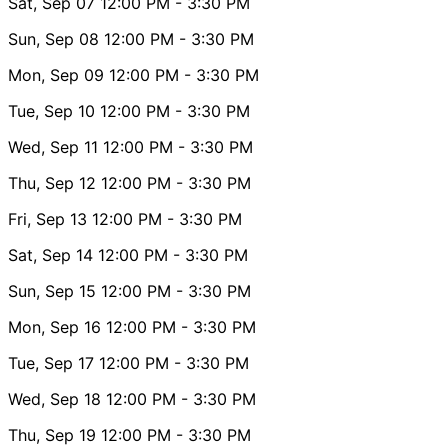
Sat, Sep 07
12:00 PM
- 3:30 PM
Sun, Sep 08
12:00 PM
- 3:30 PM
Mon, Sep 09
12:00 PM
- 3:30 PM
Tue, Sep 10
12:00 PM
- 3:30 PM
Wed, Sep 11
12:00 PM
- 3:30 PM
Thu, Sep 12
12:00 PM
- 3:30 PM
Fri, Sep 13
12:00 PM
- 3:30 PM
Sat, Sep 14
12:00 PM
- 3:30 PM
Sun, Sep 15
12:00 PM
- 3:30 PM
Mon, Sep 16
12:00 PM
- 3:30 PM
Tue, Sep 17
12:00 PM
- 3:30 PM
Wed, Sep 18
12:00 PM
- 3:30 PM
Thu, Sep 19
12:00 PM
- 3:30 PM