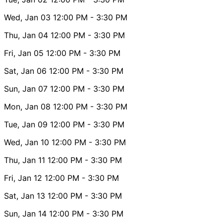
Wed, Jan 03
12:00 PM
- 3:30 PM
Thu, Jan 04
12:00 PM
- 3:30 PM
Fri, Jan 05
12:00 PM
- 3:30 PM
Sat, Jan 06
12:00 PM
- 3:30 PM
Sun, Jan 07
12:00 PM
- 3:30 PM
Mon, Jan 08
12:00 PM
- 3:30 PM
Tue, Jan 09
12:00 PM
- 3:30 PM
Wed, Jan 10
12:00 PM
- 3:30 PM
Thu, Jan 11
12:00 PM
- 3:30 PM
Fri, Jan 12
12:00 PM
- 3:30 PM
Sat, Jan 13
12:00 PM
- 3:30 PM
Sun, Jan 14
12:00 PM
- 3:30 PM