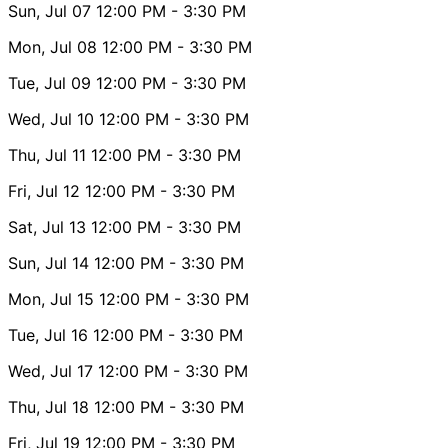
Sun, Jul 07
12:00 PM
- 3:30 PM
Mon, Jul 08
12:00 PM
- 3:30 PM
Tue, Jul 09
12:00 PM
- 3:30 PM
Wed, Jul 10
12:00 PM
- 3:30 PM
Thu, Jul 11
12:00 PM
- 3:30 PM
Fri, Jul 12
12:00 PM
- 3:30 PM
Sat, Jul 13
12:00 PM
- 3:30 PM
Sun, Jul 14
12:00 PM
- 3:30 PM
Mon, Jul 15
12:00 PM
- 3:30 PM
Tue, Jul 16
12:00 PM
- 3:30 PM
Wed, Jul 17
12:00 PM
- 3:30 PM
Thu, Jul 18
12:00 PM
- 3:30 PM
Fri, Jul 19
12:00 PM
- 3:30 PM