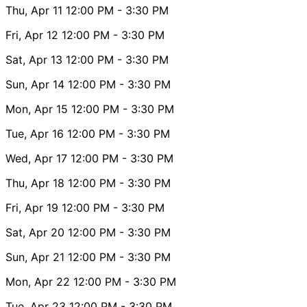
Thu, Apr 11
12:00 PM
- 3:30 PM
Fri, Apr 12
12:00 PM
- 3:30 PM
Sat, Apr 13
12:00 PM
- 3:30 PM
Sun, Apr 14
12:00 PM
- 3:30 PM
Mon, Apr 15
12:00 PM
- 3:30 PM
Tue, Apr 16
12:00 PM
- 3:30 PM
Wed, Apr 17
12:00 PM
- 3:30 PM
Thu, Apr 18
12:00 PM
- 3:30 PM
Fri, Apr 19
12:00 PM
- 3:30 PM
Sat, Apr 20
12:00 PM
- 3:30 PM
Sun, Apr 21
12:00 PM
- 3:30 PM
Mon, Apr 22
12:00 PM
- 3:30 PM
Tue, Apr 23
12:00 PM
- 3:30 PM