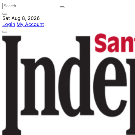
Sat Aug 8, 2026
Login
My Account