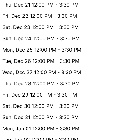
Thu, Dec 21
12:00 PM
- 3:30 PM
Fri, Dec 22
12:00 PM
- 3:30 PM
Sat, Dec 23
12:00 PM
- 3:30 PM
Sun, Dec 24
12:00 PM
- 3:30 PM
Mon, Dec 25
12:00 PM
- 3:30 PM
Tue, Dec 26
12:00 PM
- 3:30 PM
Wed, Dec 27
12:00 PM
- 3:30 PM
Thu, Dec 28
12:00 PM
- 3:30 PM
Fri, Dec 29
12:00 PM
- 3:30 PM
Sat, Dec 30
12:00 PM
- 3:30 PM
Sun, Dec 31
12:00 PM
- 3:30 PM
Mon, Jan 01
12:00 PM
- 3:30 PM
Tue, Jan 02
12:00 PM
- 3:30 PM