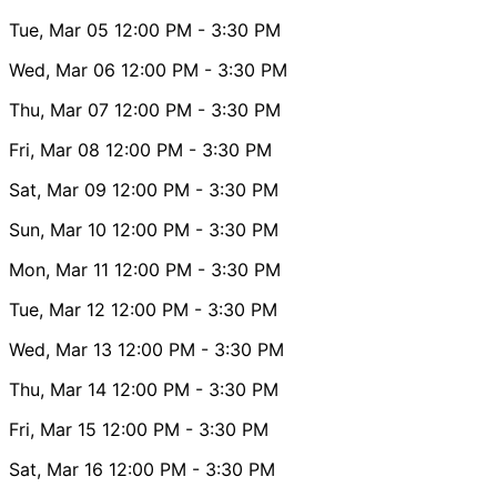
Tue, Mar 05
12:00 PM
- 3:30 PM
Wed, Mar 06
12:00 PM
- 3:30 PM
Thu, Mar 07
12:00 PM
- 3:30 PM
Fri, Mar 08
12:00 PM
- 3:30 PM
Sat, Mar 09
12:00 PM
- 3:30 PM
Sun, Mar 10
12:00 PM
- 3:30 PM
Mon, Mar 11
12:00 PM
- 3:30 PM
Tue, Mar 12
12:00 PM
- 3:30 PM
Wed, Mar 13
12:00 PM
- 3:30 PM
Thu, Mar 14
12:00 PM
- 3:30 PM
Fri, Mar 15
12:00 PM
- 3:30 PM
Sat, Mar 16
12:00 PM
- 3:30 PM