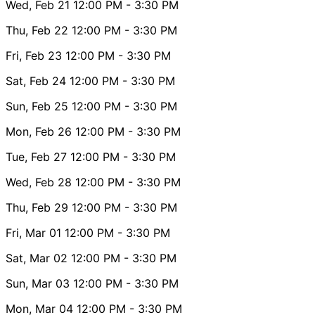
Wed, Feb 21
12:00 PM
- 3:30 PM
Thu, Feb 22
12:00 PM
- 3:30 PM
Fri, Feb 23
12:00 PM
- 3:30 PM
Sat, Feb 24
12:00 PM
- 3:30 PM
Sun, Feb 25
12:00 PM
- 3:30 PM
Mon, Feb 26
12:00 PM
- 3:30 PM
Tue, Feb 27
12:00 PM
- 3:30 PM
Wed, Feb 28
12:00 PM
- 3:30 PM
Thu, Feb 29
12:00 PM
- 3:30 PM
Fri, Mar 01
12:00 PM
- 3:30 PM
Sat, Mar 02
12:00 PM
- 3:30 PM
Sun, Mar 03
12:00 PM
- 3:30 PM
Mon, Mar 04
12:00 PM
- 3:30 PM