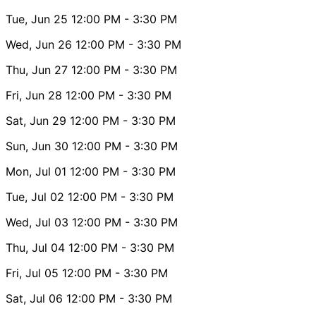
Tue, Jun 25
12:00 PM
- 3:30 PM
Wed, Jun 26
12:00 PM
- 3:30 PM
Thu, Jun 27
12:00 PM
- 3:30 PM
Fri, Jun 28
12:00 PM
- 3:30 PM
Sat, Jun 29
12:00 PM
- 3:30 PM
Sun, Jun 30
12:00 PM
- 3:30 PM
Mon, Jul 01
12:00 PM
- 3:30 PM
Tue, Jul 02
12:00 PM
- 3:30 PM
Wed, Jul 03
12:00 PM
- 3:30 PM
Thu, Jul 04
12:00 PM
- 3:30 PM
Fri, Jul 05
12:00 PM
- 3:30 PM
Sat, Jul 06
12:00 PM
- 3:30 PM