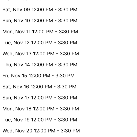
Sat, Nov 09
12:00 PM
- 3:30 PM
Sun, Nov 10
12:00 PM
- 3:30 PM
Mon, Nov 11
12:00 PM
- 3:30 PM
Tue, Nov 12
12:00 PM
- 3:30 PM
Wed, Nov 13
12:00 PM
- 3:30 PM
Thu, Nov 14
12:00 PM
- 3:30 PM
Fri, Nov 15
12:00 PM
- 3:30 PM
Sat, Nov 16
12:00 PM
- 3:30 PM
Sun, Nov 17
12:00 PM
- 3:30 PM
Mon, Nov 18
12:00 PM
- 3:30 PM
Tue, Nov 19
12:00 PM
- 3:30 PM
Wed, Nov 20
12:00 PM
- 3:30 PM