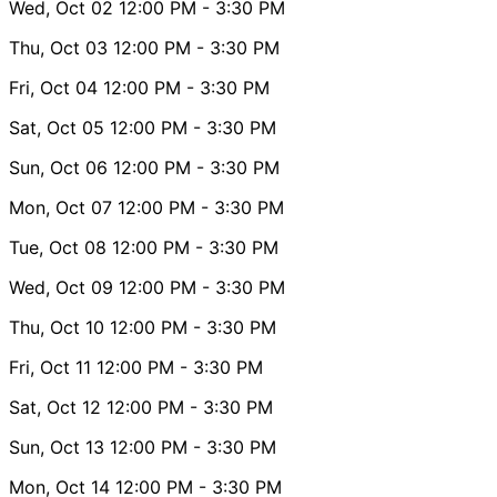
Wed, Oct 02
12:00 PM
- 3:30 PM
Thu, Oct 03
12:00 PM
- 3:30 PM
Fri, Oct 04
12:00 PM
- 3:30 PM
Sat, Oct 05
12:00 PM
- 3:30 PM
Sun, Oct 06
12:00 PM
- 3:30 PM
Mon, Oct 07
12:00 PM
- 3:30 PM
Tue, Oct 08
12:00 PM
- 3:30 PM
Wed, Oct 09
12:00 PM
- 3:30 PM
Thu, Oct 10
12:00 PM
- 3:30 PM
Fri, Oct 11
12:00 PM
- 3:30 PM
Sat, Oct 12
12:00 PM
- 3:30 PM
Sun, Oct 13
12:00 PM
- 3:30 PM
Mon, Oct 14
12:00 PM
- 3:30 PM