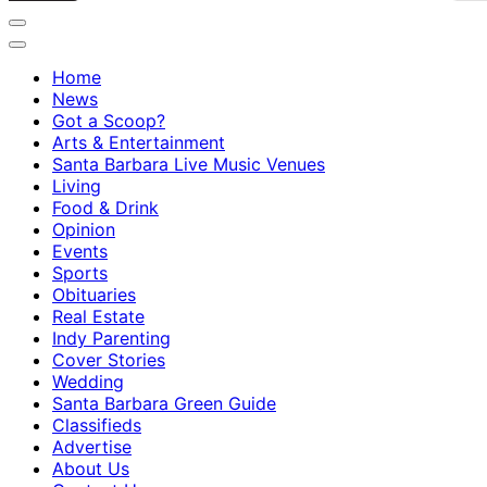
Home
News
Got a Scoop?
Arts & Entertainment
Santa Barbara Live Music Venues
Living
Food & Drink
Opinion
Events
Sports
Obituaries
Real Estate
Indy Parenting
Cover Stories
Wedding
Santa Barbara Green Guide
Classifieds
Advertise
About Us