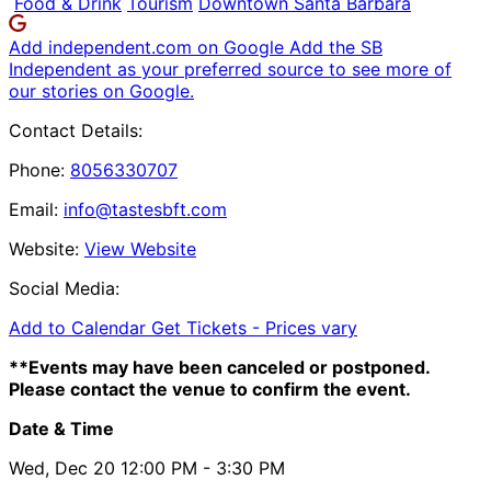
Food & Drink
Tourism
Downtown Santa Barbara
Add independent.com on Google
Add the SB
Independent as your preferred source to see more of
our stories on Google.
Contact Details:
Phone:
8056330707
Email:
info@tastesbft.com
Website:
View Website
Social Media:
Add to Calendar
Get Tickets -
Prices vary
**Events may have been canceled or postponed.
Please contact the venue to confirm the event.
Date & Time
Wed, Dec 20
12:00 PM
- 3:30 PM