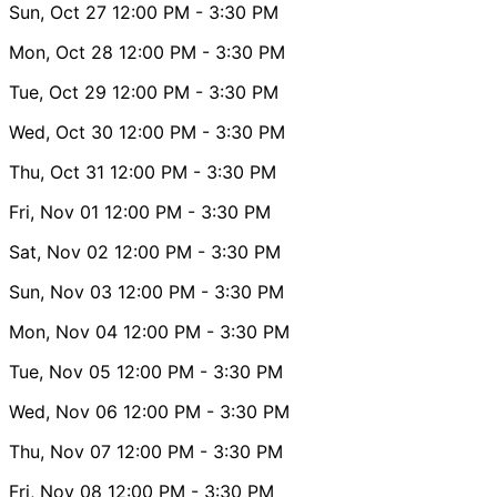
Sun, Oct 27
12:00 PM
- 3:30 PM
Mon, Oct 28
12:00 PM
- 3:30 PM
Tue, Oct 29
12:00 PM
- 3:30 PM
Wed, Oct 30
12:00 PM
- 3:30 PM
Thu, Oct 31
12:00 PM
- 3:30 PM
Fri, Nov 01
12:00 PM
- 3:30 PM
Sat, Nov 02
12:00 PM
- 3:30 PM
Sun, Nov 03
12:00 PM
- 3:30 PM
Mon, Nov 04
12:00 PM
- 3:30 PM
Tue, Nov 05
12:00 PM
- 3:30 PM
Wed, Nov 06
12:00 PM
- 3:30 PM
Thu, Nov 07
12:00 PM
- 3:30 PM
Fri, Nov 08
12:00 PM
- 3:30 PM