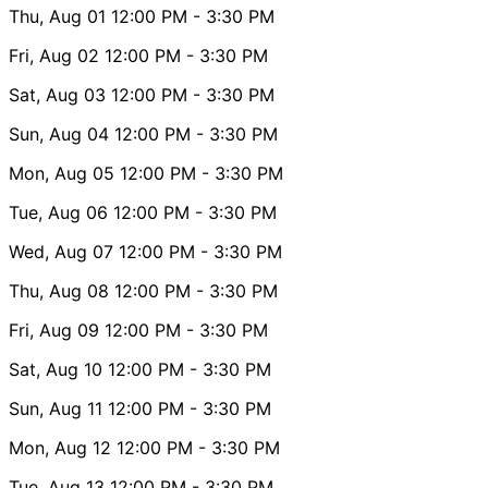
Thu, Aug 01
12:00 PM
- 3:30 PM
Fri, Aug 02
12:00 PM
- 3:30 PM
Sat, Aug 03
12:00 PM
- 3:30 PM
Sun, Aug 04
12:00 PM
- 3:30 PM
Mon, Aug 05
12:00 PM
- 3:30 PM
Tue, Aug 06
12:00 PM
- 3:30 PM
Wed, Aug 07
12:00 PM
- 3:30 PM
Thu, Aug 08
12:00 PM
- 3:30 PM
Fri, Aug 09
12:00 PM
- 3:30 PM
Sat, Aug 10
12:00 PM
- 3:30 PM
Sun, Aug 11
12:00 PM
- 3:30 PM
Mon, Aug 12
12:00 PM
- 3:30 PM
Tue, Aug 13
12:00 PM
- 3:30 PM