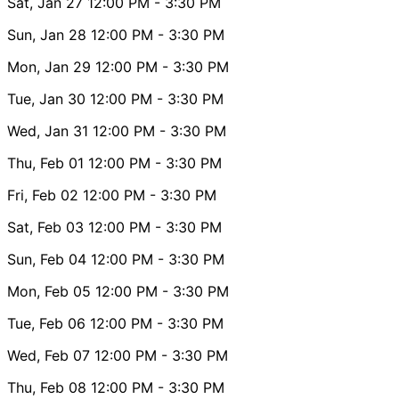
Sat, Jan 27
12:00 PM
- 3:30 PM
Sun, Jan 28
12:00 PM
- 3:30 PM
Mon, Jan 29
12:00 PM
- 3:30 PM
Tue, Jan 30
12:00 PM
- 3:30 PM
Wed, Jan 31
12:00 PM
- 3:30 PM
Thu, Feb 01
12:00 PM
- 3:30 PM
Fri, Feb 02
12:00 PM
- 3:30 PM
Sat, Feb 03
12:00 PM
- 3:30 PM
Sun, Feb 04
12:00 PM
- 3:30 PM
Mon, Feb 05
12:00 PM
- 3:30 PM
Tue, Feb 06
12:00 PM
- 3:30 PM
Wed, Feb 07
12:00 PM
- 3:30 PM
Thu, Feb 08
12:00 PM
- 3:30 PM