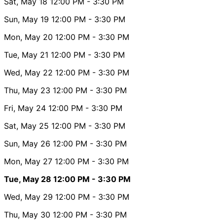
Sat, May 18
12:00 PM
- 3:30 PM
Sun, May 19
12:00 PM
- 3:30 PM
Mon, May 20
12:00 PM
- 3:30 PM
Tue, May 21
12:00 PM
- 3:30 PM
Wed, May 22
12:00 PM
- 3:30 PM
Thu, May 23
12:00 PM
- 3:30 PM
Fri, May 24
12:00 PM
- 3:30 PM
Sat, May 25
12:00 PM
- 3:30 PM
Sun, May 26
12:00 PM
- 3:30 PM
Mon, May 27
12:00 PM
- 3:30 PM
Tue, May 28
12:00 PM
- 3:30 PM
Wed, May 29
12:00 PM
- 3:30 PM
Thu, May 30
12:00 PM
- 3:30 PM