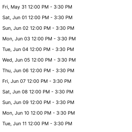
Fri, May 31
12:00 PM
- 3:30 PM
Sat, Jun 01
12:00 PM
- 3:30 PM
Sun, Jun 02
12:00 PM
- 3:30 PM
Mon, Jun 03
12:00 PM
- 3:30 PM
Tue, Jun 04
12:00 PM
- 3:30 PM
Wed, Jun 05
12:00 PM
- 3:30 PM
Thu, Jun 06
12:00 PM
- 3:30 PM
Fri, Jun 07
12:00 PM
- 3:30 PM
Sat, Jun 08
12:00 PM
- 3:30 PM
Sun, Jun 09
12:00 PM
- 3:30 PM
Mon, Jun 10
12:00 PM
- 3:30 PM
Tue, Jun 11
12:00 PM
- 3:30 PM