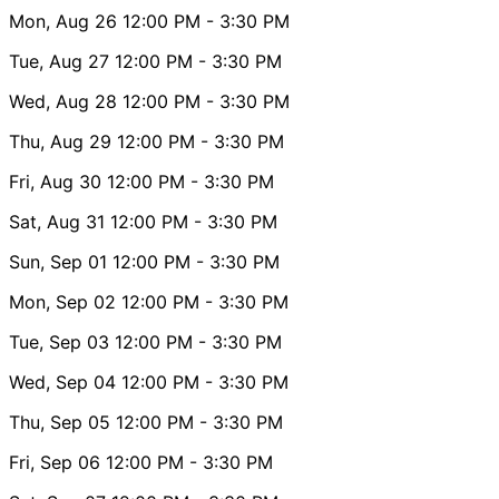
Mon, Aug 26
12:00 PM
- 3:30 PM
Tue, Aug 27
12:00 PM
- 3:30 PM
Wed, Aug 28
12:00 PM
- 3:30 PM
Thu, Aug 29
12:00 PM
- 3:30 PM
Fri, Aug 30
12:00 PM
- 3:30 PM
Sat, Aug 31
12:00 PM
- 3:30 PM
Sun, Sep 01
12:00 PM
- 3:30 PM
Mon, Sep 02
12:00 PM
- 3:30 PM
Tue, Sep 03
12:00 PM
- 3:30 PM
Wed, Sep 04
12:00 PM
- 3:30 PM
Thu, Sep 05
12:00 PM
- 3:30 PM
Fri, Sep 06
12:00 PM
- 3:30 PM