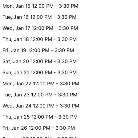
Mon, Jan 15
12:00 PM
- 3:30 PM
Tue, Jan 16
12:00 PM
- 3:30 PM
Wed, Jan 17
12:00 PM
- 3:30 PM
Thu, Jan 18
12:00 PM
- 3:30 PM
Fri, Jan 19
12:00 PM
- 3:30 PM
Sat, Jan 20
12:00 PM
- 3:30 PM
Sun, Jan 21
12:00 PM
- 3:30 PM
Mon, Jan 22
12:00 PM
- 3:30 PM
Tue, Jan 23
12:00 PM
- 3:30 PM
Wed, Jan 24
12:00 PM
- 3:30 PM
Thu, Jan 25
12:00 PM
- 3:30 PM
Fri, Jan 26
12:00 PM
- 3:30 PM