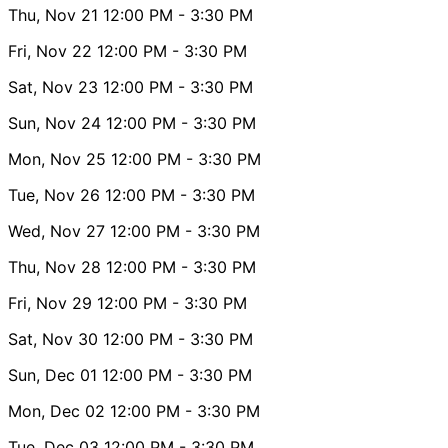
Thu, Nov 21
12:00 PM
- 3:30 PM
Fri, Nov 22
12:00 PM
- 3:30 PM
Sat, Nov 23
12:00 PM
- 3:30 PM
Sun, Nov 24
12:00 PM
- 3:30 PM
Mon, Nov 25
12:00 PM
- 3:30 PM
Tue, Nov 26
12:00 PM
- 3:30 PM
Wed, Nov 27
12:00 PM
- 3:30 PM
Thu, Nov 28
12:00 PM
- 3:30 PM
Fri, Nov 29
12:00 PM
- 3:30 PM
Sat, Nov 30
12:00 PM
- 3:30 PM
Sun, Dec 01
12:00 PM
- 3:30 PM
Mon, Dec 02
12:00 PM
- 3:30 PM
Tue, Dec 03
12:00 PM
- 3:30 PM