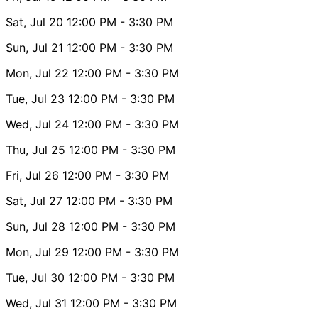
Sat, Jul 20
12:00 PM
- 3:30 PM
Sun, Jul 21
12:00 PM
- 3:30 PM
Mon, Jul 22
12:00 PM
- 3:30 PM
Tue, Jul 23
12:00 PM
- 3:30 PM
Wed, Jul 24
12:00 PM
- 3:30 PM
Thu, Jul 25
12:00 PM
- 3:30 PM
Fri, Jul 26
12:00 PM
- 3:30 PM
Sat, Jul 27
12:00 PM
- 3:30 PM
Sun, Jul 28
12:00 PM
- 3:30 PM
Mon, Jul 29
12:00 PM
- 3:30 PM
Tue, Jul 30
12:00 PM
- 3:30 PM
Wed, Jul 31
12:00 PM
- 3:30 PM