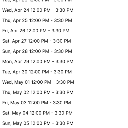
Wed, Apr 24
12:00 PM
- 3:30 PM
Thu, Apr 25
12:00 PM
- 3:30 PM
Fri, Apr 26
12:00 PM
- 3:30 PM
Sat, Apr 27
12:00 PM
- 3:30 PM
Sun, Apr 28
12:00 PM
- 3:30 PM
Mon, Apr 29
12:00 PM
- 3:30 PM
Tue, Apr 30
12:00 PM
- 3:30 PM
Wed, May 01
12:00 PM
- 3:30 PM
Thu, May 02
12:00 PM
- 3:30 PM
Fri, May 03
12:00 PM
- 3:30 PM
Sat, May 04
12:00 PM
- 3:30 PM
Sun, May 05
12:00 PM
- 3:30 PM