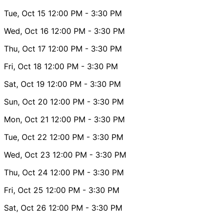
Tue, Oct 15
12:00 PM
- 3:30 PM
Wed, Oct 16
12:00 PM
- 3:30 PM
Thu, Oct 17
12:00 PM
- 3:30 PM
Fri, Oct 18
12:00 PM
- 3:30 PM
Sat, Oct 19
12:00 PM
- 3:30 PM
Sun, Oct 20
12:00 PM
- 3:30 PM
Mon, Oct 21
12:00 PM
- 3:30 PM
Tue, Oct 22
12:00 PM
- 3:30 PM
Wed, Oct 23
12:00 PM
- 3:30 PM
Thu, Oct 24
12:00 PM
- 3:30 PM
Fri, Oct 25
12:00 PM
- 3:30 PM
Sat, Oct 26
12:00 PM
- 3:30 PM