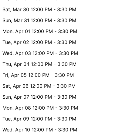
Sat, Mar 30
12:00 PM
- 3:30 PM
Sun, Mar 31
12:00 PM
- 3:30 PM
Mon, Apr 01
12:00 PM
- 3:30 PM
Tue, Apr 02
12:00 PM
- 3:30 PM
Wed, Apr 03
12:00 PM
- 3:30 PM
Thu, Apr 04
12:00 PM
- 3:30 PM
Fri, Apr 05
12:00 PM
- 3:30 PM
Sat, Apr 06
12:00 PM
- 3:30 PM
Sun, Apr 07
12:00 PM
- 3:30 PM
Mon, Apr 08
12:00 PM
- 3:30 PM
Tue, Apr 09
12:00 PM
- 3:30 PM
Wed, Apr 10
12:00 PM
- 3:30 PM