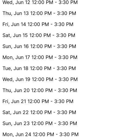
Wed, Jun 12
12:00 PM
- 3:30 PM
Thu, Jun 13
12:00 PM
- 3:30 PM
Fri, Jun 14
12:00 PM
- 3:30 PM
Sat, Jun 15
12:00 PM
- 3:30 PM
Sun, Jun 16
12:00 PM
- 3:30 PM
Mon, Jun 17
12:00 PM
- 3:30 PM
Tue, Jun 18
12:00 PM
- 3:30 PM
Wed, Jun 19
12:00 PM
- 3:30 PM
Thu, Jun 20
12:00 PM
- 3:30 PM
Fri, Jun 21
12:00 PM
- 3:30 PM
Sat, Jun 22
12:00 PM
- 3:30 PM
Sun, Jun 23
12:00 PM
- 3:30 PM
Mon, Jun 24
12:00 PM
- 3:30 PM