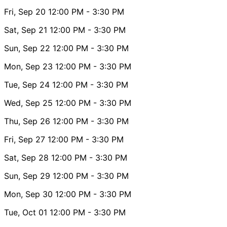
Fri, Sep 20
12:00 PM
- 3:30 PM
Sat, Sep 21
12:00 PM
- 3:30 PM
Sun, Sep 22
12:00 PM
- 3:30 PM
Mon, Sep 23
12:00 PM
- 3:30 PM
Tue, Sep 24
12:00 PM
- 3:30 PM
Wed, Sep 25
12:00 PM
- 3:30 PM
Thu, Sep 26
12:00 PM
- 3:30 PM
Fri, Sep 27
12:00 PM
- 3:30 PM
Sat, Sep 28
12:00 PM
- 3:30 PM
Sun, Sep 29
12:00 PM
- 3:30 PM
Mon, Sep 30
12:00 PM
- 3:30 PM
Tue, Oct 01
12:00 PM
- 3:30 PM