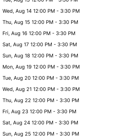
Wed, Aug 14
12:00 PM
- 3:30 PM
Thu, Aug 15
12:00 PM
- 3:30 PM
Fri, Aug 16
12:00 PM
- 3:30 PM
Sat, Aug 17
12:00 PM
- 3:30 PM
Sun, Aug 18
12:00 PM
- 3:30 PM
Mon, Aug 19
12:00 PM
- 3:30 PM
Tue, Aug 20
12:00 PM
- 3:30 PM
Wed, Aug 21
12:00 PM
- 3:30 PM
Thu, Aug 22
12:00 PM
- 3:30 PM
Fri, Aug 23
12:00 PM
- 3:30 PM
Sat, Aug 24
12:00 PM
- 3:30 PM
Sun, Aug 25
12:00 PM
- 3:30 PM