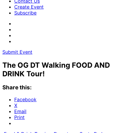
Contact Us
Create Event
Subscribe
Submit Event
The OG DT Walking FOOD AND
DRINK Tour!
Share this:
Facebook
X
Email
Print