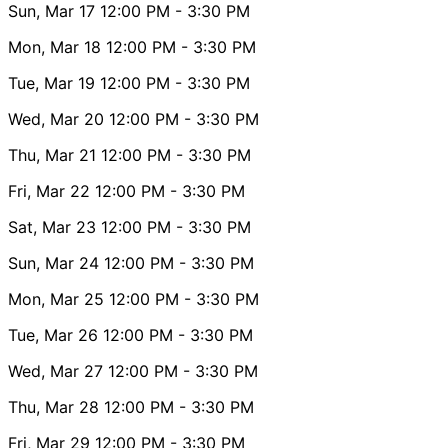
Sun, Mar 17
12:00 PM
- 3:30 PM
Mon, Mar 18
12:00 PM
- 3:30 PM
Tue, Mar 19
12:00 PM
- 3:30 PM
Wed, Mar 20
12:00 PM
- 3:30 PM
Thu, Mar 21
12:00 PM
- 3:30 PM
Fri, Mar 22
12:00 PM
- 3:30 PM
Sat, Mar 23
12:00 PM
- 3:30 PM
Sun, Mar 24
12:00 PM
- 3:30 PM
Mon, Mar 25
12:00 PM
- 3:30 PM
Tue, Mar 26
12:00 PM
- 3:30 PM
Wed, Mar 27
12:00 PM
- 3:30 PM
Thu, Mar 28
12:00 PM
- 3:30 PM
Fri, Mar 29
12:00 PM
- 3:30 PM