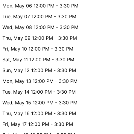
Mon, May 06
12:00 PM
- 3:30 PM
Tue, May 07
12:00 PM
- 3:30 PM
Wed, May 08
12:00 PM
- 3:30 PM
Thu, May 09
12:00 PM
- 3:30 PM
Fri, May 10
12:00 PM
- 3:30 PM
Sat, May 11
12:00 PM
- 3:30 PM
Sun, May 12
12:00 PM
- 3:30 PM
Mon, May 13
12:00 PM
- 3:30 PM
Tue, May 14
12:00 PM
- 3:30 PM
Wed, May 15
12:00 PM
- 3:30 PM
Thu, May 16
12:00 PM
- 3:30 PM
Fri, May 17
12:00 PM
- 3:30 PM