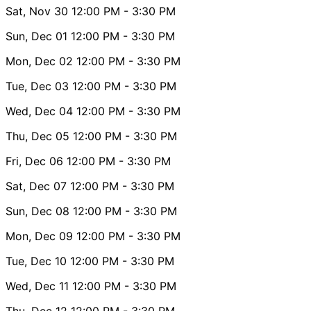
Sat, Nov 30
12:00 PM
- 3:30 PM
Sun, Dec 01
12:00 PM
- 3:30 PM
Mon, Dec 02
12:00 PM
- 3:30 PM
Tue, Dec 03
12:00 PM
- 3:30 PM
Wed, Dec 04
12:00 PM
- 3:30 PM
Thu, Dec 05
12:00 PM
- 3:30 PM
Fri, Dec 06
12:00 PM
- 3:30 PM
Sat, Dec 07
12:00 PM
- 3:30 PM
Sun, Dec 08
12:00 PM
- 3:30 PM
Mon, Dec 09
12:00 PM
- 3:30 PM
Tue, Dec 10
12:00 PM
- 3:30 PM
Wed, Dec 11
12:00 PM
- 3:30 PM
Thu, Dec 12
12:00 PM
- 3:30 PM