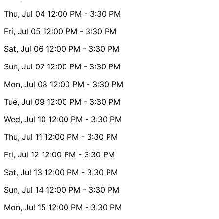
Thu, Jul 04
12:00 PM
- 3:30 PM
Fri, Jul 05
12:00 PM
- 3:30 PM
Sat, Jul 06
12:00 PM
- 3:30 PM
Sun, Jul 07
12:00 PM
- 3:30 PM
Mon, Jul 08
12:00 PM
- 3:30 PM
Tue, Jul 09
12:00 PM
- 3:30 PM
Wed, Jul 10
12:00 PM
- 3:30 PM
Thu, Jul 11
12:00 PM
- 3:30 PM
Fri, Jul 12
12:00 PM
- 3:30 PM
Sat, Jul 13
12:00 PM
- 3:30 PM
Sun, Jul 14
12:00 PM
- 3:30 PM
Mon, Jul 15
12:00 PM
- 3:30 PM