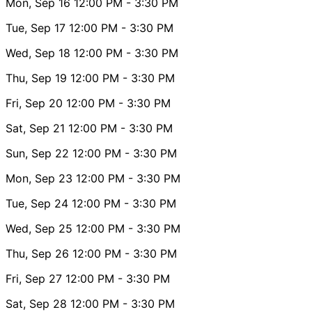
Mon, Sep 16
12:00 PM
- 3:30 PM
Tue, Sep 17
12:00 PM
- 3:30 PM
Wed, Sep 18
12:00 PM
- 3:30 PM
Thu, Sep 19
12:00 PM
- 3:30 PM
Fri, Sep 20
12:00 PM
- 3:30 PM
Sat, Sep 21
12:00 PM
- 3:30 PM
Sun, Sep 22
12:00 PM
- 3:30 PM
Mon, Sep 23
12:00 PM
- 3:30 PM
Tue, Sep 24
12:00 PM
- 3:30 PM
Wed, Sep 25
12:00 PM
- 3:30 PM
Thu, Sep 26
12:00 PM
- 3:30 PM
Fri, Sep 27
12:00 PM
- 3:30 PM
Sat, Sep 28
12:00 PM
- 3:30 PM