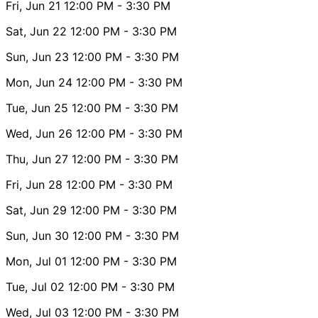
Fri, Jun 21
12:00 PM
- 3:30 PM
Sat, Jun 22
12:00 PM
- 3:30 PM
Sun, Jun 23
12:00 PM
- 3:30 PM
Mon, Jun 24
12:00 PM
- 3:30 PM
Tue, Jun 25
12:00 PM
- 3:30 PM
Wed, Jun 26
12:00 PM
- 3:30 PM
Thu, Jun 27
12:00 PM
- 3:30 PM
Fri, Jun 28
12:00 PM
- 3:30 PM
Sat, Jun 29
12:00 PM
- 3:30 PM
Sun, Jun 30
12:00 PM
- 3:30 PM
Mon, Jul 01
12:00 PM
- 3:30 PM
Tue, Jul 02
12:00 PM
- 3:30 PM
Wed, Jul 03
12:00 PM
- 3:30 PM