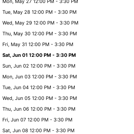
Mon, May 27
12:00 PM
- 3:30 PM
Tue, May 28
12:00 PM
- 3:30 PM
Wed, May 29
12:00 PM
- 3:30 PM
Thu, May 30
12:00 PM
- 3:30 PM
Fri, May 31
12:00 PM
- 3:30 PM
Sat, Jun 01
12:00 PM
- 3:30 PM
Sun, Jun 02
12:00 PM
- 3:30 PM
Mon, Jun 03
12:00 PM
- 3:30 PM
Tue, Jun 04
12:00 PM
- 3:30 PM
Wed, Jun 05
12:00 PM
- 3:30 PM
Thu, Jun 06
12:00 PM
- 3:30 PM
Fri, Jun 07
12:00 PM
- 3:30 PM
Sat, Jun 08
12:00 PM
- 3:30 PM