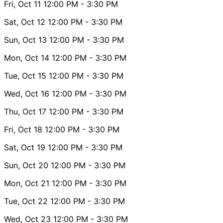
Fri, Oct 11
12:00 PM
- 3:30 PM
Sat, Oct 12
12:00 PM
- 3:30 PM
Sun, Oct 13
12:00 PM
- 3:30 PM
Mon, Oct 14
12:00 PM
- 3:30 PM
Tue, Oct 15
12:00 PM
- 3:30 PM
Wed, Oct 16
12:00 PM
- 3:30 PM
Thu, Oct 17
12:00 PM
- 3:30 PM
Fri, Oct 18
12:00 PM
- 3:30 PM
Sat, Oct 19
12:00 PM
- 3:30 PM
Sun, Oct 20
12:00 PM
- 3:30 PM
Mon, Oct 21
12:00 PM
- 3:30 PM
Tue, Oct 22
12:00 PM
- 3:30 PM
Wed, Oct 23
12:00 PM
- 3:30 PM