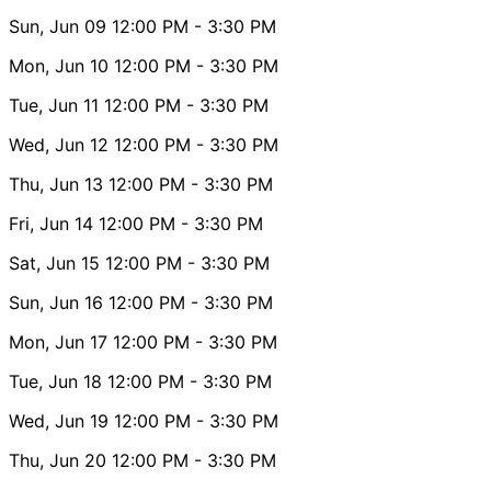
Sun, Jun 09
12:00 PM
- 3:30 PM
Mon, Jun 10
12:00 PM
- 3:30 PM
Tue, Jun 11
12:00 PM
- 3:30 PM
Wed, Jun 12
12:00 PM
- 3:30 PM
Thu, Jun 13
12:00 PM
- 3:30 PM
Fri, Jun 14
12:00 PM
- 3:30 PM
Sat, Jun 15
12:00 PM
- 3:30 PM
Sun, Jun 16
12:00 PM
- 3:30 PM
Mon, Jun 17
12:00 PM
- 3:30 PM
Tue, Jun 18
12:00 PM
- 3:30 PM
Wed, Jun 19
12:00 PM
- 3:30 PM
Thu, Jun 20
12:00 PM
- 3:30 PM