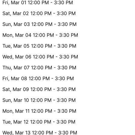
Fri, Mar 01
12:00 PM
- 3:30 PM
Sat, Mar 02
12:00 PM
- 3:30 PM
Sun, Mar 03
12:00 PM
- 3:30 PM
Mon, Mar 04
12:00 PM
- 3:30 PM
Tue, Mar 05
12:00 PM
- 3:30 PM
Wed, Mar 06
12:00 PM
- 3:30 PM
Thu, Mar 07
12:00 PM
- 3:30 PM
Fri, Mar 08
12:00 PM
- 3:30 PM
Sat, Mar 09
12:00 PM
- 3:30 PM
Sun, Mar 10
12:00 PM
- 3:30 PM
Mon, Mar 11
12:00 PM
- 3:30 PM
Tue, Mar 12
12:00 PM
- 3:30 PM
Wed, Mar 13
12:00 PM
- 3:30 PM