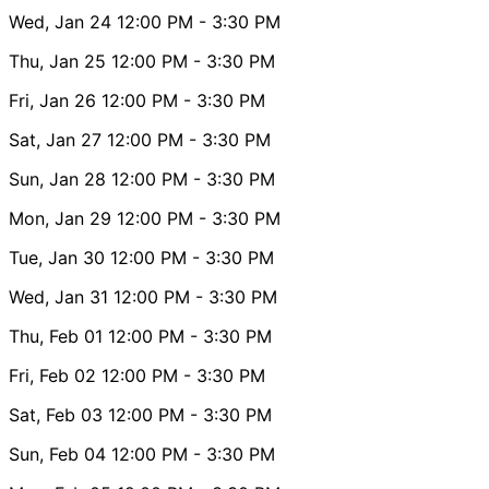
Wed, Jan 24
12:00 PM
- 3:30 PM
Thu, Jan 25
12:00 PM
- 3:30 PM
Fri, Jan 26
12:00 PM
- 3:30 PM
Sat, Jan 27
12:00 PM
- 3:30 PM
Sun, Jan 28
12:00 PM
- 3:30 PM
Mon, Jan 29
12:00 PM
- 3:30 PM
Tue, Jan 30
12:00 PM
- 3:30 PM
Wed, Jan 31
12:00 PM
- 3:30 PM
Thu, Feb 01
12:00 PM
- 3:30 PM
Fri, Feb 02
12:00 PM
- 3:30 PM
Sat, Feb 03
12:00 PM
- 3:30 PM
Sun, Feb 04
12:00 PM
- 3:30 PM