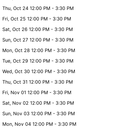
Thu, Oct 24
12:00 PM
- 3:30 PM
Fri, Oct 25
12:00 PM
- 3:30 PM
Sat, Oct 26
12:00 PM
- 3:30 PM
Sun, Oct 27
12:00 PM
- 3:30 PM
Mon, Oct 28
12:00 PM
- 3:30 PM
Tue, Oct 29
12:00 PM
- 3:30 PM
Wed, Oct 30
12:00 PM
- 3:30 PM
Thu, Oct 31
12:00 PM
- 3:30 PM
Fri, Nov 01
12:00 PM
- 3:30 PM
Sat, Nov 02
12:00 PM
- 3:30 PM
Sun, Nov 03
12:00 PM
- 3:30 PM
Mon, Nov 04
12:00 PM
- 3:30 PM