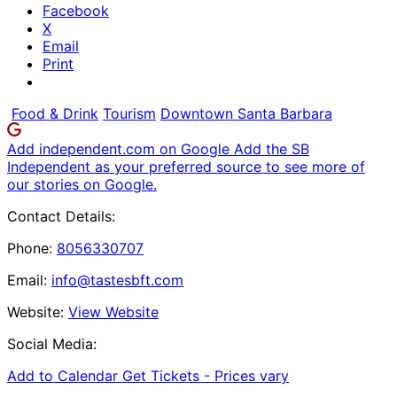
Facebook
X
Email
Print
Food & Drink
Tourism
Downtown Santa Barbara
Add independent.com on Google
Add the SB
Independent as your preferred source to see more of
our stories on Google.
Contact Details:
Phone:
8056330707
Email:
info@tastesbft.com
Website:
View Website
Social Media:
Add to Calendar
Get Tickets -
Prices vary