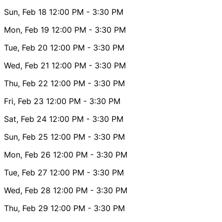
Sun, Feb 18
12:00 PM
- 3:30 PM
Mon, Feb 19
12:00 PM
- 3:30 PM
Tue, Feb 20
12:00 PM
- 3:30 PM
Wed, Feb 21
12:00 PM
- 3:30 PM
Thu, Feb 22
12:00 PM
- 3:30 PM
Fri, Feb 23
12:00 PM
- 3:30 PM
Sat, Feb 24
12:00 PM
- 3:30 PM
Sun, Feb 25
12:00 PM
- 3:30 PM
Mon, Feb 26
12:00 PM
- 3:30 PM
Tue, Feb 27
12:00 PM
- 3:30 PM
Wed, Feb 28
12:00 PM
- 3:30 PM
Thu, Feb 29
12:00 PM
- 3:30 PM