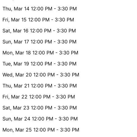
Thu, Mar 14
12:00 PM
- 3:30 PM
Fri, Mar 15
12:00 PM
- 3:30 PM
Sat, Mar 16
12:00 PM
- 3:30 PM
Sun, Mar 17
12:00 PM
- 3:30 PM
Mon, Mar 18
12:00 PM
- 3:30 PM
Tue, Mar 19
12:00 PM
- 3:30 PM
Wed, Mar 20
12:00 PM
- 3:30 PM
Thu, Mar 21
12:00 PM
- 3:30 PM
Fri, Mar 22
12:00 PM
- 3:30 PM
Sat, Mar 23
12:00 PM
- 3:30 PM
Sun, Mar 24
12:00 PM
- 3:30 PM
Mon, Mar 25
12:00 PM
- 3:30 PM