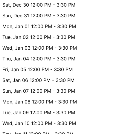
Sat, Dec 30
12:00 PM
- 3:30 PM
Sun, Dec 31
12:00 PM
- 3:30 PM
Mon, Jan 01
12:00 PM
- 3:30 PM
Tue, Jan 02
12:00 PM
- 3:30 PM
Wed, Jan 03
12:00 PM
- 3:30 PM
Thu, Jan 04
12:00 PM
- 3:30 PM
Fri, Jan 05
12:00 PM
- 3:30 PM
Sat, Jan 06
12:00 PM
- 3:30 PM
Sun, Jan 07
12:00 PM
- 3:30 PM
Mon, Jan 08
12:00 PM
- 3:30 PM
Tue, Jan 09
12:00 PM
- 3:30 PM
Wed, Jan 10
12:00 PM
- 3:30 PM
Thu, Jan 11
12:00 PM
- 3:30 PM