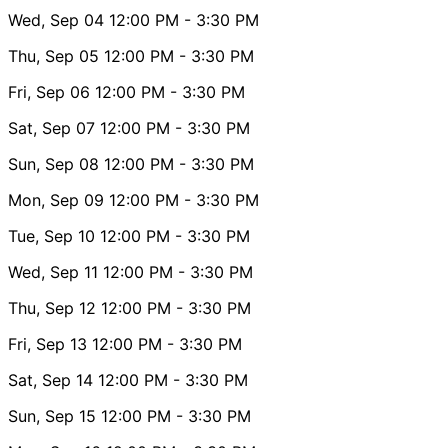
Wed, Sep 04
12:00 PM
- 3:30 PM
Thu, Sep 05
12:00 PM
- 3:30 PM
Fri, Sep 06
12:00 PM
- 3:30 PM
Sat, Sep 07
12:00 PM
- 3:30 PM
Sun, Sep 08
12:00 PM
- 3:30 PM
Mon, Sep 09
12:00 PM
- 3:30 PM
Tue, Sep 10
12:00 PM
- 3:30 PM
Wed, Sep 11
12:00 PM
- 3:30 PM
Thu, Sep 12
12:00 PM
- 3:30 PM
Fri, Sep 13
12:00 PM
- 3:30 PM
Sat, Sep 14
12:00 PM
- 3:30 PM
Sun, Sep 15
12:00 PM
- 3:30 PM