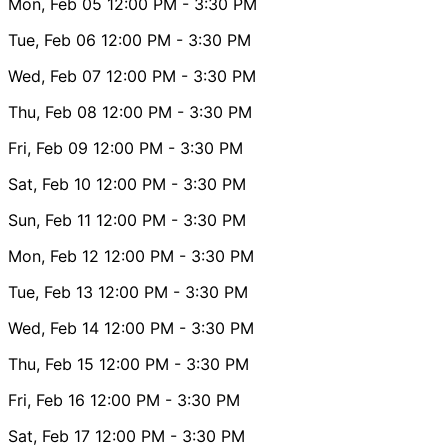
Mon, Feb 05
12:00 PM
- 3:30 PM
Tue, Feb 06
12:00 PM
- 3:30 PM
Wed, Feb 07
12:00 PM
- 3:30 PM
Thu, Feb 08
12:00 PM
- 3:30 PM
Fri, Feb 09
12:00 PM
- 3:30 PM
Sat, Feb 10
12:00 PM
- 3:30 PM
Sun, Feb 11
12:00 PM
- 3:30 PM
Mon, Feb 12
12:00 PM
- 3:30 PM
Tue, Feb 13
12:00 PM
- 3:30 PM
Wed, Feb 14
12:00 PM
- 3:30 PM
Thu, Feb 15
12:00 PM
- 3:30 PM
Fri, Feb 16
12:00 PM
- 3:30 PM
Sat, Feb 17
12:00 PM
- 3:30 PM