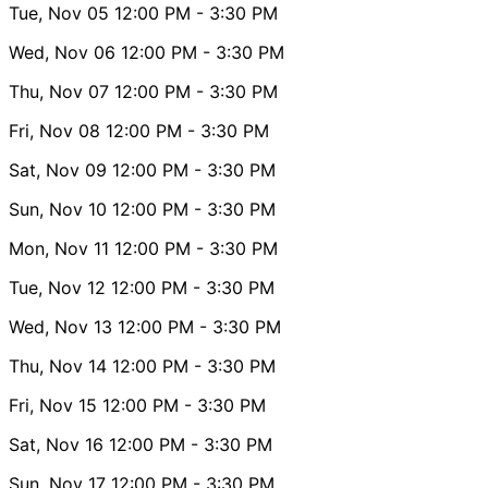
Tue, Nov 05
12:00 PM
- 3:30 PM
Wed, Nov 06
12:00 PM
- 3:30 PM
Thu, Nov 07
12:00 PM
- 3:30 PM
Fri, Nov 08
12:00 PM
- 3:30 PM
Sat, Nov 09
12:00 PM
- 3:30 PM
Sun, Nov 10
12:00 PM
- 3:30 PM
Mon, Nov 11
12:00 PM
- 3:30 PM
Tue, Nov 12
12:00 PM
- 3:30 PM
Wed, Nov 13
12:00 PM
- 3:30 PM
Thu, Nov 14
12:00 PM
- 3:30 PM
Fri, Nov 15
12:00 PM
- 3:30 PM
Sat, Nov 16
12:00 PM
- 3:30 PM
Sun, Nov 17
12:00 PM
- 3:30 PM