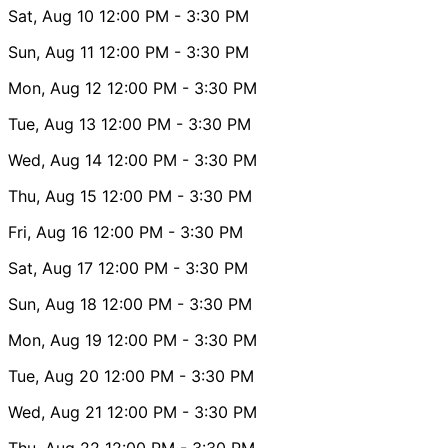
Sat, Aug 10
12:00 PM
- 3:30 PM
Sun, Aug 11
12:00 PM
- 3:30 PM
Mon, Aug 12
12:00 PM
- 3:30 PM
Tue, Aug 13
12:00 PM
- 3:30 PM
Wed, Aug 14
12:00 PM
- 3:30 PM
Thu, Aug 15
12:00 PM
- 3:30 PM
Fri, Aug 16
12:00 PM
- 3:30 PM
Sat, Aug 17
12:00 PM
- 3:30 PM
Sun, Aug 18
12:00 PM
- 3:30 PM
Mon, Aug 19
12:00 PM
- 3:30 PM
Tue, Aug 20
12:00 PM
- 3:30 PM
Wed, Aug 21
12:00 PM
- 3:30 PM
Thu, Aug 22
12:00 PM
- 3:30 PM