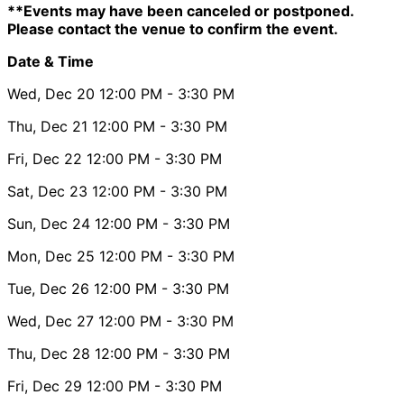
**Events may have been canceled or postponed.
Please contact the venue to confirm the event.
Date & Time
Wed, Dec 20
12:00 PM
- 3:30 PM
Thu, Dec 21
12:00 PM
- 3:30 PM
Fri, Dec 22
12:00 PM
- 3:30 PM
Sat, Dec 23
12:00 PM
- 3:30 PM
Sun, Dec 24
12:00 PM
- 3:30 PM
Mon, Dec 25
12:00 PM
- 3:30 PM
Tue, Dec 26
12:00 PM
- 3:30 PM
Wed, Dec 27
12:00 PM
- 3:30 PM
Thu, Dec 28
12:00 PM
- 3:30 PM
Fri, Dec 29
12:00 PM
- 3:30 PM