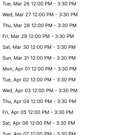
Tue, Mar 26
12:00 PM
- 3:30 PM
Wed, Mar 27
12:00 PM
- 3:30 PM
Thu, Mar 28
12:00 PM
- 3:30 PM
Fri, Mar 29
12:00 PM
- 3:30 PM
Sat, Mar 30
12:00 PM
- 3:30 PM
Sun, Mar 31
12:00 PM
- 3:30 PM
Mon, Apr 01
12:00 PM
- 3:30 PM
Tue, Apr 02
12:00 PM
- 3:30 PM
Wed, Apr 03
12:00 PM
- 3:30 PM
Thu, Apr 04
12:00 PM
- 3:30 PM
Fri, Apr 05
12:00 PM
- 3:30 PM
Sat, Apr 06
12:00 PM
- 3:30 PM
Sun, Apr 07
12:00 PM
- 3:30 PM