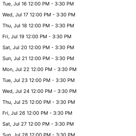
Tue, Jul 16
12:00 PM
- 3:30 PM
Wed, Jul 17
12:00 PM
- 3:30 PM
Thu, Jul 18
12:00 PM
- 3:30 PM
Fri, Jul 19
12:00 PM
- 3:30 PM
Sat, Jul 20
12:00 PM
- 3:30 PM
Sun, Jul 21
12:00 PM
- 3:30 PM
Mon, Jul 22
12:00 PM
- 3:30 PM
Tue, Jul 23
12:00 PM
- 3:30 PM
Wed, Jul 24
12:00 PM
- 3:30 PM
Thu, Jul 25
12:00 PM
- 3:30 PM
Fri, Jul 26
12:00 PM
- 3:30 PM
Sat, Jul 27
12:00 PM
- 3:30 PM
Sun, Jul 28
12:00 PM
- 3:30 PM