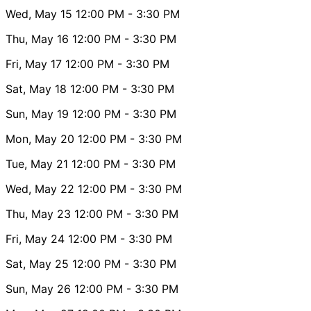
Wed, May 15
12:00 PM
- 3:30 PM
Thu, May 16
12:00 PM
- 3:30 PM
Fri, May 17
12:00 PM
- 3:30 PM
Sat, May 18
12:00 PM
- 3:30 PM
Sun, May 19
12:00 PM
- 3:30 PM
Mon, May 20
12:00 PM
- 3:30 PM
Tue, May 21
12:00 PM
- 3:30 PM
Wed, May 22
12:00 PM
- 3:30 PM
Thu, May 23
12:00 PM
- 3:30 PM
Fri, May 24
12:00 PM
- 3:30 PM
Sat, May 25
12:00 PM
- 3:30 PM
Sun, May 26
12:00 PM
- 3:30 PM