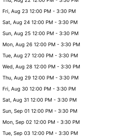
Fri, Aug 23
12:00 PM
- 3:30 PM
Sat, Aug 24
12:00 PM
- 3:30 PM
Sun, Aug 25
12:00 PM
- 3:30 PM
Mon, Aug 26
12:00 PM
- 3:30 PM
Tue, Aug 27
12:00 PM
- 3:30 PM
Wed, Aug 28
12:00 PM
- 3:30 PM
Thu, Aug 29
12:00 PM
- 3:30 PM
Fri, Aug 30
12:00 PM
- 3:30 PM
Sat, Aug 31
12:00 PM
- 3:30 PM
Sun, Sep 01
12:00 PM
- 3:30 PM
Mon, Sep 02
12:00 PM
- 3:30 PM
Tue, Sep 03
12:00 PM
- 3:30 PM