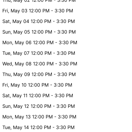
Fri, May 03
12:00 PM
- 3:30 PM
Sat, May 04
12:00 PM
- 3:30 PM
Sun, May 05
12:00 PM
- 3:30 PM
Mon, May 06
12:00 PM
- 3:30 PM
Tue, May 07
12:00 PM
- 3:30 PM
Wed, May 08
12:00 PM
- 3:30 PM
Thu, May 09
12:00 PM
- 3:30 PM
Fri, May 10
12:00 PM
- 3:30 PM
Sat, May 11
12:00 PM
- 3:30 PM
Sun, May 12
12:00 PM
- 3:30 PM
Mon, May 13
12:00 PM
- 3:30 PM
Tue, May 14
12:00 PM
- 3:30 PM