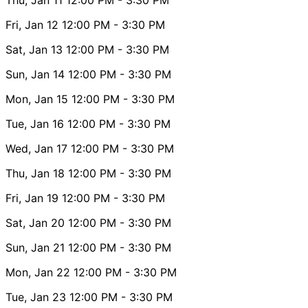
Fri, Jan 12
12:00 PM
- 3:30 PM
Sat, Jan 13
12:00 PM
- 3:30 PM
Sun, Jan 14
12:00 PM
- 3:30 PM
Mon, Jan 15
12:00 PM
- 3:30 PM
Tue, Jan 16
12:00 PM
- 3:30 PM
Wed, Jan 17
12:00 PM
- 3:30 PM
Thu, Jan 18
12:00 PM
- 3:30 PM
Fri, Jan 19
12:00 PM
- 3:30 PM
Sat, Jan 20
12:00 PM
- 3:30 PM
Sun, Jan 21
12:00 PM
- 3:30 PM
Mon, Jan 22
12:00 PM
- 3:30 PM
Tue, Jan 23
12:00 PM
- 3:30 PM