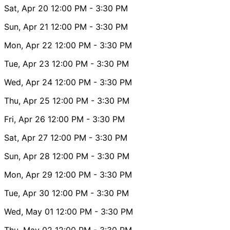
Sat, Apr 20
12:00 PM
- 3:30 PM
Sun, Apr 21
12:00 PM
- 3:30 PM
Mon, Apr 22
12:00 PM
- 3:30 PM
Tue, Apr 23
12:00 PM
- 3:30 PM
Wed, Apr 24
12:00 PM
- 3:30 PM
Thu, Apr 25
12:00 PM
- 3:30 PM
Fri, Apr 26
12:00 PM
- 3:30 PM
Sat, Apr 27
12:00 PM
- 3:30 PM
Sun, Apr 28
12:00 PM
- 3:30 PM
Mon, Apr 29
12:00 PM
- 3:30 PM
Tue, Apr 30
12:00 PM
- 3:30 PM
Wed, May 01
12:00 PM
- 3:30 PM
Thu, May 02
12:00 PM
- 3:30 PM