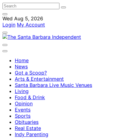
Wed Aug 5, 2026
Login
My Account
Home
News
Got a Scoop?
Arts & Entertainment
Santa Barbara Live Music Venues
Living
Food & Drink
Opinion
Events
Sports
Obituaries
Real Estate
Indy Parenting