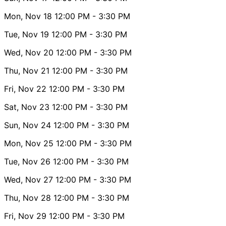
Mon, Nov 18
12:00 PM
- 3:30 PM
Tue, Nov 19
12:00 PM
- 3:30 PM
Wed, Nov 20
12:00 PM
- 3:30 PM
Thu, Nov 21
12:00 PM
- 3:30 PM
Fri, Nov 22
12:00 PM
- 3:30 PM
Sat, Nov 23
12:00 PM
- 3:30 PM
Sun, Nov 24
12:00 PM
- 3:30 PM
Mon, Nov 25
12:00 PM
- 3:30 PM
Tue, Nov 26
12:00 PM
- 3:30 PM
Wed, Nov 27
12:00 PM
- 3:30 PM
Thu, Nov 28
12:00 PM
- 3:30 PM
Fri, Nov 29
12:00 PM
- 3:30 PM