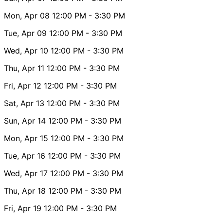
Mon, Apr 08
12:00 PM
- 3:30 PM
Tue, Apr 09
12:00 PM
- 3:30 PM
Wed, Apr 10
12:00 PM
- 3:30 PM
Thu, Apr 11
12:00 PM
- 3:30 PM
Fri, Apr 12
12:00 PM
- 3:30 PM
Sat, Apr 13
12:00 PM
- 3:30 PM
Sun, Apr 14
12:00 PM
- 3:30 PM
Mon, Apr 15
12:00 PM
- 3:30 PM
Tue, Apr 16
12:00 PM
- 3:30 PM
Wed, Apr 17
12:00 PM
- 3:30 PM
Thu, Apr 18
12:00 PM
- 3:30 PM
Fri, Apr 19
12:00 PM
- 3:30 PM