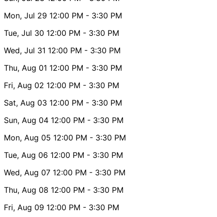
Mon, Jul 29
12:00 PM
- 3:30 PM
Tue, Jul 30
12:00 PM
- 3:30 PM
Wed, Jul 31
12:00 PM
- 3:30 PM
Thu, Aug 01
12:00 PM
- 3:30 PM
Fri, Aug 02
12:00 PM
- 3:30 PM
Sat, Aug 03
12:00 PM
- 3:30 PM
Sun, Aug 04
12:00 PM
- 3:30 PM
Mon, Aug 05
12:00 PM
- 3:30 PM
Tue, Aug 06
12:00 PM
- 3:30 PM
Wed, Aug 07
12:00 PM
- 3:30 PM
Thu, Aug 08
12:00 PM
- 3:30 PM
Fri, Aug 09
12:00 PM
- 3:30 PM