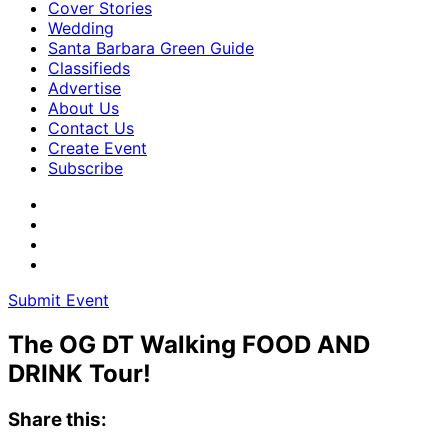
Cover Stories
Wedding
Santa Barbara Green Guide
Classifieds
Advertise
About Us
Contact Us
Create Event
Subscribe
Submit Event
The OG DT Walking FOOD AND
DRINK Tour!
Share this: