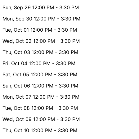
Sun, Sep 29
12:00 PM
- 3:30 PM
Mon, Sep 30
12:00 PM
- 3:30 PM
Tue, Oct 01
12:00 PM
- 3:30 PM
Wed, Oct 02
12:00 PM
- 3:30 PM
Thu, Oct 03
12:00 PM
- 3:30 PM
Fri, Oct 04
12:00 PM
- 3:30 PM
Sat, Oct 05
12:00 PM
- 3:30 PM
Sun, Oct 06
12:00 PM
- 3:30 PM
Mon, Oct 07
12:00 PM
- 3:30 PM
Tue, Oct 08
12:00 PM
- 3:30 PM
Wed, Oct 09
12:00 PM
- 3:30 PM
Thu, Oct 10
12:00 PM
- 3:30 PM