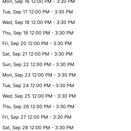
Mon, Sep 16
12:00 PM
- 3:30 PM
Tue, Sep 17
12:00 PM
- 3:30 PM
Wed, Sep 18
12:00 PM
- 3:30 PM
Thu, Sep 19
12:00 PM
- 3:30 PM
Fri, Sep 20
12:00 PM
- 3:30 PM
Sat, Sep 21
12:00 PM
- 3:30 PM
Sun, Sep 22
12:00 PM
- 3:30 PM
Mon, Sep 23
12:00 PM
- 3:30 PM
Tue, Sep 24
12:00 PM
- 3:30 PM
Wed, Sep 25
12:00 PM
- 3:30 PM
Thu, Sep 26
12:00 PM
- 3:30 PM
Fri, Sep 27
12:00 PM
- 3:30 PM
Sat, Sep 28
12:00 PM
- 3:30 PM