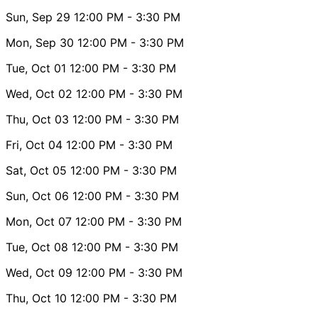
Sun, Sep 29
12:00 PM
- 3:30 PM
Mon, Sep 30
12:00 PM
- 3:30 PM
Tue, Oct 01
12:00 PM
- 3:30 PM
Wed, Oct 02
12:00 PM
- 3:30 PM
Thu, Oct 03
12:00 PM
- 3:30 PM
Fri, Oct 04
12:00 PM
- 3:30 PM
Sat, Oct 05
12:00 PM
- 3:30 PM
Sun, Oct 06
12:00 PM
- 3:30 PM
Mon, Oct 07
12:00 PM
- 3:30 PM
Tue, Oct 08
12:00 PM
- 3:30 PM
Wed, Oct 09
12:00 PM
- 3:30 PM
Thu, Oct 10
12:00 PM
- 3:30 PM