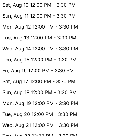
Sat, Aug 10
12:00 PM
- 3:30 PM
Sun, Aug 11
12:00 PM
- 3:30 PM
Mon, Aug 12
12:00 PM
- 3:30 PM
Tue, Aug 13
12:00 PM
- 3:30 PM
Wed, Aug 14
12:00 PM
- 3:30 PM
Thu, Aug 15
12:00 PM
- 3:30 PM
Fri, Aug 16
12:00 PM
- 3:30 PM
Sat, Aug 17
12:00 PM
- 3:30 PM
Sun, Aug 18
12:00 PM
- 3:30 PM
Mon, Aug 19
12:00 PM
- 3:30 PM
Tue, Aug 20
12:00 PM
- 3:30 PM
Wed, Aug 21
12:00 PM
- 3:30 PM
Thu, Aug 22
12:00 PM
- 3:30 PM