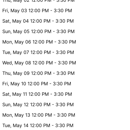
Fri, May 03
12:00 PM
- 3:30 PM
Sat, May 04
12:00 PM
- 3:30 PM
Sun, May 05
12:00 PM
- 3:30 PM
Mon, May 06
12:00 PM
- 3:30 PM
Tue, May 07
12:00 PM
- 3:30 PM
Wed, May 08
12:00 PM
- 3:30 PM
Thu, May 09
12:00 PM
- 3:30 PM
Fri, May 10
12:00 PM
- 3:30 PM
Sat, May 11
12:00 PM
- 3:30 PM
Sun, May 12
12:00 PM
- 3:30 PM
Mon, May 13
12:00 PM
- 3:30 PM
Tue, May 14
12:00 PM
- 3:30 PM