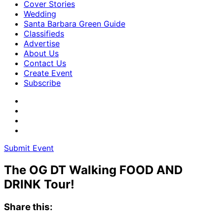
Cover Stories
Wedding
Santa Barbara Green Guide
Classifieds
Advertise
About Us
Contact Us
Create Event
Subscribe
Submit Event
The OG DT Walking FOOD AND
DRINK Tour!
Share this: