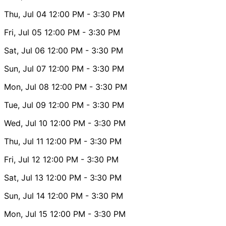
Thu, Jul 04
12:00 PM
- 3:30 PM
Fri, Jul 05
12:00 PM
- 3:30 PM
Sat, Jul 06
12:00 PM
- 3:30 PM
Sun, Jul 07
12:00 PM
- 3:30 PM
Mon, Jul 08
12:00 PM
- 3:30 PM
Tue, Jul 09
12:00 PM
- 3:30 PM
Wed, Jul 10
12:00 PM
- 3:30 PM
Thu, Jul 11
12:00 PM
- 3:30 PM
Fri, Jul 12
12:00 PM
- 3:30 PM
Sat, Jul 13
12:00 PM
- 3:30 PM
Sun, Jul 14
12:00 PM
- 3:30 PM
Mon, Jul 15
12:00 PM
- 3:30 PM