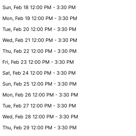
Sun, Feb 18
12:00 PM
- 3:30 PM
Mon, Feb 19
12:00 PM
- 3:30 PM
Tue, Feb 20
12:00 PM
- 3:30 PM
Wed, Feb 21
12:00 PM
- 3:30 PM
Thu, Feb 22
12:00 PM
- 3:30 PM
Fri, Feb 23
12:00 PM
- 3:30 PM
Sat, Feb 24
12:00 PM
- 3:30 PM
Sun, Feb 25
12:00 PM
- 3:30 PM
Mon, Feb 26
12:00 PM
- 3:30 PM
Tue, Feb 27
12:00 PM
- 3:30 PM
Wed, Feb 28
12:00 PM
- 3:30 PM
Thu, Feb 29
12:00 PM
- 3:30 PM