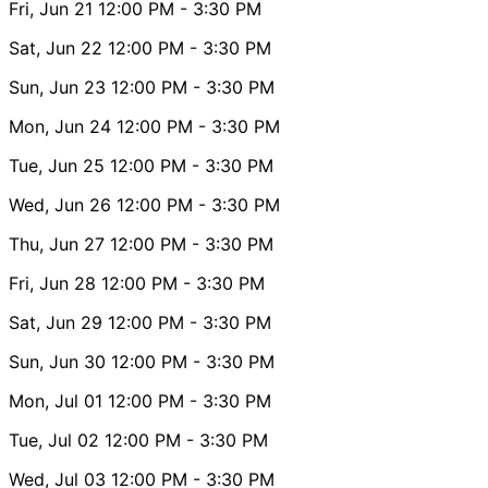
Fri, Jun 21
12:00 PM
- 3:30 PM
Sat, Jun 22
12:00 PM
- 3:30 PM
Sun, Jun 23
12:00 PM
- 3:30 PM
Mon, Jun 24
12:00 PM
- 3:30 PM
Tue, Jun 25
12:00 PM
- 3:30 PM
Wed, Jun 26
12:00 PM
- 3:30 PM
Thu, Jun 27
12:00 PM
- 3:30 PM
Fri, Jun 28
12:00 PM
- 3:30 PM
Sat, Jun 29
12:00 PM
- 3:30 PM
Sun, Jun 30
12:00 PM
- 3:30 PM
Mon, Jul 01
12:00 PM
- 3:30 PM
Tue, Jul 02
12:00 PM
- 3:30 PM
Wed, Jul 03
12:00 PM
- 3:30 PM