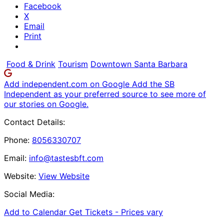
Facebook
X
Email
Print
Food & Drink
Tourism
Downtown Santa Barbara
Add independent.com on Google
Add the SB
Independent as your preferred source to see more of
our stories on Google.
Contact Details:
Phone:
8056330707
Email:
info@tastesbft.com
Website:
View Website
Social Media:
Add to Calendar
Get Tickets -
Prices vary