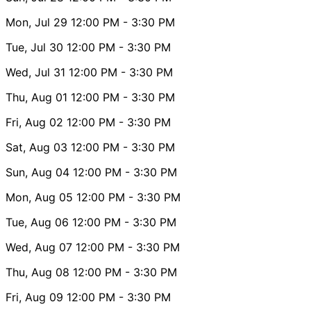
Mon, Jul 29
12:00 PM
- 3:30 PM
Tue, Jul 30
12:00 PM
- 3:30 PM
Wed, Jul 31
12:00 PM
- 3:30 PM
Thu, Aug 01
12:00 PM
- 3:30 PM
Fri, Aug 02
12:00 PM
- 3:30 PM
Sat, Aug 03
12:00 PM
- 3:30 PM
Sun, Aug 04
12:00 PM
- 3:30 PM
Mon, Aug 05
12:00 PM
- 3:30 PM
Tue, Aug 06
12:00 PM
- 3:30 PM
Wed, Aug 07
12:00 PM
- 3:30 PM
Thu, Aug 08
12:00 PM
- 3:30 PM
Fri, Aug 09
12:00 PM
- 3:30 PM