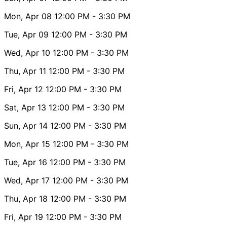
Mon, Apr 08
12:00 PM
- 3:30 PM
Tue, Apr 09
12:00 PM
- 3:30 PM
Wed, Apr 10
12:00 PM
- 3:30 PM
Thu, Apr 11
12:00 PM
- 3:30 PM
Fri, Apr 12
12:00 PM
- 3:30 PM
Sat, Apr 13
12:00 PM
- 3:30 PM
Sun, Apr 14
12:00 PM
- 3:30 PM
Mon, Apr 15
12:00 PM
- 3:30 PM
Tue, Apr 16
12:00 PM
- 3:30 PM
Wed, Apr 17
12:00 PM
- 3:30 PM
Thu, Apr 18
12:00 PM
- 3:30 PM
Fri, Apr 19
12:00 PM
- 3:30 PM