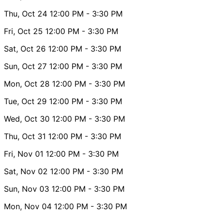
Thu, Oct 24
12:00 PM
- 3:30 PM
Fri, Oct 25
12:00 PM
- 3:30 PM
Sat, Oct 26
12:00 PM
- 3:30 PM
Sun, Oct 27
12:00 PM
- 3:30 PM
Mon, Oct 28
12:00 PM
- 3:30 PM
Tue, Oct 29
12:00 PM
- 3:30 PM
Wed, Oct 30
12:00 PM
- 3:30 PM
Thu, Oct 31
12:00 PM
- 3:30 PM
Fri, Nov 01
12:00 PM
- 3:30 PM
Sat, Nov 02
12:00 PM
- 3:30 PM
Sun, Nov 03
12:00 PM
- 3:30 PM
Mon, Nov 04
12:00 PM
- 3:30 PM