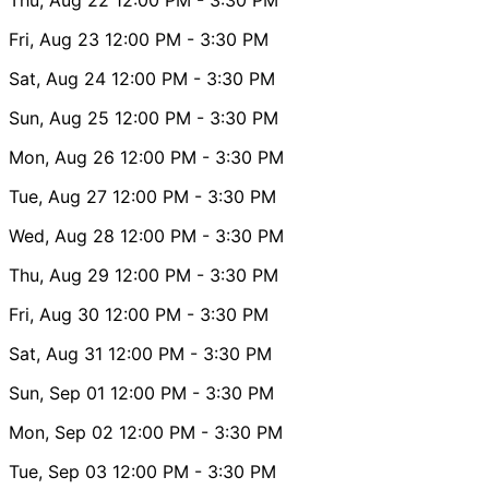
Fri, Aug 23
12:00 PM
- 3:30 PM
Sat, Aug 24
12:00 PM
- 3:30 PM
Sun, Aug 25
12:00 PM
- 3:30 PM
Mon, Aug 26
12:00 PM
- 3:30 PM
Tue, Aug 27
12:00 PM
- 3:30 PM
Wed, Aug 28
12:00 PM
- 3:30 PM
Thu, Aug 29
12:00 PM
- 3:30 PM
Fri, Aug 30
12:00 PM
- 3:30 PM
Sat, Aug 31
12:00 PM
- 3:30 PM
Sun, Sep 01
12:00 PM
- 3:30 PM
Mon, Sep 02
12:00 PM
- 3:30 PM
Tue, Sep 03
12:00 PM
- 3:30 PM