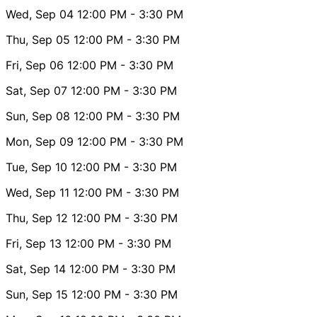
Wed, Sep 04
12:00 PM
- 3:30 PM
Thu, Sep 05
12:00 PM
- 3:30 PM
Fri, Sep 06
12:00 PM
- 3:30 PM
Sat, Sep 07
12:00 PM
- 3:30 PM
Sun, Sep 08
12:00 PM
- 3:30 PM
Mon, Sep 09
12:00 PM
- 3:30 PM
Tue, Sep 10
12:00 PM
- 3:30 PM
Wed, Sep 11
12:00 PM
- 3:30 PM
Thu, Sep 12
12:00 PM
- 3:30 PM
Fri, Sep 13
12:00 PM
- 3:30 PM
Sat, Sep 14
12:00 PM
- 3:30 PM
Sun, Sep 15
12:00 PM
- 3:30 PM