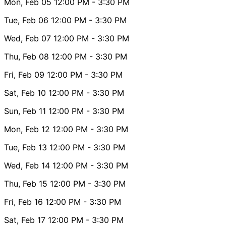
Mon, Feb 05
12:00 PM
- 3:30 PM
Tue, Feb 06
12:00 PM
- 3:30 PM
Wed, Feb 07
12:00 PM
- 3:30 PM
Thu, Feb 08
12:00 PM
- 3:30 PM
Fri, Feb 09
12:00 PM
- 3:30 PM
Sat, Feb 10
12:00 PM
- 3:30 PM
Sun, Feb 11
12:00 PM
- 3:30 PM
Mon, Feb 12
12:00 PM
- 3:30 PM
Tue, Feb 13
12:00 PM
- 3:30 PM
Wed, Feb 14
12:00 PM
- 3:30 PM
Thu, Feb 15
12:00 PM
- 3:30 PM
Fri, Feb 16
12:00 PM
- 3:30 PM
Sat, Feb 17
12:00 PM
- 3:30 PM