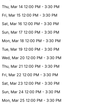
Thu, Mar 14
12:00 PM
- 3:30 PM
Fri, Mar 15
12:00 PM
- 3:30 PM
Sat, Mar 16
12:00 PM
- 3:30 PM
Sun, Mar 17
12:00 PM
- 3:30 PM
Mon, Mar 18
12:00 PM
- 3:30 PM
Tue, Mar 19
12:00 PM
- 3:30 PM
Wed, Mar 20
12:00 PM
- 3:30 PM
Thu, Mar 21
12:00 PM
- 3:30 PM
Fri, Mar 22
12:00 PM
- 3:30 PM
Sat, Mar 23
12:00 PM
- 3:30 PM
Sun, Mar 24
12:00 PM
- 3:30 PM
Mon, Mar 25
12:00 PM
- 3:30 PM