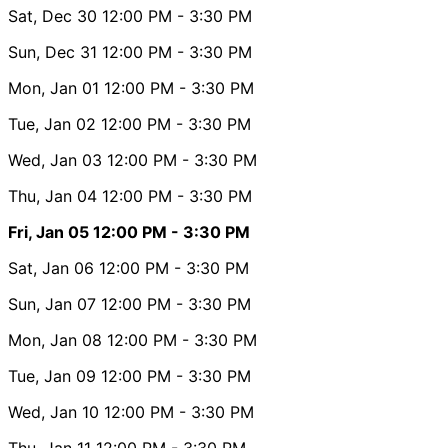
Sat, Dec 30
12:00 PM
- 3:30 PM
Sun, Dec 31
12:00 PM
- 3:30 PM
Mon, Jan 01
12:00 PM
- 3:30 PM
Tue, Jan 02
12:00 PM
- 3:30 PM
Wed, Jan 03
12:00 PM
- 3:30 PM
Thu, Jan 04
12:00 PM
- 3:30 PM
Fri, Jan 05
12:00 PM
- 3:30 PM
Sat, Jan 06
12:00 PM
- 3:30 PM
Sun, Jan 07
12:00 PM
- 3:30 PM
Mon, Jan 08
12:00 PM
- 3:30 PM
Tue, Jan 09
12:00 PM
- 3:30 PM
Wed, Jan 10
12:00 PM
- 3:30 PM
Thu, Jan 11
12:00 PM
- 3:30 PM