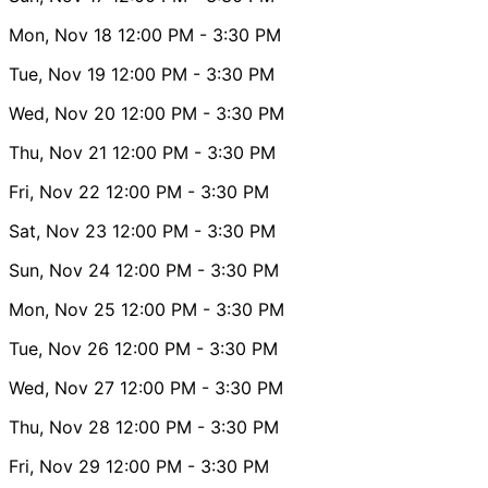
Mon, Nov 18
12:00 PM
- 3:30 PM
Tue, Nov 19
12:00 PM
- 3:30 PM
Wed, Nov 20
12:00 PM
- 3:30 PM
Thu, Nov 21
12:00 PM
- 3:30 PM
Fri, Nov 22
12:00 PM
- 3:30 PM
Sat, Nov 23
12:00 PM
- 3:30 PM
Sun, Nov 24
12:00 PM
- 3:30 PM
Mon, Nov 25
12:00 PM
- 3:30 PM
Tue, Nov 26
12:00 PM
- 3:30 PM
Wed, Nov 27
12:00 PM
- 3:30 PM
Thu, Nov 28
12:00 PM
- 3:30 PM
Fri, Nov 29
12:00 PM
- 3:30 PM