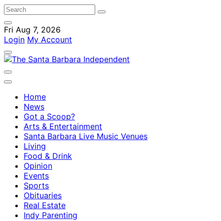
Fri Aug 7, 2026
Login
My Account
Home
News
Got a Scoop?
Arts & Entertainment
Santa Barbara Live Music Venues
Living
Food & Drink
Opinion
Events
Sports
Obituaries
Real Estate
Indy Parenting