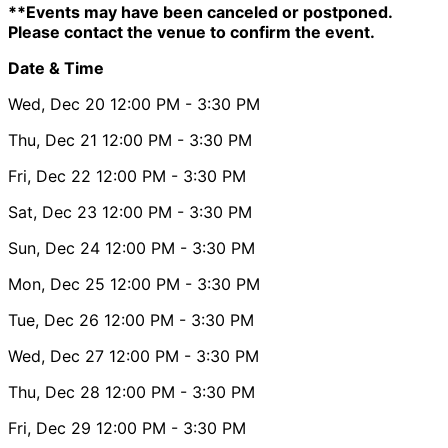
**Events may have been canceled or postponed.
Please contact the venue to confirm the event.
Date & Time
Wed, Dec 20
12:00 PM
- 3:30 PM
Thu, Dec 21
12:00 PM
- 3:30 PM
Fri, Dec 22
12:00 PM
- 3:30 PM
Sat, Dec 23
12:00 PM
- 3:30 PM
Sun, Dec 24
12:00 PM
- 3:30 PM
Mon, Dec 25
12:00 PM
- 3:30 PM
Tue, Dec 26
12:00 PM
- 3:30 PM
Wed, Dec 27
12:00 PM
- 3:30 PM
Thu, Dec 28
12:00 PM
- 3:30 PM
Fri, Dec 29
12:00 PM
- 3:30 PM