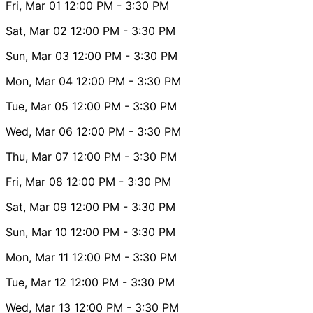
Fri, Mar 01
12:00 PM
- 3:30 PM
Sat, Mar 02
12:00 PM
- 3:30 PM
Sun, Mar 03
12:00 PM
- 3:30 PM
Mon, Mar 04
12:00 PM
- 3:30 PM
Tue, Mar 05
12:00 PM
- 3:30 PM
Wed, Mar 06
12:00 PM
- 3:30 PM
Thu, Mar 07
12:00 PM
- 3:30 PM
Fri, Mar 08
12:00 PM
- 3:30 PM
Sat, Mar 09
12:00 PM
- 3:30 PM
Sun, Mar 10
12:00 PM
- 3:30 PM
Mon, Mar 11
12:00 PM
- 3:30 PM
Tue, Mar 12
12:00 PM
- 3:30 PM
Wed, Mar 13
12:00 PM
- 3:30 PM