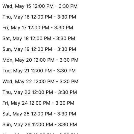
Wed, May 15
12:00 PM
- 3:30 PM
Thu, May 16
12:00 PM
- 3:30 PM
Fri, May 17
12:00 PM
- 3:30 PM
Sat, May 18
12:00 PM
- 3:30 PM
Sun, May 19
12:00 PM
- 3:30 PM
Mon, May 20
12:00 PM
- 3:30 PM
Tue, May 21
12:00 PM
- 3:30 PM
Wed, May 22
12:00 PM
- 3:30 PM
Thu, May 23
12:00 PM
- 3:30 PM
Fri, May 24
12:00 PM
- 3:30 PM
Sat, May 25
12:00 PM
- 3:30 PM
Sun, May 26
12:00 PM
- 3:30 PM