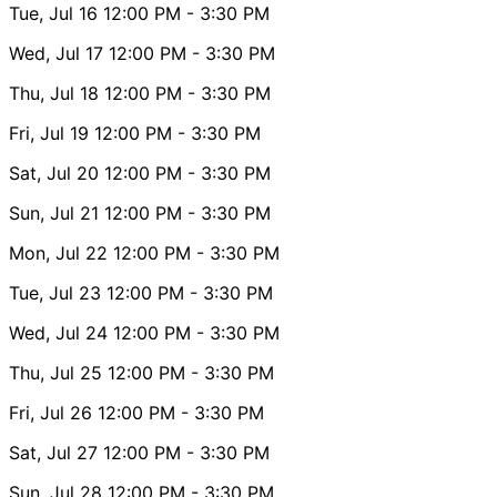
Tue, Jul 16
12:00 PM
- 3:30 PM
Wed, Jul 17
12:00 PM
- 3:30 PM
Thu, Jul 18
12:00 PM
- 3:30 PM
Fri, Jul 19
12:00 PM
- 3:30 PM
Sat, Jul 20
12:00 PM
- 3:30 PM
Sun, Jul 21
12:00 PM
- 3:30 PM
Mon, Jul 22
12:00 PM
- 3:30 PM
Tue, Jul 23
12:00 PM
- 3:30 PM
Wed, Jul 24
12:00 PM
- 3:30 PM
Thu, Jul 25
12:00 PM
- 3:30 PM
Fri, Jul 26
12:00 PM
- 3:30 PM
Sat, Jul 27
12:00 PM
- 3:30 PM
Sun, Jul 28
12:00 PM
- 3:30 PM