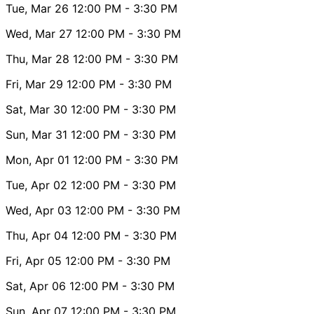
Tue, Mar 26
12:00 PM
- 3:30 PM
Wed, Mar 27
12:00 PM
- 3:30 PM
Thu, Mar 28
12:00 PM
- 3:30 PM
Fri, Mar 29
12:00 PM
- 3:30 PM
Sat, Mar 30
12:00 PM
- 3:30 PM
Sun, Mar 31
12:00 PM
- 3:30 PM
Mon, Apr 01
12:00 PM
- 3:30 PM
Tue, Apr 02
12:00 PM
- 3:30 PM
Wed, Apr 03
12:00 PM
- 3:30 PM
Thu, Apr 04
12:00 PM
- 3:30 PM
Fri, Apr 05
12:00 PM
- 3:30 PM
Sat, Apr 06
12:00 PM
- 3:30 PM
Sun, Apr 07
12:00 PM
- 3:30 PM