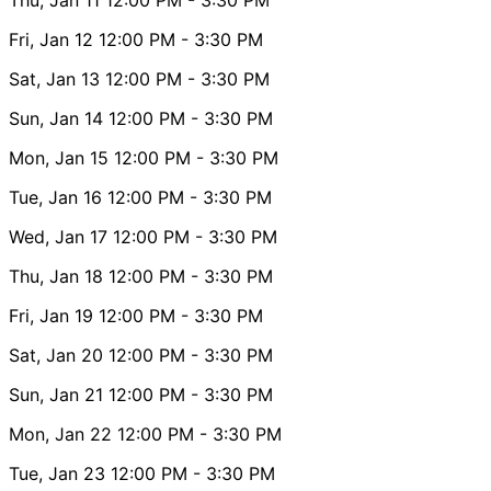
Fri, Jan 12
12:00 PM
- 3:30 PM
Sat, Jan 13
12:00 PM
- 3:30 PM
Sun, Jan 14
12:00 PM
- 3:30 PM
Mon, Jan 15
12:00 PM
- 3:30 PM
Tue, Jan 16
12:00 PM
- 3:30 PM
Wed, Jan 17
12:00 PM
- 3:30 PM
Thu, Jan 18
12:00 PM
- 3:30 PM
Fri, Jan 19
12:00 PM
- 3:30 PM
Sat, Jan 20
12:00 PM
- 3:30 PM
Sun, Jan 21
12:00 PM
- 3:30 PM
Mon, Jan 22
12:00 PM
- 3:30 PM
Tue, Jan 23
12:00 PM
- 3:30 PM