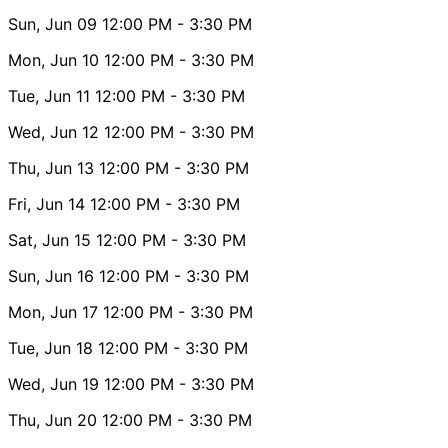
Sun, Jun 09
12:00 PM
- 3:30 PM
Mon, Jun 10
12:00 PM
- 3:30 PM
Tue, Jun 11
12:00 PM
- 3:30 PM
Wed, Jun 12
12:00 PM
- 3:30 PM
Thu, Jun 13
12:00 PM
- 3:30 PM
Fri, Jun 14
12:00 PM
- 3:30 PM
Sat, Jun 15
12:00 PM
- 3:30 PM
Sun, Jun 16
12:00 PM
- 3:30 PM
Mon, Jun 17
12:00 PM
- 3:30 PM
Tue, Jun 18
12:00 PM
- 3:30 PM
Wed, Jun 19
12:00 PM
- 3:30 PM
Thu, Jun 20
12:00 PM
- 3:30 PM