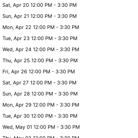
Sat, Apr 20
12:00 PM
- 3:30 PM
Sun, Apr 21
12:00 PM
- 3:30 PM
Mon, Apr 22
12:00 PM
- 3:30 PM
Tue, Apr 23
12:00 PM
- 3:30 PM
Wed, Apr 24
12:00 PM
- 3:30 PM
Thu, Apr 25
12:00 PM
- 3:30 PM
Fri, Apr 26
12:00 PM
- 3:30 PM
Sat, Apr 27
12:00 PM
- 3:30 PM
Sun, Apr 28
12:00 PM
- 3:30 PM
Mon, Apr 29
12:00 PM
- 3:30 PM
Tue, Apr 30
12:00 PM
- 3:30 PM
Wed, May 01
12:00 PM
- 3:30 PM
Thu, May 02
12:00 PM
- 3:30 PM