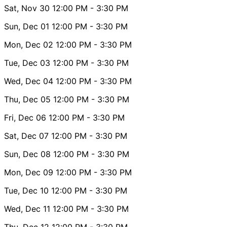
Sat, Nov 30
12:00 PM
- 3:30 PM
Sun, Dec 01
12:00 PM
- 3:30 PM
Mon, Dec 02
12:00 PM
- 3:30 PM
Tue, Dec 03
12:00 PM
- 3:30 PM
Wed, Dec 04
12:00 PM
- 3:30 PM
Thu, Dec 05
12:00 PM
- 3:30 PM
Fri, Dec 06
12:00 PM
- 3:30 PM
Sat, Dec 07
12:00 PM
- 3:30 PM
Sun, Dec 08
12:00 PM
- 3:30 PM
Mon, Dec 09
12:00 PM
- 3:30 PM
Tue, Dec 10
12:00 PM
- 3:30 PM
Wed, Dec 11
12:00 PM
- 3:30 PM
Thu, Dec 12
12:00 PM
- 3:30 PM