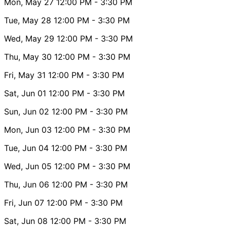
Mon, May 27
12:00 PM
- 3:30 PM
Tue, May 28
12:00 PM
- 3:30 PM
Wed, May 29
12:00 PM
- 3:30 PM
Thu, May 30
12:00 PM
- 3:30 PM
Fri, May 31
12:00 PM
- 3:30 PM
Sat, Jun 01
12:00 PM
- 3:30 PM
Sun, Jun 02
12:00 PM
- 3:30 PM
Mon, Jun 03
12:00 PM
- 3:30 PM
Tue, Jun 04
12:00 PM
- 3:30 PM
Wed, Jun 05
12:00 PM
- 3:30 PM
Thu, Jun 06
12:00 PM
- 3:30 PM
Fri, Jun 07
12:00 PM
- 3:30 PM
Sat, Jun 08
12:00 PM
- 3:30 PM