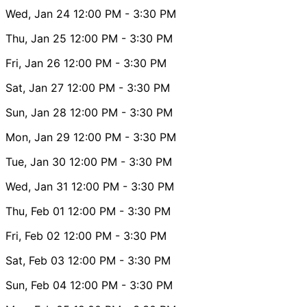
Wed, Jan 24
12:00 PM
- 3:30 PM
Thu, Jan 25
12:00 PM
- 3:30 PM
Fri, Jan 26
12:00 PM
- 3:30 PM
Sat, Jan 27
12:00 PM
- 3:30 PM
Sun, Jan 28
12:00 PM
- 3:30 PM
Mon, Jan 29
12:00 PM
- 3:30 PM
Tue, Jan 30
12:00 PM
- 3:30 PM
Wed, Jan 31
12:00 PM
- 3:30 PM
Thu, Feb 01
12:00 PM
- 3:30 PM
Fri, Feb 02
12:00 PM
- 3:30 PM
Sat, Feb 03
12:00 PM
- 3:30 PM
Sun, Feb 04
12:00 PM
- 3:30 PM