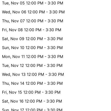
Tue, Nov 05
12:00 PM
- 3:30 PM
Wed, Nov 06
12:00 PM
- 3:30 PM
Thu, Nov 07
12:00 PM
- 3:30 PM
Fri, Nov 08
12:00 PM
- 3:30 PM
Sat, Nov 09
12:00 PM
- 3:30 PM
Sun, Nov 10
12:00 PM
- 3:30 PM
Mon, Nov 11
12:00 PM
- 3:30 PM
Tue, Nov 12
12:00 PM
- 3:30 PM
Wed, Nov 13
12:00 PM
- 3:30 PM
Thu, Nov 14
12:00 PM
- 3:30 PM
Fri, Nov 15
12:00 PM
- 3:30 PM
Sat, Nov 16
12:00 PM
- 3:30 PM
Sun, Nov 17
12:00 PM
- 3:30 PM