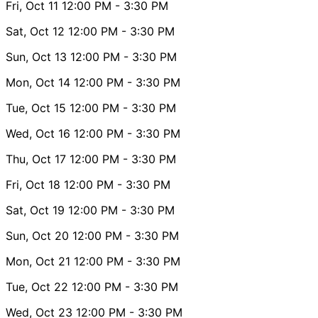
Fri, Oct 11
12:00 PM
- 3:30 PM
Sat, Oct 12
12:00 PM
- 3:30 PM
Sun, Oct 13
12:00 PM
- 3:30 PM
Mon, Oct 14
12:00 PM
- 3:30 PM
Tue, Oct 15
12:00 PM
- 3:30 PM
Wed, Oct 16
12:00 PM
- 3:30 PM
Thu, Oct 17
12:00 PM
- 3:30 PM
Fri, Oct 18
12:00 PM
- 3:30 PM
Sat, Oct 19
12:00 PM
- 3:30 PM
Sun, Oct 20
12:00 PM
- 3:30 PM
Mon, Oct 21
12:00 PM
- 3:30 PM
Tue, Oct 22
12:00 PM
- 3:30 PM
Wed, Oct 23
12:00 PM
- 3:30 PM