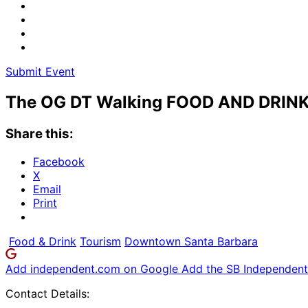
Submit Event
The OG DT Walking FOOD AND DRINK
Share this:
Facebook
X
Email
Print
Food & Drink
Tourism
Downtown Santa Barbara
Add independent.com on Google
Add the SB Independent 
Contact Details: