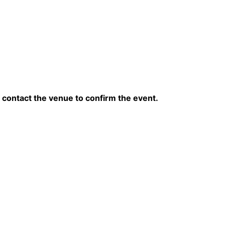
contact the venue to confirm the event.