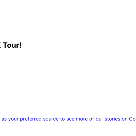
 Tour!
as your preferred source to see more of our stories on Go