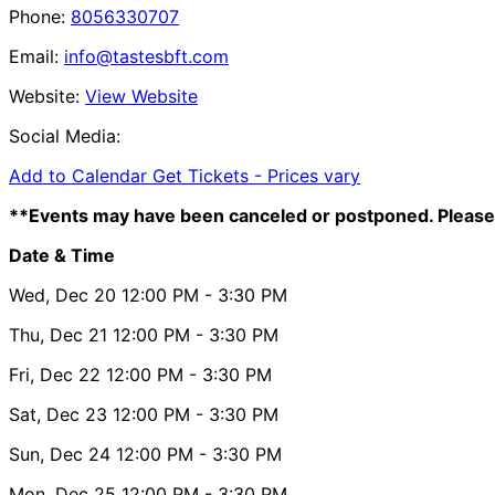
Phone:
8056330707
Email:
info@tastesbft.com
Website:
View Website
Social Media:
Add to Calendar
Get Tickets -
Prices vary
**Events may have been canceled or postponed. Please 
Date & Time
Wed, Dec 20
12:00 PM
- 3:30 PM
Thu, Dec 21
12:00 PM
- 3:30 PM
Fri, Dec 22
12:00 PM
- 3:30 PM
Sat, Dec 23
12:00 PM
- 3:30 PM
Sun, Dec 24
12:00 PM
- 3:30 PM
Mon, Dec 25
12:00 PM
- 3:30 PM