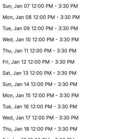
Sun, Jan 07
12:00 PM
- 3:30 PM
Mon, Jan 08
12:00 PM
- 3:30 PM
Tue, Jan 09
12:00 PM
- 3:30 PM
Wed, Jan 10
12:00 PM
- 3:30 PM
Thu, Jan 11
12:00 PM
- 3:30 PM
Fri, Jan 12
12:00 PM
- 3:30 PM
Sat, Jan 13
12:00 PM
- 3:30 PM
Sun, Jan 14
12:00 PM
- 3:30 PM
Mon, Jan 15
12:00 PM
- 3:30 PM
Tue, Jan 16
12:00 PM
- 3:30 PM
Wed, Jan 17
12:00 PM
- 3:30 PM
Thu, Jan 18
12:00 PM
- 3:30 PM