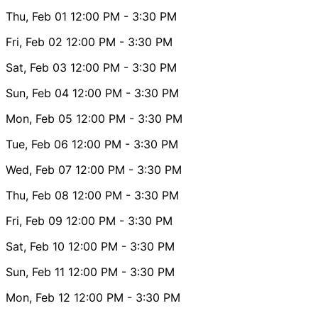
Thu, Feb 01
12:00 PM
- 3:30 PM
Fri, Feb 02
12:00 PM
- 3:30 PM
Sat, Feb 03
12:00 PM
- 3:30 PM
Sun, Feb 04
12:00 PM
- 3:30 PM
Mon, Feb 05
12:00 PM
- 3:30 PM
Tue, Feb 06
12:00 PM
- 3:30 PM
Wed, Feb 07
12:00 PM
- 3:30 PM
Thu, Feb 08
12:00 PM
- 3:30 PM
Fri, Feb 09
12:00 PM
- 3:30 PM
Sat, Feb 10
12:00 PM
- 3:30 PM
Sun, Feb 11
12:00 PM
- 3:30 PM
Mon, Feb 12
12:00 PM
- 3:30 PM