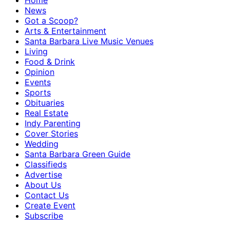
Home
News
Got a Scoop?
Arts & Entertainment
Santa Barbara Live Music Venues
Living
Food & Drink
Opinion
Events
Sports
Obituaries
Real Estate
Indy Parenting
Cover Stories
Wedding
Santa Barbara Green Guide
Classifieds
Advertise
About Us
Contact Us
Create Event
Subscribe