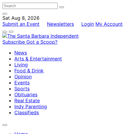
Sat Aug 8, 2026
Submit an Event
Newsletters
Login
My Account
Subscribe
Got a Scoop?
News
Arts & Entertainment
Living
Food & Drink
Opinion
Events
Sports
Obituaries
Real Estate
Indy Parenting
Classifieds