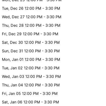
Tue, Dec 26
12:00 PM
- 3:30 PM
Wed, Dec 27
12:00 PM
- 3:30 PM
Thu, Dec 28
12:00 PM
- 3:30 PM
Fri, Dec 29
12:00 PM
- 3:30 PM
Sat, Dec 30
12:00 PM
- 3:30 PM
Sun, Dec 31
12:00 PM
- 3:30 PM
Mon, Jan 01
12:00 PM
- 3:30 PM
Tue, Jan 02
12:00 PM
- 3:30 PM
Wed, Jan 03
12:00 PM
- 3:30 PM
Thu, Jan 04
12:00 PM
- 3:30 PM
Fri, Jan 05
12:00 PM
- 3:30 PM
Sat, Jan 06
12:00 PM
- 3:30 PM