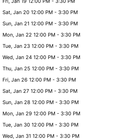
Fri, Jan 19
12:00 PM
- 3:30 PM
Sat, Jan 20
12:00 PM
- 3:30 PM
Sun, Jan 21
12:00 PM
- 3:30 PM
Mon, Jan 22
12:00 PM
- 3:30 PM
Tue, Jan 23
12:00 PM
- 3:30 PM
Wed, Jan 24
12:00 PM
- 3:30 PM
Thu, Jan 25
12:00 PM
- 3:30 PM
Fri, Jan 26
12:00 PM
- 3:30 PM
Sat, Jan 27
12:00 PM
- 3:30 PM
Sun, Jan 28
12:00 PM
- 3:30 PM
Mon, Jan 29
12:00 PM
- 3:30 PM
Tue, Jan 30
12:00 PM
- 3:30 PM
Wed, Jan 31
12:00 PM
- 3:30 PM