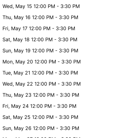
Wed, May 15
12:00 PM
- 3:30 PM
Thu, May 16
12:00 PM
- 3:30 PM
Fri, May 17
12:00 PM
- 3:30 PM
Sat, May 18
12:00 PM
- 3:30 PM
Sun, May 19
12:00 PM
- 3:30 PM
Mon, May 20
12:00 PM
- 3:30 PM
Tue, May 21
12:00 PM
- 3:30 PM
Wed, May 22
12:00 PM
- 3:30 PM
Thu, May 23
12:00 PM
- 3:30 PM
Fri, May 24
12:00 PM
- 3:30 PM
Sat, May 25
12:00 PM
- 3:30 PM
Sun, May 26
12:00 PM
- 3:30 PM