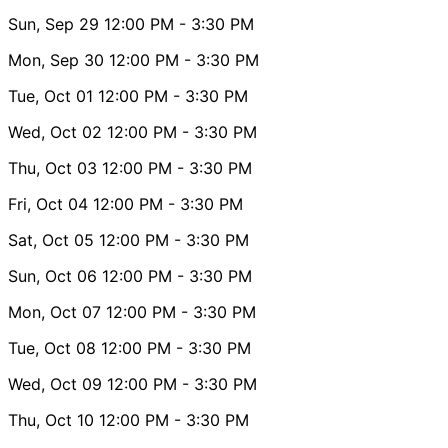
Sun, Sep 29
12:00 PM
- 3:30 PM
Mon, Sep 30
12:00 PM
- 3:30 PM
Tue, Oct 01
12:00 PM
- 3:30 PM
Wed, Oct 02
12:00 PM
- 3:30 PM
Thu, Oct 03
12:00 PM
- 3:30 PM
Fri, Oct 04
12:00 PM
- 3:30 PM
Sat, Oct 05
12:00 PM
- 3:30 PM
Sun, Oct 06
12:00 PM
- 3:30 PM
Mon, Oct 07
12:00 PM
- 3:30 PM
Tue, Oct 08
12:00 PM
- 3:30 PM
Wed, Oct 09
12:00 PM
- 3:30 PM
Thu, Oct 10
12:00 PM
- 3:30 PM