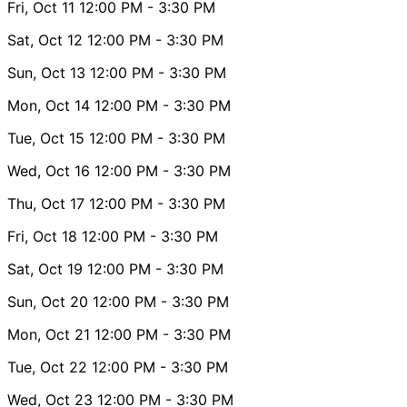
Fri, Oct 11
12:00 PM
- 3:30 PM
Sat, Oct 12
12:00 PM
- 3:30 PM
Sun, Oct 13
12:00 PM
- 3:30 PM
Mon, Oct 14
12:00 PM
- 3:30 PM
Tue, Oct 15
12:00 PM
- 3:30 PM
Wed, Oct 16
12:00 PM
- 3:30 PM
Thu, Oct 17
12:00 PM
- 3:30 PM
Fri, Oct 18
12:00 PM
- 3:30 PM
Sat, Oct 19
12:00 PM
- 3:30 PM
Sun, Oct 20
12:00 PM
- 3:30 PM
Mon, Oct 21
12:00 PM
- 3:30 PM
Tue, Oct 22
12:00 PM
- 3:30 PM
Wed, Oct 23
12:00 PM
- 3:30 PM