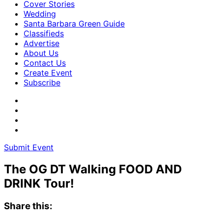
Cover Stories
Wedding
Santa Barbara Green Guide
Classifieds
Advertise
About Us
Contact Us
Create Event
Subscribe
Submit Event
The OG DT Walking FOOD AND
DRINK Tour!
Share this: