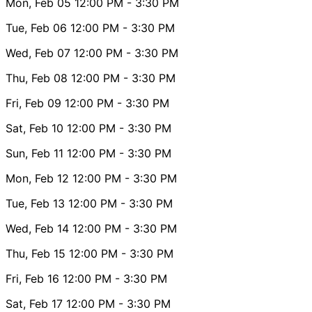
Mon, Feb 05
12:00 PM
- 3:30 PM
Tue, Feb 06
12:00 PM
- 3:30 PM
Wed, Feb 07
12:00 PM
- 3:30 PM
Thu, Feb 08
12:00 PM
- 3:30 PM
Fri, Feb 09
12:00 PM
- 3:30 PM
Sat, Feb 10
12:00 PM
- 3:30 PM
Sun, Feb 11
12:00 PM
- 3:30 PM
Mon, Feb 12
12:00 PM
- 3:30 PM
Tue, Feb 13
12:00 PM
- 3:30 PM
Wed, Feb 14
12:00 PM
- 3:30 PM
Thu, Feb 15
12:00 PM
- 3:30 PM
Fri, Feb 16
12:00 PM
- 3:30 PM
Sat, Feb 17
12:00 PM
- 3:30 PM