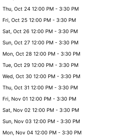
Thu, Oct 24
12:00 PM
- 3:30 PM
Fri, Oct 25
12:00 PM
- 3:30 PM
Sat, Oct 26
12:00 PM
- 3:30 PM
Sun, Oct 27
12:00 PM
- 3:30 PM
Mon, Oct 28
12:00 PM
- 3:30 PM
Tue, Oct 29
12:00 PM
- 3:30 PM
Wed, Oct 30
12:00 PM
- 3:30 PM
Thu, Oct 31
12:00 PM
- 3:30 PM
Fri, Nov 01
12:00 PM
- 3:30 PM
Sat, Nov 02
12:00 PM
- 3:30 PM
Sun, Nov 03
12:00 PM
- 3:30 PM
Mon, Nov 04
12:00 PM
- 3:30 PM