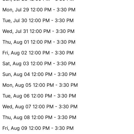
Mon, Jul 29
12:00 PM
- 3:30 PM
Tue, Jul 30
12:00 PM
- 3:30 PM
Wed, Jul 31
12:00 PM
- 3:30 PM
Thu, Aug 01
12:00 PM
- 3:30 PM
Fri, Aug 02
12:00 PM
- 3:30 PM
Sat, Aug 03
12:00 PM
- 3:30 PM
Sun, Aug 04
12:00 PM
- 3:30 PM
Mon, Aug 05
12:00 PM
- 3:30 PM
Tue, Aug 06
12:00 PM
- 3:30 PM
Wed, Aug 07
12:00 PM
- 3:30 PM
Thu, Aug 08
12:00 PM
- 3:30 PM
Fri, Aug 09
12:00 PM
- 3:30 PM