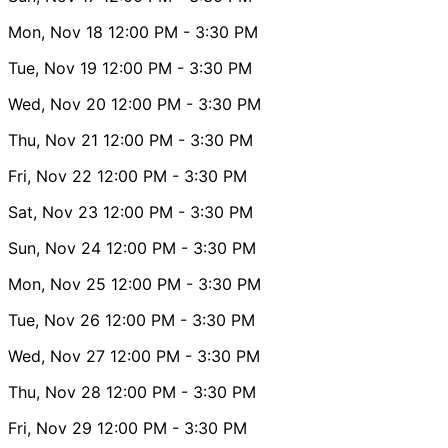
Mon, Nov 18
12:00 PM
- 3:30 PM
Tue, Nov 19
12:00 PM
- 3:30 PM
Wed, Nov 20
12:00 PM
- 3:30 PM
Thu, Nov 21
12:00 PM
- 3:30 PM
Fri, Nov 22
12:00 PM
- 3:30 PM
Sat, Nov 23
12:00 PM
- 3:30 PM
Sun, Nov 24
12:00 PM
- 3:30 PM
Mon, Nov 25
12:00 PM
- 3:30 PM
Tue, Nov 26
12:00 PM
- 3:30 PM
Wed, Nov 27
12:00 PM
- 3:30 PM
Thu, Nov 28
12:00 PM
- 3:30 PM
Fri, Nov 29
12:00 PM
- 3:30 PM