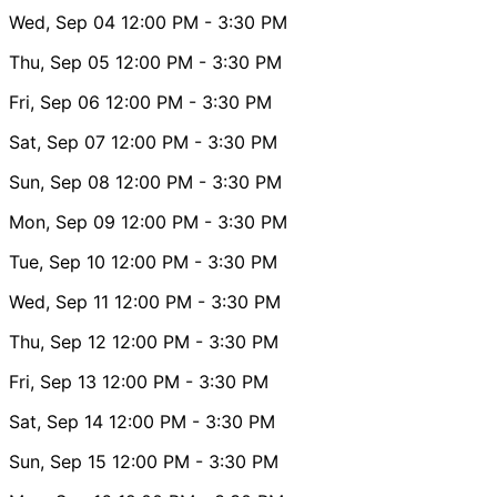
Wed, Sep 04
12:00 PM
- 3:30 PM
Thu, Sep 05
12:00 PM
- 3:30 PM
Fri, Sep 06
12:00 PM
- 3:30 PM
Sat, Sep 07
12:00 PM
- 3:30 PM
Sun, Sep 08
12:00 PM
- 3:30 PM
Mon, Sep 09
12:00 PM
- 3:30 PM
Tue, Sep 10
12:00 PM
- 3:30 PM
Wed, Sep 11
12:00 PM
- 3:30 PM
Thu, Sep 12
12:00 PM
- 3:30 PM
Fri, Sep 13
12:00 PM
- 3:30 PM
Sat, Sep 14
12:00 PM
- 3:30 PM
Sun, Sep 15
12:00 PM
- 3:30 PM