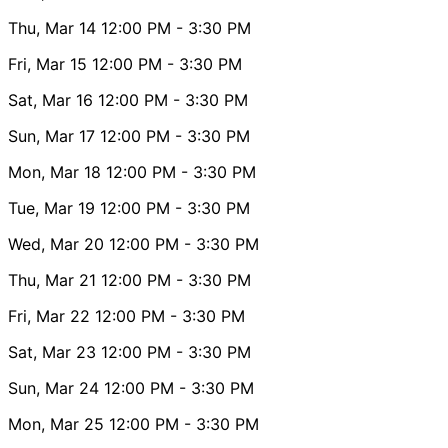
Thu, Mar 14
12:00 PM
- 3:30 PM
Fri, Mar 15
12:00 PM
- 3:30 PM
Sat, Mar 16
12:00 PM
- 3:30 PM
Sun, Mar 17
12:00 PM
- 3:30 PM
Mon, Mar 18
12:00 PM
- 3:30 PM
Tue, Mar 19
12:00 PM
- 3:30 PM
Wed, Mar 20
12:00 PM
- 3:30 PM
Thu, Mar 21
12:00 PM
- 3:30 PM
Fri, Mar 22
12:00 PM
- 3:30 PM
Sat, Mar 23
12:00 PM
- 3:30 PM
Sun, Mar 24
12:00 PM
- 3:30 PM
Mon, Mar 25
12:00 PM
- 3:30 PM