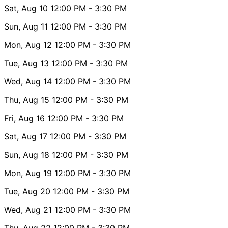
Sat, Aug 10
12:00 PM
- 3:30 PM
Sun, Aug 11
12:00 PM
- 3:30 PM
Mon, Aug 12
12:00 PM
- 3:30 PM
Tue, Aug 13
12:00 PM
- 3:30 PM
Wed, Aug 14
12:00 PM
- 3:30 PM
Thu, Aug 15
12:00 PM
- 3:30 PM
Fri, Aug 16
12:00 PM
- 3:30 PM
Sat, Aug 17
12:00 PM
- 3:30 PM
Sun, Aug 18
12:00 PM
- 3:30 PM
Mon, Aug 19
12:00 PM
- 3:30 PM
Tue, Aug 20
12:00 PM
- 3:30 PM
Wed, Aug 21
12:00 PM
- 3:30 PM
Thu, Aug 22
12:00 PM
- 3:30 PM