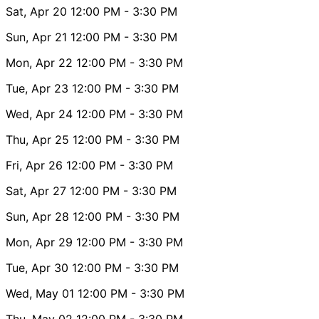
Sat, Apr 20
12:00 PM
- 3:30 PM
Sun, Apr 21
12:00 PM
- 3:30 PM
Mon, Apr 22
12:00 PM
- 3:30 PM
Tue, Apr 23
12:00 PM
- 3:30 PM
Wed, Apr 24
12:00 PM
- 3:30 PM
Thu, Apr 25
12:00 PM
- 3:30 PM
Fri, Apr 26
12:00 PM
- 3:30 PM
Sat, Apr 27
12:00 PM
- 3:30 PM
Sun, Apr 28
12:00 PM
- 3:30 PM
Mon, Apr 29
12:00 PM
- 3:30 PM
Tue, Apr 30
12:00 PM
- 3:30 PM
Wed, May 01
12:00 PM
- 3:30 PM
Thu, May 02
12:00 PM
- 3:30 PM