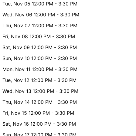
Tue, Nov 05
12:00 PM
- 3:30 PM
Wed, Nov 06
12:00 PM
- 3:30 PM
Thu, Nov 07
12:00 PM
- 3:30 PM
Fri, Nov 08
12:00 PM
- 3:30 PM
Sat, Nov 09
12:00 PM
- 3:30 PM
Sun, Nov 10
12:00 PM
- 3:30 PM
Mon, Nov 11
12:00 PM
- 3:30 PM
Tue, Nov 12
12:00 PM
- 3:30 PM
Wed, Nov 13
12:00 PM
- 3:30 PM
Thu, Nov 14
12:00 PM
- 3:30 PM
Fri, Nov 15
12:00 PM
- 3:30 PM
Sat, Nov 16
12:00 PM
- 3:30 PM
Sun, Nov 17
12:00 PM
- 3:30 PM