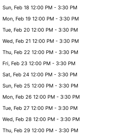
Sun, Feb 18
12:00 PM
- 3:30 PM
Mon, Feb 19
12:00 PM
- 3:30 PM
Tue, Feb 20
12:00 PM
- 3:30 PM
Wed, Feb 21
12:00 PM
- 3:30 PM
Thu, Feb 22
12:00 PM
- 3:30 PM
Fri, Feb 23
12:00 PM
- 3:30 PM
Sat, Feb 24
12:00 PM
- 3:30 PM
Sun, Feb 25
12:00 PM
- 3:30 PM
Mon, Feb 26
12:00 PM
- 3:30 PM
Tue, Feb 27
12:00 PM
- 3:30 PM
Wed, Feb 28
12:00 PM
- 3:30 PM
Thu, Feb 29
12:00 PM
- 3:30 PM