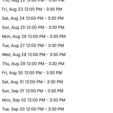
Fri, Aug 23
12:00 PM
- 3:30 PM
Sat, Aug 24
12:00 PM
- 3:30 PM
Sun, Aug 25
12:00 PM
- 3:30 PM
Mon, Aug 26
12:00 PM
- 3:30 PM
Tue, Aug 27
12:00 PM
- 3:30 PM
Wed, Aug 28
12:00 PM
- 3:30 PM
Thu, Aug 29
12:00 PM
- 3:30 PM
Fri, Aug 30
12:00 PM
- 3:30 PM
Sat, Aug 31
12:00 PM
- 3:30 PM
Sun, Sep 01
12:00 PM
- 3:30 PM
Mon, Sep 02
12:00 PM
- 3:30 PM
Tue, Sep 03
12:00 PM
- 3:30 PM