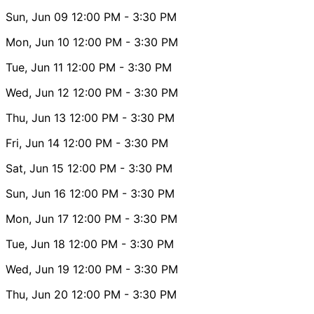
Sun, Jun 09
12:00 PM
- 3:30 PM
Mon, Jun 10
12:00 PM
- 3:30 PM
Tue, Jun 11
12:00 PM
- 3:30 PM
Wed, Jun 12
12:00 PM
- 3:30 PM
Thu, Jun 13
12:00 PM
- 3:30 PM
Fri, Jun 14
12:00 PM
- 3:30 PM
Sat, Jun 15
12:00 PM
- 3:30 PM
Sun, Jun 16
12:00 PM
- 3:30 PM
Mon, Jun 17
12:00 PM
- 3:30 PM
Tue, Jun 18
12:00 PM
- 3:30 PM
Wed, Jun 19
12:00 PM
- 3:30 PM
Thu, Jun 20
12:00 PM
- 3:30 PM