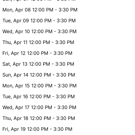
Mon, Apr 08
12:00 PM
- 3:30 PM
Tue, Apr 09
12:00 PM
- 3:30 PM
Wed, Apr 10
12:00 PM
- 3:30 PM
Thu, Apr 11
12:00 PM
- 3:30 PM
Fri, Apr 12
12:00 PM
- 3:30 PM
Sat, Apr 13
12:00 PM
- 3:30 PM
Sun, Apr 14
12:00 PM
- 3:30 PM
Mon, Apr 15
12:00 PM
- 3:30 PM
Tue, Apr 16
12:00 PM
- 3:30 PM
Wed, Apr 17
12:00 PM
- 3:30 PM
Thu, Apr 18
12:00 PM
- 3:30 PM
Fri, Apr 19
12:00 PM
- 3:30 PM