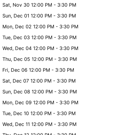
Sat, Nov 30
12:00 PM
- 3:30 PM
Sun, Dec 01
12:00 PM
- 3:30 PM
Mon, Dec 02
12:00 PM
- 3:30 PM
Tue, Dec 03
12:00 PM
- 3:30 PM
Wed, Dec 04
12:00 PM
- 3:30 PM
Thu, Dec 05
12:00 PM
- 3:30 PM
Fri, Dec 06
12:00 PM
- 3:30 PM
Sat, Dec 07
12:00 PM
- 3:30 PM
Sun, Dec 08
12:00 PM
- 3:30 PM
Mon, Dec 09
12:00 PM
- 3:30 PM
Tue, Dec 10
12:00 PM
- 3:30 PM
Wed, Dec 11
12:00 PM
- 3:30 PM
Thu, Dec 12
12:00 PM
- 3:30 PM