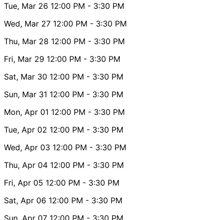
Tue, Mar 26
12:00 PM
- 3:30 PM
Wed, Mar 27
12:00 PM
- 3:30 PM
Thu, Mar 28
12:00 PM
- 3:30 PM
Fri, Mar 29
12:00 PM
- 3:30 PM
Sat, Mar 30
12:00 PM
- 3:30 PM
Sun, Mar 31
12:00 PM
- 3:30 PM
Mon, Apr 01
12:00 PM
- 3:30 PM
Tue, Apr 02
12:00 PM
- 3:30 PM
Wed, Apr 03
12:00 PM
- 3:30 PM
Thu, Apr 04
12:00 PM
- 3:30 PM
Fri, Apr 05
12:00 PM
- 3:30 PM
Sat, Apr 06
12:00 PM
- 3:30 PM
Sun, Apr 07
12:00 PM
- 3:30 PM