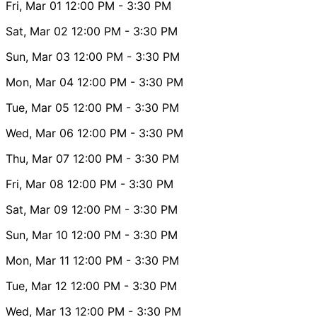
Fri, Mar 01
12:00 PM
- 3:30 PM
Sat, Mar 02
12:00 PM
- 3:30 PM
Sun, Mar 03
12:00 PM
- 3:30 PM
Mon, Mar 04
12:00 PM
- 3:30 PM
Tue, Mar 05
12:00 PM
- 3:30 PM
Wed, Mar 06
12:00 PM
- 3:30 PM
Thu, Mar 07
12:00 PM
- 3:30 PM
Fri, Mar 08
12:00 PM
- 3:30 PM
Sat, Mar 09
12:00 PM
- 3:30 PM
Sun, Mar 10
12:00 PM
- 3:30 PM
Mon, Mar 11
12:00 PM
- 3:30 PM
Tue, Mar 12
12:00 PM
- 3:30 PM
Wed, Mar 13
12:00 PM
- 3:30 PM