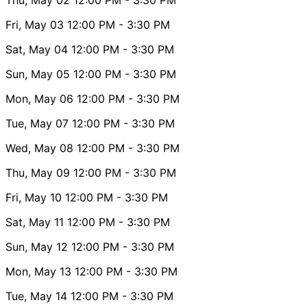
Fri, May 03
12:00 PM
- 3:30 PM
Sat, May 04
12:00 PM
- 3:30 PM
Sun, May 05
12:00 PM
- 3:30 PM
Mon, May 06
12:00 PM
- 3:30 PM
Tue, May 07
12:00 PM
- 3:30 PM
Wed, May 08
12:00 PM
- 3:30 PM
Thu, May 09
12:00 PM
- 3:30 PM
Fri, May 10
12:00 PM
- 3:30 PM
Sat, May 11
12:00 PM
- 3:30 PM
Sun, May 12
12:00 PM
- 3:30 PM
Mon, May 13
12:00 PM
- 3:30 PM
Tue, May 14
12:00 PM
- 3:30 PM