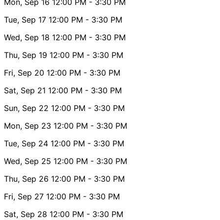
Mon, Sep 16
12:00 PM
- 3:30 PM
Tue, Sep 17
12:00 PM
- 3:30 PM
Wed, Sep 18
12:00 PM
- 3:30 PM
Thu, Sep 19
12:00 PM
- 3:30 PM
Fri, Sep 20
12:00 PM
- 3:30 PM
Sat, Sep 21
12:00 PM
- 3:30 PM
Sun, Sep 22
12:00 PM
- 3:30 PM
Mon, Sep 23
12:00 PM
- 3:30 PM
Tue, Sep 24
12:00 PM
- 3:30 PM
Wed, Sep 25
12:00 PM
- 3:30 PM
Thu, Sep 26
12:00 PM
- 3:30 PM
Fri, Sep 27
12:00 PM
- 3:30 PM
Sat, Sep 28
12:00 PM
- 3:30 PM