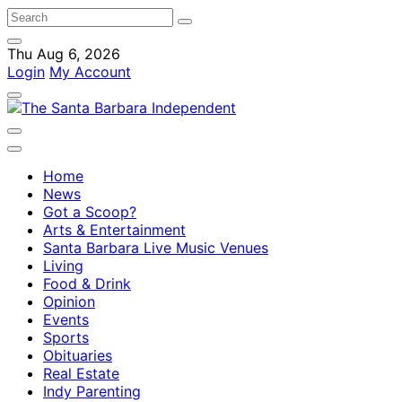
Thu Aug 6, 2026
Login
My Account
Home
News
Got a Scoop?
Arts & Entertainment
Santa Barbara Live Music Venues
Living
Food & Drink
Opinion
Events
Sports
Obituaries
Real Estate
Indy Parenting