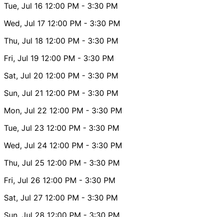
Tue, Jul 16
12:00 PM
- 3:30 PM
Wed, Jul 17
12:00 PM
- 3:30 PM
Thu, Jul 18
12:00 PM
- 3:30 PM
Fri, Jul 19
12:00 PM
- 3:30 PM
Sat, Jul 20
12:00 PM
- 3:30 PM
Sun, Jul 21
12:00 PM
- 3:30 PM
Mon, Jul 22
12:00 PM
- 3:30 PM
Tue, Jul 23
12:00 PM
- 3:30 PM
Wed, Jul 24
12:00 PM
- 3:30 PM
Thu, Jul 25
12:00 PM
- 3:30 PM
Fri, Jul 26
12:00 PM
- 3:30 PM
Sat, Jul 27
12:00 PM
- 3:30 PM
Sun, Jul 28
12:00 PM
- 3:30 PM