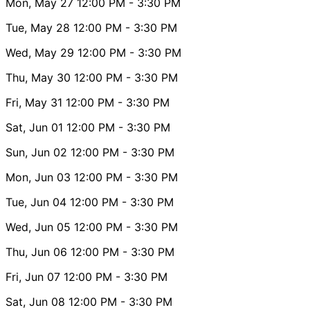
Mon, May 27
12:00 PM
- 3:30 PM
Tue, May 28
12:00 PM
- 3:30 PM
Wed, May 29
12:00 PM
- 3:30 PM
Thu, May 30
12:00 PM
- 3:30 PM
Fri, May 31
12:00 PM
- 3:30 PM
Sat, Jun 01
12:00 PM
- 3:30 PM
Sun, Jun 02
12:00 PM
- 3:30 PM
Mon, Jun 03
12:00 PM
- 3:30 PM
Tue, Jun 04
12:00 PM
- 3:30 PM
Wed, Jun 05
12:00 PM
- 3:30 PM
Thu, Jun 06
12:00 PM
- 3:30 PM
Fri, Jun 07
12:00 PM
- 3:30 PM
Sat, Jun 08
12:00 PM
- 3:30 PM