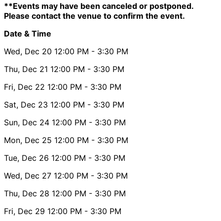
**Events may have been canceled or postponed.
Please contact the venue to confirm the event.
Date & Time
Wed, Dec 20
12:00 PM
- 3:30 PM
Thu, Dec 21
12:00 PM
- 3:30 PM
Fri, Dec 22
12:00 PM
- 3:30 PM
Sat, Dec 23
12:00 PM
- 3:30 PM
Sun, Dec 24
12:00 PM
- 3:30 PM
Mon, Dec 25
12:00 PM
- 3:30 PM
Tue, Dec 26
12:00 PM
- 3:30 PM
Wed, Dec 27
12:00 PM
- 3:30 PM
Thu, Dec 28
12:00 PM
- 3:30 PM
Fri, Dec 29
12:00 PM
- 3:30 PM