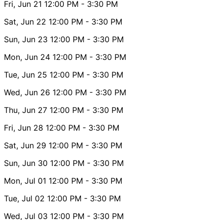
Fri, Jun 21
12:00 PM
- 3:30 PM
Sat, Jun 22
12:00 PM
- 3:30 PM
Sun, Jun 23
12:00 PM
- 3:30 PM
Mon, Jun 24
12:00 PM
- 3:30 PM
Tue, Jun 25
12:00 PM
- 3:30 PM
Wed, Jun 26
12:00 PM
- 3:30 PM
Thu, Jun 27
12:00 PM
- 3:30 PM
Fri, Jun 28
12:00 PM
- 3:30 PM
Sat, Jun 29
12:00 PM
- 3:30 PM
Sun, Jun 30
12:00 PM
- 3:30 PM
Mon, Jul 01
12:00 PM
- 3:30 PM
Tue, Jul 02
12:00 PM
- 3:30 PM
Wed, Jul 03
12:00 PM
- 3:30 PM