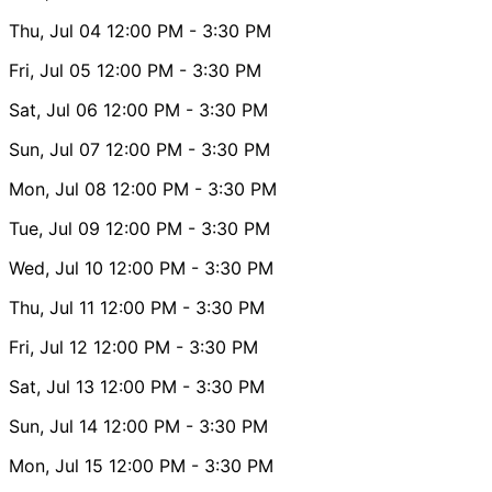
Thu, Jul 04
12:00 PM
- 3:30 PM
Fri, Jul 05
12:00 PM
- 3:30 PM
Sat, Jul 06
12:00 PM
- 3:30 PM
Sun, Jul 07
12:00 PM
- 3:30 PM
Mon, Jul 08
12:00 PM
- 3:30 PM
Tue, Jul 09
12:00 PM
- 3:30 PM
Wed, Jul 10
12:00 PM
- 3:30 PM
Thu, Jul 11
12:00 PM
- 3:30 PM
Fri, Jul 12
12:00 PM
- 3:30 PM
Sat, Jul 13
12:00 PM
- 3:30 PM
Sun, Jul 14
12:00 PM
- 3:30 PM
Mon, Jul 15
12:00 PM
- 3:30 PM