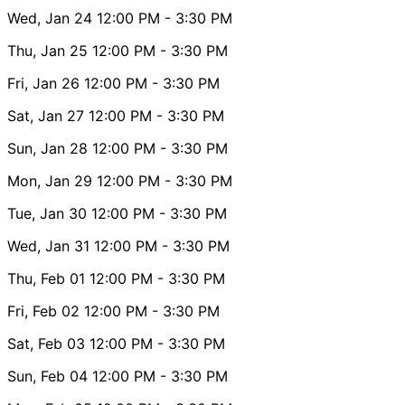
Wed, Jan 24
12:00 PM
- 3:30 PM
Thu, Jan 25
12:00 PM
- 3:30 PM
Fri, Jan 26
12:00 PM
- 3:30 PM
Sat, Jan 27
12:00 PM
- 3:30 PM
Sun, Jan 28
12:00 PM
- 3:30 PM
Mon, Jan 29
12:00 PM
- 3:30 PM
Tue, Jan 30
12:00 PM
- 3:30 PM
Wed, Jan 31
12:00 PM
- 3:30 PM
Thu, Feb 01
12:00 PM
- 3:30 PM
Fri, Feb 02
12:00 PM
- 3:30 PM
Sat, Feb 03
12:00 PM
- 3:30 PM
Sun, Feb 04
12:00 PM
- 3:30 PM