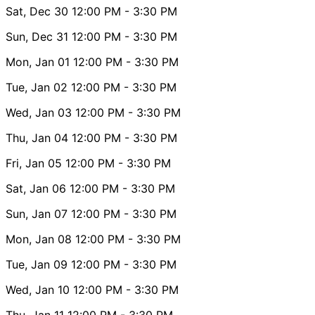
Sat, Dec 30
12:00 PM
- 3:30 PM
Sun, Dec 31
12:00 PM
- 3:30 PM
Mon, Jan 01
12:00 PM
- 3:30 PM
Tue, Jan 02
12:00 PM
- 3:30 PM
Wed, Jan 03
12:00 PM
- 3:30 PM
Thu, Jan 04
12:00 PM
- 3:30 PM
Fri, Jan 05
12:00 PM
- 3:30 PM
Sat, Jan 06
12:00 PM
- 3:30 PM
Sun, Jan 07
12:00 PM
- 3:30 PM
Mon, Jan 08
12:00 PM
- 3:30 PM
Tue, Jan 09
12:00 PM
- 3:30 PM
Wed, Jan 10
12:00 PM
- 3:30 PM
Thu, Jan 11
12:00 PM
- 3:30 PM