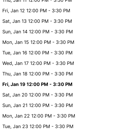
Fri, Jan 12
12:00 PM
- 3:30 PM
Sat, Jan 13
12:00 PM
- 3:30 PM
Sun, Jan 14
12:00 PM
- 3:30 PM
Mon, Jan 15
12:00 PM
- 3:30 PM
Tue, Jan 16
12:00 PM
- 3:30 PM
Wed, Jan 17
12:00 PM
- 3:30 PM
Thu, Jan 18
12:00 PM
- 3:30 PM
Fri, Jan 19
12:00 PM
- 3:30 PM
Sat, Jan 20
12:00 PM
- 3:30 PM
Sun, Jan 21
12:00 PM
- 3:30 PM
Mon, Jan 22
12:00 PM
- 3:30 PM
Tue, Jan 23
12:00 PM
- 3:30 PM