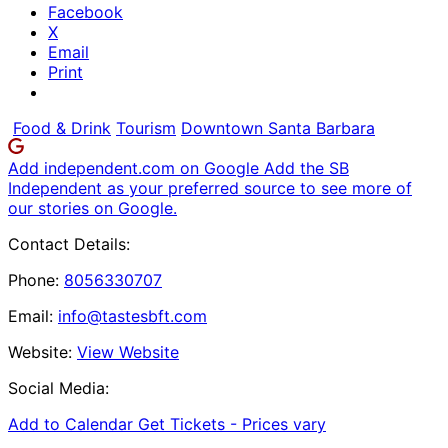
Facebook
X
Email
Print
Food & Drink
Tourism
Downtown Santa Barbara
Add independent.com on Google
Add the SB
Independent as your preferred source to see more of
our stories on Google.
Contact Details:
Phone:
8056330707
Email:
info@tastesbft.com
Website:
View Website
Social Media:
Add to Calendar
Get Tickets -
Prices vary