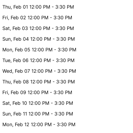
Thu, Feb 01
12:00 PM
- 3:30 PM
Fri, Feb 02
12:00 PM
- 3:30 PM
Sat, Feb 03
12:00 PM
- 3:30 PM
Sun, Feb 04
12:00 PM
- 3:30 PM
Mon, Feb 05
12:00 PM
- 3:30 PM
Tue, Feb 06
12:00 PM
- 3:30 PM
Wed, Feb 07
12:00 PM
- 3:30 PM
Thu, Feb 08
12:00 PM
- 3:30 PM
Fri, Feb 09
12:00 PM
- 3:30 PM
Sat, Feb 10
12:00 PM
- 3:30 PM
Sun, Feb 11
12:00 PM
- 3:30 PM
Mon, Feb 12
12:00 PM
- 3:30 PM