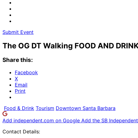
Submit Event
The OG DT Walking FOOD AND DRINK
Share this:
Facebook
X
Email
Print
Food & Drink
Tourism
Downtown Santa Barbara
Add independent.com on Google
Add the SB Independent 
Contact Details: