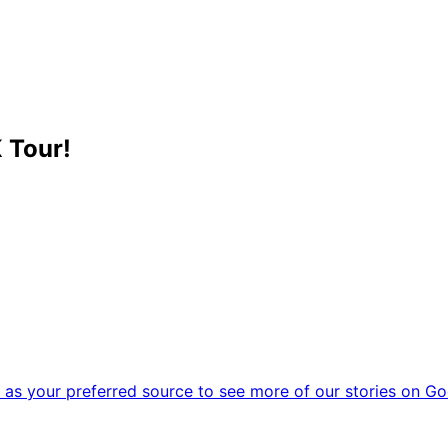
 Tour!
as your preferred source to see more of our stories on Go