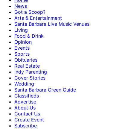
Home
News
Got a Scoop?
Arts & Entertainment
Santa Barbara Live Music Venues
Living
Food & Drink
Opinion
Events
Sports
Obituaries
Real Estate
Indy Parenting
Cover Stories
Wedding
Santa Barbara Green Guide
Classifieds
Advertise
About Us
Contact Us
Create Event
Subscribe