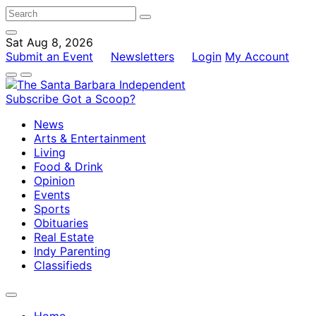
Sat Aug 8, 2026
Submit an Event
Newsletters
Login
My Account
Subscribe
Got a Scoop?
News
Arts & Entertainment
Living
Food & Drink
Opinion
Events
Sports
Obituaries
Real Estate
Indy Parenting
Classifieds