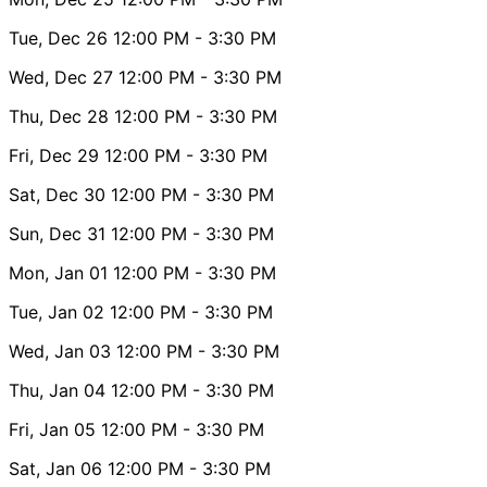
Tue, Dec 26
12:00 PM
- 3:30 PM
Wed, Dec 27
12:00 PM
- 3:30 PM
Thu, Dec 28
12:00 PM
- 3:30 PM
Fri, Dec 29
12:00 PM
- 3:30 PM
Sat, Dec 30
12:00 PM
- 3:30 PM
Sun, Dec 31
12:00 PM
- 3:30 PM
Mon, Jan 01
12:00 PM
- 3:30 PM
Tue, Jan 02
12:00 PM
- 3:30 PM
Wed, Jan 03
12:00 PM
- 3:30 PM
Thu, Jan 04
12:00 PM
- 3:30 PM
Fri, Jan 05
12:00 PM
- 3:30 PM
Sat, Jan 06
12:00 PM
- 3:30 PM