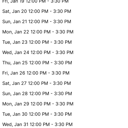
Fri, Jan 19
12:00 PM
- 3:30 PM
Sat, Jan 20
12:00 PM
- 3:30 PM
Sun, Jan 21
12:00 PM
- 3:30 PM
Mon, Jan 22
12:00 PM
- 3:30 PM
Tue, Jan 23
12:00 PM
- 3:30 PM
Wed, Jan 24
12:00 PM
- 3:30 PM
Thu, Jan 25
12:00 PM
- 3:30 PM
Fri, Jan 26
12:00 PM
- 3:30 PM
Sat, Jan 27
12:00 PM
- 3:30 PM
Sun, Jan 28
12:00 PM
- 3:30 PM
Mon, Jan 29
12:00 PM
- 3:30 PM
Tue, Jan 30
12:00 PM
- 3:30 PM
Wed, Jan 31
12:00 PM
- 3:30 PM