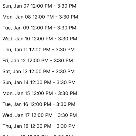
Sun, Jan 07
12:00 PM
- 3:30 PM
Mon, Jan 08
12:00 PM
- 3:30 PM
Tue, Jan 09
12:00 PM
- 3:30 PM
Wed, Jan 10
12:00 PM
- 3:30 PM
Thu, Jan 11
12:00 PM
- 3:30 PM
Fri, Jan 12
12:00 PM
- 3:30 PM
Sat, Jan 13
12:00 PM
- 3:30 PM
Sun, Jan 14
12:00 PM
- 3:30 PM
Mon, Jan 15
12:00 PM
- 3:30 PM
Tue, Jan 16
12:00 PM
- 3:30 PM
Wed, Jan 17
12:00 PM
- 3:30 PM
Thu, Jan 18
12:00 PM
- 3:30 PM