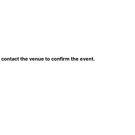
contact the venue to confirm the event.