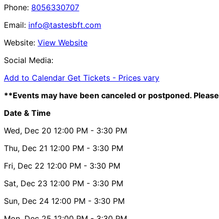
Phone:
8056330707
Email:
info@tastesbft.com
Website:
View Website
Social Media:
Add to Calendar
Get Tickets -
Prices vary
**Events may have been canceled or postponed. Please 
Date & Time
Wed, Dec 20
12:00 PM
- 3:30 PM
Thu, Dec 21
12:00 PM
- 3:30 PM
Fri, Dec 22
12:00 PM
- 3:30 PM
Sat, Dec 23
12:00 PM
- 3:30 PM
Sun, Dec 24
12:00 PM
- 3:30 PM
Mon, Dec 25
12:00 PM
- 3:30 PM