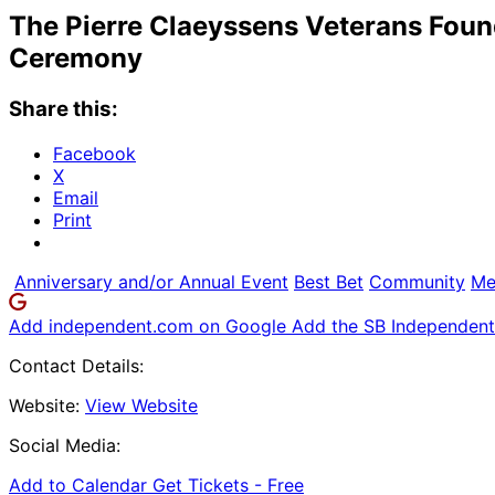
The Pierre Claeyssens Veterans Foun
Ceremony
Share this:
Facebook
X
Email
Print
Anniversary and/or Annual Event
Best Bet
Community
Me
Add independent.com on Google
Add the SB Independent 
Contact Details:
Website:
View Website
Social Media:
Add to Calendar
Get Tickets -
Free