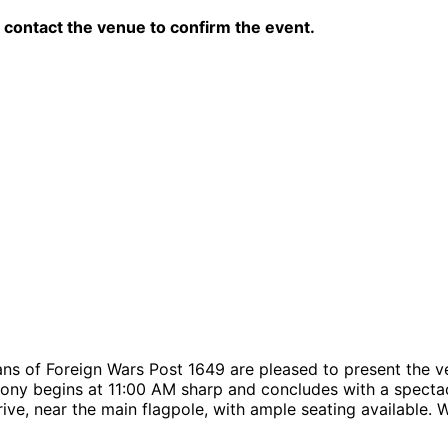
contact the venue to confirm the event.
rans of Foreign Wars Post 1649 are pleased to present th
emony begins at 11:00 AM sharp and concludes with a spect
ive, near the main flagpole, with ample seating available.