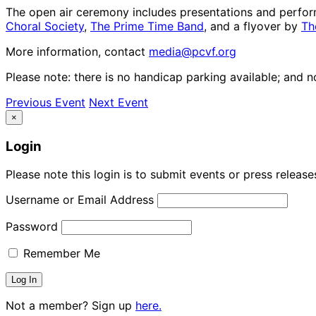
The open air ceremony includes presentations and perf
Choral Society
,
The Prime Time Band
, and a flyover by
Th
More information, contact
media@pcvf.org
Please note: there is no handicap parking available; and 
Previous Event
Next Event
×
Login
Please note this login is to submit events or press releas
Username or Email Address
Password
Remember Me
Not a member? Sign up
here.