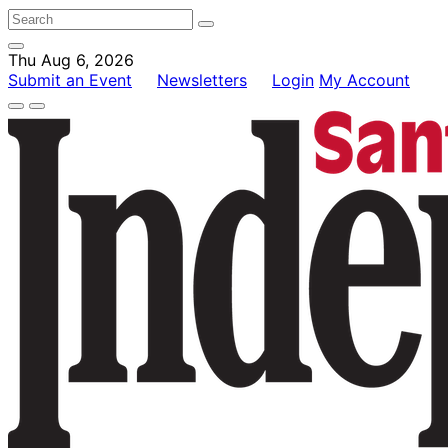
Thu Aug 6, 2026
Submit an Event
Newsletters
Login
My Account