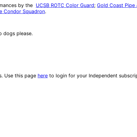
ormances by the
UCSB ROTC Color Guard
;
Gold Coast Pipe
e Condor Squadron
.
no dogs please.
es. Use this page
here
to login for your Independent subscri