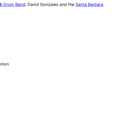
 & Drum Band
; David Gonzales and the
Santa Barbara
ption