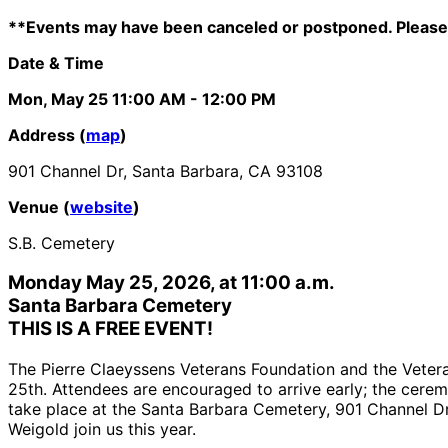
**Events may have been canceled or postponed. Please 
Date & Time
Mon, May 25
11:00 AM
- 12:00 PM
Address (
map
)
901 Channel Dr, Santa Barbara, CA 93108
Venue (
website
)
S.B. Cemetery
Monday May 25, 2026, at 11:00 a.m.
Santa Barbara Cemetery
THIS IS A FREE EVENT
!
The Pierre Claeyssens Veterans Foundation and the Vete
25th. Attendees are encouraged to arrive early; the cer
take place at the Santa Barbara Cemetery, 901 Channel Dr
Weigold join us this year.