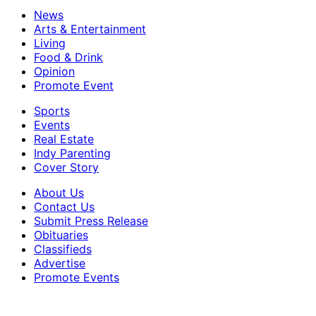
News
Arts & Entertainment
Living
Food & Drink
Opinion
Promote Event
Sports
Events
Real Estate
Indy Parenting
Cover Story
About Us
Contact Us
Submit Press Release
Obituaries
Classifieds
Advertise
Promote Events