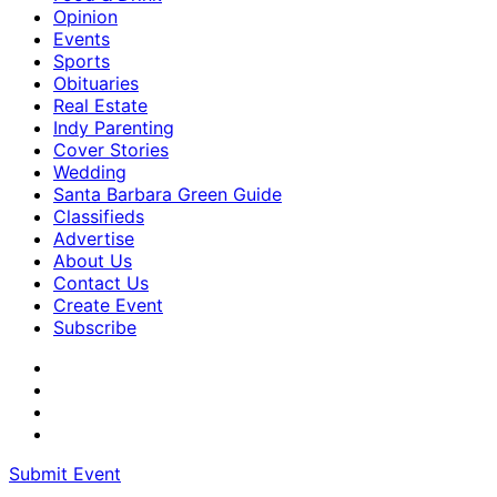
Opinion
Events
Sports
Obituaries
Real Estate
Indy Parenting
Cover Stories
Wedding
Santa Barbara Green Guide
Classifieds
Advertise
About Us
Contact Us
Create Event
Subscribe
Submit Event