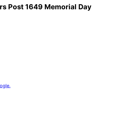
ars Post 1649 Memorial Day
ogle.