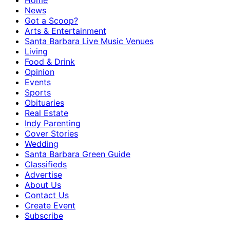
Home
News
Got a Scoop?
Arts & Entertainment
Santa Barbara Live Music Venues
Living
Food & Drink
Opinion
Events
Sports
Obituaries
Real Estate
Indy Parenting
Cover Stories
Wedding
Santa Barbara Green Guide
Classifieds
Advertise
About Us
Contact Us
Create Event
Subscribe