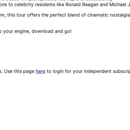
sions to celebrity residents like Ronald Reagan and Michael
lm, this tour offers the perfect blend of cinematic nostalgia
up your engine, download and go!
es. Use this page
here
to login for your Independent subscri