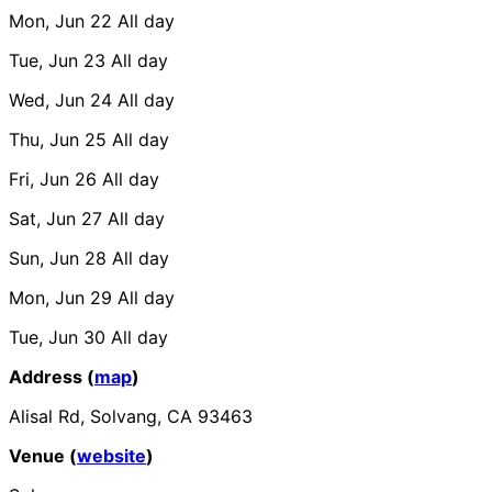
Mon, Jun 22
All day
Tue, Jun 23
All day
Wed, Jun 24
All day
Thu, Jun 25
All day
Fri, Jun 26
All day
Sat, Jun 27
All day
Sun, Jun 28
All day
Mon, Jun 29
All day
Tue, Jun 30
All day
Address (
map
)
Alisal Rd, Solvang, CA 93463
Venue (
website
)