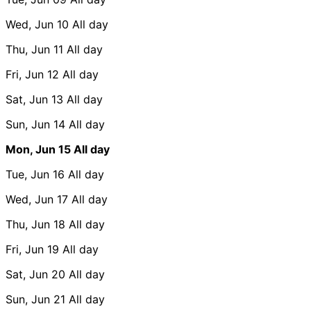
Wed, Jun 10
All day
Thu, Jun 11
All day
Fri, Jun 12
All day
Sat, Jun 13
All day
Sun, Jun 14
All day
Mon, Jun 15
All day
Tue, Jun 16
All day
Wed, Jun 17
All day
Thu, Jun 18
All day
Fri, Jun 19
All day
Sat, Jun 20
All day
Sun, Jun 21
All day