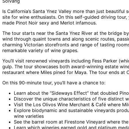
Solvang
Is California’s Santa Ynez Valley more than just beautiful
site for wine enthusiasts. On this self-guided driving tour,
made Pinot Noir sexy and Merlot infamous.
The tour starts near the Santa Ynez River at the bridge by t
wind through quaint towns and along scenic routes, passi
charming Victorian storefronts and range of tasting rooms.
remarkable variety of wine grapes.
You’ll visit renowned vineyards including Fess Parker (w
gulp. The tour showcases both award-winning estate winer
restaurant where Miles pined for Maya. The tour ends at 
On this 90-minute tour, you’ll have a chance to:
Learn about the “Sideways Effect” that doubled Pinot
Discover the unique characteristics of five distinct
Visit the Los Olivos Wine Merchant & Café where Mil
Explore biodynamic and sustainable vineyards produ
wine varieties
See the barrel room at Firestone Vineyard where the 
Learn which wineries earned gold and platinum medals