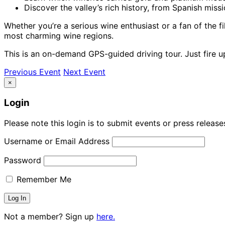
Discover the valley’s rich history, from Spanish mis
Whether you’re a serious wine enthusiast or a fan of the fi
most charming wine regions.
This is an on-demand GPS-guided driving tour. Just fire 
Previous Event
Next Event
×
Login
Please note this login is to submit events or press releas
Username or Email Address
Password
Remember Me
Not a member? Sign up
here.