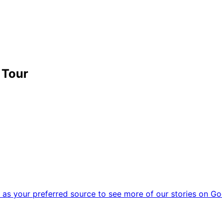
 Tour
as your preferred source to see more of our stories on Go