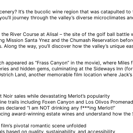
 scenery? It’s the bucolic wine region that was catapulted 
 you’ll journey through the valley’s diverse microclimates and
he River Course at Alisal – the site of the golf ball battle 
ng Mission Santa Ynez and the Chumash Reservation before. 
 Along the way, you’ll discover how the valley’s unique eas
hich appeared as “Frass Canyon” in the movie), where Miles
ies and hidden gems, culminating at the Sideways Inn (form
Ostrich Land, another memorable film location where Jack’s
 Noir sales while devastating Merlot’s popularity
 wine trails including Foxen Canyon and Los Olivos Promena
es declared “I am NOT drinking any f***ing Merlot!”
cing award-winning estate wines and understand how the Sa
film’s pivotal romantic scene unfolded
 based on quality, sustainability, and accessibility