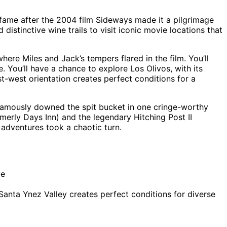
to fame after the 2004 film Sideways made it a pilgrimage
 distinctive wine trails to visit iconic movie locations that
where Miles and Jack’s tempers flared in the film. You’ll
You’ll have a chance to explore Los Olivos, with its
t-west orientation creates perfect conditions for a
 famously downed the spit bucket in one cringe-worthy
erly Days Inn) and the legendary Hitching Post II
 adventures took a chaotic turn.
de
nta Ynez Valley creates perfect conditions for diverse