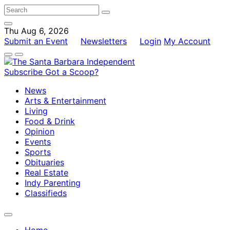
Thu Aug 6, 2026
Submit an Event
Newsletters
Login
My Account
Subscribe
Got a Scoop?
News
Arts & Entertainment
Living
Food & Drink
Opinion
Events
Sports
Obituaries
Real Estate
Indy Parenting
Classifieds