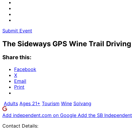
Submit Event
The Sideways GPS Wine Trail Driving
Share this:
Facebook
X
Email
Print
Adults
Ages 21+
Tourism
Wine
Solvang
Add independent.com on Google
Add the SB Independent 
Contact Details: