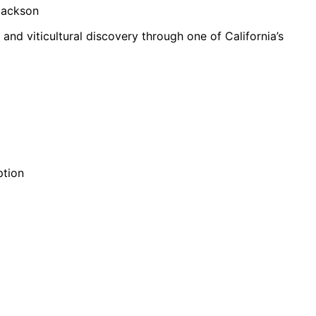
 Jackson
 and viticultural discovery through one of California’s
ption