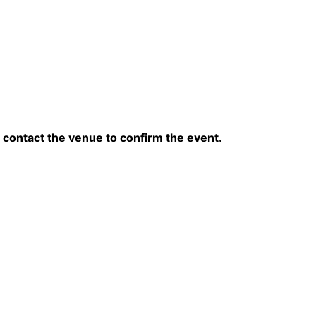
contact the venue to confirm the event.