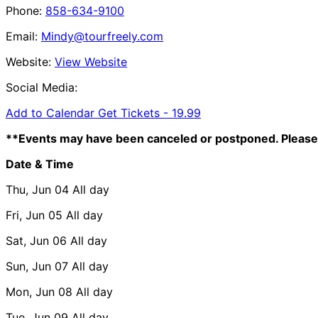
Phone:
858-634-9100
Email:
Mindy@tourfreely.com
Website:
View Website
Social Media:
Add to Calendar
Get Tickets -
19.99
**Events may have been canceled or postponed. Please 
Date & Time
Thu, Jun 04
All day
Fri, Jun 05
All day
Sat, Jun 06
All day
Sun, Jun 07
All day
Mon, Jun 08
All day
Tue, Jun 09
All day