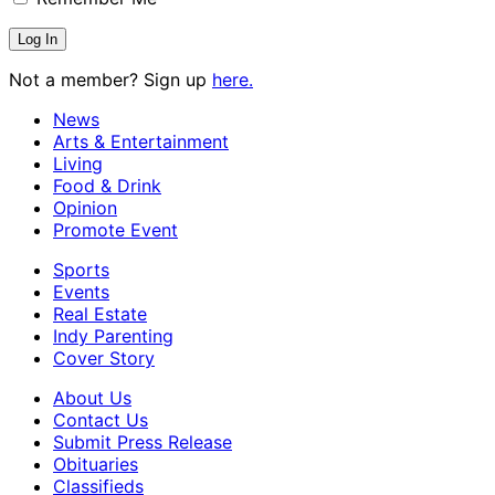
Not a member? Sign up
here.
News
Arts & Entertainment
Living
Food & Drink
Opinion
Promote Event
Sports
Events
Real Estate
Indy Parenting
Cover Story
About Us
Contact Us
Submit Press Release
Obituaries
Classifieds