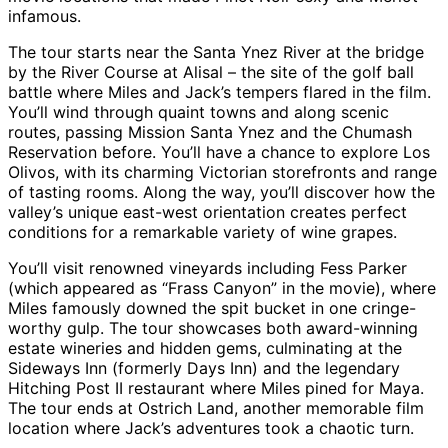
infamous.
The tour starts near the Santa Ynez River at the bridge
by the River Course at Alisal – the site of the golf ball
battle where Miles and Jack’s tempers flared in the film.
You’ll wind through quaint towns and along scenic
routes, passing Mission Santa Ynez and the Chumash
Reservation before. You’ll have a chance to explore Los
Olivos, with its charming Victorian storefronts and range
of tasting rooms. Along the way, you’ll discover how the
valley’s unique east-west orientation creates perfect
conditions for a remarkable variety of wine grapes.
You’ll visit renowned vineyards including Fess Parker
(which appeared as “Frass Canyon” in the movie), where
Miles famously downed the spit bucket in one cringe-
worthy gulp. The tour showcases both award-winning
estate wineries and hidden gems, culminating at the
Sideways Inn (formerly Days Inn) and the legendary
Hitching Post II restaurant where Miles pined for Maya.
The tour ends at Ostrich Land, another memorable film
location where Jack’s adventures took a chaotic turn.