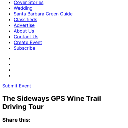
Cover Stories
Wedding
Santa Barbara Green Guide
Classifieds
Advertise
About Us
Contact Us
Create Event
Subscribe
Submit Event
The Sideways GPS Wine Trail
Driving Tour
Share this: