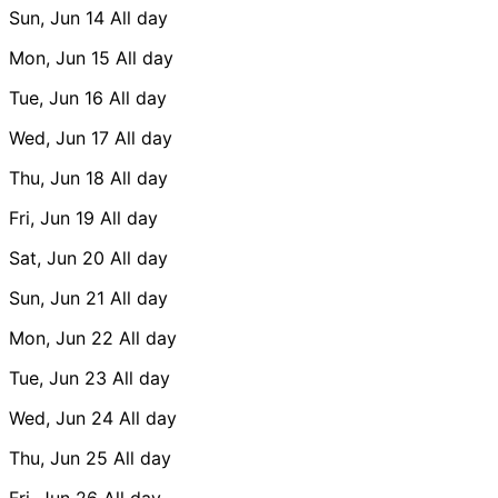
Sun, Jun 14
All day
Mon, Jun 15
All day
Tue, Jun 16
All day
Wed, Jun 17
All day
Thu, Jun 18
All day
Fri, Jun 19
All day
Sat, Jun 20
All day
Sun, Jun 21
All day
Mon, Jun 22
All day
Tue, Jun 23
All day
Wed, Jun 24
All day
Thu, Jun 25
All day
Fri, Jun 26
All day