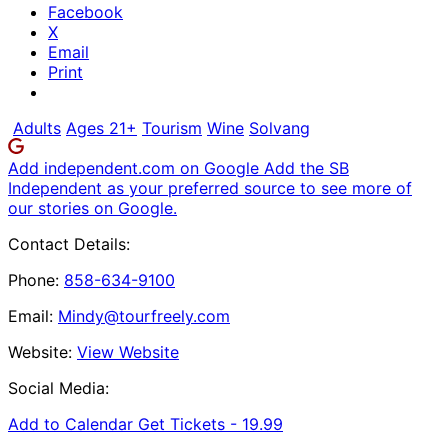
Facebook
X
Email
Print
Adults
Ages 21+
Tourism
Wine
Solvang
Add independent.com on Google
Add the SB
Independent as your preferred source to see more of
our stories on Google.
Contact Details:
Phone:
858-634-9100
Email:
Mindy@tourfreely.com
Website:
View Website
Social Media:
Add to Calendar
Get Tickets -
19.99