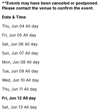
**Events may have been canceled or postponed.
Please contact the venue to confirm the event.
Date & Time
Thu, Jun 04
All day
Fri, Jun 05
All day
Sat, Jun 06
All day
Sun, Jun 07
All day
Mon, Jun 08
All day
Tue, Jun 09
All day
Wed, Jun 10
All day
Thu, Jun 11
All day
Fri, Jun 12
All day
Sat, Jun 13
All day