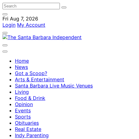
Fri Aug 7, 2026
Login
My Account
Home
News
Got a Scoop?
Arts & Entertainment
Santa Barbara Live Music Venues
Living
Food & Drink
Opinion
Events
Sports
Obituaries
Real Estate
Indy Parenting