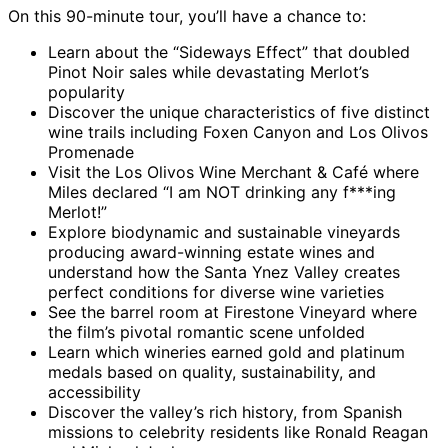
On this 90-minute tour, you’ll have a chance to:
Learn about the “Sideways Effect” that doubled
Pinot Noir sales while devastating Merlot’s
popularity
Discover the unique characteristics of five distinct
wine trails including Foxen Canyon and Los Olivos
Promenade
Visit the Los Olivos Wine Merchant & Café where
Miles declared “I am NOT drinking any f***ing
Merlot!”
Explore biodynamic and sustainable vineyards
producing award-winning estate wines and
understand how the Santa Ynez Valley creates
perfect conditions for diverse wine varieties
See the barrel room at Firestone Vineyard where
the film’s pivotal romantic scene unfolded
Learn which wineries earned gold and platinum
medals based on quality, sustainability, and
accessibility
Discover the valley’s rich history, from Spanish
missions to celebrity residents like Ronald Reagan