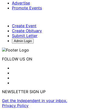
Advertise
Promote Events
Create Event
Create Obituary
Submit Letter
Admin Login
FOLLOW US ON
NEWSLETTER SIGN UP
Get the Independent in your inbox.
Privacy Policy