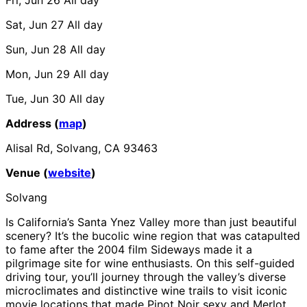
Sat, Jun 27
All day
Sun, Jun 28
All day
Mon, Jun 29
All day
Tue, Jun 30
All day
Address (
map
)
Alisal Rd, Solvang, CA 93463
Venue (
website
)
Solvang
Is California’s Santa Ynez Valley more than just beautiful
scenery? It’s the bucolic wine region that was catapulted
to fame after the 2004 film Sideways made it a
pilgrimage site for wine enthusiasts. On this self-guided
driving tour, you’ll journey through the valley’s diverse
microclimates and distinctive wine trails to visit iconic
movie locations that made Pinot Noir sexy and Merlot