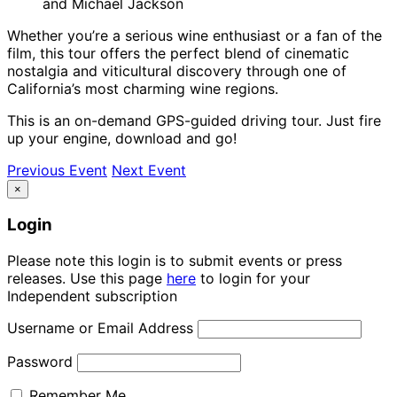
and Michael Jackson
Whether you’re a serious wine enthusiast or a fan of the
film, this tour offers the perfect blend of cinematic
nostalgia and viticultural discovery through one of
California’s most charming wine regions.
This is an on-demand GPS-guided driving tour. Just fire
up your engine, download and go!
Previous Event
Next Event
×
Login
Please note this login is to submit events or press
releases. Use this page
here
to login for your
Independent subscription
Username or Email Address
Password
Remember Me