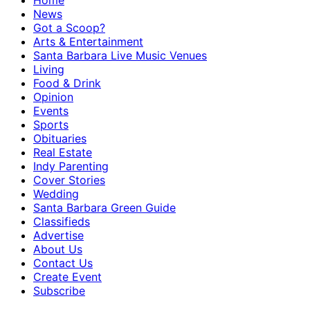
Home
News
Got a Scoop?
Arts & Entertainment
Santa Barbara Live Music Venues
Living
Food & Drink
Opinion
Events
Sports
Obituaries
Real Estate
Indy Parenting
Cover Stories
Wedding
Santa Barbara Green Guide
Classifieds
Advertise
About Us
Contact Us
Create Event
Subscribe