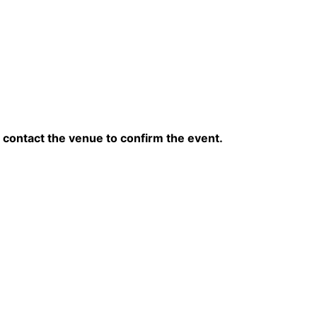
contact the venue to confirm the event.