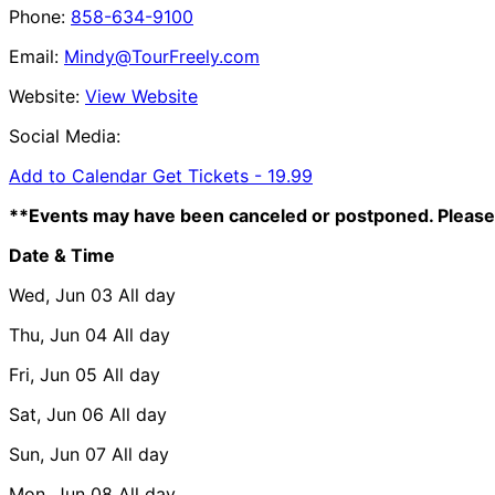
Phone:
858-634-9100
Email:
Mindy@TourFreely.com
Website:
View Website
Social Media:
Add to Calendar
Get Tickets -
19.99
**Events may have been canceled or postponed. Please 
Date & Time
Wed, Jun 03
All day
Thu, Jun 04
All day
Fri, Jun 05
All day
Sat, Jun 06
All day
Sun, Jun 07
All day
Mon, Jun 08
All day