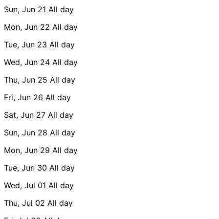
Sun, Jun 21
All day
Mon, Jun 22
All day
Tue, Jun 23
All day
Wed, Jun 24
All day
Thu, Jun 25
All day
Fri, Jun 26
All day
Sat, Jun 27
All day
Sun, Jun 28
All day
Mon, Jun 29
All day
Tue, Jun 30
All day
Wed, Jul 01
All day
Thu, Jul 02
All day