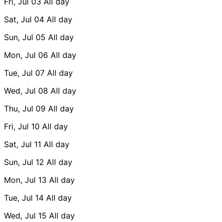
Fri, Jul 03
All day
Sat, Jul 04
All day
Sun, Jul 05
All day
Mon, Jul 06
All day
Tue, Jul 07
All day
Wed, Jul 08
All day
Thu, Jul 09
All day
Fri, Jul 10
All day
Sat, Jul 11
All day
Sun, Jul 12
All day
Mon, Jul 13
All day
Tue, Jul 14
All day
Wed, Jul 15
All day