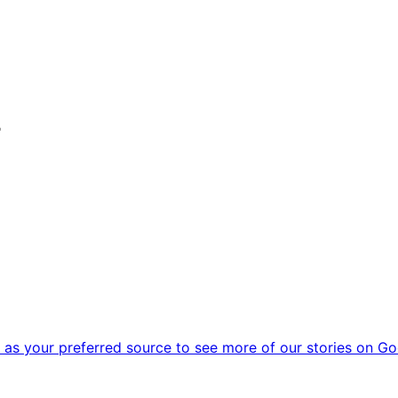
r
as your preferred source to see more of our stories on Go