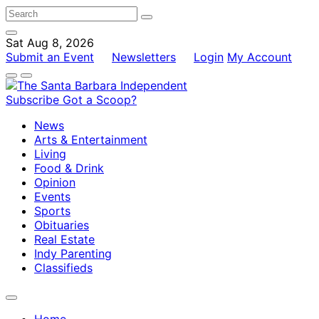
Sat Aug 8, 2026
Submit an Event
Newsletters
Login
My Account
Subscribe
Got a Scoop?
News
Arts & Entertainment
Living
Food & Drink
Opinion
Events
Sports
Obituaries
Real Estate
Indy Parenting
Classifieds