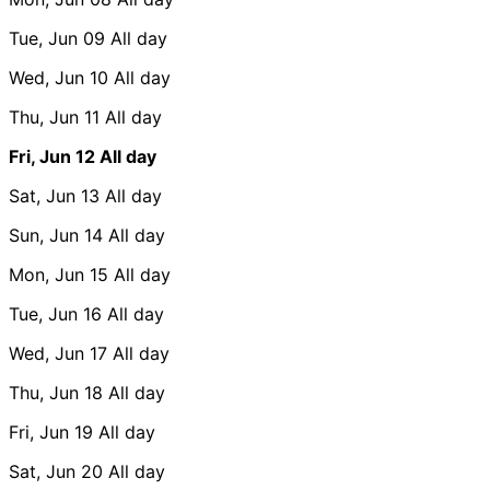
Tue, Jun 09
All day
Wed, Jun 10
All day
Thu, Jun 11
All day
Fri, Jun 12
All day
Sat, Jun 13
All day
Sun, Jun 14
All day
Mon, Jun 15
All day
Tue, Jun 16
All day
Wed, Jun 17
All day
Thu, Jun 18
All day
Fri, Jun 19
All day
Sat, Jun 20
All day