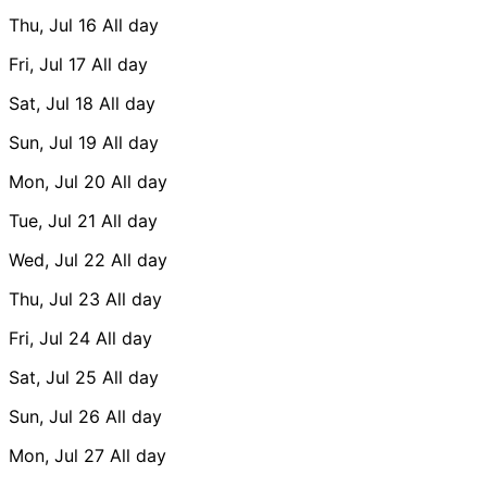
Thu, Jul 16
All day
Fri, Jul 17
All day
Sat, Jul 18
All day
Sun, Jul 19
All day
Mon, Jul 20
All day
Tue, Jul 21
All day
Wed, Jul 22
All day
Thu, Jul 23
All day
Fri, Jul 24
All day
Sat, Jul 25
All day
Sun, Jul 26
All day
Mon, Jul 27
All day