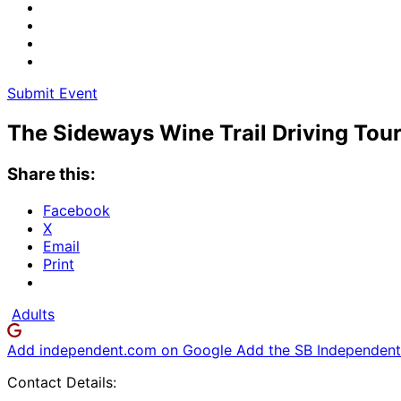
Submit Event
The Sideways Wine Trail Driving Tou
Share this:
Facebook
X
Email
Print
Adults
Add independent.com on Google
Add the SB Independent 
Contact Details: