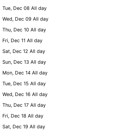
Tue, Dec 08
All day
Wed, Dec 09
All day
Thu, Dec 10
All day
Fri, Dec 11
All day
Sat, Dec 12
All day
Sun, Dec 13
All day
Mon, Dec 14
All day
Tue, Dec 15
All day
Wed, Dec 16
All day
Thu, Dec 17
All day
Fri, Dec 18
All day
Sat, Dec 19
All day