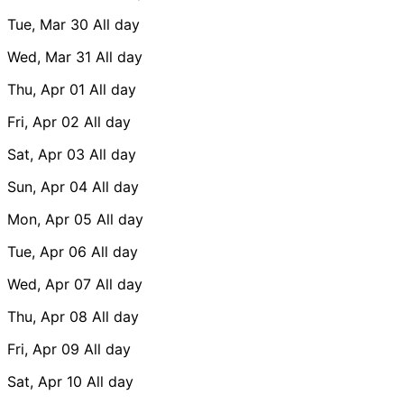
Tue, Mar 30
All day
Wed, Mar 31
All day
Thu, Apr 01
All day
Fri, Apr 02
All day
Sat, Apr 03
All day
Sun, Apr 04
All day
Mon, Apr 05
All day
Tue, Apr 06
All day
Wed, Apr 07
All day
Thu, Apr 08
All day
Fri, Apr 09
All day
Sat, Apr 10
All day