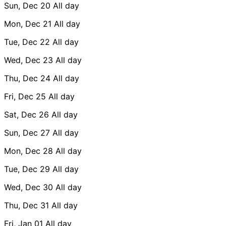
Sun, Dec 20
All day
Mon, Dec 21
All day
Tue, Dec 22
All day
Wed, Dec 23
All day
Thu, Dec 24
All day
Fri, Dec 25
All day
Sat, Dec 26
All day
Sun, Dec 27
All day
Mon, Dec 28
All day
Tue, Dec 29
All day
Wed, Dec 30
All day
Thu, Dec 31
All day
Fri, Jan 01
All day