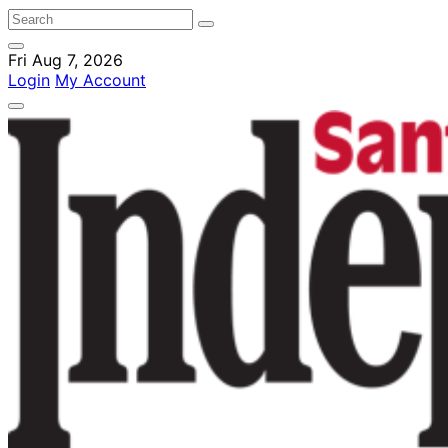
Fri Aug 7, 2026
Login
My Account