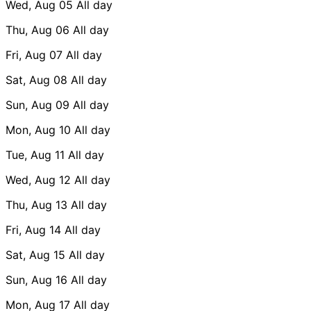
Wed, Aug 05
All day
Thu, Aug 06
All day
Fri, Aug 07
All day
Sat, Aug 08
All day
Sun, Aug 09
All day
Mon, Aug 10
All day
Tue, Aug 11
All day
Wed, Aug 12
All day
Thu, Aug 13
All day
Fri, Aug 14
All day
Sat, Aug 15
All day
Sun, Aug 16
All day
Mon, Aug 17
All day