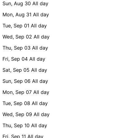
Sun, Aug 30
All day
Mon, Aug 31
All day
Tue, Sep 01
All day
Wed, Sep 02
All day
Thu, Sep 03
All day
Fri, Sep 04
All day
Sat, Sep 05
All day
Sun, Sep 06
All day
Mon, Sep 07
All day
Tue, Sep 08
All day
Wed, Sep 09
All day
Thu, Sep 10
All day
Fri, Sep 11
All day