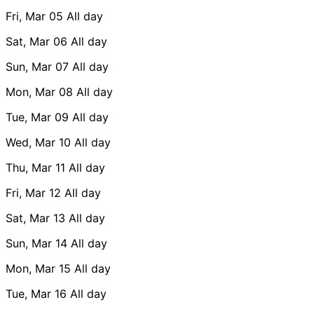
Fri, Mar 05
All day
Sat, Mar 06
All day
Sun, Mar 07
All day
Mon, Mar 08
All day
Tue, Mar 09
All day
Wed, Mar 10
All day
Thu, Mar 11
All day
Fri, Mar 12
All day
Sat, Mar 13
All day
Sun, Mar 14
All day
Mon, Mar 15
All day
Tue, Mar 16
All day