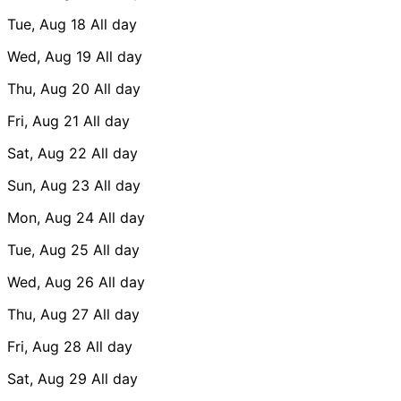
Tue, Aug 18
All day
Wed, Aug 19
All day
Thu, Aug 20
All day
Fri, Aug 21
All day
Sat, Aug 22
All day
Sun, Aug 23
All day
Mon, Aug 24
All day
Tue, Aug 25
All day
Wed, Aug 26
All day
Thu, Aug 27
All day
Fri, Aug 28
All day
Sat, Aug 29
All day