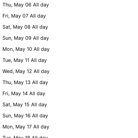
Thu, May 06
All day
Fri, May 07
All day
Sat, May 08
All day
Sun, May 09
All day
Mon, May 10
All day
Tue, May 11
All day
Wed, May 12
All day
Thu, May 13
All day
Fri, May 14
All day
Sat, May 15
All day
Sun, May 16
All day
Mon, May 17
All day
Tue, May 18
All day