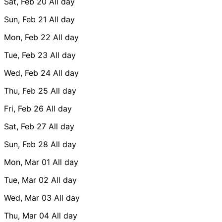
Sat, Feb 20
All day
Sun, Feb 21
All day
Mon, Feb 22
All day
Tue, Feb 23
All day
Wed, Feb 24
All day
Thu, Feb 25
All day
Fri, Feb 26
All day
Sat, Feb 27
All day
Sun, Feb 28
All day
Mon, Mar 01
All day
Tue, Mar 02
All day
Wed, Mar 03
All day
Thu, Mar 04
All day