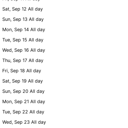
Sat, Sep 12
All day
Sun, Sep 13
All day
Mon, Sep 14
All day
Tue, Sep 15
All day
Wed, Sep 16
All day
Thu, Sep 17
All day
Fri, Sep 18
All day
Sat, Sep 19
All day
Sun, Sep 20
All day
Mon, Sep 21
All day
Tue, Sep 22
All day
Wed, Sep 23
All day