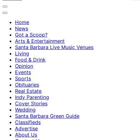
Home
News
Got a Scoop?
Arts & Entertainment
Santa Barbara Live Music Venues
Living
Food & Drink
Opinion
Events
Sports
Obituaries
Real Estate
Indy Parenting
Cover Stories
Wedding
Santa Barbara Green Guide
Classifieds
Advertise
About Us