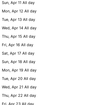
Sun, Apr 11
All day
Mon, Apr 12
All day
Tue, Apr 13
All day
Wed, Apr 14
All day
Thu, Apr 15
All day
Fri, Apr 16
All day
Sat, Apr 17
All day
Sun, Apr 18
All day
Mon, Apr 19
All day
Tue, Apr 20
All day
Wed, Apr 21
All day
Thu, Apr 22
All day
Fri, Apr 23
All day