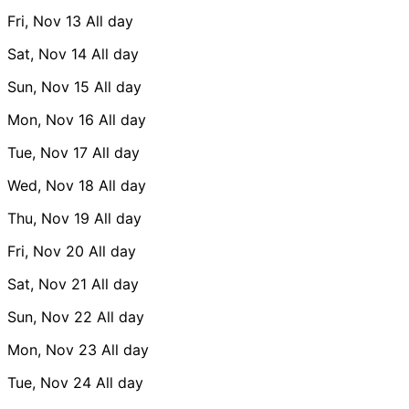
Fri, Nov 13
All day
Sat, Nov 14
All day
Sun, Nov 15
All day
Mon, Nov 16
All day
Tue, Nov 17
All day
Wed, Nov 18
All day
Thu, Nov 19
All day
Fri, Nov 20
All day
Sat, Nov 21
All day
Sun, Nov 22
All day
Mon, Nov 23
All day
Tue, Nov 24
All day