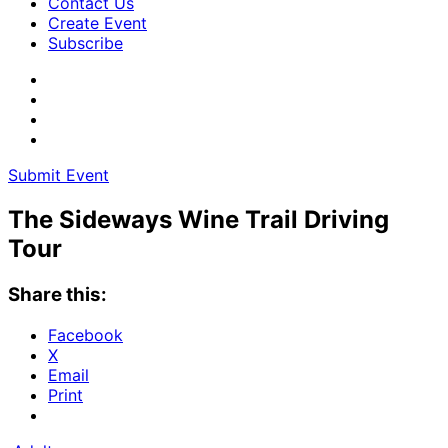
Contact Us
Create Event
Subscribe
Submit Event
The Sideways Wine Trail Driving
Tour
Share this:
Facebook
X
Email
Print