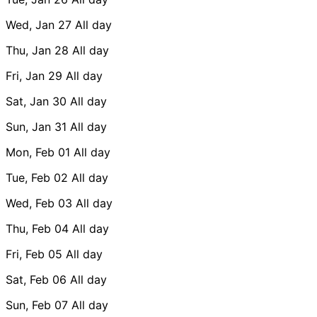
Wed, Jan 27
All day
Thu, Jan 28
All day
Fri, Jan 29
All day
Sat, Jan 30
All day
Sun, Jan 31
All day
Mon, Feb 01
All day
Tue, Feb 02
All day
Wed, Feb 03
All day
Thu, Feb 04
All day
Fri, Feb 05
All day
Sat, Feb 06
All day
Sun, Feb 07
All day