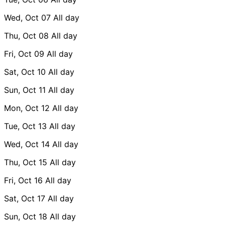
Wed, Oct 07
All day
Thu, Oct 08
All day
Fri, Oct 09
All day
Sat, Oct 10
All day
Sun, Oct 11
All day
Mon, Oct 12
All day
Tue, Oct 13
All day
Wed, Oct 14
All day
Thu, Oct 15
All day
Fri, Oct 16
All day
Sat, Oct 17
All day
Sun, Oct 18
All day