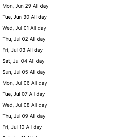
Mon, Jun 29
All day
Tue, Jun 30
All day
Wed, Jul 01
All day
Thu, Jul 02
All day
Fri, Jul 03
All day
Sat, Jul 04
All day
Sun, Jul 05
All day
Mon, Jul 06
All day
Tue, Jul 07
All day
Wed, Jul 08
All day
Thu, Jul 09
All day
Fri, Jul 10
All day