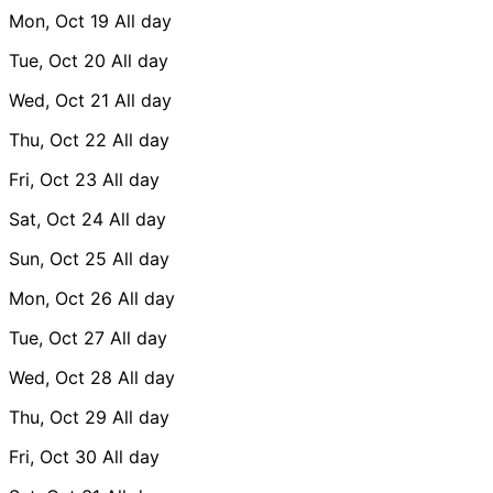
Mon, Oct 19
All day
Tue, Oct 20
All day
Wed, Oct 21
All day
Thu, Oct 22
All day
Fri, Oct 23
All day
Sat, Oct 24
All day
Sun, Oct 25
All day
Mon, Oct 26
All day
Tue, Oct 27
All day
Wed, Oct 28
All day
Thu, Oct 29
All day
Fri, Oct 30
All day