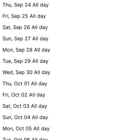
Thu, Sep 24
All day
Fri, Sep 25
All day
Sat, Sep 26
All day
Sun, Sep 27
All day
Mon, Sep 28
All day
Tue, Sep 29
All day
Wed, Sep 30
All day
Thu, Oct 01
All day
Fri, Oct 02
All day
Sat, Oct 03
All day
Sun, Oct 04
All day
Mon, Oct 05
All day
Tue, Oct 06
All day