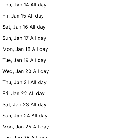
Thu, Jan 14
All day
Fri, Jan 15
All day
Sat, Jan 16
All day
Sun, Jan 17
All day
Mon, Jan 18
All day
Tue, Jan 19
All day
Wed, Jan 20
All day
Thu, Jan 21
All day
Fri, Jan 22
All day
Sat, Jan 23
All day
Sun, Jan 24
All day
Mon, Jan 25
All day
Tue, Jan 26
All day