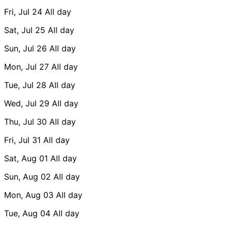
Fri, Jul 24
All day
Sat, Jul 25
All day
Sun, Jul 26
All day
Mon, Jul 27
All day
Tue, Jul 28
All day
Wed, Jul 29
All day
Thu, Jul 30
All day
Fri, Jul 31
All day
Sat, Aug 01
All day
Sun, Aug 02
All day
Mon, Aug 03
All day
Tue, Aug 04
All day