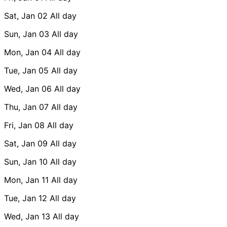
Sat, Jan 02
All day
Sun, Jan 03
All day
Mon, Jan 04
All day
Tue, Jan 05
All day
Wed, Jan 06
All day
Thu, Jan 07
All day
Fri, Jan 08
All day
Sat, Jan 09
All day
Sun, Jan 10
All day
Mon, Jan 11
All day
Tue, Jan 12
All day
Wed, Jan 13
All day