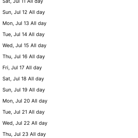
Sat, Jul 11
All day
Sun, Jul 12
All day
Mon, Jul 13
All day
Tue, Jul 14
All day
Wed, Jul 15
All day
Thu, Jul 16
All day
Fri, Jul 17
All day
Sat, Jul 18
All day
Sun, Jul 19
All day
Mon, Jul 20
All day
Tue, Jul 21
All day
Wed, Jul 22
All day
Thu, Jul 23
All day