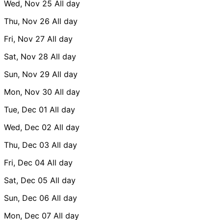
Wed, Nov 25
All day
Thu, Nov 26
All day
Fri, Nov 27
All day
Sat, Nov 28
All day
Sun, Nov 29
All day
Mon, Nov 30
All day
Tue, Dec 01
All day
Wed, Dec 02
All day
Thu, Dec 03
All day
Fri, Dec 04
All day
Sat, Dec 05
All day
Sun, Dec 06
All day
Mon, Dec 07
All day