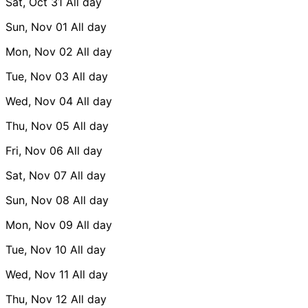
Sat, Oct 31
All day
Sun, Nov 01
All day
Mon, Nov 02
All day
Tue, Nov 03
All day
Wed, Nov 04
All day
Thu, Nov 05
All day
Fri, Nov 06
All day
Sat, Nov 07
All day
Sun, Nov 08
All day
Mon, Nov 09
All day
Tue, Nov 10
All day
Wed, Nov 11
All day
Thu, Nov 12
All day