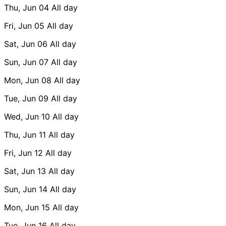
Thu, Jun 04
All day
Fri, Jun 05
All day
Sat, Jun 06
All day
Sun, Jun 07
All day
Mon, Jun 08
All day
Tue, Jun 09
All day
Wed, Jun 10
All day
Thu, Jun 11
All day
Fri, Jun 12
All day
Sat, Jun 13
All day
Sun, Jun 14
All day
Mon, Jun 15
All day
Tue, Jun 16
All day