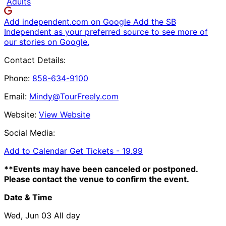
Adults
Add independent.com on Google
Add the SB
Independent as your preferred source to see more of
our stories on Google.
Contact Details:
Phone:
858-634-9100
Email:
Mindy@TourFreely.com
Website:
View Website
Social Media:
Add to Calendar
Get Tickets -
19.99
**Events may have been canceled or postponed.
Please contact the venue to confirm the event.
Date & Time
Wed, Jun 03
All day