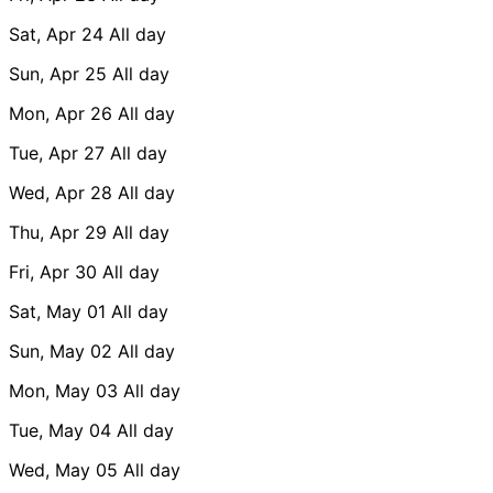
Sat, Apr 24
All day
Sun, Apr 25
All day
Mon, Apr 26
All day
Tue, Apr 27
All day
Wed, Apr 28
All day
Thu, Apr 29
All day
Fri, Apr 30
All day
Sat, May 01
All day
Sun, May 02
All day
Mon, May 03
All day
Tue, May 04
All day
Wed, May 05
All day