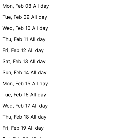
Mon, Feb 08
All day
Tue, Feb 09
All day
Wed, Feb 10
All day
Thu, Feb 11
All day
Fri, Feb 12
All day
Sat, Feb 13
All day
Sun, Feb 14
All day
Mon, Feb 15
All day
Tue, Feb 16
All day
Wed, Feb 17
All day
Thu, Feb 18
All day
Fri, Feb 19
All day