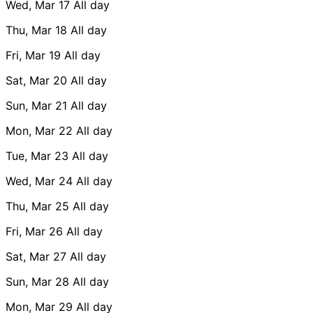
Wed, Mar 17
All day
Thu, Mar 18
All day
Fri, Mar 19
All day
Sat, Mar 20
All day
Sun, Mar 21
All day
Mon, Mar 22
All day
Tue, Mar 23
All day
Wed, Mar 24
All day
Thu, Mar 25
All day
Fri, Mar 26
All day
Sat, Mar 27
All day
Sun, Mar 28
All day
Mon, Mar 29
All day