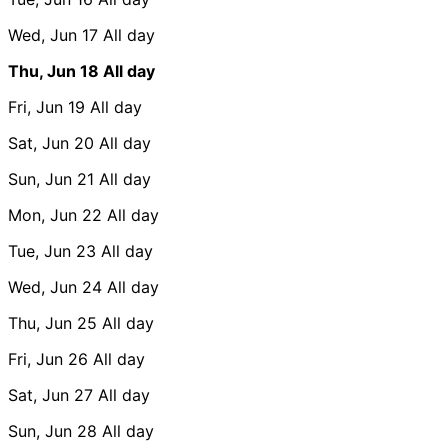
Wed, Jun 17
All day
Thu, Jun 18
All day
Fri, Jun 19
All day
Sat, Jun 20
All day
Sun, Jun 21
All day
Mon, Jun 22
All day
Tue, Jun 23
All day
Wed, Jun 24
All day
Thu, Jun 25
All day
Fri, Jun 26
All day
Sat, Jun 27
All day
Sun, Jun 28
All day