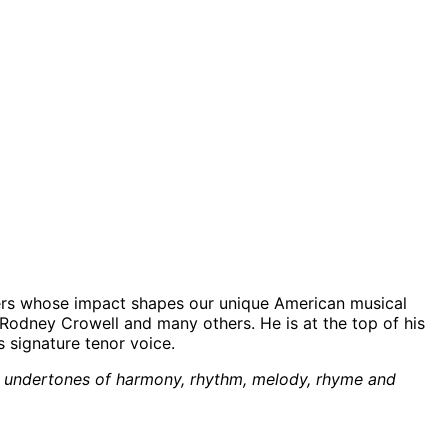
rmers whose impact shapes our unique American musical
Rodney Crowell and many others. He is at the top of his
 signature tenor voice.
 the undertones of harmony, rhythm, melody, rhyme and