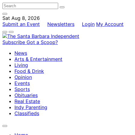
Sat Aug 8, 2026
Submit an Event
Newsletters
Login
My Account
Subscribe
Got a Scoop?
News
Arts & Entertainment
Living
Food & Drink
Opinion
Events
Sports
Obituaries
Real Estate
Indy Parenting
Classifieds