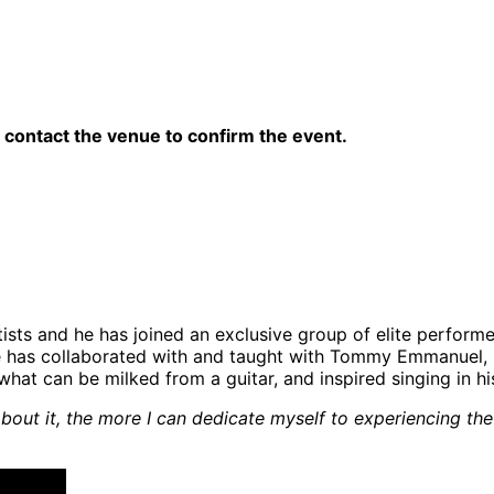
contact the venue to confirm the event.
rtists and he has joined an exclusive group of elite perfo
Joe has collaborated with and taught with Tommy Emmanuel, 
at can be milked from a guitar, and inspired singing in his
ink about it, the more I can dedicate myself to experiencing