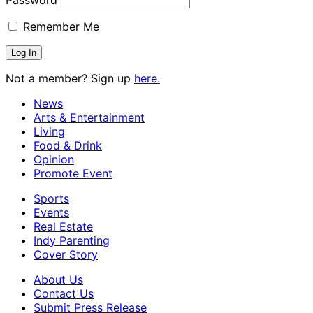
Remember Me
Not a member? Sign up
here.
News
Arts & Entertainment
Living
Food & Drink
Opinion
Promote Event
Sports
Events
Real Estate
Indy Parenting
Cover Story
About Us
Contact Us
Submit Press Release