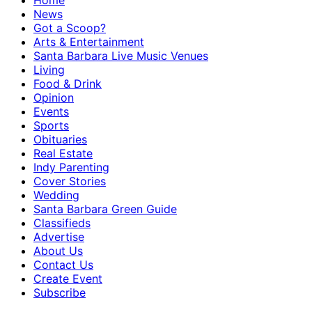
Home
News
Got a Scoop?
Arts & Entertainment
Santa Barbara Live Music Venues
Living
Food & Drink
Opinion
Events
Sports
Obituaries
Real Estate
Indy Parenting
Cover Stories
Wedding
Santa Barbara Green Guide
Classifieds
Advertise
About Us
Contact Us
Create Event
Subscribe