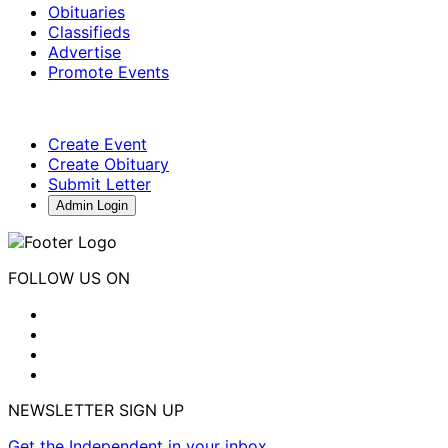
Obituaries
Classifieds
Advertise
Promote Events
Create Event
Create Obituary
Submit Letter
Admin Login
FOLLOW US ON
NEWSLETTER SIGN UP
Get the Independent in your inbox.