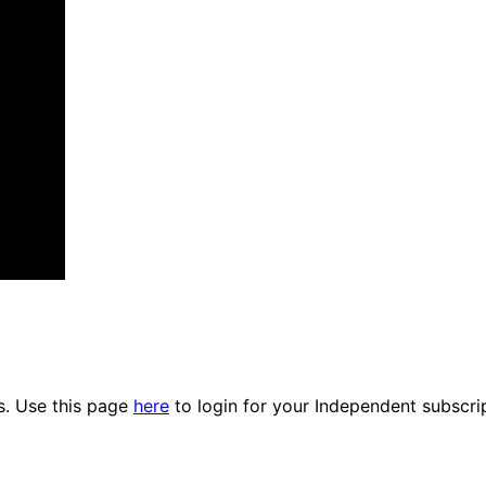
es. Use this page
here
to login for your Independent subscri