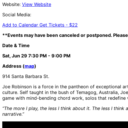
Website:
View Website
Social Media:
Add to Calendar
Get Tickets -
$22
**Events may have been canceled or postponed. Please 
Date & Time
Sat, Jun 29
7:30 PM
- 9:00 PM
Address (
map
)
914 Santa Barbara St.
Joe Robinson is a force in the pantheon of exceptional a
culture. Self taught in the bush of Temagog, Australia, 
game with mind-bending chord work, solos that redefine wh
“The more I play, the less I think about it. The less I th
narrative.”