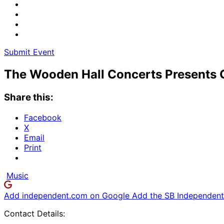
Submit Event
The Wooden Hall Concerts Presents G
Share this:
Facebook
X
Email
Print
Music
Add independent.com on Google
Add the SB Independent 
Contact Details: