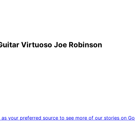
uitar Virtuoso Joe Robinson
as your preferred source to see more of our stories on Go