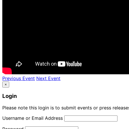
Previous Event
Next Event
×
Login
Please note this login is to submit events or press releas
Username or Email Address
Password