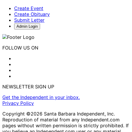
Create Event
Create Obituary
Submit Letter
Admin Login
FOLLOW US ON
NEWSLETTER SIGN UP
Get the Independent in your inbox.
Privacy Policy
Copyright ©2026 Santa Barbara Independent, Inc.
Reproduction of material from any Independent.com
pages without written permission is strictly prohibited. If
you believe an Independent.com user or any material