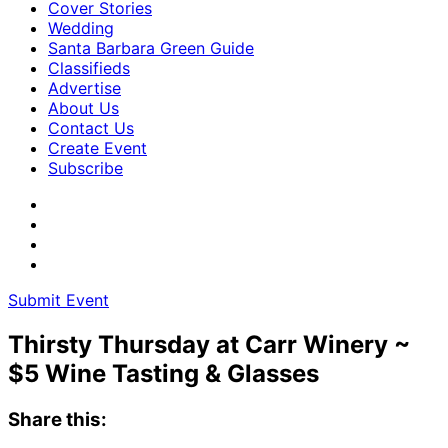
Cover Stories
Wedding
Santa Barbara Green Guide
Classifieds
Advertise
About Us
Contact Us
Create Event
Subscribe
Submit Event
Thirsty Thursday at Carr Winery ~
$5 Wine Tasting & Glasses
Share this: