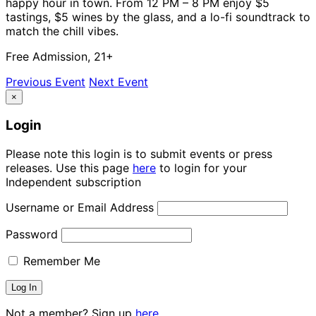
happy hour in town. From 12 PM – 8 PM enjoy $5
tastings, $5 wines by the glass, and a lo-fi soundtrack to
match the chill vibes.
Free Admission, 21+
Previous Event
Next Event
×
Login
Please note this login is to submit events or press
releases. Use this page
here
to login for your
Independent subscription
Username or Email Address
Password
Remember Me
Not a member? Sign up
here.