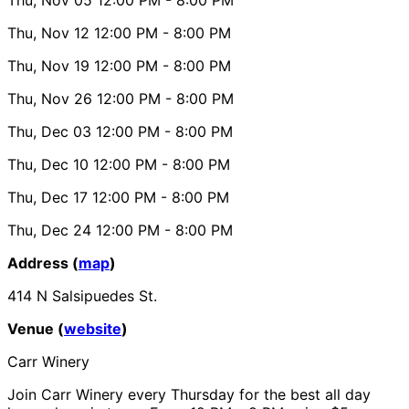
Thu, Nov 12
12:00 PM
- 8:00 PM
Thu, Nov 19
12:00 PM
- 8:00 PM
Thu, Nov 26
12:00 PM
- 8:00 PM
Thu, Dec 03
12:00 PM
- 8:00 PM
Thu, Dec 10
12:00 PM
- 8:00 PM
Thu, Dec 17
12:00 PM
- 8:00 PM
Thu, Dec 24
12:00 PM
- 8:00 PM
Address (
map
)
414 N Salsipuedes St.
Venue (
website
)
Carr Winery
Join Carr Winery every Thursday for the best all day