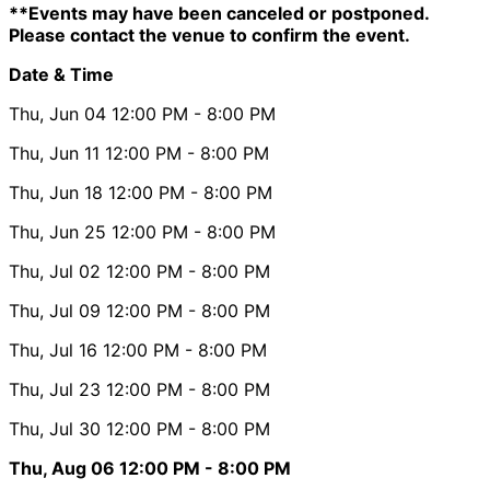
**Events may have been canceled or postponed.
Please contact the venue to confirm the event.
Date & Time
Thu, Jun 04
12:00 PM
- 8:00 PM
Thu, Jun 11
12:00 PM
- 8:00 PM
Thu, Jun 18
12:00 PM
- 8:00 PM
Thu, Jun 25
12:00 PM
- 8:00 PM
Thu, Jul 02
12:00 PM
- 8:00 PM
Thu, Jul 09
12:00 PM
- 8:00 PM
Thu, Jul 16
12:00 PM
- 8:00 PM
Thu, Jul 23
12:00 PM
- 8:00 PM
Thu, Jul 30
12:00 PM
- 8:00 PM
Thu, Aug 06
12:00 PM
- 8:00 PM