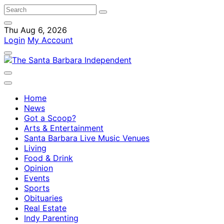
Thu Aug 6, 2026
Login
My Account
Home
News
Got a Scoop?
Arts & Entertainment
Santa Barbara Live Music Venues
Living
Food & Drink
Opinion
Events
Sports
Obituaries
Real Estate
Indy Parenting