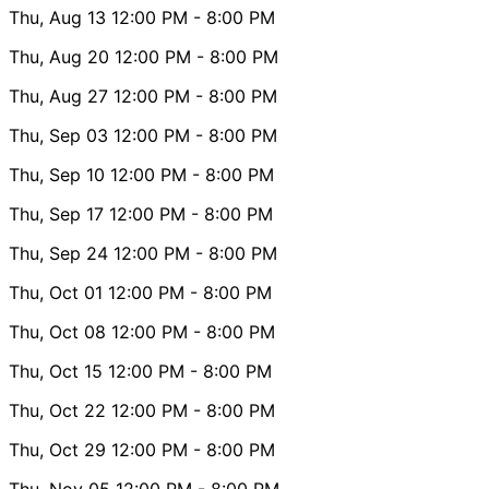
Thu, Aug 13
12:00 PM
- 8:00 PM
Thu, Aug 20
12:00 PM
- 8:00 PM
Thu, Aug 27
12:00 PM
- 8:00 PM
Thu, Sep 03
12:00 PM
- 8:00 PM
Thu, Sep 10
12:00 PM
- 8:00 PM
Thu, Sep 17
12:00 PM
- 8:00 PM
Thu, Sep 24
12:00 PM
- 8:00 PM
Thu, Oct 01
12:00 PM
- 8:00 PM
Thu, Oct 08
12:00 PM
- 8:00 PM
Thu, Oct 15
12:00 PM
- 8:00 PM
Thu, Oct 22
12:00 PM
- 8:00 PM
Thu, Oct 29
12:00 PM
- 8:00 PM
Thu, Nov 05
12:00 PM
- 8:00 PM