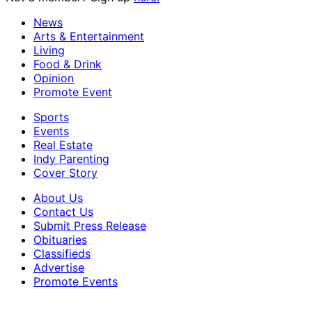
News
Arts & Entertainment
Living
Food & Drink
Opinion
Promote Event
Sports
Events
Real Estate
Indy Parenting
Cover Story
About Us
Contact Us
Submit Press Release
Obituaries
Classifieds
Advertise
Promote Events