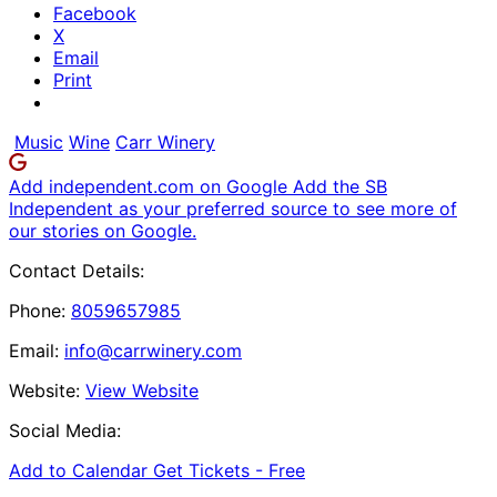
Facebook
X
Email
Print
Music
Wine
Carr Winery
Add independent.com on Google
Add the SB
Independent as your preferred source to see more of
our stories on Google.
Contact Details:
Phone:
8059657985
Email:
info@carrwinery.com
Website:
View Website
Social Media:
Add to Calendar
Get Tickets -
Free