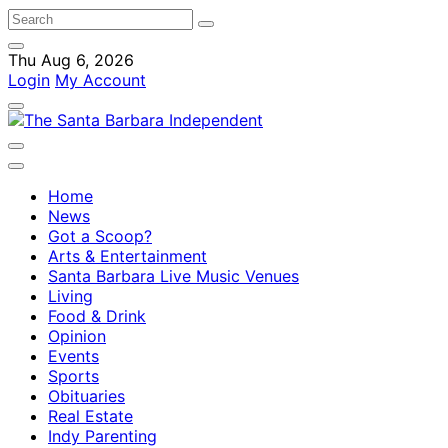
Thu Aug 6, 2026
Login
My Account
Home
News
Got a Scoop?
Arts & Entertainment
Santa Barbara Live Music Venues
Living
Food & Drink
Opinion
Events
Sports
Obituaries
Real Estate
Indy Parenting