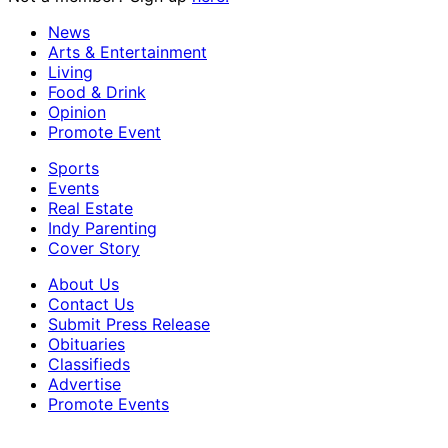
News
Arts & Entertainment
Living
Food & Drink
Opinion
Promote Event
Sports
Events
Real Estate
Indy Parenting
Cover Story
About Us
Contact Us
Submit Press Release
Obituaries
Classifieds
Advertise
Promote Events