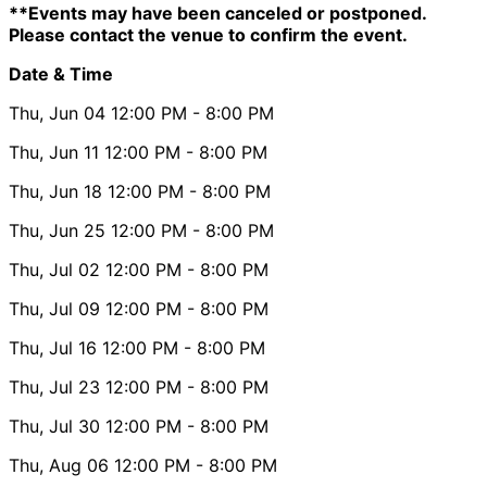
**Events may have been canceled or postponed.
Please contact the venue to confirm the event.
Date & Time
Thu, Jun 04
12:00 PM
- 8:00 PM
Thu, Jun 11
12:00 PM
- 8:00 PM
Thu, Jun 18
12:00 PM
- 8:00 PM
Thu, Jun 25
12:00 PM
- 8:00 PM
Thu, Jul 02
12:00 PM
- 8:00 PM
Thu, Jul 09
12:00 PM
- 8:00 PM
Thu, Jul 16
12:00 PM
- 8:00 PM
Thu, Jul 23
12:00 PM
- 8:00 PM
Thu, Jul 30
12:00 PM
- 8:00 PM
Thu, Aug 06
12:00 PM
- 8:00 PM