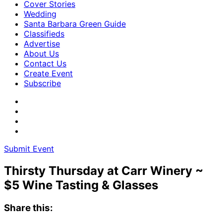
Cover Stories
Wedding
Santa Barbara Green Guide
Classifieds
Advertise
About Us
Contact Us
Create Event
Subscribe
Submit Event
Thirsty Thursday at Carr Winery ~
$5 Wine Tasting & Glasses
Share this: