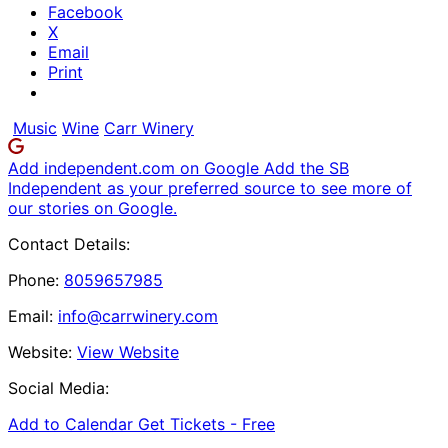
Facebook
X
Email
Print
Music
Wine
Carr Winery
Add independent.com on Google
Add the SB
Independent as your preferred source to see more of
our stories on Google.
Contact Details:
Phone:
8059657985
Email:
info@carrwinery.com
Website:
View Website
Social Media:
Add to Calendar
Get Tickets -
Free