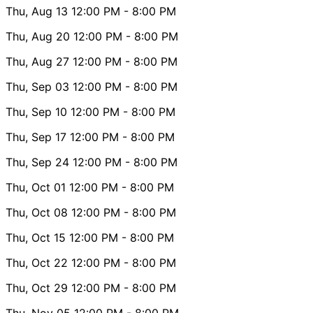
Thu, Aug 13
12:00 PM
- 8:00 PM
Thu, Aug 20
12:00 PM
- 8:00 PM
Thu, Aug 27
12:00 PM
- 8:00 PM
Thu, Sep 03
12:00 PM
- 8:00 PM
Thu, Sep 10
12:00 PM
- 8:00 PM
Thu, Sep 17
12:00 PM
- 8:00 PM
Thu, Sep 24
12:00 PM
- 8:00 PM
Thu, Oct 01
12:00 PM
- 8:00 PM
Thu, Oct 08
12:00 PM
- 8:00 PM
Thu, Oct 15
12:00 PM
- 8:00 PM
Thu, Oct 22
12:00 PM
- 8:00 PM
Thu, Oct 29
12:00 PM
- 8:00 PM
Thu, Nov 05
12:00 PM
- 8:00 PM