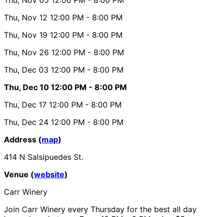
Thu, Nov 12
12:00 PM
- 8:00 PM
Thu, Nov 19
12:00 PM
- 8:00 PM
Thu, Nov 26
12:00 PM
- 8:00 PM
Thu, Dec 03
12:00 PM
- 8:00 PM
Thu, Dec 10
12:00 PM
- 8:00 PM
Thu, Dec 17
12:00 PM
- 8:00 PM
Thu, Dec 24
12:00 PM
- 8:00 PM
Address (
map
)
414 N Salsipuedes St.
Venue (
website
)
Carr Winery
Join Carr Winery every Thursday for the best all day