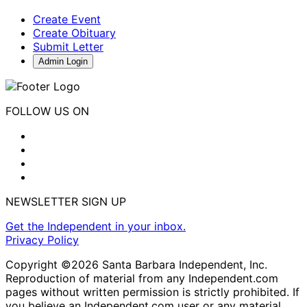
Create Event
Create Obituary
Submit Letter
Admin Login
FOLLOW US ON
NEWSLETTER SIGN UP
Get the Independent in your inbox.
Privacy Policy
Copyright ©2026 Santa Barbara Independent, Inc.
Reproduction of material from any Independent.com
pages without written permission is strictly prohibited. If
you believe an Independent.com user or any material