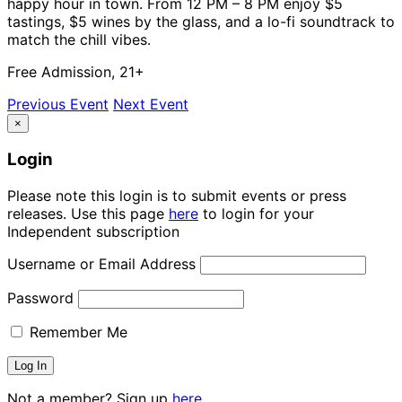
happy hour in town. From 12 PM – 8 PM enjoy $5
tastings, $5 wines by the glass, and a lo-fi soundtrack to
match the chill vibes.
Free Admission, 21+
Previous Event
Next Event
×
Login
Please note this login is to submit events or press
releases. Use this page
here
to login for your
Independent subscription
Username or Email Address
Password
Remember Me
Not a member? Sign up
here.