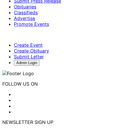
Submit Press Release
Obituaries
Classifieds
Advertise
Promote Events
Create Event
Create Obituary
Submit Letter
Admin Login
FOLLOW US ON
NEWSLETTER SIGN UP