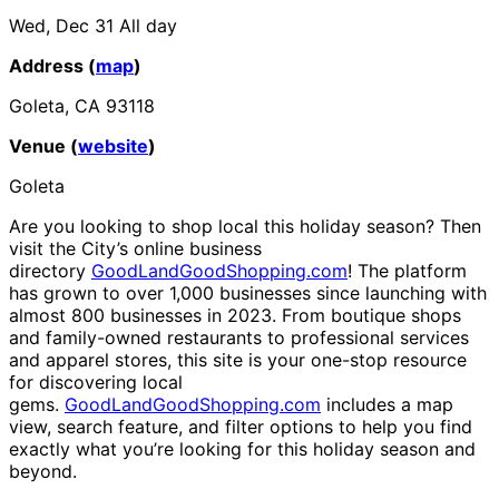
Wed, Dec 31
All day
Address (
map
)
Goleta, CA 93118
Venue (
website
)
Goleta
Are you looking to shop local this holiday season? Then
visit the City’s online business
directory
GoodLandGoodShopping.com
! The platform
has grown to over 1,000 businesses since launching with
almost 800 businesses in 2023. From boutique shops
and family-owned restaurants to professional services
and apparel stores, this site is your one-stop resource
for discovering local
gems.
GoodLandGoodShopping.com
includes a map
view, search feature, and filter options to help you find
exactly what you’re looking for this holiday season and
beyond.