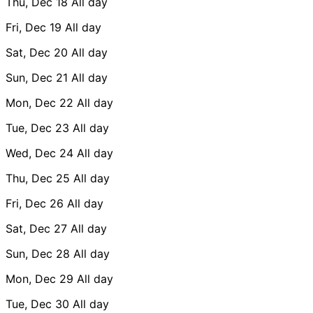
Thu, Dec 18
All day
Fri, Dec 19
All day
Sat, Dec 20
All day
Sun, Dec 21
All day
Mon, Dec 22
All day
Tue, Dec 23
All day
Wed, Dec 24
All day
Thu, Dec 25
All day
Fri, Dec 26
All day
Sat, Dec 27
All day
Sun, Dec 28
All day
Mon, Dec 29
All day
Tue, Dec 30
All day