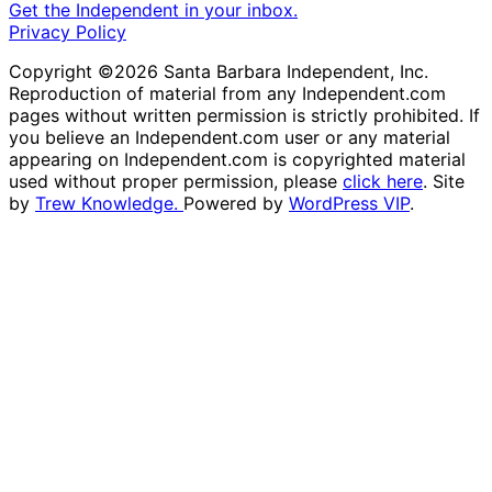
Get the Independent in your inbox.
Privacy Policy
Copyright ©2026 Santa Barbara Independent, Inc.
Reproduction of material from any Independent.com
pages without written permission is strictly prohibited. If
you believe an Independent.com user or any material
appearing on Independent.com is copyrighted material
used without proper permission, please
click here
. Site
by
Trew Knowledge.
Powered by
WordPress VIP
.