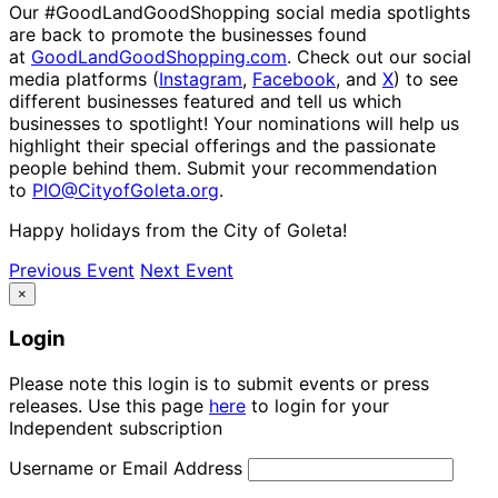
Our #GoodLandGoodShopping social media spotlights
are back to promote the businesses found
at
GoodLandGoodShopping.com
. Check out our social
media platforms (
Instagram
,
Facebook
, and
X
) to see
different businesses featured and tell us which
businesses to spotlight! Your nominations will help us
highlight their special offerings and the passionate
people behind them. Submit your recommendation
to
PIO@CityofGoleta.org
.
Happy holidays from the City of Goleta!
Previous Event
Next Event
×
Login
Please note this login is to submit events or press
releases. Use this page
here
to login for your
Independent subscription
Username or Email Address