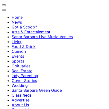
Home
News
Got a Scoop?
Arts & Entertainment
Santa Barbara Live Music Venues
Living
Food & Drink
Opinion
Events
Sports
Obituaries
Real Estate
Indy Parenting
Cover Stories
Wedding
Santa Barbara Green Guide
Classifieds
Advertise
About Us