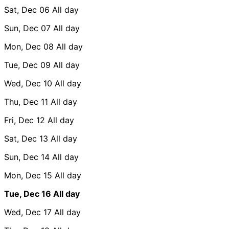
Sat, Dec 06
All day
Sun, Dec 07
All day
Mon, Dec 08
All day
Tue, Dec 09
All day
Wed, Dec 10
All day
Thu, Dec 11
All day
Fri, Dec 12
All day
Sat, Dec 13
All day
Sun, Dec 14
All day
Mon, Dec 15
All day
Tue, Dec 16
All day
Wed, Dec 17
All day