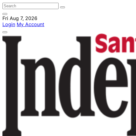
Fri Aug 7, 2026
Login
My Account