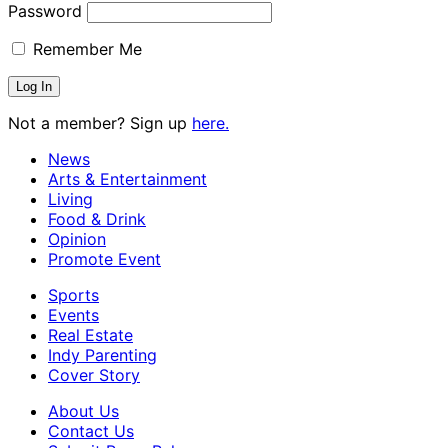
Password
Remember Me
Not a member? Sign up
here.
News
Arts & Entertainment
Living
Food & Drink
Opinion
Promote Event
Sports
Events
Real Estate
Indy Parenting
Cover Story
About Us
Contact Us