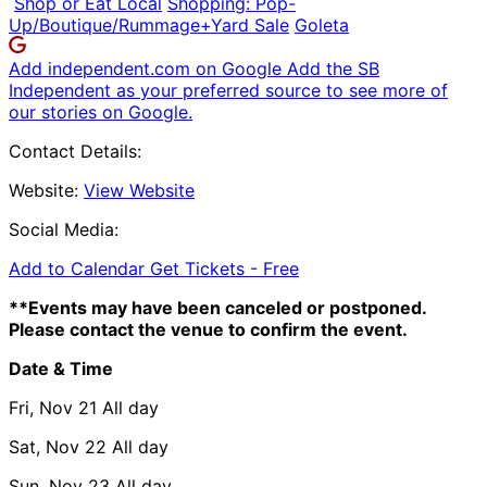
Shop or Eat Local
Shopping: Pop-
Up/Boutique/Rummage+Yard Sale
Goleta
Add independent.com on Google
Add the SB
Independent as your preferred source to see more of
our stories on Google.
Contact Details:
Website:
View Website
Social Media:
Add to Calendar
Get Tickets -
Free
**Events may have been canceled or postponed.
Please contact the venue to confirm the event.
Date & Time
Fri, Nov 21
All day
Sat, Nov 22
All day
Sun, Nov 23
All day