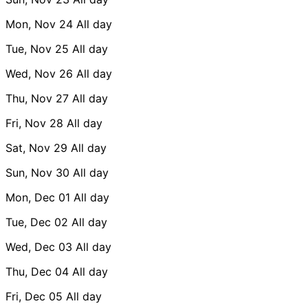
Mon, Nov 24
All day
Tue, Nov 25
All day
Wed, Nov 26
All day
Thu, Nov 27
All day
Fri, Nov 28
All day
Sat, Nov 29
All day
Sun, Nov 30
All day
Mon, Dec 01
All day
Tue, Dec 02
All day
Wed, Dec 03
All day
Thu, Dec 04
All day
Fri, Dec 05
All day