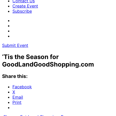
Contact Us
Create Event
Subscribe
Submit Event
‘Tis the Season for
GoodLandGoodShopping.com
Share this:
Facebook
X
Email
Print