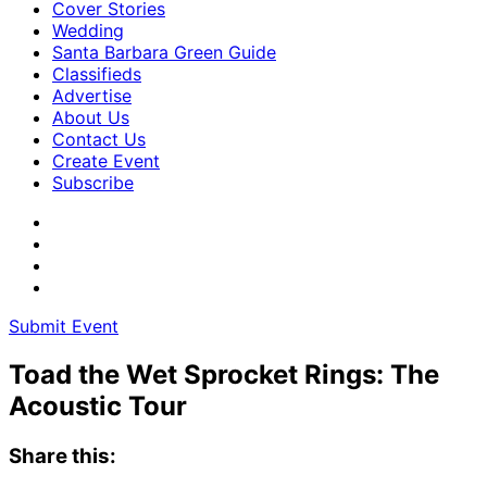
Cover Stories
Wedding
Santa Barbara Green Guide
Classifieds
Advertise
About Us
Contact Us
Create Event
Subscribe
Submit Event
Toad the Wet Sprocket Rings: The
Acoustic Tour
Share this: