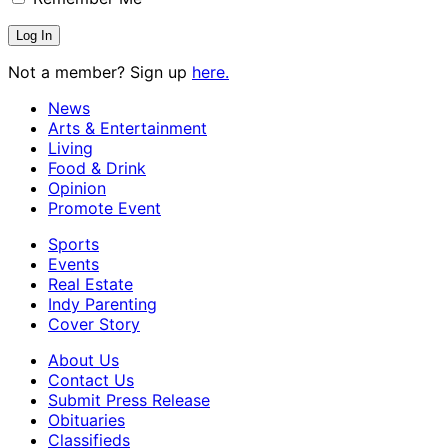
Not a member? Sign up
here.
News
Arts & Entertainment
Living
Food & Drink
Opinion
Promote Event
Sports
Events
Real Estate
Indy Parenting
Cover Story
About Us
Contact Us
Submit Press Release
Obituaries
Classifieds