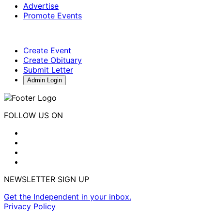
Advertise
Promote Events
Create Event
Create Obituary
Submit Letter
Admin Login
FOLLOW US ON
NEWSLETTER SIGN UP
Get the Independent in your inbox.
Privacy Policy