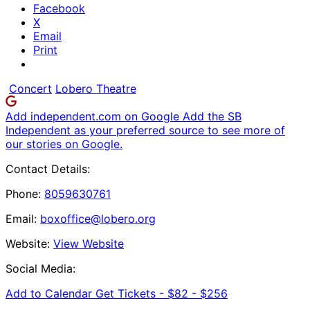
Facebook
X
Email
Print
Concert
Lobero Theatre
Add independent.com on Google
Add the SB
Independent as your preferred source to see more of
our stories on Google.
Contact Details:
Phone:
8059630761
Email:
boxoffice@lobero.org
Website:
View Website
Social Media:
Add to Calendar
Get Tickets -
$82 - $256