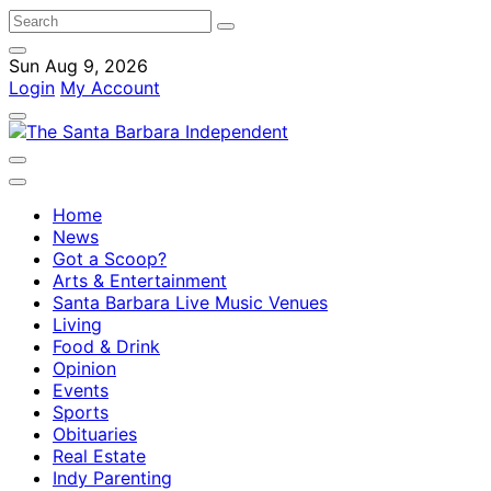
Sun Aug 9, 2026
Login
My Account
Home
News
Got a Scoop?
Arts & Entertainment
Santa Barbara Live Music Venues
Living
Food & Drink
Opinion
Events
Sports
Obituaries
Real Estate
Indy Parenting