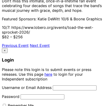
Don’t miss this intimate, once-in-a-lifetime fan event
celebrating four decades of songs that trace the band’s
musical journey with grace, depth, and hope.
Featured Sponsors: Katie DeWitt 10/6 & Boone Graphics
10/7: https://www.lobero.org/events/toad-the-wet-
sprocket-2026/
$82 – $256
Previous Event
Next Event
×
Login
Please note this login is to submit events or press
releases. Use this page
here
to login for your
Independent subscription
Username or Email Address
Password
Remember Me