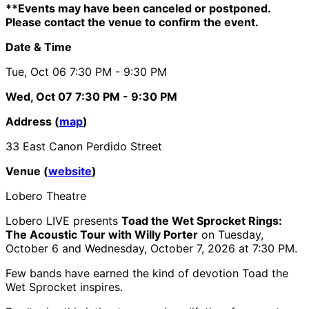
**Events may have been canceled or postponed.
Please contact the venue to confirm the event.
Date & Time
Tue, Oct 06
7:30 PM
- 9:30 PM
Wed, Oct 07
7:30 PM
- 9:30 PM
Address (
map
)
33 East Canon Perdido Street
Venue (
website
)
Lobero Theatre
Lobero LIVE presents
Toad the Wet Sprocket Rings:
The Acoustic Tour with Willy Porter
on Tuesday,
October 6 and Wednesday, October 7, 2026 at 7:30 PM.
Few bands have earned the kind of devotion Toad the
Wet Sprocket inspires.