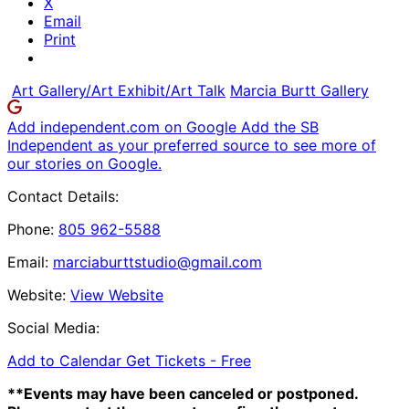
X
Email
Print
Art Gallery/Art Exhibit/Art Talk
Marcia Burtt Gallery
Add independent.com on Google
Add the SB
Independent as your preferred source to see more of
our stories on Google.
Contact Details:
Phone:
805 962-5588
Email:
marciaburttstudio@gmail.com
Website:
View Website
Social Media:
Add to Calendar
Get Tickets -
Free
**Events may have been canceled or postponed.