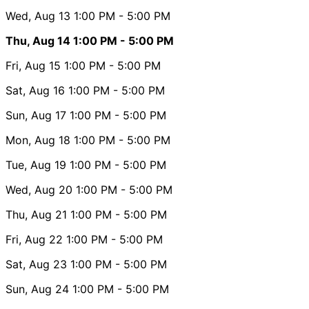
Wed, Aug 13
1:00 PM
- 5:00 PM
Thu, Aug 14
1:00 PM
- 5:00 PM
Fri, Aug 15
1:00 PM
- 5:00 PM
Sat, Aug 16
1:00 PM
- 5:00 PM
Sun, Aug 17
1:00 PM
- 5:00 PM
Mon, Aug 18
1:00 PM
- 5:00 PM
Tue, Aug 19
1:00 PM
- 5:00 PM
Wed, Aug 20
1:00 PM
- 5:00 PM
Thu, Aug 21
1:00 PM
- 5:00 PM
Fri, Aug 22
1:00 PM
- 5:00 PM
Sat, Aug 23
1:00 PM
- 5:00 PM
Sun, Aug 24
1:00 PM
- 5:00 PM