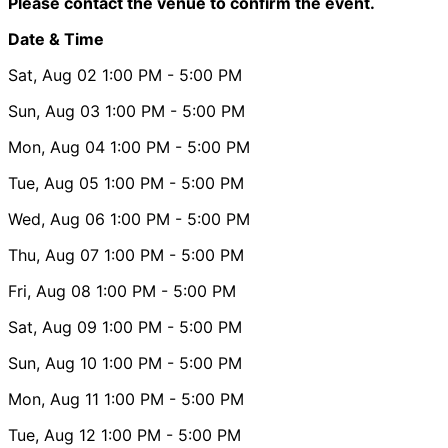
Please contact the venue to confirm the event.
Date & Time
Sat, Aug 02
1:00 PM
- 5:00 PM
Sun, Aug 03
1:00 PM
- 5:00 PM
Mon, Aug 04
1:00 PM
- 5:00 PM
Tue, Aug 05
1:00 PM
- 5:00 PM
Wed, Aug 06
1:00 PM
- 5:00 PM
Thu, Aug 07
1:00 PM
- 5:00 PM
Fri, Aug 08
1:00 PM
- 5:00 PM
Sat, Aug 09
1:00 PM
- 5:00 PM
Sun, Aug 10
1:00 PM
- 5:00 PM
Mon, Aug 11
1:00 PM
- 5:00 PM
Tue, Aug 12
1:00 PM
- 5:00 PM