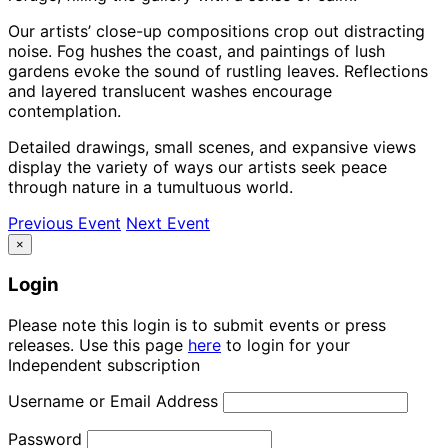
Our artists’ close-up compositions crop out distracting
noise. Fog hushes the coast, and paintings of lush
gardens evoke the sound of rustling leaves. Reflections
and layered translucent washes encourage
contemplation.
Detailed drawings, small scenes, and expansive views
display the variety of ways our artists seek peace
through nature in a tumultuous world.
Previous Event
Next Event
×
Login
Please note this login is to submit events or press
releases. Use this page
here
to login for your
Independent subscription
Username or Email Address
Password