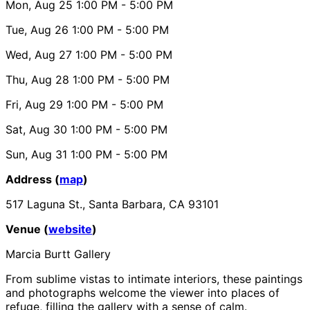
Mon, Aug 25
1:00 PM
- 5:00 PM
Tue, Aug 26
1:00 PM
- 5:00 PM
Wed, Aug 27
1:00 PM
- 5:00 PM
Thu, Aug 28
1:00 PM
- 5:00 PM
Fri, Aug 29
1:00 PM
- 5:00 PM
Sat, Aug 30
1:00 PM
- 5:00 PM
Sun, Aug 31
1:00 PM
- 5:00 PM
Address (
map
)
517 Laguna St., Santa Barbara, CA 93101
Venue (
website
)
Marcia Burtt Gallery
From sublime vistas to intimate interiors, these paintings
and photographs welcome the viewer into places of
refuge, filling the gallery with a sense of calm.