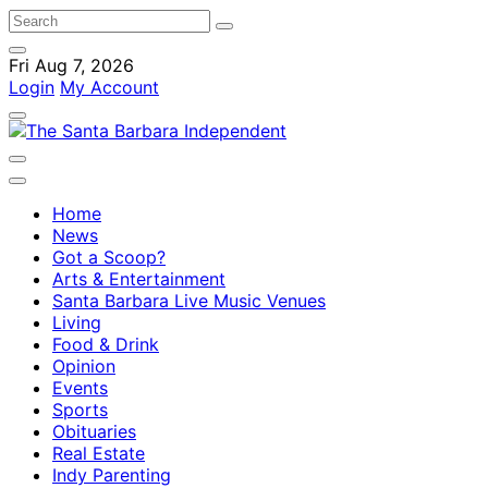
Fri Aug 7, 2026
Login
My Account
Home
News
Got a Scoop?
Arts & Entertainment
Santa Barbara Live Music Venues
Living
Food & Drink
Opinion
Events
Sports
Obituaries
Real Estate
Indy Parenting