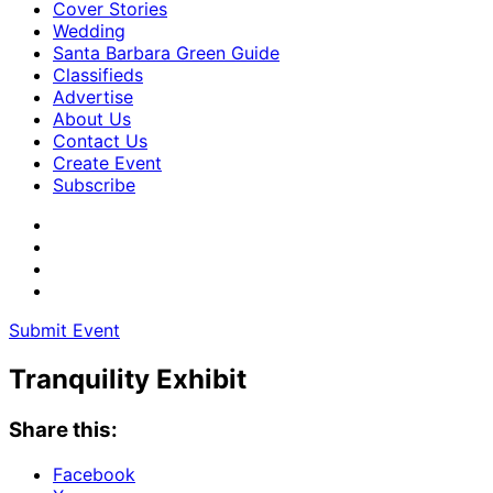
Cover Stories
Wedding
Santa Barbara Green Guide
Classifieds
Advertise
About Us
Contact Us
Create Event
Subscribe
Submit Event
Tranquility Exhibit
Share this:
Facebook