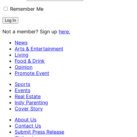
Remember Me
Not a member? Sign up
here.
News
Arts & Entertainment
Living
Food & Drink
Opinion
Promote Event
Sports
Events
Real Estate
Indy Parenting
Cover Story
About Us
Contact Us
Submit Press Release