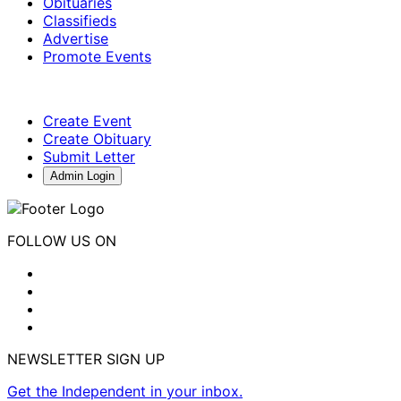
Obituaries
Classifieds
Advertise
Promote Events
Create Event
Create Obituary
Submit Letter
Admin Login
FOLLOW US ON
NEWSLETTER SIGN UP
Get the Independent in your inbox.