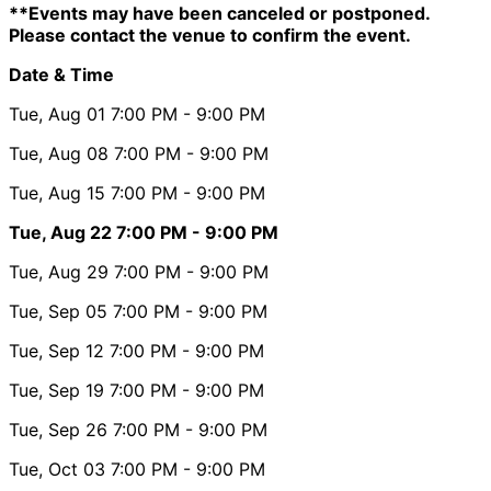
**Events may have been canceled or postponed.
Please contact the venue to confirm the event.
Date & Time
Tue, Aug 01
7:00 PM
- 9:00 PM
Tue, Aug 08
7:00 PM
- 9:00 PM
Tue, Aug 15
7:00 PM
- 9:00 PM
Tue, Aug 22
7:00 PM
- 9:00 PM
Tue, Aug 29
7:00 PM
- 9:00 PM
Tue, Sep 05
7:00 PM
- 9:00 PM
Tue, Sep 12
7:00 PM
- 9:00 PM
Tue, Sep 19
7:00 PM
- 9:00 PM
Tue, Sep 26
7:00 PM
- 9:00 PM
Tue, Oct 03
7:00 PM
- 9:00 PM