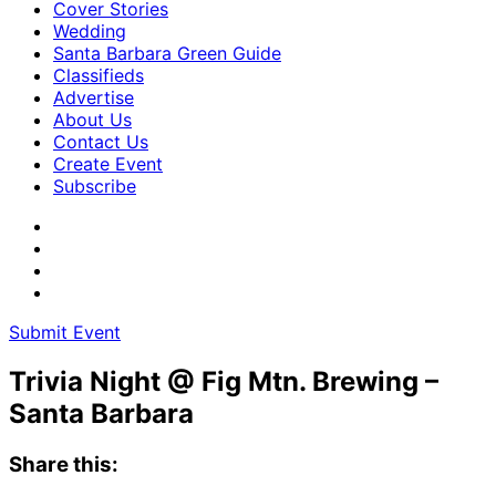
Cover Stories
Wedding
Santa Barbara Green Guide
Classifieds
Advertise
About Us
Contact Us
Create Event
Subscribe
Submit Event
Trivia Night @ Fig Mtn. Brewing –
Santa Barbara
Share this: