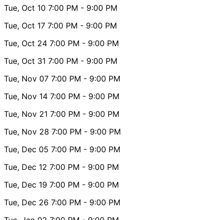
Tue, Oct 10
7:00 PM
- 9:00 PM
Tue, Oct 17
7:00 PM
- 9:00 PM
Tue, Oct 24
7:00 PM
- 9:00 PM
Tue, Oct 31
7:00 PM
- 9:00 PM
Tue, Nov 07
7:00 PM
- 9:00 PM
Tue, Nov 14
7:00 PM
- 9:00 PM
Tue, Nov 21
7:00 PM
- 9:00 PM
Tue, Nov 28
7:00 PM
- 9:00 PM
Tue, Dec 05
7:00 PM
- 9:00 PM
Tue, Dec 12
7:00 PM
- 9:00 PM
Tue, Dec 19
7:00 PM
- 9:00 PM
Tue, Dec 26
7:00 PM
- 9:00 PM
Tue, Jan 02
7:00 PM
- 9:00 PM