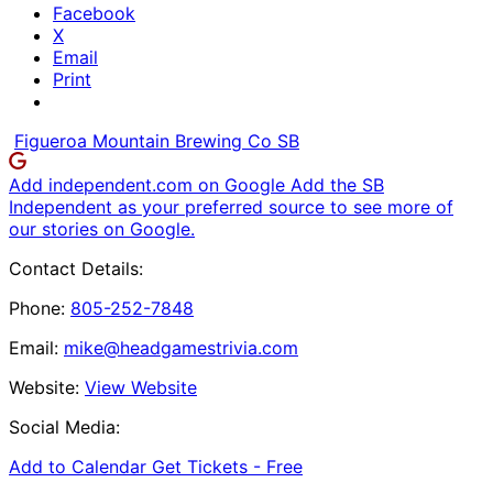
Facebook
X
Email
Print
Figueroa Mountain Brewing Co SB
Add independent.com on Google
Add the SB
Independent as your preferred source to see more of
our stories on Google.
Contact Details:
Phone:
805-252-7848
Email:
mike@headgamestrivia.com
Website:
View Website
Social Media:
Add to Calendar
Get Tickets -
Free