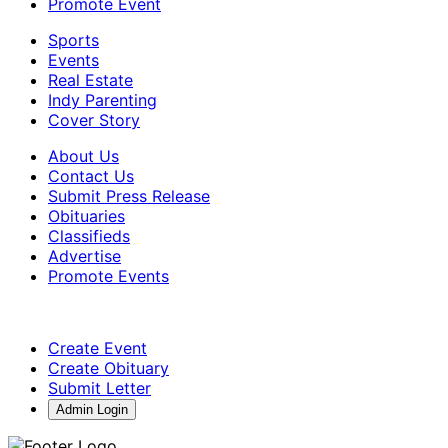
Promote Event
Sports
Events
Real Estate
Indy Parenting
Cover Story
About Us
Contact Us
Submit Press Release
Obituaries
Classifieds
Advertise
Promote Events
Create Event
Create Obituary
Submit Letter
Admin Login