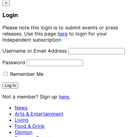
×
Login
Please note this login is to submit events or press
releases. Use this page
here
to login for your
Independent subscription
Username or Email Address
Password
Remember Me
Not a member? Sign up
here.
News
Arts & Entertainment
Living
Food & Drink
Opinion