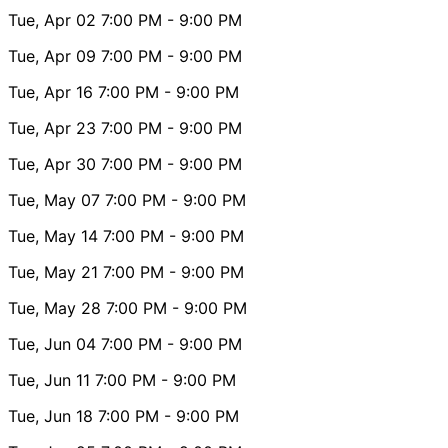
Tue, Apr 02
7:00 PM
- 9:00 PM
Tue, Apr 09
7:00 PM
- 9:00 PM
Tue, Apr 16
7:00 PM
- 9:00 PM
Tue, Apr 23
7:00 PM
- 9:00 PM
Tue, Apr 30
7:00 PM
- 9:00 PM
Tue, May 07
7:00 PM
- 9:00 PM
Tue, May 14
7:00 PM
- 9:00 PM
Tue, May 21
7:00 PM
- 9:00 PM
Tue, May 28
7:00 PM
- 9:00 PM
Tue, Jun 04
7:00 PM
- 9:00 PM
Tue, Jun 11
7:00 PM
- 9:00 PM
Tue, Jun 18
7:00 PM
- 9:00 PM