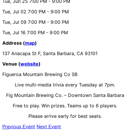
Tue, Jun 25
7:00 PM
- 9:00 PM
Tue, Jul 02
7:00 PM
- 9:00 PM
Tue, Jul 09
7:00 PM
- 9:00 PM
Tue, Jul 16
7:00 PM
- 9:00 PM
Address (
map
)
137 Anacapa St F, Santa Barbara, CA 93101
Venue (
website
)
Figueroa Mountain Brewing Co SB
Live multi-media trivia every Tuesday at 7pm.
Fig Mountain Brewing Co. – Downtown Santa Barbara
Free to play. Win prizes. Teams up to 6 players.
Please arrive early for best seats.
Previous Event
Next Event