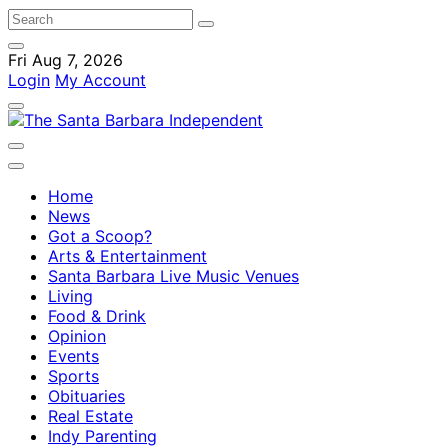
Fri Aug 7, 2026
Login
My Account
Home
News
Got a Scoop?
Arts & Entertainment
Santa Barbara Live Music Venues
Living
Food & Drink
Opinion
Events
Sports
Obituaries
Real Estate
Indy Parenting