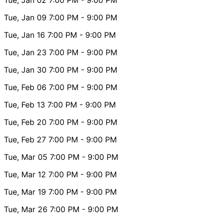
Tue, Jan 09
7:00 PM
- 9:00 PM
Tue, Jan 16
7:00 PM
- 9:00 PM
Tue, Jan 23
7:00 PM
- 9:00 PM
Tue, Jan 30
7:00 PM
- 9:00 PM
Tue, Feb 06
7:00 PM
- 9:00 PM
Tue, Feb 13
7:00 PM
- 9:00 PM
Tue, Feb 20
7:00 PM
- 9:00 PM
Tue, Feb 27
7:00 PM
- 9:00 PM
Tue, Mar 05
7:00 PM
- 9:00 PM
Tue, Mar 12
7:00 PM
- 9:00 PM
Tue, Mar 19
7:00 PM
- 9:00 PM
Tue, Mar 26
7:00 PM
- 9:00 PM