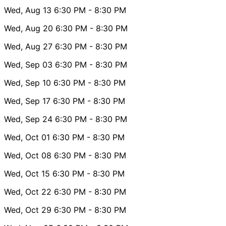
Wed, Aug 13
6:30 PM
- 8:30 PM
Wed, Aug 20
6:30 PM
- 8:30 PM
Wed, Aug 27
6:30 PM
- 8:30 PM
Wed, Sep 03
6:30 PM
- 8:30 PM
Wed, Sep 10
6:30 PM
- 8:30 PM
Wed, Sep 17
6:30 PM
- 8:30 PM
Wed, Sep 24
6:30 PM
- 8:30 PM
Wed, Oct 01
6:30 PM
- 8:30 PM
Wed, Oct 08
6:30 PM
- 8:30 PM
Wed, Oct 15
6:30 PM
- 8:30 PM
Wed, Oct 22
6:30 PM
- 8:30 PM
Wed, Oct 29
6:30 PM
- 8:30 PM