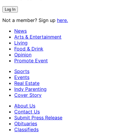
Not a member? Sign up
here.
News
Arts & Entertainment
Living
Food & Drink
Opinion
Promote Event
Sports
Events
Real Estate
Indy Parenting
Cover Story
About Us
Contact Us
Submit Press Release
Obituaries
Classifieds