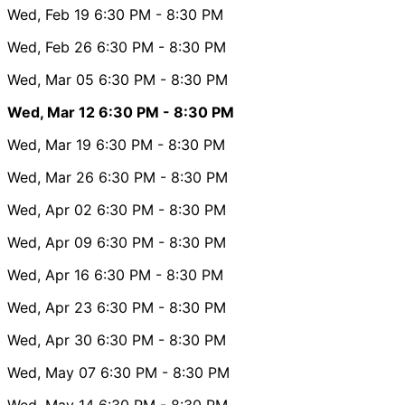
Wed, Feb 19
6:30 PM
- 8:30 PM
Wed, Feb 26
6:30 PM
- 8:30 PM
Wed, Mar 05
6:30 PM
- 8:30 PM
Wed, Mar 12
6:30 PM
- 8:30 PM
Wed, Mar 19
6:30 PM
- 8:30 PM
Wed, Mar 26
6:30 PM
- 8:30 PM
Wed, Apr 02
6:30 PM
- 8:30 PM
Wed, Apr 09
6:30 PM
- 8:30 PM
Wed, Apr 16
6:30 PM
- 8:30 PM
Wed, Apr 23
6:30 PM
- 8:30 PM
Wed, Apr 30
6:30 PM
- 8:30 PM
Wed, May 07
6:30 PM
- 8:30 PM
Wed, May 14
6:30 PM
- 8:30 PM