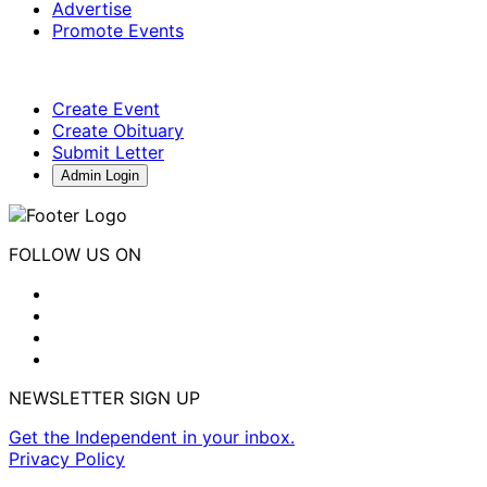
Advertise
Promote Events
Create Event
Create Obituary
Submit Letter
Admin Login
FOLLOW US ON
NEWSLETTER SIGN UP
Get the Independent in your inbox.
Privacy Policy