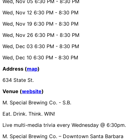
Wed, Nov 05
6:30 PM
- 8:30 PM
Wed, Nov 12
6:30 PM
- 8:30 PM
Wed, Nov 19
6:30 PM
- 8:30 PM
Wed, Nov 26
6:30 PM
- 8:30 PM
Wed, Dec 03
6:30 PM
- 8:30 PM
Wed, Dec 10
6:30 PM
- 8:30 PM
Address (
map
)
634 State St.
Venue (
website
)
M. Special Brewing Co. - S.B.
Eat. Drink. Think. WIN!
Live multi-media trivia every Wednesday @ 6:30pm.
M. Special Brewing Co. – Downtown Santa Barbara