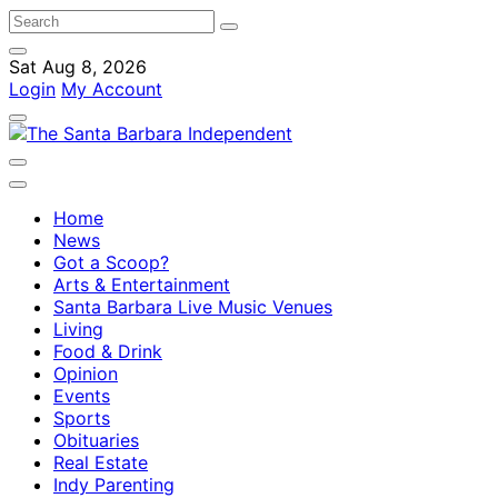
Sat Aug 8, 2026
Login
My Account
Home
News
Got a Scoop?
Arts & Entertainment
Santa Barbara Live Music Venues
Living
Food & Drink
Opinion
Events
Sports
Obituaries
Real Estate
Indy Parenting