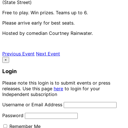
(State Street)
Free to play. Win prizes. Teams up to 6.
Please arrive early for best seats.
Hosted by comedian Courtney Rainwater.
Previous Event
Next Event
×
Login
Please note this login is to submit events or press
releases. Use this page
here
to login for your
Independent subscription
Username or Email Address
Password
Remember Me