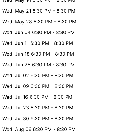
Wed, May 21
6:30 PM
- 8:30 PM
Wed, May 28
6:30 PM
- 8:30 PM
Wed, Jun 04
6:30 PM
- 8:30 PM
Wed, Jun 11
6:30 PM
- 8:30 PM
Wed, Jun 18
6:30 PM
- 8:30 PM
Wed, Jun 25
6:30 PM
- 8:30 PM
Wed, Jul 02
6:30 PM
- 8:30 PM
Wed, Jul 09
6:30 PM
- 8:30 PM
Wed, Jul 16
6:30 PM
- 8:30 PM
Wed, Jul 23
6:30 PM
- 8:30 PM
Wed, Jul 30
6:30 PM
- 8:30 PM
Wed, Aug 06
6:30 PM
- 8:30 PM