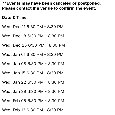
**Events may have been canceled or postponed.
Please contact the venue to confirm the event.
Date & Time
Wed, Dec 11
6:30 PM
- 8:30 PM
Wed, Dec 18
6:30 PM
- 8:30 PM
Wed, Dec 25
6:30 PM
- 8:30 PM
Wed, Jan 01
6:30 PM
- 8:30 PM
Wed, Jan 08
6:30 PM
- 8:30 PM
Wed, Jan 15
6:30 PM
- 8:30 PM
Wed, Jan 22
6:30 PM
- 8:30 PM
Wed, Jan 29
6:30 PM
- 8:30 PM
Wed, Feb 05
6:30 PM
- 8:30 PM
Wed, Feb 12
6:30 PM
- 8:30 PM