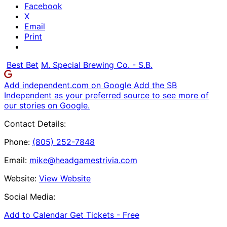
Facebook
X
Email
Print
Best Bet
M. Special Brewing Co. - S.B.
Add independent.com on Google
Add the SB
Independent as your preferred source to see more of
our stories on Google.
Contact Details:
Phone:
(805) 252-7848
Email:
mike@headgamestrivia.com
Website:
View Website
Social Media:
Add to Calendar
Get Tickets -
Free