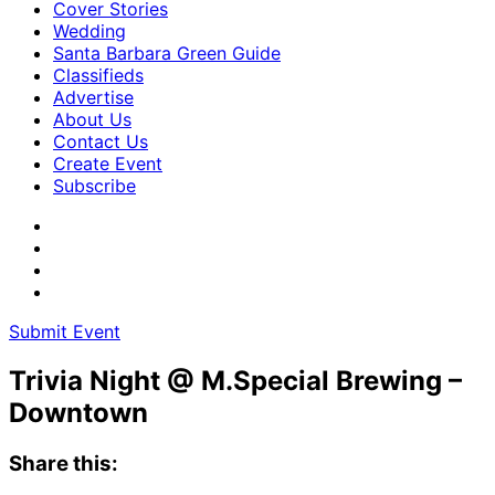
Cover Stories
Wedding
Santa Barbara Green Guide
Classifieds
Advertise
About Us
Contact Us
Create Event
Subscribe
Submit Event
Trivia Night @ M.Special Brewing –
Downtown
Share this: