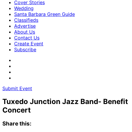
Cover Stories
Wedding
Santa Barbara Green Guide
Classifieds
Advertise
About Us
Contact Us
Create Event
Subscribe
Submit Event
Tuxedo Junction Jazz Band- Benefit
Concert
Share this: