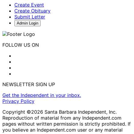
Create Event
Create Obituary
Submit Letter
Admin Login
FOLLOW US ON
NEWSLETTER SIGN UP
Get the Independent in your inbox.
Privacy Policy
Copyright ©2026 Santa Barbara Independent, Inc.
Reproduction of material from any Independent.com
pages without written permission is strictly prohibited. If
you believe an Independent.com user or any material