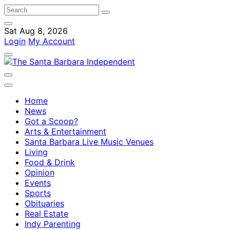
Sat Aug 8, 2026
Login
My Account
Home
News
Got a Scoop?
Arts & Entertainment
Santa Barbara Live Music Venues
Living
Food & Drink
Opinion
Events
Sports
Obituaries
Real Estate
Indy Parenting