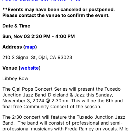
**Events may have been canceled or postponed.
Please contact the venue to confirm the event.
Date & Time
Sun, Nov 03
2:30 PM
- 4:00 PM
Address (
map
)
210 S Signal St, Ojai, CA 93023
Venue (
website
)
Libbey Bowl
The Ojai Pops Concert Series will present the Tuxedo
Junction Jazz Band-Dixieland & Jazz this Sunday,
November 3, 2024 @ 2:30pm. This will be the 6th and
final free Community Concert of the season.
The 2:30 concert will feature the Tuxedo Junction Jazz
Band. The band will consist of professional and semi-
professional musicians with Freda Ramey on vocals. Milo