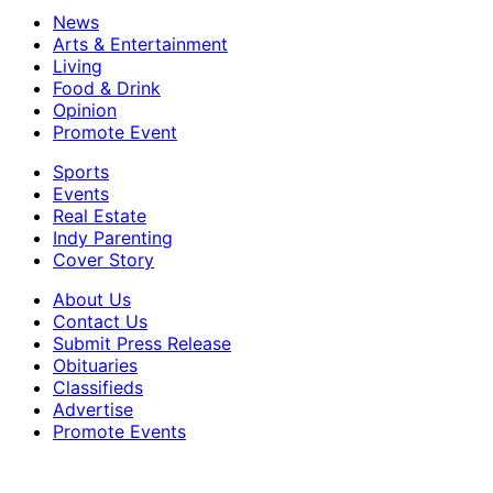
News
Arts & Entertainment
Living
Food & Drink
Opinion
Promote Event
Sports
Events
Real Estate
Indy Parenting
Cover Story
About Us
Contact Us
Submit Press Release
Obituaries
Classifieds
Advertise
Promote Events