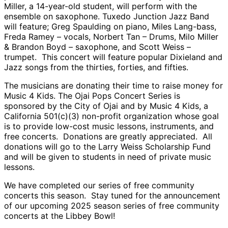
Miller, a 14-year-old student, will perform with the
ensemble on saxophone. Tuxedo Junction Jazz Band
will feature; Greg Spaulding on piano, Miles Lang-bass,
Freda Ramey – vocals, Norbert Tan – Drums, Milo Miller
& Brandon Boyd – saxophone, and Scott Weiss –
trumpet. This concert will feature popular Dixieland and
Jazz songs from the thirties, forties, and fifties.
The musicians are donating their time to raise money for
Music 4 Kids. The Ojai Pops Concert Series is
sponsored by the City of Ojai and by Music 4 Kids, a
California 501(c)(3) non-profit organization whose goal
is to provide low-cost music lessons, instruments, and
free concerts. Donations are greatly appreciated. All
donations will go to the Larry Weiss Scholarship Fund
and will be given to students in need of private music
lessons.
We have completed our series of free community
concerts this season. Stay tuned for the announcement
of our upcoming 2025 season series of free community
concerts at the Libbey Bowl!