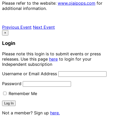
Please refer to the website:
www.ojaipops.com
for
additional information.
Previous Event
Next Event
×
Login
Please note this login is to submit events or press
releases. Use this page
here
to login for your
Independent subscription
Username or Email Address
Password
Remember Me
Not a member? Sign up
here.