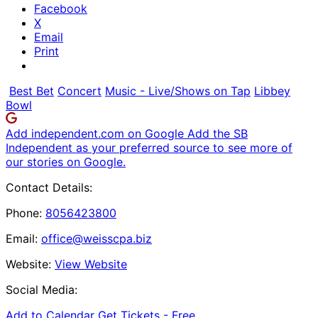
Facebook
X
Email
Print
Best Bet
Concert
Music - Live/Shows on Tap
Libbey
Bowl
Add independent.com on Google
Add the SB
Independent as your preferred source to see more of
our stories on Google.
Contact Details:
Phone:
8056423800
Email:
office@weisscpa.biz
Website:
View Website
Social Media:
Add to Calendar
Get Tickets -
Free