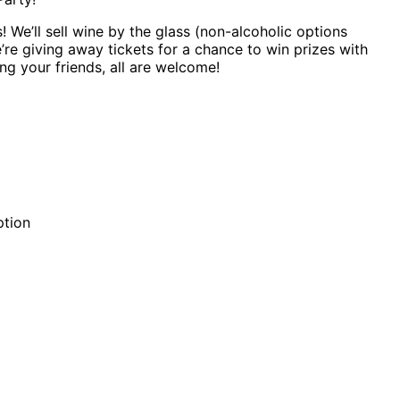
 We’ll sell wine by the glass (non-alcoholic options
e’re giving away tickets for a chance to win prizes with
ng your friends, all are welcome!
ption