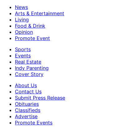
News
Arts & Entertainment
Living
Food & Drink
Opinion
Promote Event
Sports
Events
Real Estate
Indy Parenting
Cover Story
About Us
Contact Us
Submit Press Release
Obituaries
Classifieds
Advertise
Promote Events