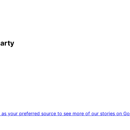
Party
as your preferred source to see more of our stories on Go