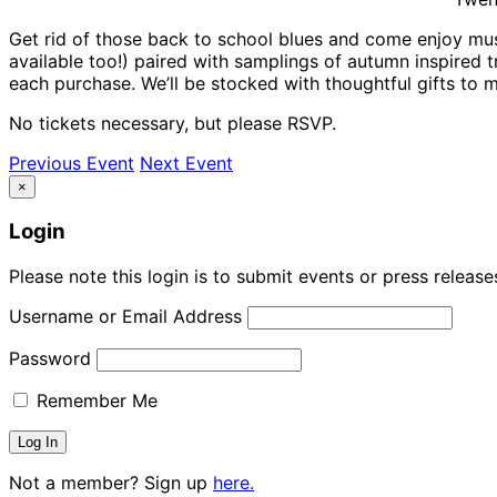
Get rid of those back to school blues and come enjoy music
available too!) paired with samplings of autumn inspired t
each purchase. We’ll be stocked with thoughtful gifts to m
No tickets necessary, but please RSVP.
Previous Event
Next Event
×
Login
Please note this login is to submit events or press releas
Username or Email Address
Password
Remember Me
Not a member? Sign up
here.