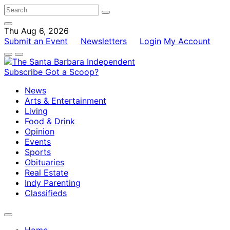
Thu Aug 6, 2026
Submit an Event
Newsletters
Login
My Account
Subscribe
Got a Scoop?
News
Arts & Entertainment
Living
Food & Drink
Opinion
Events
Sports
Obituaries
Real Estate
Indy Parenting
Classifieds