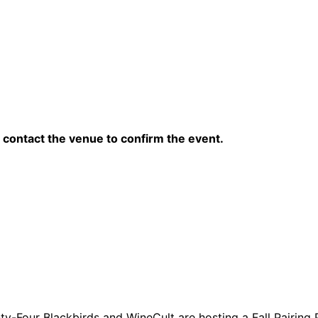
contact the venue to confirm the event.
y-Four Blackbirds and WineCult are hosting a Fall Pairing 