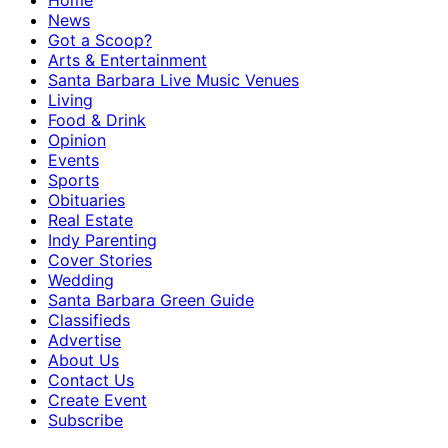
Home
News
Got a Scoop?
Arts & Entertainment
Santa Barbara Live Music Venues
Living
Food & Drink
Opinion
Events
Sports
Obituaries
Real Estate
Indy Parenting
Cover Stories
Wedding
Santa Barbara Green Guide
Classifieds
Advertise
About Us
Contact Us
Create Event
Subscribe