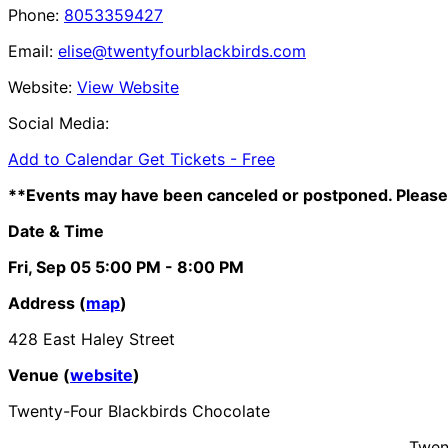
Phone:
8053359427
Email:
elise@twentyfourblackbirds.com
Website:
View Website
Social Media:
Add to Calendar
Get Tickets -
Free
**Events may have been canceled or postponed. Please 
Date & Time
Fri, Sep 05
5:00 PM
- 8:00 PM
Address (
map
)
428 East Haley Street
Venue (
website
)
Twenty-Four Blackbirds Chocolate
Twent