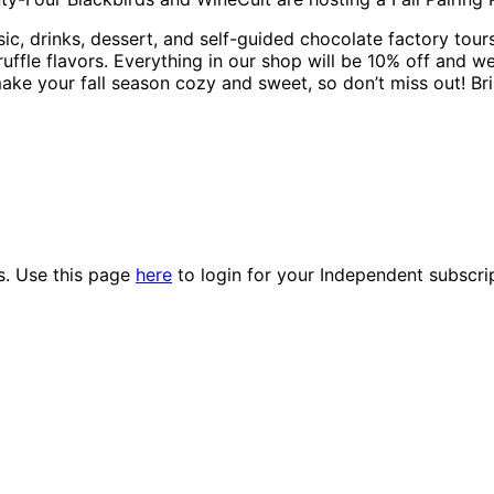
, drinks, dessert, and self-guided chocolate factory tours!
ruffle flavors. Everything in our shop will be 10% off and w
ake your fall season cozy and sweet, so don’t miss out! Bri
es. Use this page
here
to login for your Independent subscri