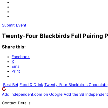
Submit Event
Twenty-Four Blackbirds Fall Pairing 
Share this:
Facebook
X
Email
Print
Best Bet
Food & Drink
Twenty-Four Blackbirds Chocolate
Add independent.com on Google
Add the SB Independent 
Contact Details: