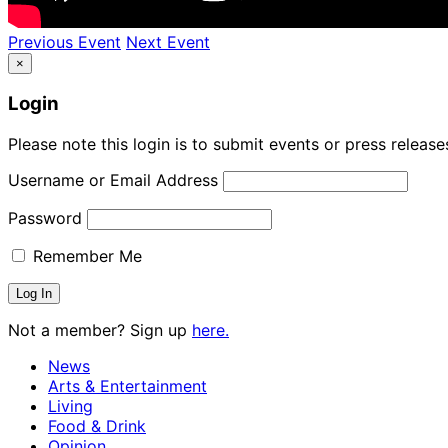
Previous Event
Next Event
×
Login
Please note this login is to submit events or press releas
Username or Email Address
Password
Remember Me
Not a member? Sign up
here.
News
Arts & Entertainment
Living
Food & Drink
Opinion