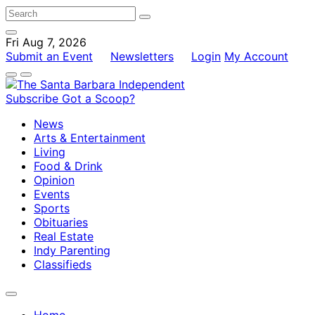
Fri Aug 7, 2026
Submit an Event
Newsletters
Login
My Account
Subscribe
Got a Scoop?
News
Arts & Entertainment
Living
Food & Drink
Opinion
Events
Sports
Obituaries
Real Estate
Indy Parenting
Classifieds