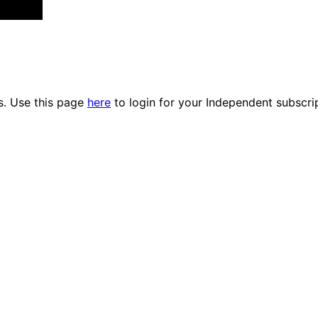
es. Use this page
here
to login for your Independent subscri