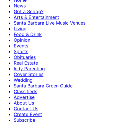
Home
News
Got a Scoop?
Arts & Entertainment
Santa Barbara Live Music Venues
Living
Food & Drink
Opinion
Events
Sports
Obituaries
Real Estate
Indy Parenting
Cover Stories
Wedding
Santa Barbara Green Guide
Classifieds
Advertise
About Us
Contact Us
Create Event
Subscribe