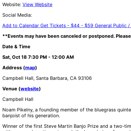
Website:
View Website
Social Media:
Add to Calendar
Get Tickets -
$44 - $59 General Public /
**Events may have been canceled or postponed. Please 
Date & Time
Sat, Oct 18
7:30 PM
- 12:00 AM
Address (
map
)
Campbell Hall, Santa Barbara, CA 93106
Venue (
website
)
Campbell Hall
Noam Pikelny, a founding member of the bluegrass quinte
banjoist of his generation.
Winner of the first Steve Martin Banjo Prize and a two-tim