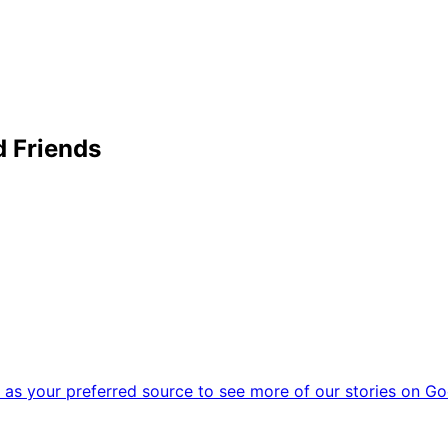
 Friends
as your preferred source to see more of our stories on Go