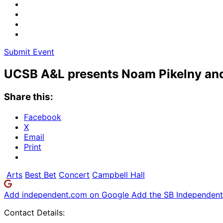
Submit Event
UCSB A&L presents Noam Pikelny and
Share this:
Facebook
X
Email
Print
Arts
Best Bet
Concert
Campbell Hall
Add independent.com on Google
Add the SB Independent 
Contact Details: