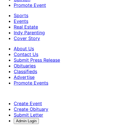
Promote Event
Sports
Events
Real Estate
Indy Parenting
Cover Story
About Us
Contact Us
Submit Press Release
Obituaries
Classifieds
Advertise
Promote Events
Create Event
Create Obituary
Submit Letter
Admin Login