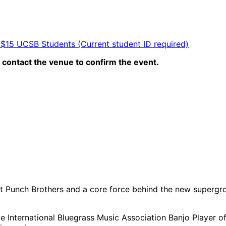
 $15 UCSB Students (Current student ID required)
contact the venue to confirm the event.
t Punch Brothers and a core force behind the new supergro
e International Bluegrass Music Association Banjo Player of 