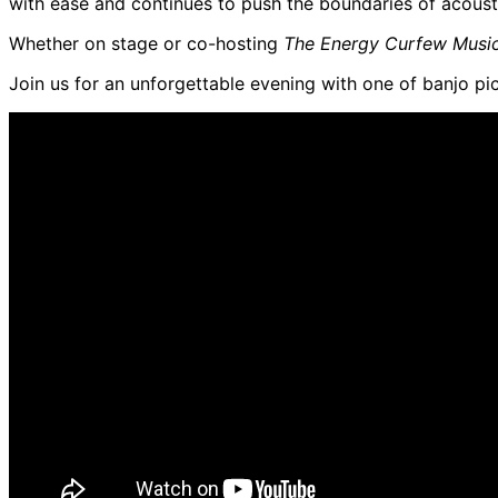
with ease and continues to push the boundaries of acoust
Whether on stage or co-hosting
The Energy Curfew Musi
Join us for an unforgettable evening with one of banjo pi