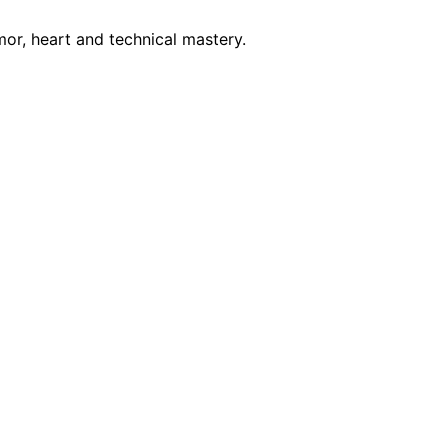
mor, heart and technical mastery.