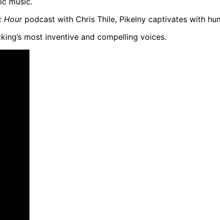
ic music.
c Hour
podcast with Chris Thile, Pikelny captivates with hu
cking’s most inventive and compelling voices.