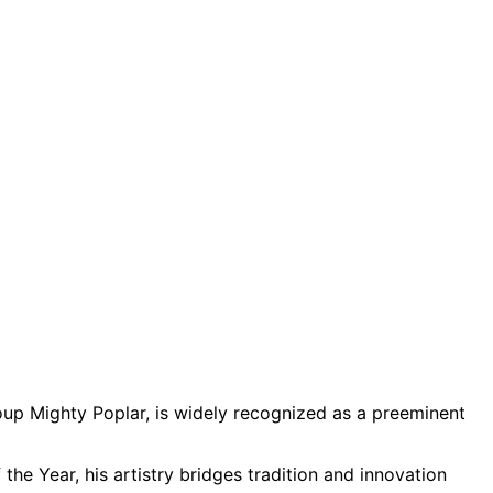
up Mighty Poplar, is widely recognized as a preeminent
the Year, his artistry bridges tradition and innovation