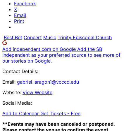
Facebook
X
Email
Print
Best Bet
Concert
Music
Trinity Episcopal Church
Add independent.com on Google
Add the SB
Independent as your preferred source to see more of
our stories on Google.
Contact Details:
Email:
gabriel_aragon1@vcccd.edu
Website:
View Website
Social Media:
Add to Calendar
Get Tickets -
Free
**Events may have been canceled or postponed.
Please contact the venue to confirm the event.