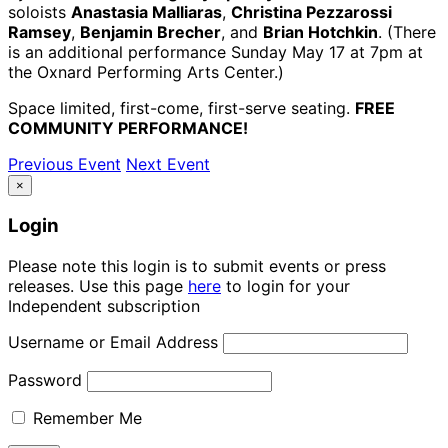
soloists
Anastasia Malliaras
,
Christina Pezzarossi
Ramsey
,
Benjamin Brecher
, and
Brian Hotchkin
. (There
is an additional performance Sunday May 17 at 7pm at
the Oxnard Performing Arts Center.)
Space limited, first-come, first-serve seating.
FREE
COMMUNITY PERFORMANCE!
Previous Event
Next Event
×
Login
Please note this login is to submit events or press
releases. Use this page
here
to login for your
Independent subscription
Username or Email Address
Password
Remember Me