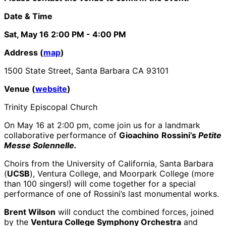
Date & Time
Sat, May 16
2:00 PM
- 4:00 PM
Address (
map
)
1500 State Street, Santa Barbara CA 93101
Venue (
website
)
Trinity Episcopal Church
On May 16 at 2:00 pm, come join us for a landmark
collaborative performance of
Gioachino
Rossini’s
Petite
Messe Solennelle.
Choirs from the University of California, Santa Barbara
(
UCSB
), Ventura College, and Moorpark College (more
than 100 singers!) will come together for a special
performance of one of Rossini’s last monumental works.
Brent Wilson
will conduct the combined forces, joined
by the
Ventura College Symphony Orchestra
and