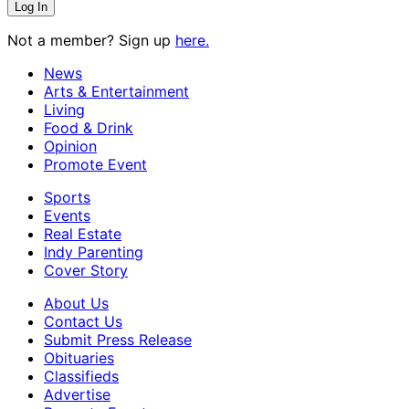
Not a member? Sign up
here.
News
Arts & Entertainment
Living
Food & Drink
Opinion
Promote Event
Sports
Events
Real Estate
Indy Parenting
Cover Story
About Us
Contact Us
Submit Press Release
Obituaries
Classifieds
Advertise