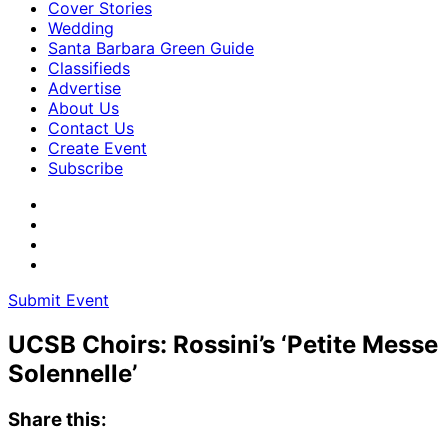
Cover Stories
Wedding
Santa Barbara Green Guide
Classifieds
Advertise
About Us
Contact Us
Create Event
Subscribe
Submit Event
UCSB Choirs: Rossini’s ‘Petite Messe
Solennelle’
Share this: