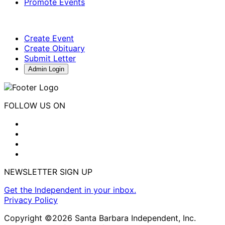
Promote Events
Create Event
Create Obituary
Submit Letter
Admin Login
FOLLOW US ON
NEWSLETTER SIGN UP
Get the Independent in your inbox.
Privacy Policy
Copyright ©2026 Santa Barbara Independent, Inc.