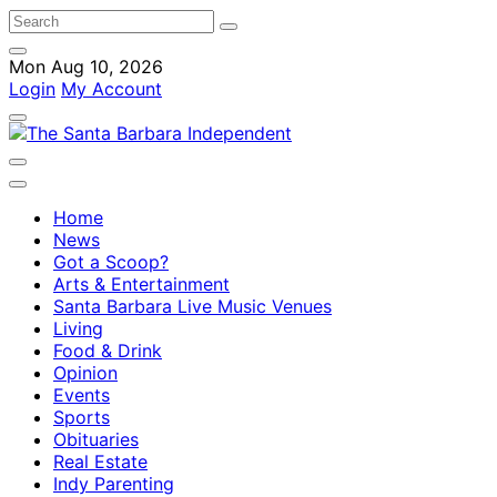
Mon Aug 10, 2026
Login
My Account
Home
News
Got a Scoop?
Arts & Entertainment
Santa Barbara Live Music Venues
Living
Food & Drink
Opinion
Events
Sports
Obituaries
Real Estate
Indy Parenting