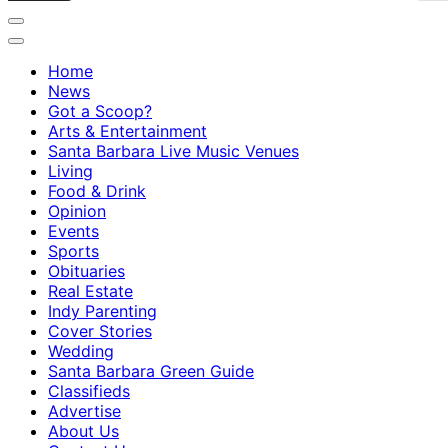
Home
News
Got a Scoop?
Arts & Entertainment
Santa Barbara Live Music Venues
Living
Food & Drink
Opinion
Events
Sports
Obituaries
Real Estate
Indy Parenting
Cover Stories
Wedding
Santa Barbara Green Guide
Classifieds
Advertise
About Us