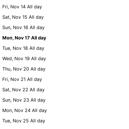
Fri, Nov 14
All day
Sat, Nov 15
All day
Sun, Nov 16
All day
Mon, Nov 17
All day
Tue, Nov 18
All day
Wed, Nov 19
All day
Thu, Nov 20
All day
Fri, Nov 21
All day
Sat, Nov 22
All day
Sun, Nov 23
All day
Mon, Nov 24
All day
Tue, Nov 25
All day