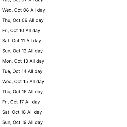
Wed, Oct 08
All day
Thu, Oct 09
All day
Fri, Oct 10
All day
Sat, Oct 11
All day
Sun, Oct 12
All day
Mon, Oct 13
All day
Tue, Oct 14
All day
Wed, Oct 15
All day
Thu, Oct 16
All day
Fri, Oct 17
All day
Sat, Oct 18
All day
Sun, Oct 19
All day