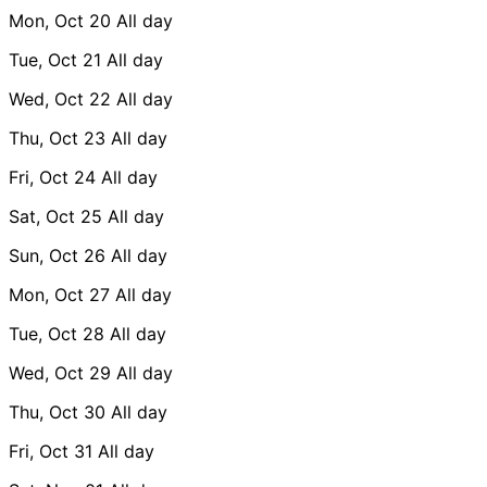
Mon, Oct 20
All day
Tue, Oct 21
All day
Wed, Oct 22
All day
Thu, Oct 23
All day
Fri, Oct 24
All day
Sat, Oct 25
All day
Sun, Oct 26
All day
Mon, Oct 27
All day
Tue, Oct 28
All day
Wed, Oct 29
All day
Thu, Oct 30
All day
Fri, Oct 31
All day