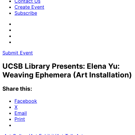
Contact Us
Create Event
Subscribe
Submit Event
UCSB Library Presents: Elena Yu:
Weaving Ephemera (Art Installation)
Share this:
Facebook
X
Email
Print