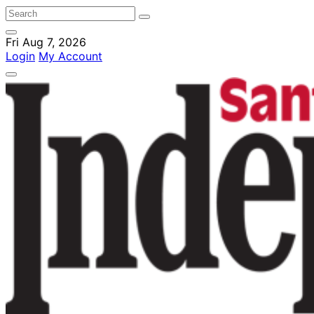
Fri Aug 7, 2026
Login
My Account