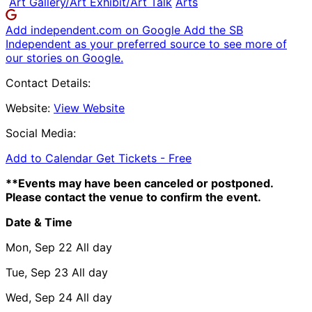
Art Gallery/Art Exhibit/Art Talk
Arts
Add independent.com on Google
Add the SB
Independent as your preferred source to see more of
our stories on Google.
Contact Details:
Website:
View Website
Social Media:
Add to Calendar
Get Tickets -
Free
**Events may have been canceled or postponed.
Please contact the venue to confirm the event.
Date & Time
Mon, Sep 22
All day
Tue, Sep 23
All day
Wed, Sep 24
All day