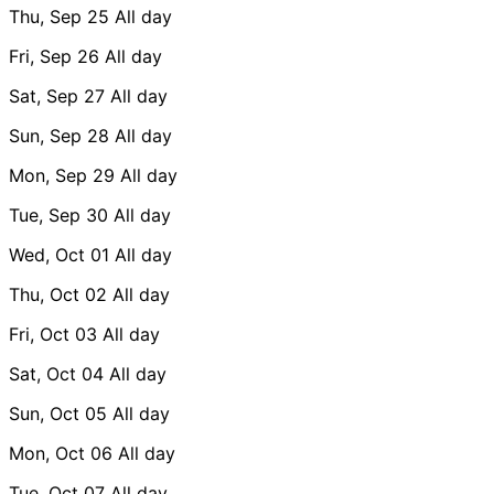
Thu, Sep 25
All day
Fri, Sep 26
All day
Sat, Sep 27
All day
Sun, Sep 28
All day
Mon, Sep 29
All day
Tue, Sep 30
All day
Wed, Oct 01
All day
Thu, Oct 02
All day
Fri, Oct 03
All day
Sat, Oct 04
All day
Sun, Oct 05
All day
Mon, Oct 06
All day
Tue, Oct 07
All day