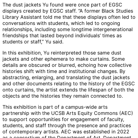
The dust jackets Yu found were once part of EGSC
displays created by EGSC staff. “A former Black Studies
Library Assistant told me that these displays often led to
conversations with students, which led to ongoing
relationships, including some longtime intergenerational
friendships that lasted beyond individuals’ times as
students or staff,” Yu said.
In this exhibition, Yu reinterpreted those same dust
jackets and other ephemera to make curtains. Some
details are obscured or blurred, echoing how collective
histories shift with time and institutional changes. By
abstracting, enlarging, and translating the dust jackets
and other documents relating to the history of the EGSC
onto curtains, the artist extends the lifespan of both the
objects and the histories they remain connected to.
This exhibition is part of a campus-wide arts
partnership with the UCSB Arts Equity Commons (AEC)
to support opportunities for engagement of faculty,
students, and staff through the presence and practices
of contemporary artists. AEC was established in 2022
as a consortium of the Department of Art, Department