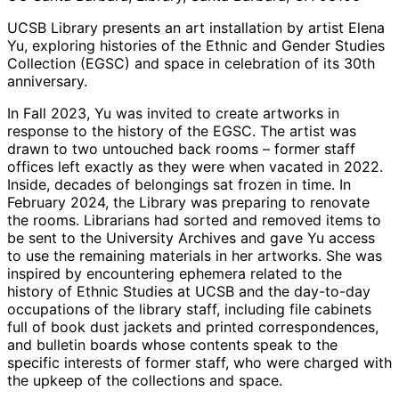
UCSB Library presents an art installation by artist Elena
Yu, exploring histories of the Ethnic and Gender Studies
Collection (EGSC) and space in celebration of its 30th
anniversary.
In Fall 2023, Yu was invited to create artworks in
response to the history of the EGSC. The artist was
drawn to two untouched back rooms – former staff
offices left exactly as they were when vacated in 2022.
Inside, decades of belongings sat frozen in time. In
February 2024, the Library was preparing to renovate
the rooms. Librarians had sorted and removed items to
be sent to the University Archives and gave Yu access
to use the remaining materials in her artworks. She was
inspired by encountering ephemera related to the
history of Ethnic Studies at UCSB and the day-to-day
occupations of the library staff, including file cabinets
full of book dust jackets and printed correspondences,
and bulletin boards whose contents speak to the
specific interests of former staff, who were charged with
the upkeep of the collections and space.