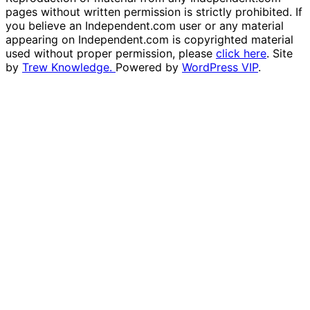
pages without written permission is strictly prohibited. If
you believe an Independent.com user or any material
appearing on Independent.com is copyrighted material
used without proper permission, please
click here
. Site
by
Trew Knowledge.
Powered by
WordPress VIP
.