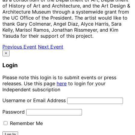
of History of Art and Architecture, and the Art Design &
Architecture Museum through a systemwide grant from
the UC Office of the President. The artist would like to
thank Gary Colmenar, Angel Diaz, Alyce Harris, Sara
Kelly, Marisol Ramos, Jonathan Rissmeyer, and Kim
Yasuda for their support of this project.
Previous Event
Next Event
×
Login
Please note this login is to submit events or press
releases. Use this page
here
to login for your
Independent subscription
Username or Email Address
Password
Remember Me