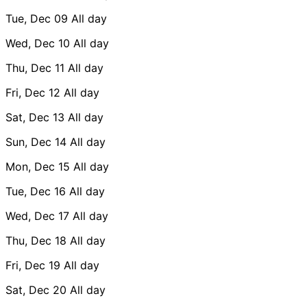
Tue, Dec 09
All day
Wed, Dec 10
All day
Thu, Dec 11
All day
Fri, Dec 12
All day
Sat, Dec 13
All day
Sun, Dec 14
All day
Mon, Dec 15
All day
Tue, Dec 16
All day
Wed, Dec 17
All day
Thu, Dec 18
All day
Fri, Dec 19
All day
Sat, Dec 20
All day