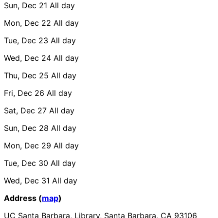
Sun, Dec 21
All day
Mon, Dec 22
All day
Tue, Dec 23
All day
Wed, Dec 24
All day
Thu, Dec 25
All day
Fri, Dec 26
All day
Sat, Dec 27
All day
Sun, Dec 28
All day
Mon, Dec 29
All day
Tue, Dec 30
All day
Wed, Dec 31
All day
Address (
map
)
UC Santa Barbara, Library, Santa Barbara, CA 93106