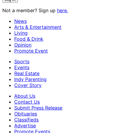
Not a member? Sign up
here.
News
Arts & Entertainment
Living
Food & Drink
Opinion
Promote Event
Sports
Events
Real Estate
Indy Parenting
Cover Story
About Us
Contact Us
Submit Press Release
Obituaries
Classifieds
Advertise
Promote Events