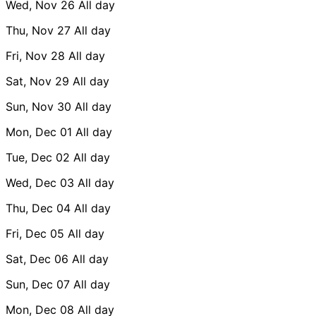
Wed, Nov 26
All day
Thu, Nov 27
All day
Fri, Nov 28
All day
Sat, Nov 29
All day
Sun, Nov 30
All day
Mon, Dec 01
All day
Tue, Dec 02
All day
Wed, Dec 03
All day
Thu, Dec 04
All day
Fri, Dec 05
All day
Sat, Dec 06
All day
Sun, Dec 07
All day
Mon, Dec 08
All day