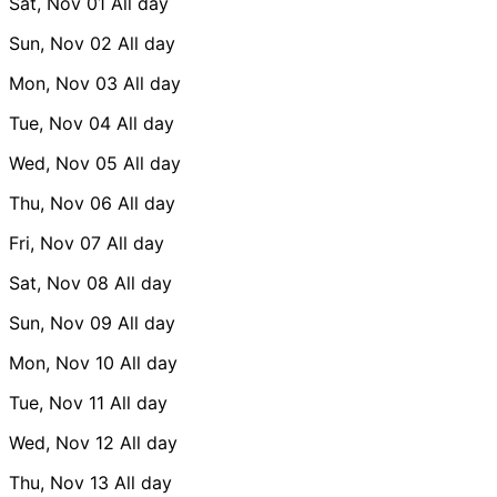
Sat, Nov 01
All day
Sun, Nov 02
All day
Mon, Nov 03
All day
Tue, Nov 04
All day
Wed, Nov 05
All day
Thu, Nov 06
All day
Fri, Nov 07
All day
Sat, Nov 08
All day
Sun, Nov 09
All day
Mon, Nov 10
All day
Tue, Nov 11
All day
Wed, Nov 12
All day
Thu, Nov 13
All day