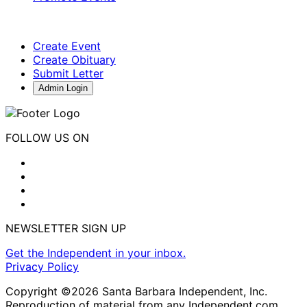
Create Event
Create Obituary
Submit Letter
Admin Login
FOLLOW US ON
NEWSLETTER SIGN UP
Get the Independent in your inbox.
Privacy Policy
Copyright ©2026 Santa Barbara Independent, Inc.
Reproduction of material from any Independent.com